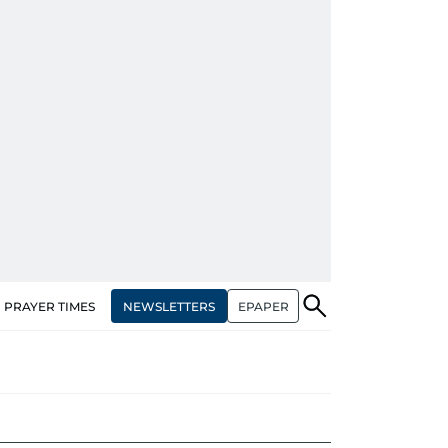
NEWSLETTERS
EPAPER
PRAYER TIMES