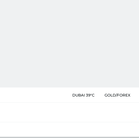
DUBAI 39°C
GOLD/FOREX