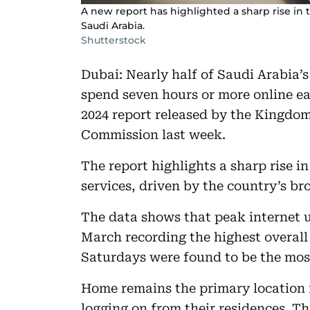
A new report has highlighted a sharp rise in 
Saudi Arabia.
Shutterstock
Dubai: Nearly half of Saudi Arabia’s
spend seven hours or more online ea
2024 report released by the Kingd
Commission last week.
The report highlights a sharp rise i
services, driven by the country’s br
The data shows that peak internet
March recording the highest overall
Saturdays were found to be the most
Home remains the primary location fo
logging on from their residences. Thi