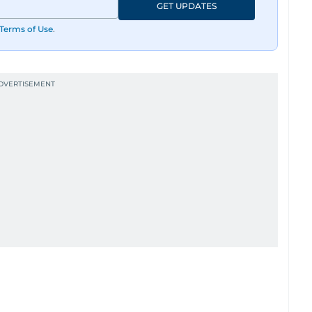
GET UPDATES
Terms of Use
.