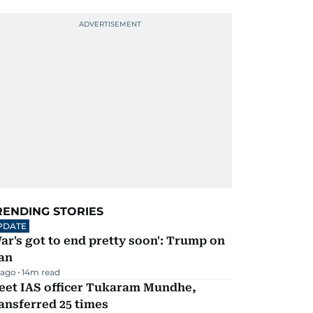
RENDING STORIES
PDATE
ar's got to end pretty soon': Trump on
an
 ago
14
m read
eet IAS officer Tukaram Mundhe,
ansferred 25 times