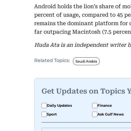
Android holds the lion’s share of mo
percent of usage, compared to 45 p
remains the dominant platform for c
far outpacing Macintosh (7.5 percent
Huda Ata is an independent writer 
Related Topics:
Saudi Arabia
Get Updates on Topics 
Daily Updates
Finance
Sport
Ask Gulf News