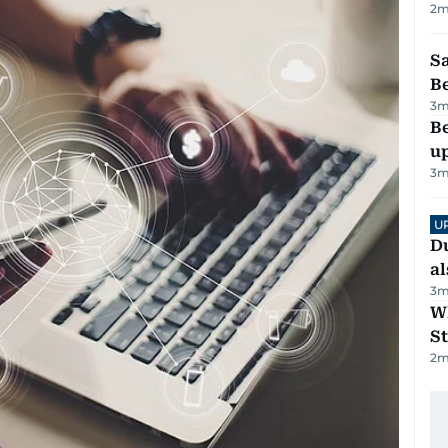
2
m
S
B
3
m
Be
u
3
m
U
Du
al
3
m
W
St
2
m