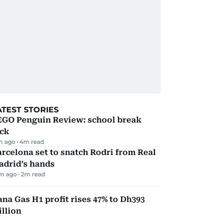
ATEST STORIES
EGO Penguin Review: school break
ick
m ago
4
m read
rcelona set to snatch Rodri from Real
adrid’s hands
m ago
2
m read
na Gas H1 profit rises 47% to Dh393
llion