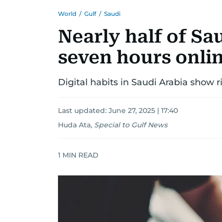
World
/
Gulf
/
Saudi
Nearly half of Sa
seven hours onlin
Digital habits in Saudi Arabia show 
Last updated:
June 27, 2025 | 17:40
Huda Ata
,
Special to Gulf News
1
MIN READ