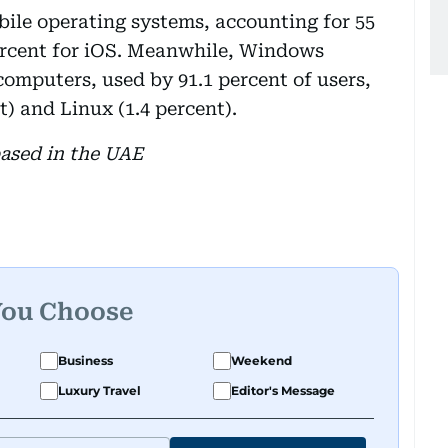
bile operating systems, accounting for 55
ercent for iOS. Meanwhile, Windows
omputers, used by 91.1 percent of users,
) and Linux (1.4 percent).
based in the UAE
You Choose
Business
Weekend
Luxury Travel
Editor's Message