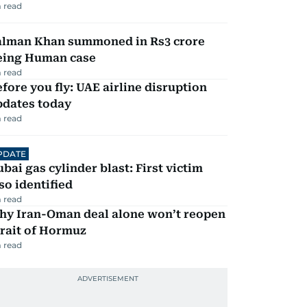
 read
alman Khan summoned in Rs3 crore
eing Human case
 read
fore you fly: UAE airline disruption
pdates today
 read
PDATE
bai gas cylinder blast: First victim
so identified
 read
hy Iran-Oman deal alone won’t reopen
rait of Hormuz
 read