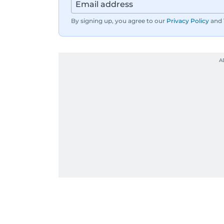
By signing up, you agree to our
Privacy Policy
and