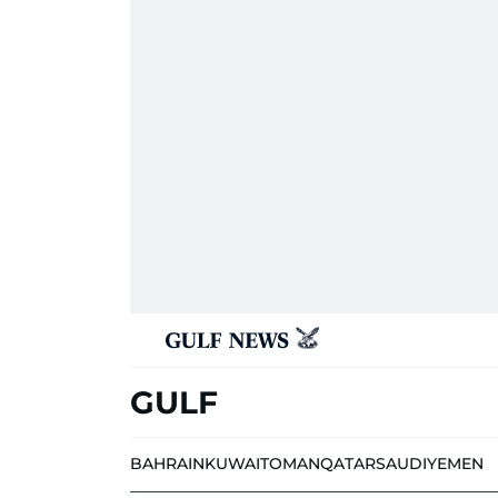
GULF
BAHRAIN
KUWAIT
OMAN
QATAR
SAUDI
YEMEN