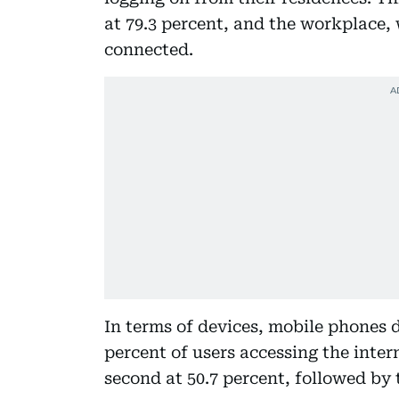
at 79.3 percent, and the workplace, 
connected.
In terms of devices, mobile phones 
percent of users accessing the inte
second at 50.7 percent, followed by t