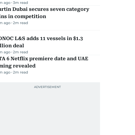
m ago
3
m read
rtin Dubai secures seven category
ns in competition
m ago
2
m read
NOC L&S adds 11 vessels in $1.3
llion deal
m ago
2
m read
A 6 Netflix premiere date and UAE
iming revealed
m ago
2
m read