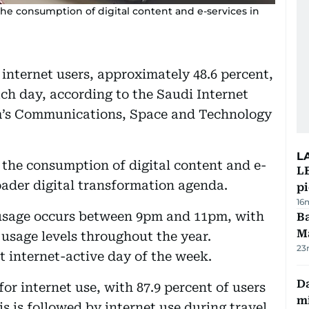
the consumption of digital content and e-services in
 internet users, approximately 48.6 percent,
ch day, according to the Saudi Internet
om’s Communications, Space and Technology
L
n the consumption of digital content and e-
L
oader digital transformation agenda.
p
16
 usage occurs between 9pm and 11pm, with
Ba
M
 usage levels throughout the year.
23
 internet-active day of the week.
Da
r internet use, with 87.9 percent of users
mi
s is followed by internet use during travel,