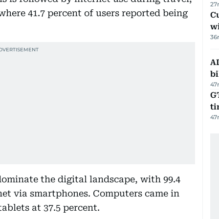
27
where 41.7 percent of users reported being
Cu
wi
36
AD
bi
47
GT
t
47
dominate the digital landscape, with 99.4
rnet via smartphones. Computers came in
ablets at 37.5 percent.