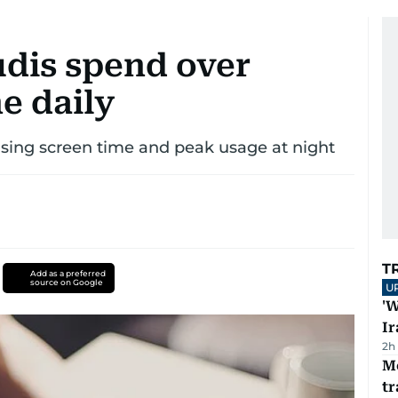
udis spend over
e daily
rising screen time and peak usage at night
T
Add as a preferred
source on Google
U
'W
Ir
2h
M
tr