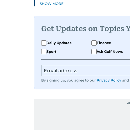
SHOW MORE
Get Updates on Topics 
Daily Updates
Finance
Sport
Ask Gulf News
By signing up, you agree to our
Privacy Policy
and