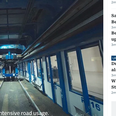
2
m
S
B
3
m
Be
u
3
m
U
Du
al
3
m
W
St
2
m