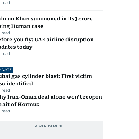
 read
alman Khan summoned in Rs3 crore
eing Human case
 read
fore you fly: UAE airline disruption
pdates today
 read
PDATE
bai gas cylinder blast: First victim
so identified
 read
hy Iran-Oman deal alone won’t reopen
rait of Hormuz
 read