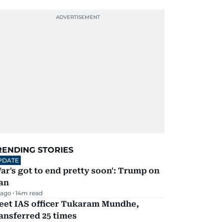
RENDING STORIES
PDATE
ar's got to end pretty soon': Trump on
an
 ago
14
m read
eet IAS officer Tukaram Mundhe,
ansferred 25 times