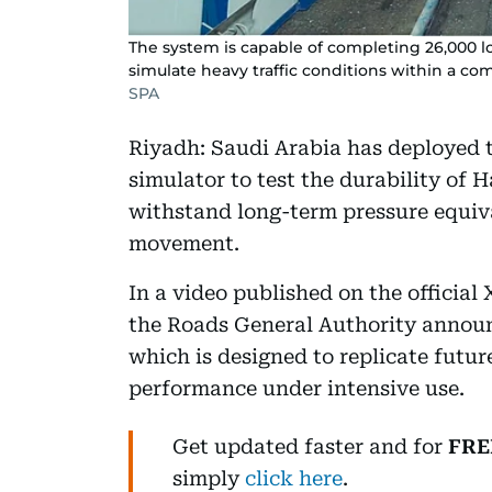
The system is capable of completing 26,000 lo
simulate heavy traffic conditions within a c
SPA
Riyadh: Saudi Arabia has deployed th
simulator to test the durability of H
withstand long-term pressure equiva
movement.
In a video published on the official
the Roads General Authority announ
which is designed to replicate futur
performance under intensive use.
Get updated faster and for
FRE
simply
click here
.