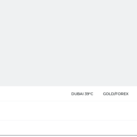
DUBAI 39°C
GOLD/FOREX