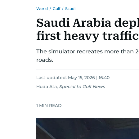
World
/
Gulf
/
Saudi
Saudi Arabia depl
first heavy traffi
The simulator recreates more than 20
roads.
Last updated:
May 15, 2026 | 16:40
Huda Ata
,
Special to Gulf News
1
MIN READ