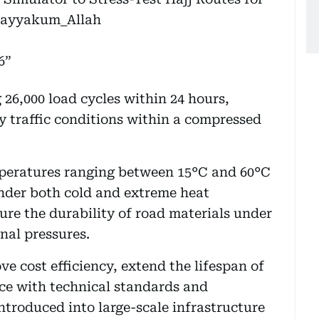
ayyakum_Allah
6
 26,000 load cycles within 24 hours,
y traffic conditions within a compressed
mperatures ranging between 15°C and 60°C
nder both cold and extreme heat
ure the durability of road materials under
nal pressures.
e cost efficiency, extend the lifespan of
e with technical standards and
introduced into large-scale infrastructure