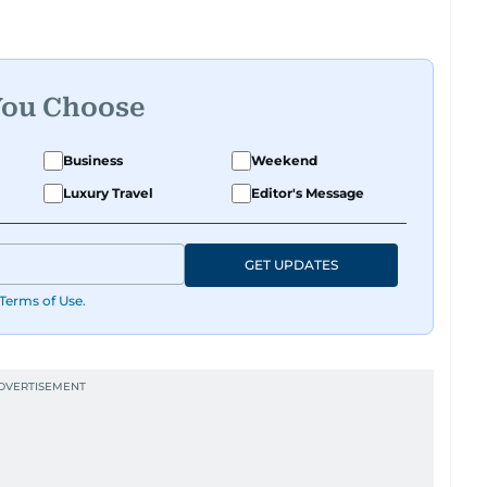
You Choose
Business
Weekend
Luxury Travel
Editor's Message
GET UPDATES
Terms of Use
.