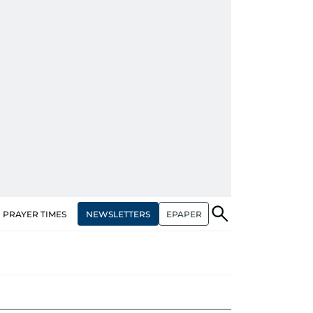
NEWSLETTERS
EPAPER
PRAYER TIMES