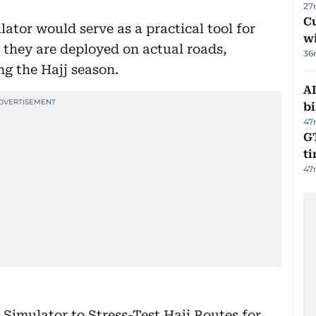
27
Cu
lator would serve as a practical tool for
wi
 they are deployed on actual roads,
36
ng the Hajj season.
AD
bi
47
GT
t
47
Simulator to Stress-Test Hajj Routes for