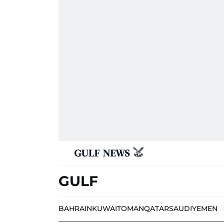
GULF
BAHRAIN
KUWAIT
OMAN
QATAR
SAUDI
YEMEN