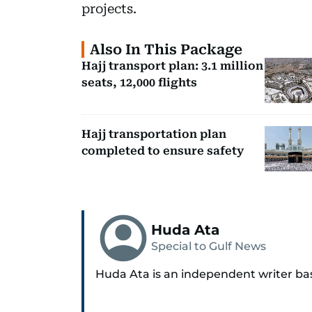
projects.
Also In This Package
Hajj transport plan: 3.1 million
seats, 12,000 flights
Hajj transportation plan
completed to ensure safety
Huda Ata
Special to Gulf News
Huda Ata is an independent writer ba