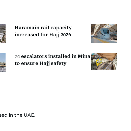
Haramain rail capacity
increased for Hajj 2026
74 escalators installed in Mina
to ensure Hajj safety
sed in the UAE.