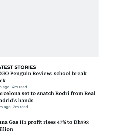
ATEST STORIES
EGO Penguin Review: school break
ick
m ago
4
m read
rcelona set to snatch Rodri from Real
adrid’s hands
m ago
2
m read
na Gas H1 profit rises 47% to Dh393
llion