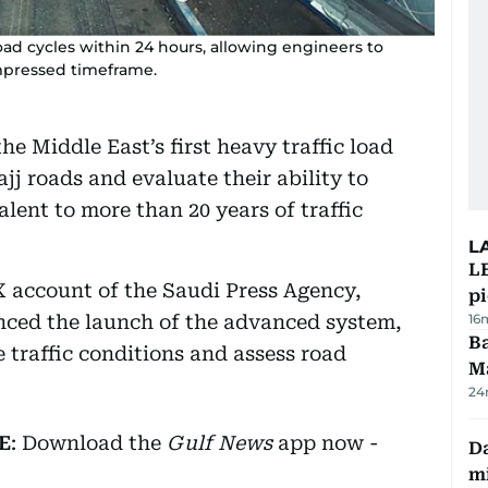
ad cycles within 24 hours, allowing engineers to
ompressed timeframe.
e Middle East’s first heavy traffic load
ajj roads and evaluate their ability to
lent to more than 20 years of traffic
L
L
 X account of the Saudi Press Agency,
p
ced the launch of the advanced system,
16
Ba
e traffic conditions and assess road
M
24
E
: Download the
Gulf News
app now -
Da
mi