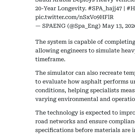
20-Year Longevity.
#SPA_hajj47
|
#H
pic.twitter.com/nSxVo9HFlR
— SPAENG (@Spa_Eng)
May 13, 202
The system is capable of completing
allowing engineers to simulate heav
timeframe.
The simulator can also recreate te
to evaluate how asphalt performs u
conditions, helping specialists meas
varying environmental and operatio
The technology is expected to improv
road networks and ensure complianc
specifications before materials are 