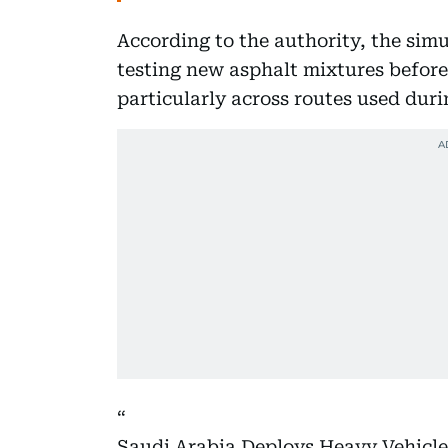
According to the authority, the simu
testing new asphalt mixtures before
particularly across routes used duri
Saudi Arabia Deploys Heavy Vehicle 