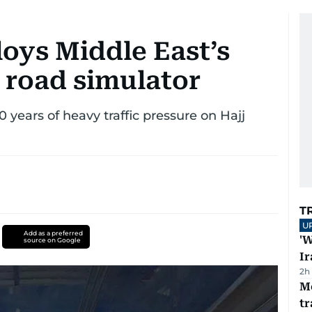
oys Middle East’s
c road simulator
 years of heavy traffic pressure on Hajj
T
U
Add as a preferred
'W
source on Google
Ir
2h
M
tr