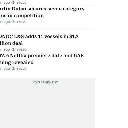
m ago
3
m read
rtin Dubai secures seven category
ns in competition
m ago
2
m read
NOC L&S adds 11 vessels in $1.3
llion deal
m ago
2
m read
A 6 Netflix premiere date and UAE
iming revealed
m ago
2
m read