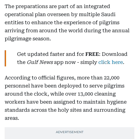
The preparations are part of an integrated
operational plan overseen by multiple Saudi
entities to enhance the experience of pilgrims
arriving from around the world during the annual
pilgrimage season.
Get updated faster and for
FREE
: Download
the
Gulf News
app now - simply
click here
.
According to official figures, more than 22,000
personnel have been deployed to serve pilgrims
around the clock, while over 13,000 cleaning
workers have been assigned to maintain hygiene
standards across the holy sites and surrounding
areas.