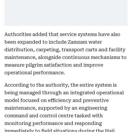
Authorities added that service systems have also
been expanded to include Zamzam water
distribution, carpeting, transport carts and facility
maintenance, alongside continuous mechanisms to
measure pilgrim satisfaction and improve
operational performance.
According to the authority, the entire system is
being managed through an integrated operational
model focused on efficiency and preventive
maintenance, supported by an engineering
command and control centre tasked with
monitoring performance and responding
immediately to field situations during the Hajj