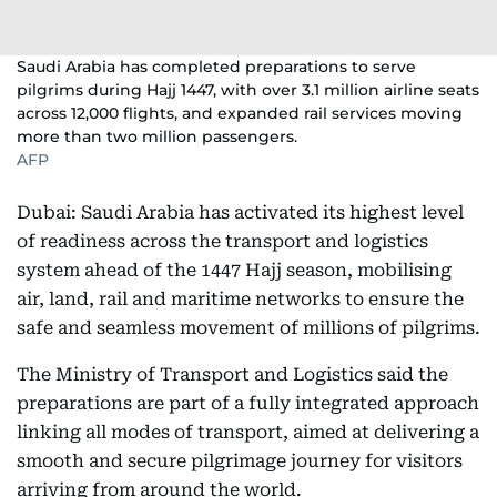
Saudi Arabia has completed preparations to serve
pilgrims during Hajj 1447, with over 3.1 million airline seats
across 12,000 flights, and expanded rail services moving
more than two million passengers.
AFP
Dubai: Saudi Arabia has activated its highest level
of readiness across the transport and logistics
system ahead of the 1447 Hajj season, mobilising
air, land, rail and maritime networks to ensure the
safe and seamless movement of millions of pilgrims.
The Ministry of Transport and Logistics said the
preparations are part of a fully integrated approach
linking all modes of transport, aimed at delivering a
smooth and secure pilgrimage journey for visitors
arriving from around the world.