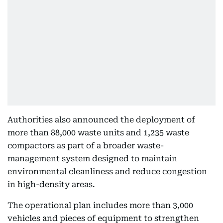
Authorities also announced the deployment of
more than 88,000 waste units and 1,235 waste
compactors as part of a broader waste-
management system designed to maintain
environmental cleanliness and reduce congestion
in high-density areas.
The operational plan includes more than 3,000
vehicles and pieces of equipment to strengthen