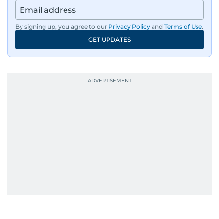
By signing up, you agree to our
Privacy Policy
and
Terms of Use
.
GET UPDATES