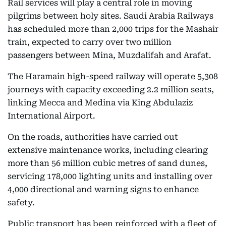
Rail services will play a central role in moving
pilgrims between holy sites. Saudi Arabia Railways
has scheduled more than 2,000 trips for the Mashair
train, expected to carry over two million
passengers between Mina, Muzdalifah and Arafat.
The Haramain high-speed railway will operate 5,308
journeys with capacity exceeding 2.2 million seats,
linking Mecca and Medina via King Abdulaziz
International Airport.
On the roads, authorities have carried out
extensive maintenance works, including clearing
more than 56 million cubic metres of sand dunes,
servicing 178,000 lighting units and installing over
4,000 directional and warning signs to enhance
safety.
Public transport has been reinforced with a fleet of