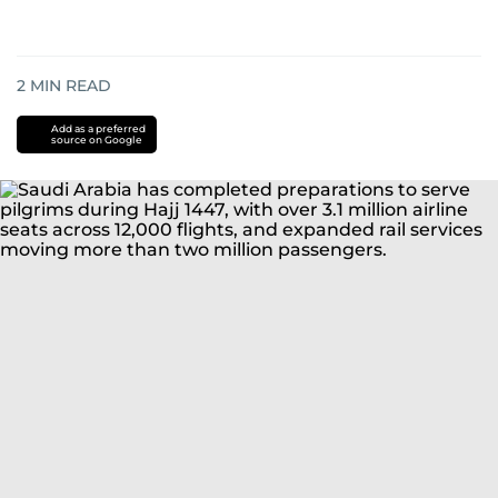
2
MIN READ
Add as a preferred
source on Google