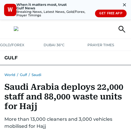
✕
When it matters most, trust
Gulf News
W
Breaking News, Latest News, Gold/Forex,
GET FREE APP
Prayer Timings
GOLD/FOREX
DUBAI 36°C
PRAYER TIMES
GULF
BAHRAIN
KUWAIT
OMAN
QATAR
SAUDI
YEMEN
World
/
Gulf
/
Saudi
Saudi Arabia deploys 22,000
staff and 88,000 waste units
for Hajj
More than 13,000 cleaners and 3,000 vehicles
mobilised for Hajj