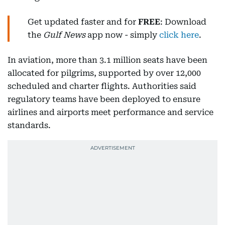
Get updated faster and for
FREE
: Download
the
Gulf News
app now - simply
click here
.
In aviation, more than 3.1 million seats have been
allocated for pilgrims, supported by over 12,000
scheduled and charter flights. Authorities said
regulatory teams have been deployed to ensure
airlines and airports meet performance and service
standards.