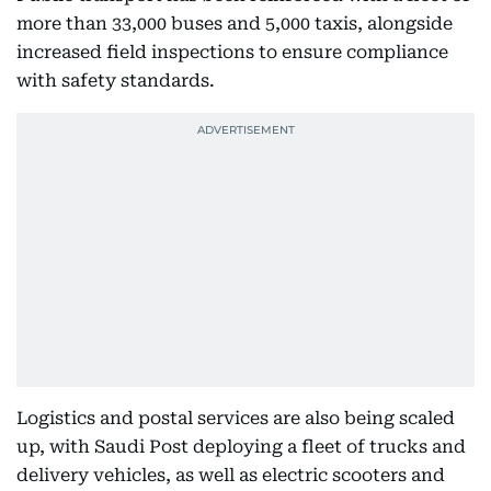
more than 33,000 buses and 5,000 taxis, alongside
increased field inspections to ensure compliance
with safety standards.
Logistics and postal services are also being scaled
up, with Saudi Post deploying a fleet of trucks and
delivery vehicles, as well as electric scooters and