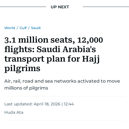
UP NEXT
World
/
Gulf
/
Saudi
3.1 million seats, 12,000
flights: Saudi Arabia's
transport plan for Hajj
pilgrims
Air, rail, road and sea networks activated to move
millions of pilgrims
Last updated:
April 18, 2026 | 12:44
Huda Ata