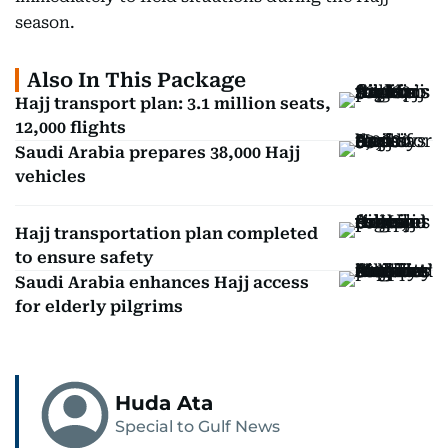
season.
Also In This Package
Hajj transport plan: 3.1 million seats,
12,000 flights
Saudi Arabia prepares 38,000 Hajj
vehicles
Hajj transportation plan completed
to ensure safety
Saudi Arabia enhances Hajj access
for elderly pilgrims
Huda Ata
Special to Gulf News