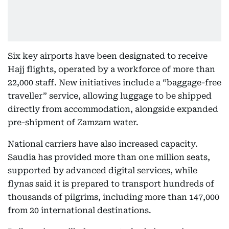
Six key airports have been designated to receive
Hajj flights, operated by a workforce of more than
22,000 staff. New initiatives include a “baggage-free
traveller” service, allowing luggage to be shipped
directly from accommodation, alongside expanded
pre-shipment of Zamzam water.
National carriers have also increased capacity.
Saudia has provided more than one million seats,
supported by advanced digital services, while
flynas said it is prepared to transport hundreds of
thousands of pilgrims, including more than 147,000
from 20 international destinations.