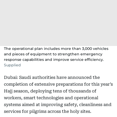
The operational plan includes more than 3,000 vehicles
and pieces of equipment to strengthen emergency
response capabilities and improve service efficiency.
Supplied
Dubai: Saudi authorities have announced the
completion of extensive preparations for this year’s
Hajj season, deploying tens of thousands of
workers, smart technologies and operational
systems aimed at improving safety, cleanliness and
services for pilgrims across the holy sites.