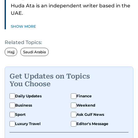
Huda Ata is an independent writer based in the
UAE.
SHOW MORE
Related Topics:
Hajj
Saudi Arabia
Get Updates on Topics
You Choose
Daily Updates
Finance
Business
Weekend
Sport
Ask Gulf News
Luxury Travel
Editor's Message