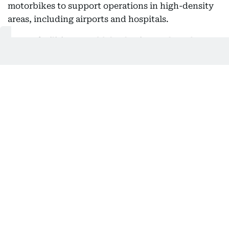
motorbikes to support operations in high-density
areas, including airports and hospitals.
At sea, facilities at Jeddah Islamic Port have been
prepared to receive pilgrims, with dedicated teams
assigned to streamline procedures.
The National Transport Safety Center said
emergency and response teams will operate around
the clock across all transport sectors, ensuring
rapid intervention in case of incidents.
Also In This Package
Nusuk card: What Hajj pilgrims need
to know
No Hajj permit? Saudi Arabia warns
of heavy fines