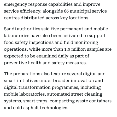
emergency response capabilities and improve
service efficiency, alongside 66 municipal service
centres distributed across key locations.
Saudi authorities said five permanent and mobile
laboratories have also been activated to support
food safety inspections and field monitoring
operations, while more than 1.3 million samples are
expected to be examined daily as part of
preventive health and safety measures.
The preparations also feature several digital and
smart initiatives under broader innovation and
digital transformation programmes, including
mobile laboratories, automated street cleaning
systems, smart traps, compacting waste containers
and cold asphalt technologies.