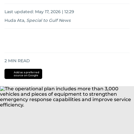
Last updated:
May 17, 2026 | 12:29
Huda Ata
,
Special to Gulf News
2
MIN READ
Add as a preferred
source on Google