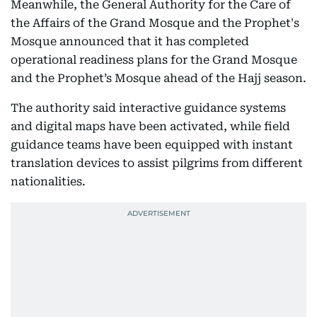
Meanwhile, the General Authority for the Care of
the Affairs of the Grand Mosque and the Prophet's
Mosque announced that it has completed
operational readiness plans for the Grand Mosque
and the Prophet’s Mosque ahead of the Hajj season.
The authority said interactive guidance systems
and digital maps have been activated, while field
guidance teams have been equipped with instant
translation devices to assist pilgrims from different
nationalities.