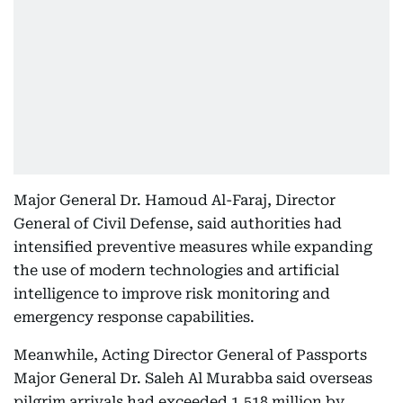
Major General Dr. Hamoud Al-Faraj, Director
General of Civil Defense, said authorities had
intensified preventive measures while expanding
the use of modern technologies and artificial
intelligence to improve risk monitoring and
emergency response capabilities.
Meanwhile, Acting Director General of Passports
Major General Dr. Saleh Al Murabba said overseas
pilgrim arrivals had exceeded 1.518 million by