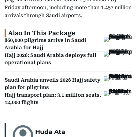
Friday afternoon, including more than 1.457 million
arrivals through Saudi airports.
Also In This Package
860,000 pilgrims arrive in Saudi
Arabia for Hajj
Hajj 2026: Saudi Arabia deploys full
operational plans
Saudi Arabia unveils 2026 Hajj safety
plan for pilgrims
Hajj transport plan: 3.1 million seats,
12,000 flights
Huda Ata