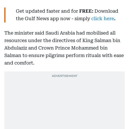
Get updated faster and for
FREE:
Download
the Gulf News
app now -
simply
click here
.
The minister said Saudi Arabia had mobilised all
resources under the directives of King Salman bin
Abdulaziz and Crown Prince Mohammed bin
Salman to ensure pilgrims perform rituals with ease
and comfort.