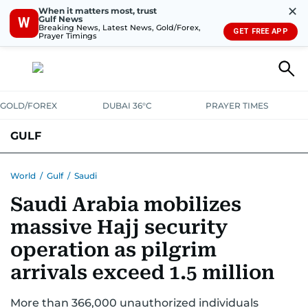
✕
When it matters most, trust
Gulf News
W
Breaking News, Latest News, Gold/Forex,
GET FREE APP
Prayer Timings
GOLD/FOREX
DUBAI 36°C
PRAYER TIMES
GULF
BAHRAIN
KUWAIT
OMAN
QATAR
SAUDI
YEMEN
World
/
Gulf
/
Saudi
Saudi Arabia mobilizes
massive Hajj security
operation as pilgrim
arrivals exceed 1.5 million
More than 366,000 unauthorized individuals