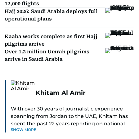
12,000 flights
Hajj 2026: Saudi Arabia deploys full
operational plans
Kaaba works complete as first Hajj
pilgrims arrive
Over 1.2 million Umrah pilgrims
arrive in Saudi Arabia
Khitam Al Amir
With over 30 years of journalistic experience
spanning from Jordan to the UAE, Khitam has
spent the past 22 years reporting on national
SHOW MORE
and regional news from Dubai, with a strong
focus on the UAE, GCC and broader Arab affairs.