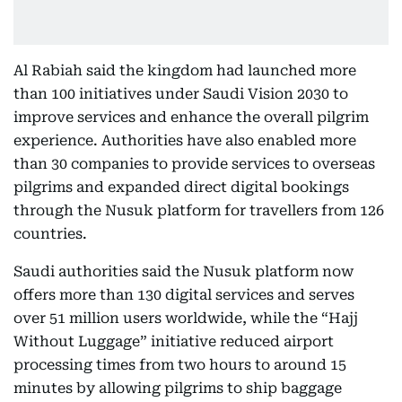
Al Rabiah said the kingdom had launched more
than 100 initiatives under Saudi Vision 2030 to
improve services and enhance the overall pilgrim
experience. Authorities have also enabled more
than 30 companies to provide services to overseas
pilgrims and expanded direct digital bookings
through the Nusuk platform for travellers from 126
countries.
Saudi authorities said the Nusuk platform now
offers more than 130 digital services and serves
over 51 million users worldwide, while the “Hajj
Without Luggage” initiative reduced airport
processing times from two hours to around 15
minutes by allowing pilgrims to ship baggage