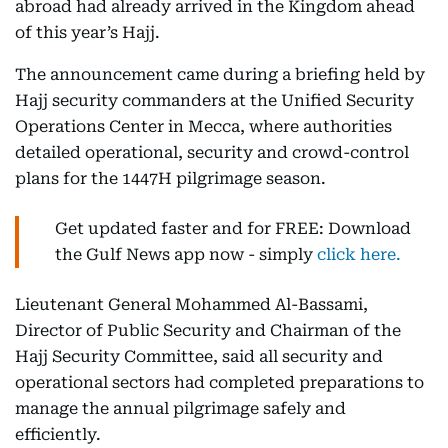
abroad had already arrived in the Kingdom ahead
of this year’s Hajj.
The announcement came during a briefing held by
Hajj security commanders at the Unified Security
Operations Center in Mecca, where authorities
detailed operational, security and crowd-control
plans for the 1447H pilgrimage season.
Get updated faster and for FREE: Download
the Gulf News app now - simply
click here.
Lieutenant General Mohammed Al-Bassami,
Director of Public Security and Chairman of the
Hajj Security Committee, said all security and
operational sectors had completed preparations to
manage the annual pilgrimage safely and
efficiently.