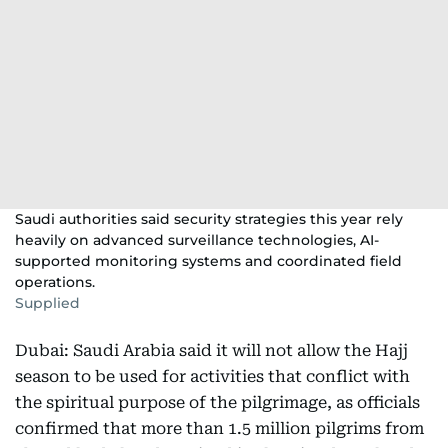
Saudi authorities said security strategies this year rely
heavily on advanced surveillance technologies, AI-
supported monitoring systems and coordinated field
operations.
Supplied
Dubai: Saudi Arabia said it will not allow the Hajj
season to be used for activities that conflict with
the spiritual purpose of the pilgrimage, as officials
confirmed that more than 1.5 million pilgrims from