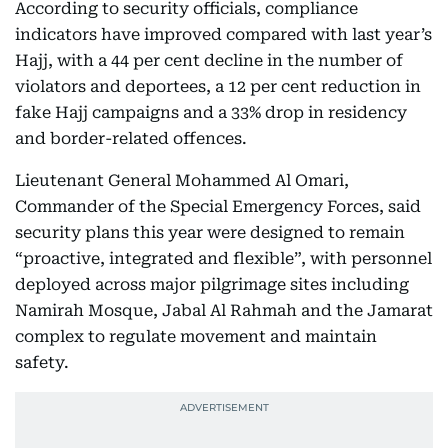
According to security officials, compliance
indicators have improved compared with last year’s
Hajj, with a 44 per cent decline in the number of
violators and deportees, a 12 per cent reduction in
fake Hajj campaigns and a 33% drop in residency
and border-related offences.
Lieutenant General Mohammed Al Omari,
Commander of the Special Emergency Forces, said
security plans this year were designed to remain
“proactive, integrated and flexible”, with personnel
deployed across major pilgrimage sites including
Namirah Mosque, Jabal Al Rahmah and the Jamarat
complex to regulate movement and maintain
safety.