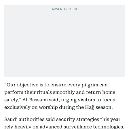
“Our objective is to ensure every pilgrim can
perform their rituals smoothly and return home
safely,” Al-Bassami said, urging visitors to focus
exclusively on worship during the Hajj season.
Saudi authorities said security strategies this year
rely heavily on advanced surveillance technologies,