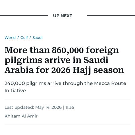
UP NEXT
World
/
Gulf
/
Saudi
More than 860,000 foreign
pilgrims arrive in Saudi
Arabia for 2026 Hajj season
240,000 pilgrims arrive through the Mecca Route
Initiative
Last updated:
May 14, 2026 | 11:35
Khitam Al Amir