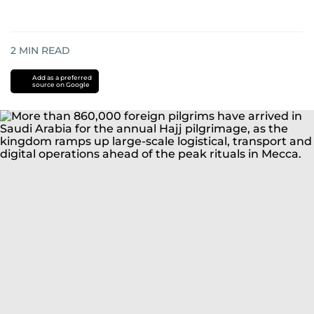
2
MIN READ
Add as a preferred
source on Google