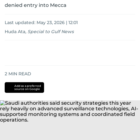
denied entry into Mecca
Last updated:
May 23, 2026 | 12:01
Huda Ata
,
Special to Gulf News
2
MIN READ
Add as a preferred
source on Google