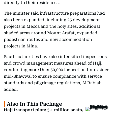
directly to their residences.
The minister said infrastructure preparations had
also been expanded, including 25 development
projects in Mecca and the holy sites, additional
shaded areas around Mount Arafat, expanded
pedestrian routes and new accommodation
projects in Mina.
Saudi authorities have also intensified inspections
and crowd management measures ahead of Hajj,
conducting more than 50,000 inspection tours since
mid-Shawwal to ensure compliance with service
standards and pilgrimage regulations, Al Rabiah
added.
Also In This Package
Hajj transport plan: 3.1 million seats,