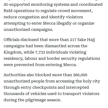
AI-supported monitoring systems and coordinated
field operations to regulate crowd movement,
reduce congestion and identify violators
attempting to enter Mecca illegally or organize
unauthorized campaigns.
Officials disclosed that more than 217 fake Hajj
campaigns had been dismantled across the
Kingdom, while 7,733 individuals violating
residency, labour and border security regulations
were prevented from entering Mecca.
Authorities also blocked more than 366,000
unauthorized people from accessing the holy city
through entry checkpoints and intercepted
thousands of vehicles used to transport violators
during the pilgrimage season.