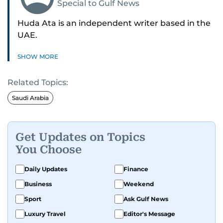
Special to Gulf News
Huda Ata is an independent writer based in the
UAE.
SHOW MORE
Related Topics:
Saudi Arabia
Get Updates on Topics
You Choose
Daily Updates
Finance
Business
Weekend
Sport
Ask Gulf News
Luxury Travel
Editor's Message