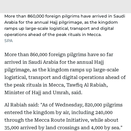
More than 860,000 foreign pilgrims have arrived in Saudi
Arabia for the annual Hajj pilgrimage, as the kingdom
ramps up large-scale logistical, transport and digital
operations ahead of the peak rituals in Mecca.
SPA
More than 860,000 foreign pilgrims have so far
arrived in Saudi Arabia for the annual Hajj
pilgrimage, as the kingdom ramps up large-scale
logistical, transport and digital operations ahead of
the peak rituals in Mecca, Tawfiq Al Rabiah,
Minister of Hajj and Umrah, said.
Al Rabiah said: "As of Wednesday, 820,000 pilgrims
entered the kingdom by air, including 240,000
through the Mecca Route Initiative, while about
35,000 arrived by land crossings and 4,000 by sea."