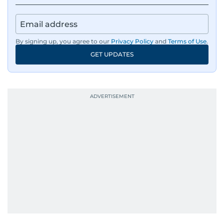
By signing up, you agree to our
Privacy Policy
and
Terms of Use
.
GET UPDATES