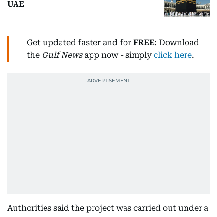
UAE
Get updated faster and for
FREE
: Download
the
Gulf News
app now - simply
click here
.
Authorities said the project was carried out under a