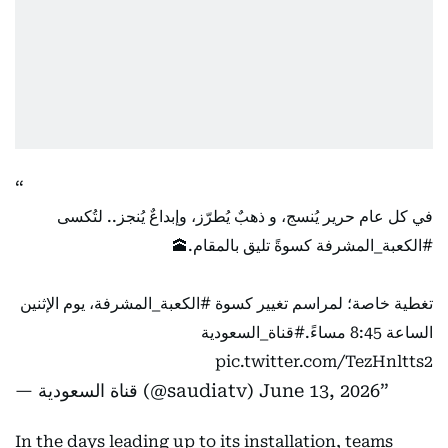
في كل عام حرير يُنسج، و ذهبٌ يُطرّز، وإبداعٌ يُنجز.. لتُكسى
كسوةً تليق بالمقام.🕋
#الكعبة_المشرفة
، يوم الإثنين
#الكعبة_المشرفة
تغطية خاصة؛ لمراسم تغيير كسوة
#قناة_السعودية
الساعة 8:45 مساءً.
pic.twitter.com/TezHnltts2
— قناة السعودية (@saudiatv)
June 13, 2026
In the days leading up to its installation, teams