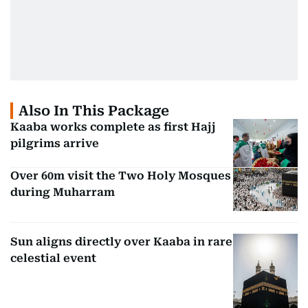
Also In This Package
Kaaba works complete as first Hajj
pilgrims arrive
Over 60m visit the Two Holy Mosques
during Muharram
Sun aligns directly over Kaaba in rare
celestial event