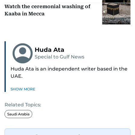
Watch the ceremonial washing of
Kaaba in Mecca
Huda Ata
Special to Gulf News
Huda Ata is an independent writer based in the
UAE.
SHOW MORE
Related Topics:
Saudi Arabia