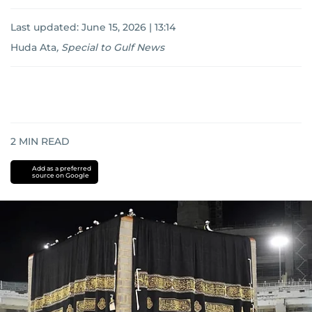
Last updated:
June 15, 2026 | 13:14
Huda Ata
,
Special to Gulf News
2
MIN READ
Add as a preferred
source on Google