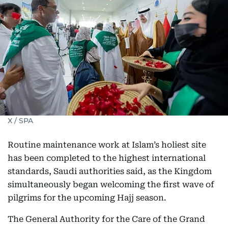
X / SPA
Routine maintenance work at Islam’s holiest site
has been completed to the highest international
standards, Saudi authorities said, as the Kingdom
simultaneously began welcoming the first wave of
pilgrims for the upcoming Hajj season.
The General Authority for the Care of the Grand