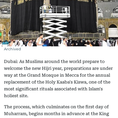
Archived
Dubai: As Muslims around the world prepare to
welcome the new Hijri year, preparations are under
way at the Grand Mosque in Mecca for the annual
replacement of the Holy Kaaba's Kiswa, one of the
most significant rituals associated with Islam's
holiest site.
The process, which culminates on the first day of
Muharram, begins months in advance at the King