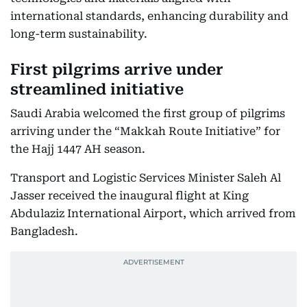
international standards, enhancing durability and
long-term sustainability.
First pilgrims arrive under
streamlined initiative
Saudi Arabia welcomed the first group of pilgrims
arriving under the “Makkah Route Initiative” for
the Hajj 1447 AH season.
Transport and Logistic Services Minister Saleh Al
Jasser received the inaugural flight at King
Abdulaziz International Airport, which arrived from
Bangladesh.