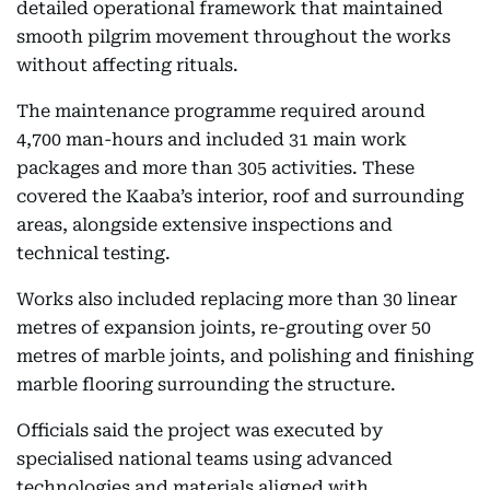
detailed operational framework that maintained
smooth pilgrim movement throughout the works
without affecting rituals.
The maintenance programme required around
4,700 man-hours and included 31 main work
packages and more than 305 activities. These
covered the Kaaba’s interior, roof and surrounding
areas, alongside extensive inspections and
technical testing.
Works also included replacing more than 30 linear
metres of expansion joints, re-grouting over 50
metres of marble joints, and polishing and finishing
marble flooring surrounding the structure.
Officials said the project was executed by
specialised national teams using advanced
technologies and materials aligned with