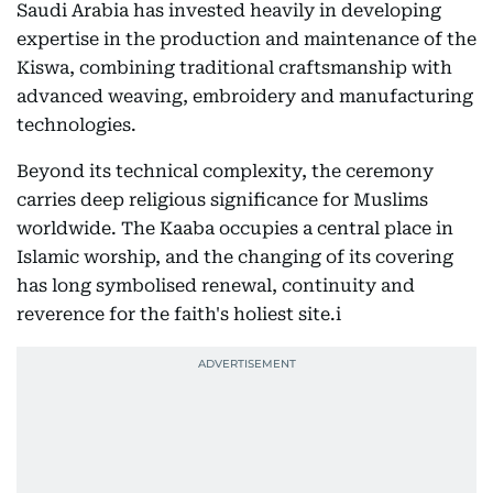
Saudi Arabia has invested heavily in developing
expertise in the production and maintenance of the
Kiswa, combining traditional craftsmanship with
advanced weaving, embroidery and manufacturing
technologies.
Beyond its technical complexity, the ceremony
carries deep religious significance for Muslims
worldwide. The Kaaba occupies a central place in
Islamic worship, and the changing of its covering
has long symbolised renewal, continuity and
reverence for the faith's holiest site.i