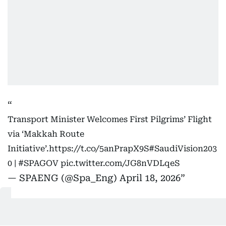
Transport Minister Welcomes First Pilgrims’ Flight
via ‘Makkah Route
Initiative’.
https://t.co/5anPrapX9S
#SaudiVision203
0
|
#SPAGOV
pic.twitter.com/JG8nVDLqeS
— SPAENG (@Spa_Eng)
April 18, 2026
The arrival was marked by an official ceremony and
a coordinated service system designed to ensure a