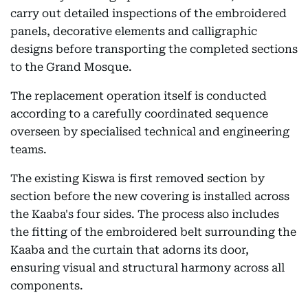
carry out detailed inspections of the embroidered
panels, decorative elements and calligraphic
designs before transporting the completed sections
to the Grand Mosque.
The replacement operation itself is conducted
according to a carefully coordinated sequence
overseen by specialised technical and engineering
teams.
The existing Kiswa is first removed section by
section before the new covering is installed across
the Kaaba's four sides. The process also includes
the fitting of the embroidered belt surrounding the
Kaaba and the curtain that adorns its door,
ensuring visual and structural harmony across all
components.