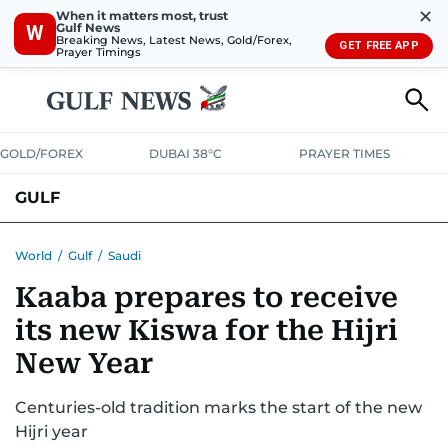
✕
When it matters most, trust
Gulf News
W
Breaking News, Latest News, Gold/Forex,
GET FREE APP
Prayer Timings
GOLD/FOREX
DUBAI 38°C
PRAYER TIMES
GULF
BAHRAIN
KUWAIT
OMAN
QATAR
SAUDI
YEMEN
World
/
Gulf
/
Saudi
Kaaba prepares to receive
its new Kiswa for the Hijri
New Year
Centuries-old tradition marks the start of the new
Hijri year