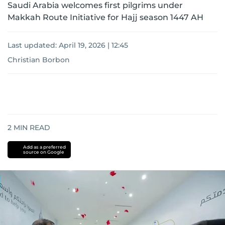
Saudi Arabia welcomes first pilgrims under
Makkah Route Initiative for Hajj season 1447 AH
Last updated:
April 19, 2026 | 12:45
Christian Borbon
2
MIN READ
Add as a preferred
source on Google