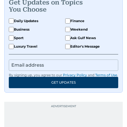
Get Updates on Topics
You Choose
Daily Updates
Finance
Business
Weekend
Sport
Ask Gulf News
Luxury Travel
Editor's Message
By signing up, you agree to our
Privacy Policy
and
Terms of Use
.
GET UPDATES