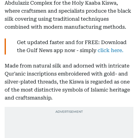
Abdulaziz Complex for the Holy Kaaba Kiswa,
where craftsmen and specialists produce the black
silk covering using traditional techniques
combined with modern manufacturing methods.
Get updated faster and for FREE: Download
the Gulf News app now - simply
click here.
Made from natural silk and adorned with intricate
Qur'anic inscriptions embroidered with gold- and
silver-plated threads, the Kiswa is regarded as one
of the most distinctive symbols of Islamic heritage
and craftsmanship.