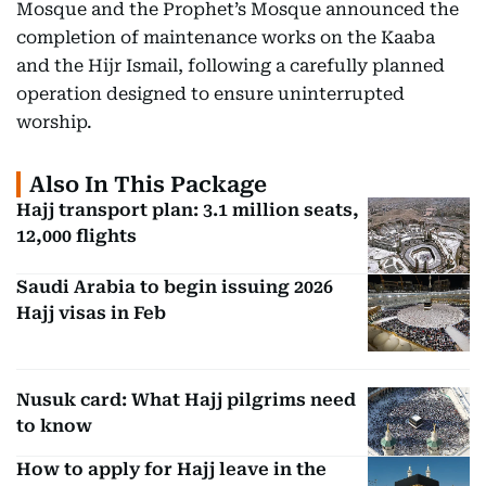
Mosque and the Prophet’s Mosque announced the
completion of maintenance works on the Kaaba
and the Hijr Ismail, following a carefully planned
operation designed to ensure uninterrupted
worship.
Also In This Package
Hajj transport plan: 3.1 million seats,
12,000 flights
Saudi Arabia to begin issuing 2026
Hajj visas in Feb
Nusuk card: What Hajj pilgrims need
to know
How to apply for Hajj leave in the