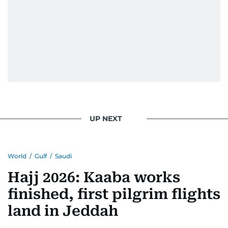
UP NEXT
World
/
Gulf
/
Saudi
Hajj 2026: Kaaba works
finished, first pilgrim flights
land in Jeddah