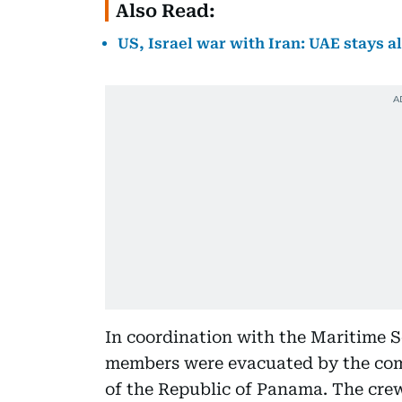
Also Read:
US, Israel war with Iran: UAE stays al
In coordination with the Maritime Se
members were evacuated by the comm
of the Republic of Panama. The crew