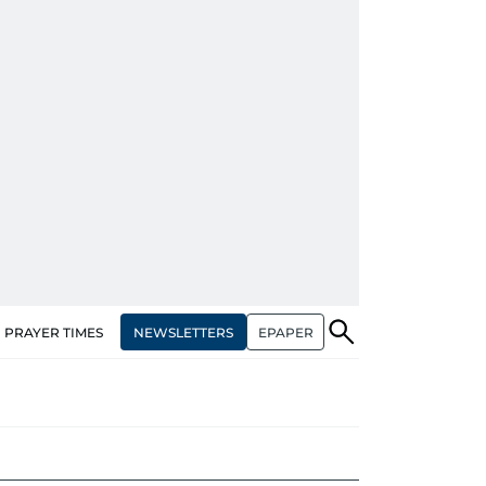
NEWSLETTERS
EPAPER
PRAYER TIMES