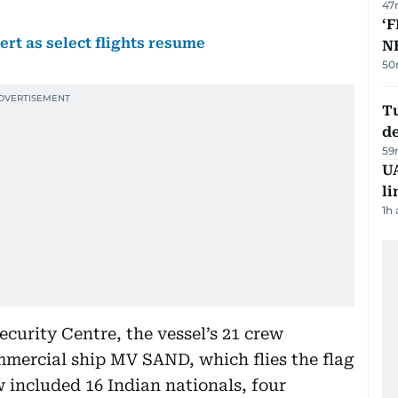
47
‘F
ert as select flights resume
N
50
Tu
d
59
UA
li
1h
curity Centre, the vessel’s 21 crew
ercial ship MV SAND, which flies the flag
 included 16 Indian nationals, four