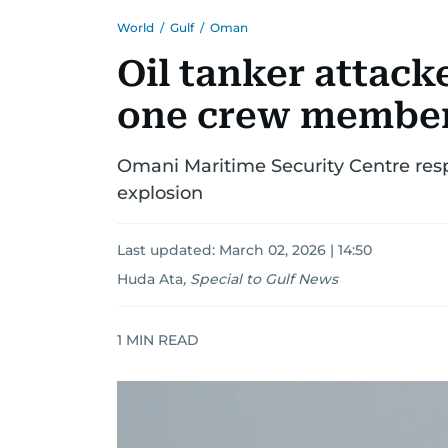
World
/
Gulf
/
Oman
Oil tanker attack
one crew member
Omani Maritime Security Centre resp
explosion
Last updated:
March 02, 2026 | 14:50
Huda Ata
,
Special to Gulf News
1
MIN READ