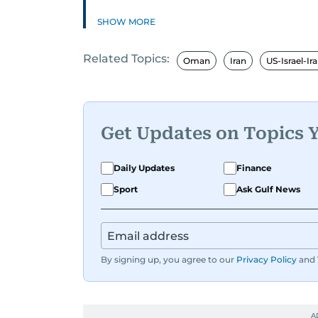
SHOW MORE
Related Topics:
Oman
Iran
US-Israel-Ir
Get Updates on Topics 
Daily Updates
Finance
Sport
Ask Gulf News
By signing up, you agree to our
Privacy Policy
and