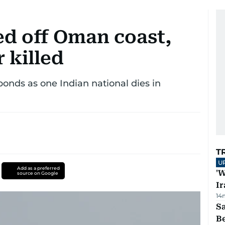
ed off Oman coast,
 killed
onds as one Indian national dies in
T
U
Add as a preferred
'W
source on Google
Ir
14
S
B