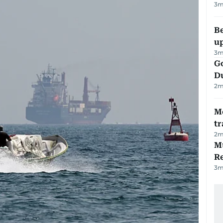
3
m
Be
u
3
m
Go
D
2
m
M
tr
2
m
Mu
R
3
m