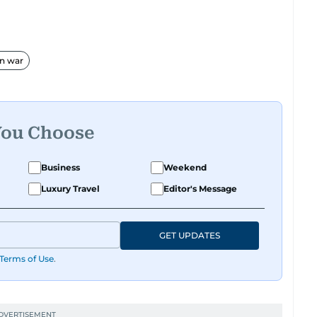
an war
You Choose
Business
Weekend
Luxury Travel
Editor's Message
GET UPDATES
Terms of Use
.