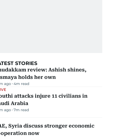
ATEST STORIES
hudakkam review: Ashish shines,
ismaya holds her own
m ago
4
m read
IVE
uthi attacks injure 11 civilians in
audi Arabia
m ago
7
m read
E, Syria discuss stronger economic
ooperation now