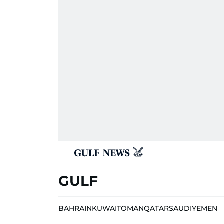
GULF
BAHRAIN
KUWAIT
OMAN
QATAR
SAUDI
YEMEN