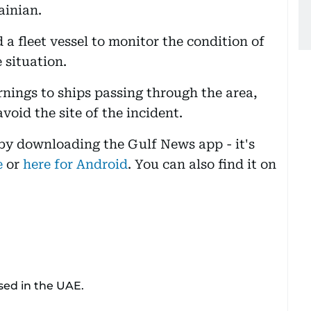
ainian.
 fleet vessel to monitor the condition of
 situation.
rnings to ships passing through the area,
void the site of the incident.
 by downloading the Gulf News app - it's
e
or
here for Android
. You can also find it on
sed in the UAE.