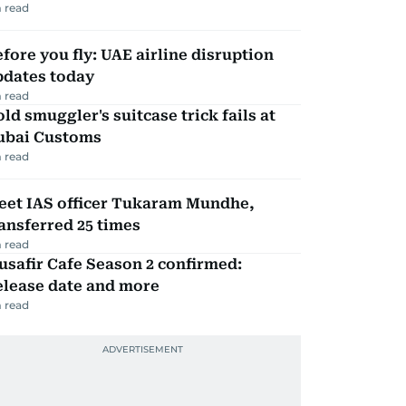
 read
fore you fly: UAE airline disruption
pdates today
 read
ld smuggler's suitcase trick fails at
ubai Customs
 read
eet IAS officer Tukaram Mundhe,
ansferred 25 times
 read
safir Cafe Season 2 confirmed:
elease date and more
 read