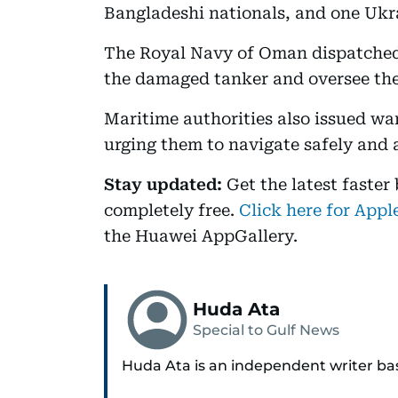
Bangladeshi nationals, and one Ukr
The Royal Navy of Oman dispatched a
the damaged tanker and oversee the
Maritime authorities also issued wa
urging them to navigate safely and a
Stay updated:
Get the latest faster
completely free.
Click here for Appl
the Huawei AppGallery.
Huda Ata
Special to Gulf News
Huda Ata is an independent writer ba