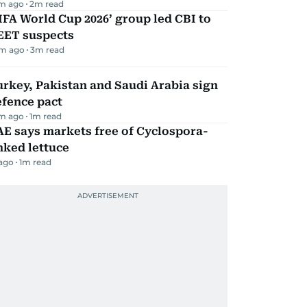
m ago
2
m read
IFA World Cup 2026’ group led CBI to
EET suspects
m ago
3
m read
rkey, Pakistan and Saudi Arabia sign
efence pact
m ago
1
m read
E says markets free of Cyclospora-
nked lettuce
 ago
1
m read