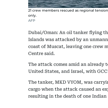
21 crew members rescued as regional tensions 
only.
AFP
Dubai/Oman: An oil tanker flying the
Islands was attacked by an unmanne
coast of Muscat, leaving one crew 
Centre said.
The attack comes amid an already te
United States, and Israel, with GCC 
The tanker, MKD VYOM, was carryin
cargo when the attack caused an exp
resulting in the death of one India