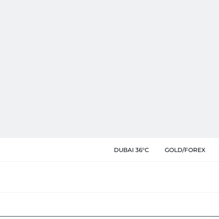
DUBAI 36°C
GOLD/FOREX