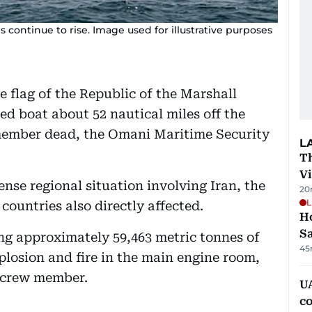
continue to rise. Image used for illustrative purposes
 flag of the Republic of the Marshall
d boat about 52 nautical miles off the
member dead, the Omani Maritime Security
L
T
V
nse regional situation involving Iran, the
20
L
countries also directly affected.
Ho
S
g approximately 59,463 metric tonnes of
45
losion and fire in the main engine room,
n crew member.
UA
c