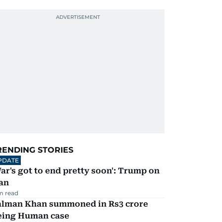
RENDING STORIES
PDATE
ar's got to end pretty soon': Trump on
an
m read
alman Khan summoned in Rs3 crore
eing Human case