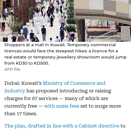
Shoppers at a mall in Kuwait. Temporary commercial
licences would face the steepest hikes: a licence for a
real estate or temporary jewellery showroom would jump
from KD30 to KD500.
AFP file
Dubai: Kuwait’s
Ministry of Commerce and
Industry
has proposed introducing or raising
charges for 67 services — many of which are
currently free —
with some fees
set to surge more
than 17 times.
The plan, drafted in line with a Cabinet directive
to