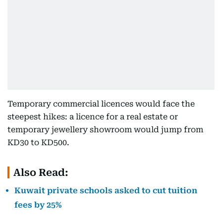
Temporary commercial licences would face the
steepest hikes: a licence for a real estate or
temporary jewellery showroom would jump from
KD30 to KD500.
Also Read:
Kuwait private schools asked to cut tuition
fees by 25%