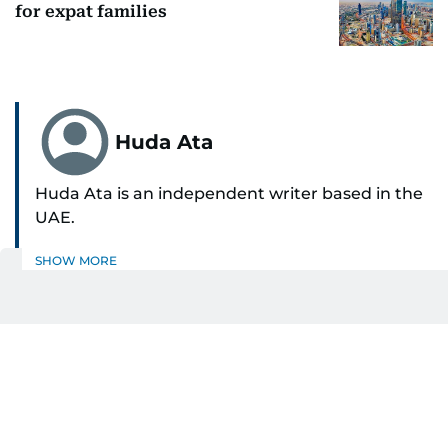
for expat families
Huda Ata
Huda Ata is an independent writer based in the
UAE.
SHOW MORE
Get Updates on Topics
You Choose
Daily Updates
Finance
Business
Weekend