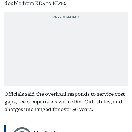
double from KD5 to KD10.
Officials said the overhaul responds to service cost
gaps, fee comparisons with other Gulf states, and
charges unchanged for over 50 years.