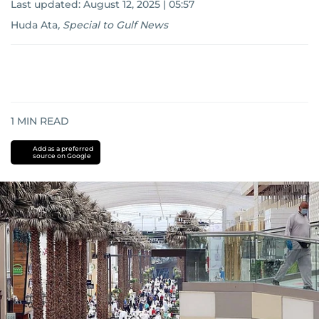
Last updated:
August 12, 2025 | 05:57
Huda Ata
,
Special to Gulf News
1
MIN READ
Add as a preferred
source on Google