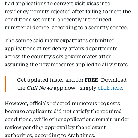
had applications to convert visit visas into
residency permits rejected after failing to meet the
conditions set out in a recently introduced
ministerial decree, according to a security source.
The source said many expatriates submitted
applications at residency affairs departments
across the country's six governorates after
assuming the new measures applied to all visitors.
Get updated faster and for
FREE
: Download
the
Gulf News
app now - simply
click here
.
However, officials rejected numerous requests
because applicants did not satisfy the required
conditions, while other applications remain under
review pending approval by the relevant
authorities, according to Arab times.