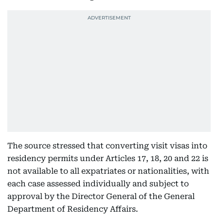
The source stressed that converting visit visas into
residency permits under Articles 17, 18, 20 and 22 is
not available to all expatriates or nationalities, with
each case assessed individually and subject to
approval by the Director General of the General
Department of Residency Affairs.