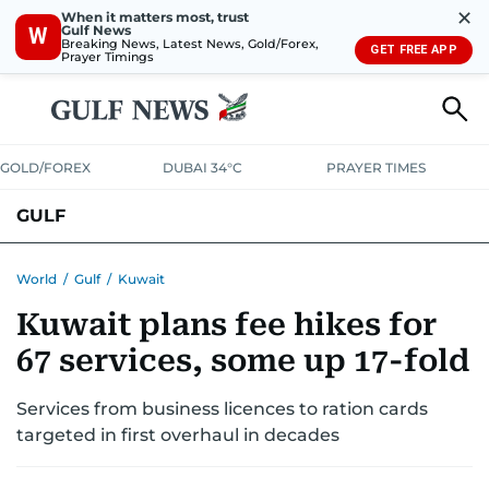
✕
When it matters most, trust
Gulf News
W
Breaking News, Latest News, Gold/Forex,
GET FREE APP
Prayer Timings
GOLD/FOREX
DUBAI 34°C
PRAYER TIMES
GULF
BAHRAIN
KUWAIT
OMAN
QATAR
SAUDI
YEMEN
World
/
Gulf
/
Kuwait
Kuwait plans fee hikes for
67 services, some up 17-fold
Services from business licences to ration cards
targeted in first overhaul in decades