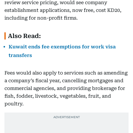
review service pricing, would see company
establishment applications, now free, cost KD20,
including for non-profit firms.
Also Read:
Kuwait ends fee exemptions for work visa
transfers
Fees would also apply to services such as amending
a company’s fiscal year, cancelling mortgages and
commercial agencies, and providing brokerage for
fish, fodder, livestock, vegetables, fruit, and
poultry.