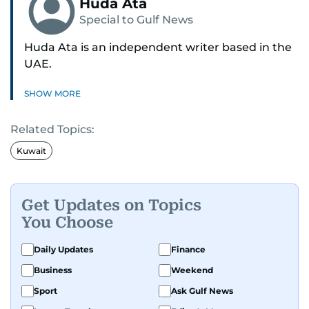
Huda Ata
Special to Gulf News
Huda Ata is an independent writer based in the
UAE.
SHOW MORE
Related Topics:
Kuwait
Get Updates on Topics
You Choose
Daily Updates
Finance
Business
Weekend
Sport
Ask Gulf News