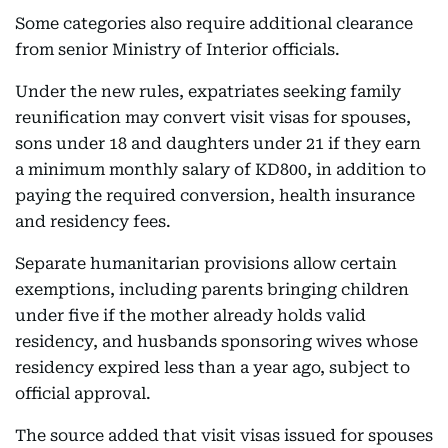
Some categories also require additional clearance
from senior Ministry of Interior officials.
Under the new rules, expatriates seeking family
reunification may convert visit visas for spouses,
sons under 18 and daughters under 21 if they earn
a minimum monthly salary of KD800, in addition to
paying the required conversion, health insurance
and residency fees.
Separate humanitarian provisions allow certain
exemptions, including parents bringing children
under five if the mother already holds valid
residency, and husbands sponsoring wives whose
residency expired less than a year ago, subject to
official approval.
The source added that visit visas issued for spouses