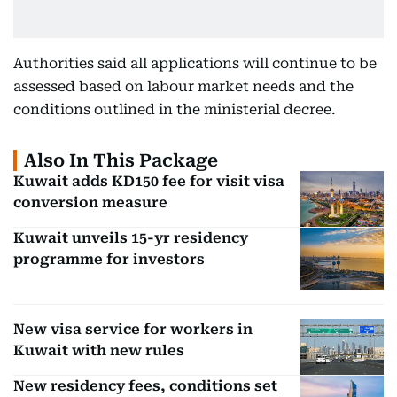
Authorities said all applications will continue to be
assessed based on labour market needs and the
conditions outlined in the ministerial decree.
Also In This Package
Kuwait adds KD150 fee for visit visa
conversion measure
Kuwait unveils 15-yr residency
programme for investors
New visa service for workers in
Kuwait with new rules
New residency fees, conditions set