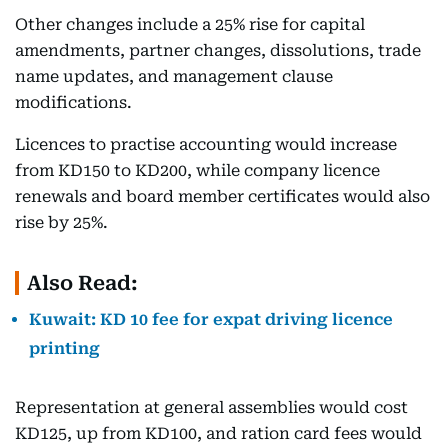
Other changes include a 25% rise for capital
amendments, partner changes, dissolutions, trade
name updates, and management clause
modifications.
Licences to practise accounting would increase
from KD150 to KD200, while company licence
renewals and board member certificates would also
rise by 25%.
Also Read:
Kuwait: KD 10 fee for expat driving licence
printing
Representation at general assemblies would cost
KD125, up from KD100, and ration card fees would