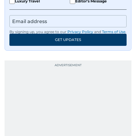
Luxury Travel
Editor's Message
By signing up, you agree to our
Privacy Policy
and
Terms of Use
.
GET UPDATES