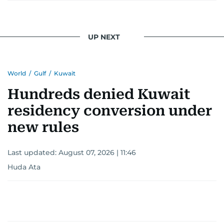
UP NEXT
World
/
Gulf
/
Kuwait
Hundreds denied Kuwait
residency conversion under
new rules
Last updated:
August 07, 2026 | 11:46
Huda Ata