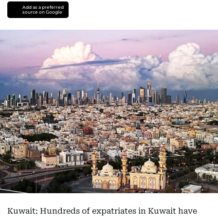
Add as a preferred
source on Google
Kuwait: Hundreds of expatriates in Kuwait have