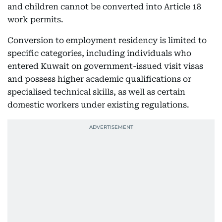
and children cannot be converted into Article 18
work permits.
Conversion to employment residency is limited to
specific categories, including individuals who
entered Kuwait on government-issued visit visas
and possess higher academic qualifications or
specialised technical skills, as well as certain
domestic workers under existing regulations.