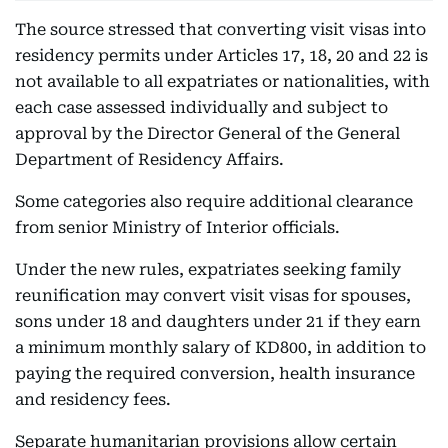
The source stressed that converting visit visas into
residency permits under Articles 17, 18, 20 and 22 is
not available to all expatriates or nationalities, with
each case assessed individually and subject to
approval by the Director General of the General
Department of Residency Affairs.
Some categories also require additional clearance
from senior Ministry of Interior officials.
Under the new rules, expatriates seeking family
reunification may convert visit visas for spouses,
sons under 18 and daughters under 21 if they earn
a minimum monthly salary of KD800, in addition to
paying the required conversion, health insurance
and residency fees.
Separate humanitarian provisions allow certain