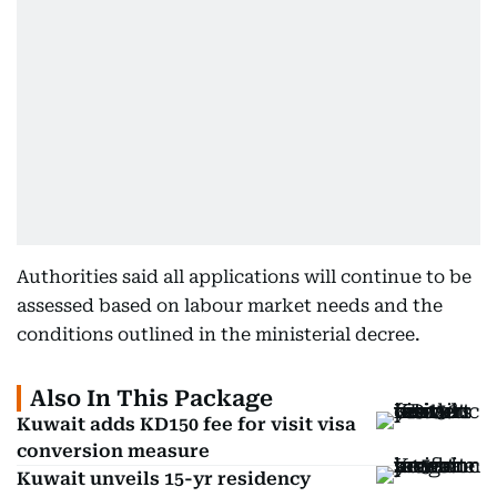
Authorities said all applications will continue to be
assessed based on labour market needs and the
conditions outlined in the ministerial decree.
Also In This Package
Kuwait adds KD150 fee for visit visa
conversion measure
Kuwait unveils 15-yr residency