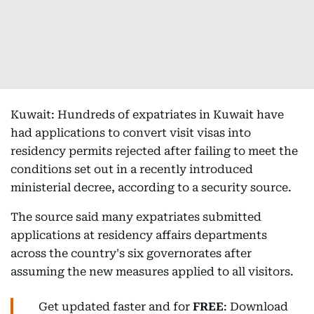
Kuwait: Hundreds of expatriates in Kuwait have
had applications to convert visit visas into
residency permits rejected after failing to meet the
conditions set out in a recently introduced
ministerial decree, according to a security source.
The source said many expatriates submitted
applications at residency affairs departments
across the country's six governorates after
assuming the new measures applied to all visitors.
Get updated faster and for
FREE
: Download