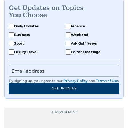
Get Updates on Topics
You Choose
Daily Updates
Finance
Business
Weekend
Sport
Ask Gulf News
Luxury Travel
Editor's Message
By signing up, you agree to our
Privacy Policy
and
Terms of Use
.
GET UPDATES