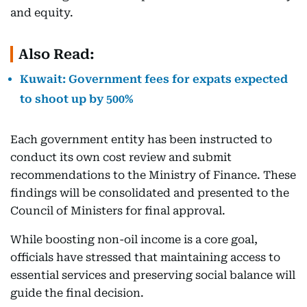
and equity.
Also Read:
Kuwait: Government fees for expats expected
to shoot up by 500%
Each government entity has been instructed to
conduct its own cost review and submit
recommendations to the Ministry of Finance. These
findings will be consolidated and presented to the
Council of Ministers for final approval.
While boosting non-oil income is a core goal,
officials have stressed that maintaining access to
essential services and preserving social balance will
guide the final decision.