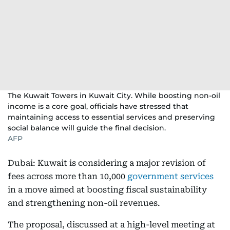
The Kuwait Towers in Kuwait City. While boosting non-oil
income is a core goal, officials have stressed that
maintaining access to essential services and preserving
social balance will guide the final decision.
AFP
Dubai: Kuwait is considering a major revision of
fees across more than 10,000
government services
in a move aimed at boosting fiscal sustainability
and strengthening non-oil revenues.
The proposal, discussed at a high-level meeting at