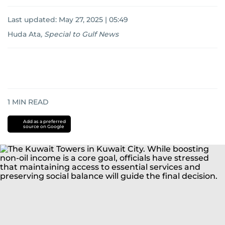
Last updated:
May 27, 2025 | 05:49
Huda Ata
,
Special to Gulf News
1
MIN READ
Add as a preferred
source on Google