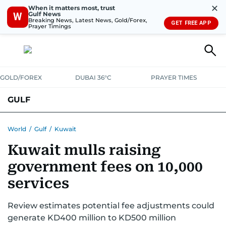
✕
When it matters most, trust
Gulf News
W
Breaking News, Latest News, Gold/Forex,
GET FREE APP
Prayer Timings
GOLD/FOREX
DUBAI 36°C
PRAYER TIMES
GULF
BAHRAIN
KUWAIT
OMAN
QATAR
SAUDI
YEMEN
World
/
Gulf
/
Kuwait
Kuwait mulls raising
government fees on 10,000
services
Review estimates potential fee adjustments could
generate KD400 million to KD500 million