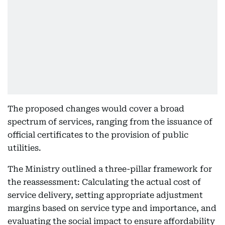
The proposed changes would cover a broad
spectrum of services, ranging from the issuance of
official certificates to the provision of public
utilities.
The Ministry outlined a three-pillar framework for
the reassessment: Calculating the actual cost of
service delivery, setting appropriate adjustment
margins based on service type and importance, and
evaluating the social impact to ensure affordability