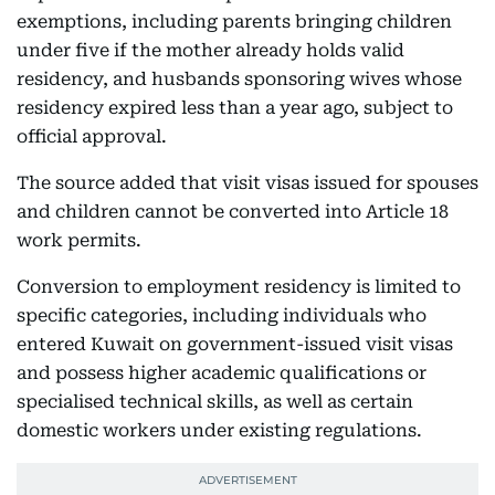
exemptions, including parents bringing children
under five if the mother already holds valid
residency, and husbands sponsoring wives whose
residency expired less than a year ago, subject to
official approval.
The source added that visit visas issued for spouses
and children cannot be converted into Article 18
work permits.
Conversion to employment residency is limited to
specific categories, including individuals who
entered Kuwait on government-issued visit visas
and possess higher academic qualifications or
specialised technical skills, as well as certain
domestic workers under existing regulations.