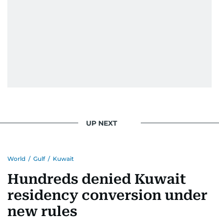
UP NEXT
World
/
Gulf
/
Kuwait
Hundreds denied Kuwait
residency conversion under
new rules