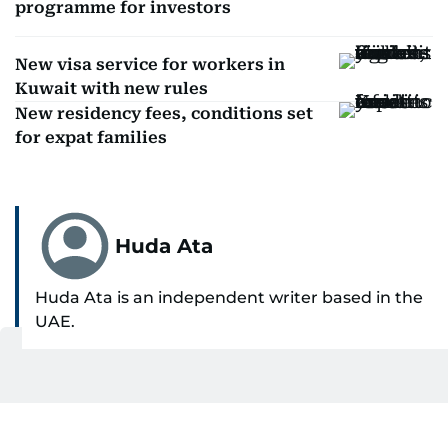
programme for investors
New visa service for workers in
Kuwait with new rules
New residency fees, conditions set
for expat families
Huda Ata
Huda Ata is an independent writer based in the
UAE.
SHOW MORE
Get Updates on Topics