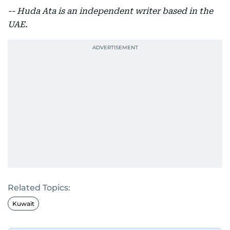
-- Huda Ata is an independent writer based in the
UAE.
Related Topics:
Kuwait