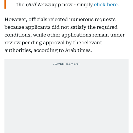
the
Gulf News
app now - simply
click here
.
However, officials rejected numerous requests
because applicants did not satisfy the required
conditions, while other applications remain under
review pending approval by the relevant
authorities, according to Arab times.