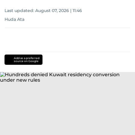
Last updated:
August 07, 2026 | 11:46
Huda Ata
Add as a preferred
source on Google