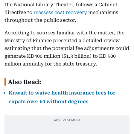
the National Library Theater, follows a Cabinet
directive to
reassess cost recovery
mechanisms
throughout the public sector.
According to sources familiar with the matter, the
Ministry of Finance presented a detailed review
estimating that the potential fee adjustments could
generate KD400 million ($1.3 billion) to KD 500
million annually for the state treasury.
Also Read:
Kuwait to waive health insurance fees for
expats over 60 without degrees