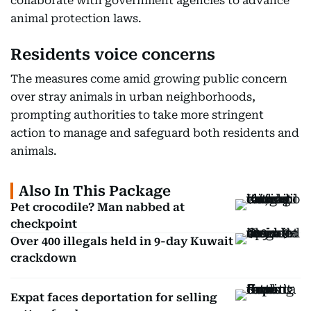
collaborate with government agencies to advance
animal protection laws.
Residents voice concerns
The measures come amid growing public concern
over stray animals in urban neighborhoods,
prompting authorities to take more stringent
action to manage and safeguard both residents and
animals.
Also In This Package
Pet crocodile? Man nabbed at
checkpoint
Over 400 illegals held in 9-day Kuwait
crackdown
Expat faces deportation for selling