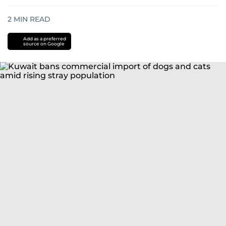
2
MIN READ
Add as a preferred
source on Google