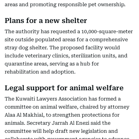
areas and promoting responsible pet ownership.
Plans for a new shelter
The authority has requested a 10,000-square-meter
site outside populated areas for a comprehensive
stray dog shelter. The proposed facility would
include veterinary clinics, sterilization units, and
quarantine areas, serving as a hub for
rehabilitation and adoption.
Legal support for animal welfare
The Kuwaiti Lawyers Association has formed a
committee on animal welfare, chaired by attorney
Alaa Al Makhial, to strengthen protections for
animals. Secretary Jarrah Al Enezi said the
committee will help draft new legislation and