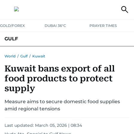
GOLD/FOREX
DUBAI 36°C
PRAYER TIMES
GULF
BAHRAIN
KUWAIT
OMAN
QATAR
SAUDI
YEMEN
World
/
Gulf
/
Kuwait
Kuwait bans export of all
food products to protect
supply
Measure aims to secure domestic food supplies
amid regional tensions
Last updated:
March 05, 2026 | 08:34