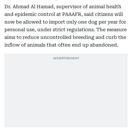
Dr. Ahmad Al Hamad, supervisor of animal health
and epidemic control at PAAAFR, said citizens will
now be allowed to import only one dog per year for
personal use, under strict regulations. The measure
aims to reduce uncontrolled breeding and curb the
inflow of animals that often end up abandoned.