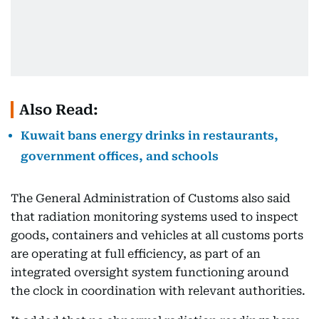
Also Read:
Kuwait bans energy drinks in restaurants,
government offices, and schools
The General Administration of Customs also said
that radiation monitoring systems used to inspect
goods, containers and vehicles at all customs ports
are operating at full efficiency, as part of an
integrated oversight system functioning around
the clock in coordination with relevant authorities.