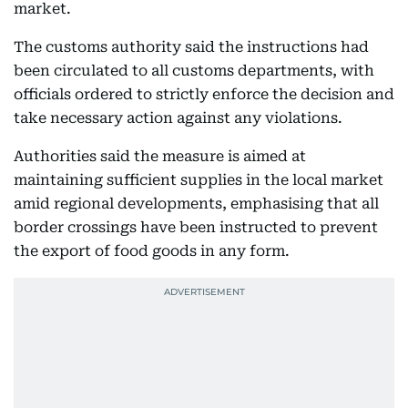
market.
The customs authority said the instructions had
been circulated to all customs departments, with
officials ordered to strictly enforce the decision and
take necessary action against any violations.
Authorities said the measure is aimed at
maintaining sufficient supplies in the local market
amid regional developments, emphasising that all
border crossings have been instructed to prevent
the export of food goods in any form.