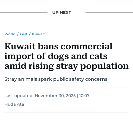
UP NEXT
World
/
Gulf
/
Kuwait
Kuwait bans commercial
import of dogs and cats
amid rising stray population
Stray animals spark public safety concerns
Last updated:
November 30, 2025 | 10:07
Huda Ata