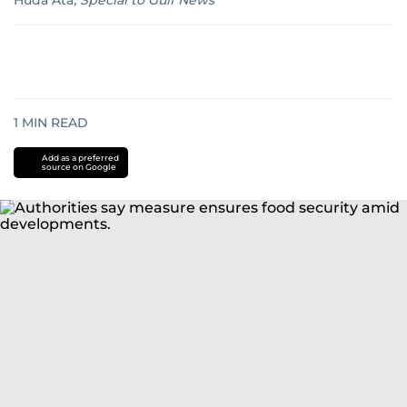
Huda Ata
,
Special to Gulf News
1
MIN READ
Add as a preferred
source on Google