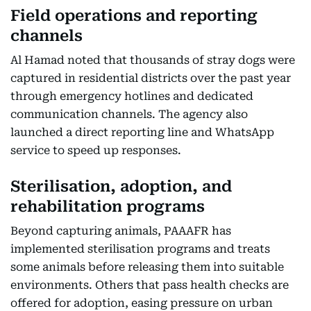
Field operations and reporting
channels
Al Hamad noted that thousands of stray dogs were
captured in residential districts over the past year
through emergency hotlines and dedicated
communication channels. The agency also
launched a direct reporting line and WhatsApp
service to speed up responses.
Sterilisation, adoption, and
rehabilitation programs
Beyond capturing animals, PAAAFR has
implemented sterilisation programs and treats
some animals before releasing them into suitable
environments. Others that pass health checks are
offered for adoption, easing pressure on urban