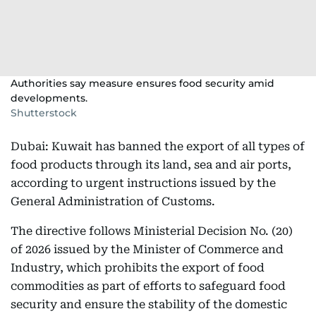
Authorities say measure ensures food security amid
developments.
Shutterstock
Dubai: Kuwait has banned the export of all types of
food products through its land, sea and air ports,
according to urgent instructions issued by the
General Administration of Customs.
The directive follows Ministerial Decision No. (20)
of 2026 issued by the Minister of Commerce and
Industry, which prohibits the export of food
commodities as part of efforts to safeguard food
security and ensure the stability of the domestic