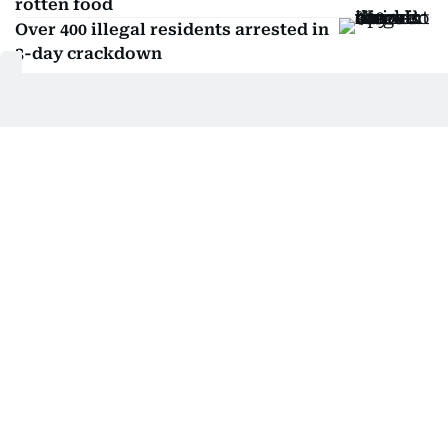
rotten food
Over 400 illegal residents arrested in
3-day crackdown
Related Topics:
Kuwait