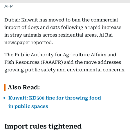
AFP
Dubai: Kuwait has moved to ban the commercial
import of dogs and cats following a rapid increase
in stray animals across residential areas, Al Rai
newspaper reported.
The Public Authority for Agriculture Affairs and
Fish Resources (PAAAFR) said the move addresses
growing public safety and environmental concerns.
Also Read:
Kuwait: KD500 fine for throwing food
in public spaces
Import rules tightened