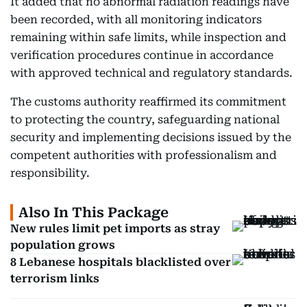
It added that no abnormal radiation readings have
been recorded, with all monitoring indicators
remaining within safe limits, while inspection and
verification procedures continue in accordance
with approved technical and regulatory standards.
The customs authority reaffirmed its commitment
to protecting the country, safeguarding national
security and implementing decisions issued by the
competent authorities with professionalism and
responsibility.
Also In This Package
New rules limit pet imports as stray
population grows
8 Lebanese hospitals blacklisted over
terrorism links