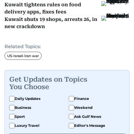
Kuwait tightens rules on food
delivery apps, fixes fees
Kuwait shuts 19 shops, arrests 26, in
new crackdown
Related Topics:
US-Israel-Iran war
Get Updates on Topics
You Choose
Daily Updates
Finance
Business
Weekend
Sport
Ask Gulf News
Luxury Travel
Editor's Message