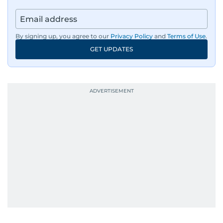
By signing up, you agree to our
Privacy Policy
and
Terms of Use
.
GET UPDATES