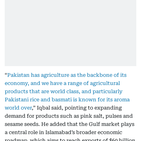
“
Pakistan has agriculture as the backbone of its
economy, and we have a range of agricultural
products that are world class, and particularly
Pakistani rice and basmati is known for its aroma
world over
,” Iqbal said, pointing to expanding
demand for products such as pink salt, pulses and
sesame seeds. He added that the Gulf market plays
a central role in Islamabad’s broader economic
roadmap, which aims to reach exports of $60 billion