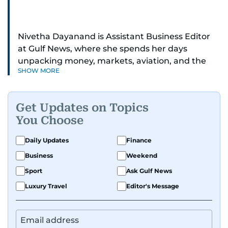
Nivetha Dayanand is Assistant Business Editor
at Gulf News, where she spends her days
unpacking money, markets, aviation, and the
SHOW MORE
big shifts shaping life in the Gulf. Before
returning to Gulf News, she launched Finance
Middle East, complete with a podcast and video
Get Updates on Topics
series.
You Choose
Her reporting has taken her from breaking spot
Daily Updates
Finance
news to long-form features and high-profile
Business
Weekend
interviews. Nivetha has interviewed Prince
Khaled bin Alwaleed Al Saud, Indian ministers
Sport
Ask Gulf News
Hardeep Singh Puri and N. Chandrababu Naidu,
Luxury Travel
Editor's Message
IMF’s Jihad Azour, and a long list of CEOs,
regulators, and founders who are reshaping the
region’s economy.