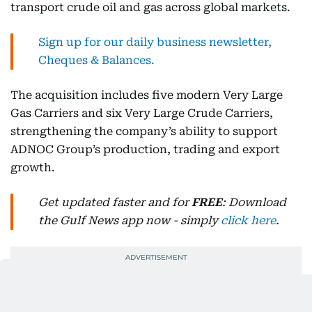
transport crude oil and gas across global markets.
Sign up for our daily business newsletter,
Cheques & Balances.
The acquisition includes five modern Very Large
Gas Carriers and six Very Large Crude Carriers,
strengthening the company’s ability to support
ADNOC Group’s production, trading and export
growth.
Get updated faster and for
FREE
: Download
the Gulf News app now - simply
click here
.