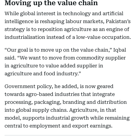
Moving up the value chain
While global interest in technology and artificial
intelligence is reshaping labour markets, Pakistan’s
strategy is to reposition agriculture as an engine of
industrialisation instead of a low-value occupation.
“Our goal is to move up on the value chain,” Iqbal
said. “We want to move from commodity supplier
in agriculture to value added supplier in
agriculture and food industry.”
Government policy, he added, is now geared
towards agro-based industries that integrate
processing, packaging, branding and distribution
into global supply chains. Agriculture, in that
model, supports industrial growth while remaining
central to employment and export earnings.