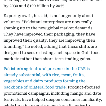
by 2030 and $100 billion by 2035.
Export growth, he said, is no longer only about
volumes. “Pakistani enterprises are now really
shaping up to the new global market demands.
They have improved their packaging, they have
improved their quality, they are improving their
branding,” he noted, adding that these shifts are
designed to secure lasting shelf space in Gulf food
markets rather than short-term trading gains.
Pakistan’s agricultural presence in the UAE is
already substantial, with rice, meat, fruits,
vegetables and dairy products forming the
backbone of bilateral food trade.
Product-focused
promotional campaigns, including mango and date
festivals, have helped deepen consumer familiarity,
while broader exports range from fisheries to