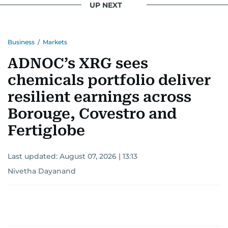
UP NEXT
Business
/
Markets
ADNOC’s XRG sees
chemicals portfolio deliver
resilient earnings across
Borouge, Covestro and
Fertiglobe
Last updated:
August 07, 2026 | 13:13
Nivetha Dayanand