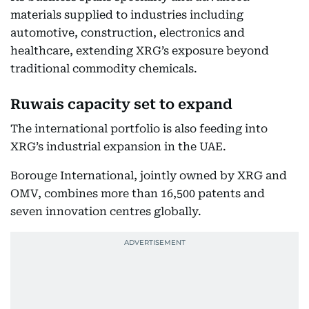
materials supplied to industries including
automotive, construction, electronics and
healthcare, extending XRG’s exposure beyond
traditional commodity chemicals.
Ruwais capacity set to expand
The international portfolio is also feeding into
XRG’s industrial expansion in the UAE.
Borouge International, jointly owned by XRG and
OMV, combines more than 16,500 patents and
seven innovation centres globally.