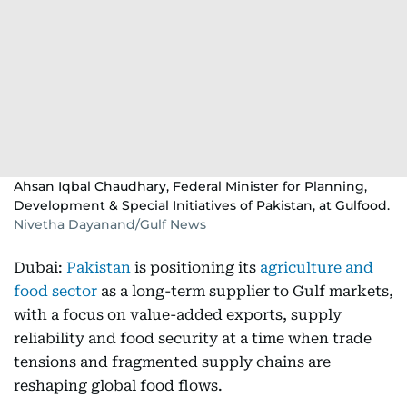
Ahsan Iqbal Chaudhary, Federal Minister for Planning,
Development & Special Initiatives of Pakistan, at Gulfood.
Nivetha Dayanand/Gulf News
Dubai:
Pakistan
is positioning its
agriculture and
food sector
as a long-term supplier to Gulf markets,
with a focus on value-added exports, supply
reliability and food security at a time when trade
tensions and fragmented supply chains are
reshaping global food flows.