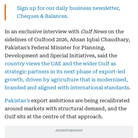
Sign up for our daily business newsletter,
Cheques & Balances.
In an exclusive interview with
Gulf News
on the
sidelines of Gulfood 2026, Ahsan Iqbal Chaudhary,
Pakistan’s Federal Minister for Planning,
Development and Special Initiatives, said the
country views the UAE and the wider Gulf as
strategic partners in its next phase of export-led
growth, driven by agriculture that is modernised,
branded and aligned with international standards
.
Pakistan’s
export ambitions are being recalibrated
around markets with structural demand, and the
Gulf sits at the centre of that approach.