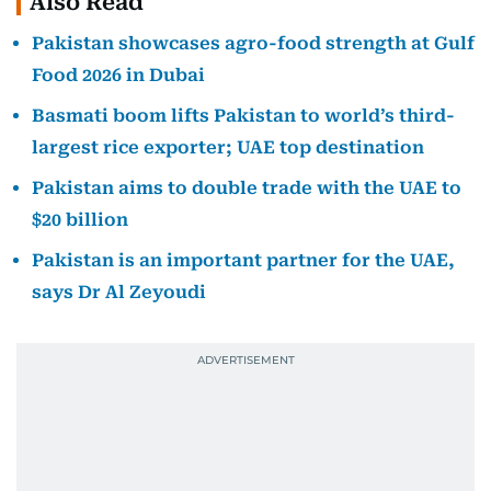
Also Read
Pakistan showcases agro-food strength at Gulf
Food 2026 in Dubai
Basmati boom lifts Pakistan to world’s third-
largest rice exporter; UAE top destination
Pakistan aims to double trade with the UAE to
$20 billion
Pakistan is an important partner for the UAE,
says Dr Al Zeyoudi