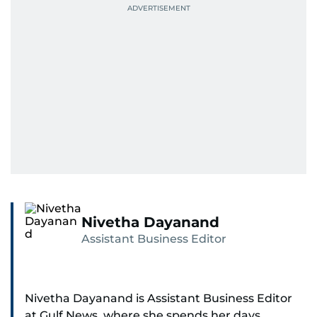
Nivetha Dayanand
Assistant Business Editor
Nivetha Dayanand is Assistant Business Editor
at Gulf News, where she spends her days