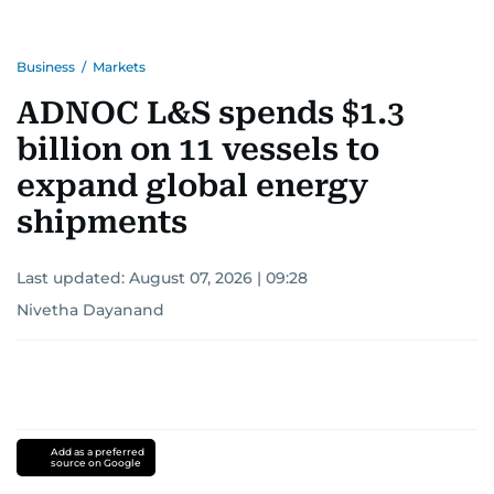
Business
/
Markets
ADNOC L&S spends $1.3
billion on 11 vessels to
expand global energy
shipments
Last updated:
August 07, 2026 | 09:28
Nivetha Dayanand
Add as a preferred
source on Google