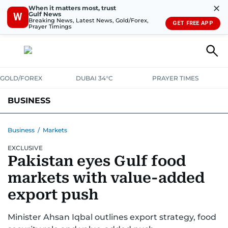
✕
When it matters most, trust
Gulf News
W
Breaking News, Latest News, Gold/Forex,
GET FREE APP
Prayer Timings
GOLD/FOREX
DUBAI 34°C
PRAYER TIMES
BUSINESS
BANKING & INSURANCE
AVIATION
PROPERTY
TAX NEWS
Business
/
Markets
EXCLUSIVE
CORPORATE TAX
ANALYSIS
TRAVEL & TOURISM
MARKETS
Pakistan eyes Gulf food
RETAIL
CORPORATE NEWS
TECH
AUTO
markets with value-added
export push
Minister Ahsan Iqbal outlines export strategy, food