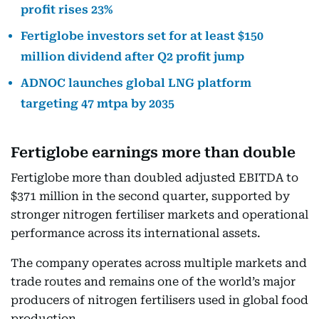
profit rises 23%
Fertiglobe investors set for at least $150
million dividend after Q2 profit jump
ADNOC launches global LNG platform
targeting 47 mtpa by 2035
Fertiglobe earnings more than double
Fertiglobe more than doubled adjusted EBITDA to
$371 million in the second quarter, supported by
stronger nitrogen fertiliser markets and operational
performance across its international assets.
The company operates across multiple markets and
trade routes and remains one of the world’s major
producers of nitrogen fertilisers used in global food
production.