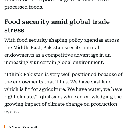
processed foods.
Food security amid global trade
stress
With food security shaping policy agendas across
the Middle East, Pakistan sees its natural
endowments as a competitive advantage in an
increasingly uncertain global environment.
“I think Pakistan is very well positioned because of
the endowments that it has. We have vast land
which is fit for agriculture. We have water, we have
right climate,” Iqbal said, while acknowledging the
growing impact of climate change on production
cycles.