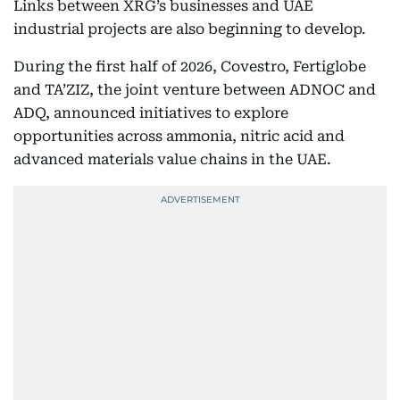
Links between XRG’s businesses and UAE
industrial projects are also beginning to develop.
During the first half of 2026, Covestro, Fertiglobe
and TA’ZIZ, the joint venture between ADNOC and
ADQ, announced initiatives to explore
opportunities across ammonia, nitric acid and
advanced materials value chains in the UAE.