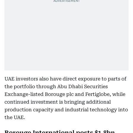
UAE investors also have direct exposure to parts of
the portfolio through Abu Dhabi Securities
Exchange-listed Borouge plc and Fertiglobe, while
continued investment is bringing additional
production capacity and industrial technology into
the UAE.
Borouge International posts $1.8bn