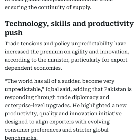
ensuring the continuity of supply.
Technology, skills and productivity
push
Trade tensions and policy unpredictability have
increased the premium on agility and innovation,
according to the minister, particularly for export-
dependent economies.
“The world has all of a sudden become very
unpredictable,” Iqbal said, adding that Pakistan is
responding through trade diplomacy and
enterprise-level upgrades. He highlighted a new
productivity, quality and innovation initiative
designed to align exporters with evolving
consumer preferences and stricter global
benchmarks.