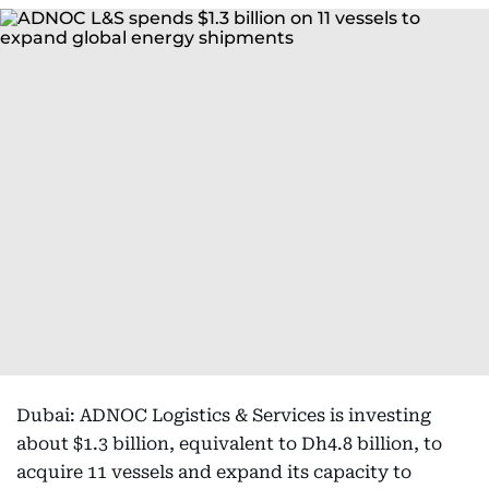
Dubai: ADNOC Logistics & Services is investing
about $1.3 billion, equivalent to Dh4.8 billion, to
acquire 11 vessels and expand its capacity to