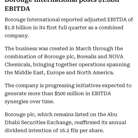
EBITDA
Borouge International reported adjusted EBITDA of
$1.8 billion in its first full quarter as a combined
company.
The business was created in March through the
combination of Borouge plc, Borealis and NOVA
Chemicals, bringing together operations spanning
the Middle East, Europe and North America.
The company is progressing initiatives expected to
generate more than $500 million in EBITDA
synergies over time.
Borouge plc, which remains listed on the Abu
Dhabi Securities Exchange, reaffirmed its annual
dividend intention of 16.2 fils per share.