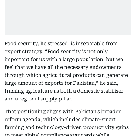
Food security, he stressed, is inseparable from
export strategy. “Food security is not only
important for us with a large population, but we
feel that we have all the necessary endowments
through which agricultural products can generate
large amount of exports for Pakistan,” he said,
framing agriculture as both a domestic stabiliser
and a regional supply pillar.
That positioning aligns with Pakistan’s broader
reform agenda, which includes climate-smart
farming and technology-driven productivity gains
to meet global compliance standards while