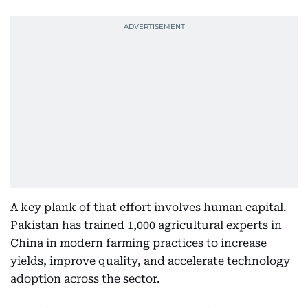
A key plank of that effort involves human capital.
Pakistan has trained 1,000 agricultural experts in
China in modern farming practices to increase
yields, improve quality, and accelerate technology
adoption across the sector.