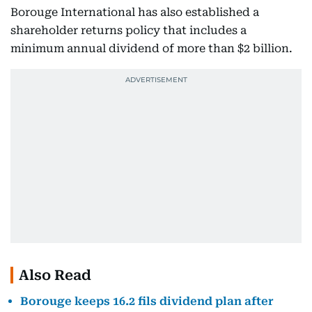
Borouge International has also established a
shareholder returns policy that includes a
minimum annual dividend of more than $2 billion.
Also Read
Borouge keeps 16.2 fils dividend plan after