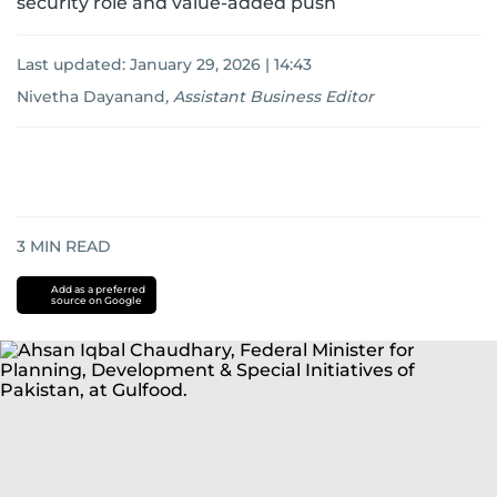
security role and value-added push
Last updated:
January 29, 2026 | 14:43
Nivetha Dayanand
,
Assistant Business Editor
3
MIN READ
Add as a preferred
source on Google