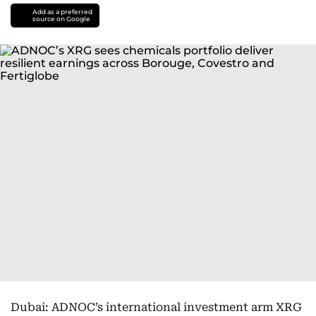
Add as a preferred
source on Google
Dubai: ADNOC’s international investment arm XRG