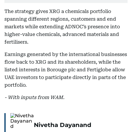
The strategy gives XRG a chemicals portfolio
spanning different regions, customers and end
markets while extending ADNOC’s presence into
higher-value chemicals, advanced materials and
fertilisers.
Earnings generated by the international businesses
flow back to XRG and its shareholders, while the
listed interests in Borouge plc and Fertiglobe allow
UAE investors to participate directly in parts of the
portfolio.
- With inputs from WAM.
Nivetha Dayanand