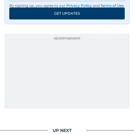
By signing up, you agree to our
Privacy Policy
and
Terms of Use
.
An Erasmus Mundus journalism alum, Nivetha
GET UPDATES
has shared classrooms and newsrooms with
journalists from more than 40 countries, which
probably explains her weakness for data,
context, and a good follow-up question.
When she is away from her keyboard (AFK), you
are most likely to find her at the gym with an
Eminem playlist, bingeing One Piece, or
UP NEXT