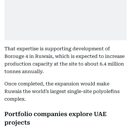
That expertise is supporting development of
Borouge 4 in Ruwais, which is expected to increase
production capacity at the site to about 6.4 million
tonnes annually.
Once completed, the expansion would make
Ruwais the world’s largest single-site polyolefins
complex.
Portfolio companies explore UAE
projects