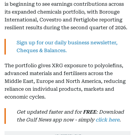
is beginning to see earnings contributions across
its expanded chemicals portfolio, with Borouge
International, Covestro and Fertiglobe reporting
resilient results during the second quarter of 2026.
Sign up for our daily business newsletter,
Cheques & Balances.
The portfolio gives XRG exposure to polyolefins,
advanced materials and fertilisers across the
Middle East, Europe and North America, reducing
reliance on individual products, markets and
economic cycles.
Get updated faster and for
FREE
: Download
the Gulf News app now - simply
click here
.