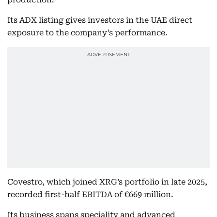
Its ADX listing gives investors in the UAE direct
exposure to the company’s performance.
Covestro, which joined XRG’s portfolio in late 2025,
recorded first-half EBITDA of €669 million.
Its business spans speciality and advanced