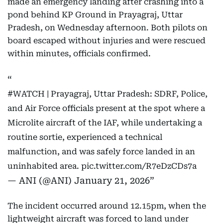
made an emergency landing after crashing into a
pond behind KP Ground in Prayagraj, Uttar
Pradesh, on Wednesday afternoon. Both pilots on
board escaped without injuries and were rescued
within minutes, officials confirmed.
#WATCH
| Prayagraj, Uttar Pradesh: SDRF, Police,
and Air Force officials present at the spot where a
Microlite aircraft of the IAF, while undertaking a
routine sortie, experienced a technical
malfunction, and was safely force landed in an
uninhabited area.
pic.twitter.com/R7eDzCDs7a
— ANI (@ANI)
January 21, 2026
The incident occurred around 12.15pm, when the
lightweight aircraft was forced to land under