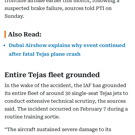
frontline airbase earlier this month, following a
suspected brake failure, sources told PTI on
Sunday.
Also Read:
Dubai Airshow explains why event continued
after fatal Tejas plane crash
Entire Tejas fleet grounded
In the wake of the accident, the IAF has grounded
its entire fleet of around 30 single-seat Tejas jets to
conduct extensive technical scrutiny, the sources
said. The incident occurred on February 7 during a
routine training sortie.
“The aircraft sustained severe damage to its