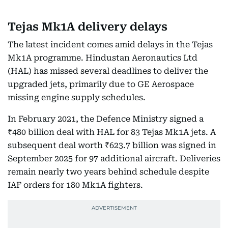
Tejas Mk1A delivery delays
The latest incident comes amid delays in the Tejas
Mk1A programme. Hindustan Aeronautics Ltd
(HAL) has missed several deadlines to deliver the
upgraded jets, primarily due to GE Aerospace
missing engine supply schedules.
In February 2021, the Defence Ministry signed a
₹480 billion deal with HAL for 83 Tejas Mk1A jets. A
subsequent deal worth ₹623.7 billion was signed in
September 2025 for 97 additional aircraft. Deliveries
remain nearly two years behind schedule despite
IAF orders for 180 Mk1A fighters.