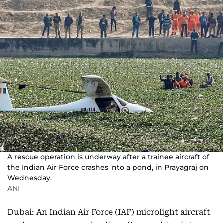
A rescue operation is underway after a trainee aircraft of
the Indian Air Force crashes into a pond, in Prayagraj on
Wednesday.
ANI
Dubai: An Indian Air Force (IAF) microlight aircraft