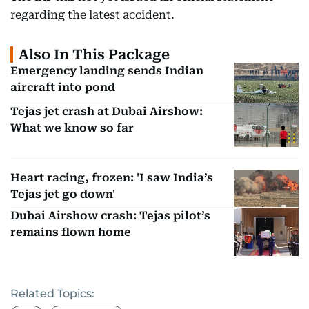
regarding the latest accident.
Also In This Package
Emergency landing sends Indian
aircraft into pond
Tejas jet crash at Dubai Airshow:
What we know so far
Heart racing, frozen: 'I saw India’s
Tejas jet go down'
Dubai Airshow crash: Tejas pilot’s
remains flown home
Related Topics: