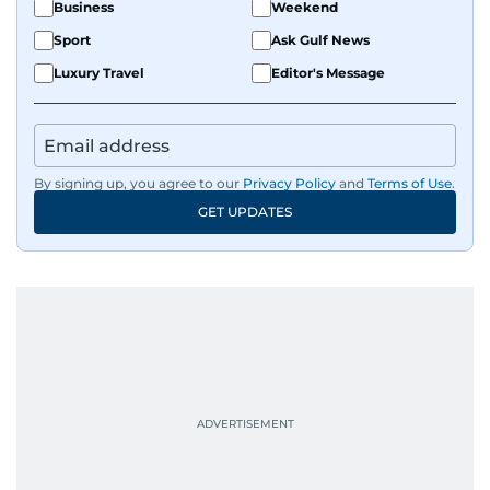
Business
Weekend
Sport
Ask Gulf News
Luxury Travel
Editor's Message
By signing up, you agree to our
Privacy Policy
and
Terms of Use
.
GET UPDATES