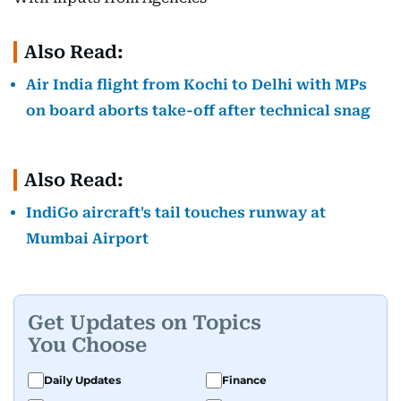
Also Read:
Air India flight from Kochi to Delhi with MPs
on board aborts take-off after technical snag
Also Read:
IndiGo aircraft's tail touches runway at
Mumbai Airport
Get Updates on Topics
You Choose
Daily Updates
Finance