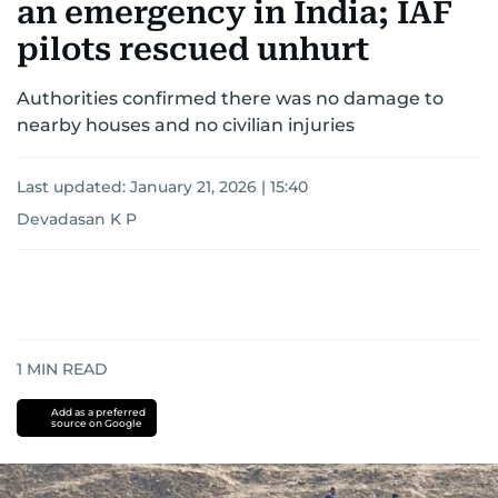
an emergency in India; IAF
pilots rescued unhurt
Authorities confirmed there was no damage to
nearby houses and no civilian injuries
Last updated:
January 21, 2026 | 15:40
Devadasan K P
1
MIN READ
Add as a preferred
source on Google