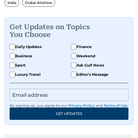
india
Dubai Airshow
Get Updates on Topics
You Choose
Daily Updates
Finance
Business
Weekend
Sport
Ask Gulf News
Luxury Travel
Editor's Message
By signing up, you agree to our
Privacy Policy
and
Terms of Use
.
GET UPDATES