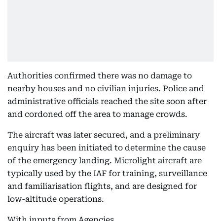
Authorities confirmed there was no damage to
nearby houses and no civilian injuries. Police and
administrative officials reached the site soon after
and cordoned off the area to manage crowds.
The aircraft was later secured, and a preliminary
enquiry has been initiated to determine the cause
of the emergency landing. Microlight aircraft are
typically used by the IAF for training, surveillance
and familiarisation flights, and are designed for
low-altitude operations.
With inputs from Agencies