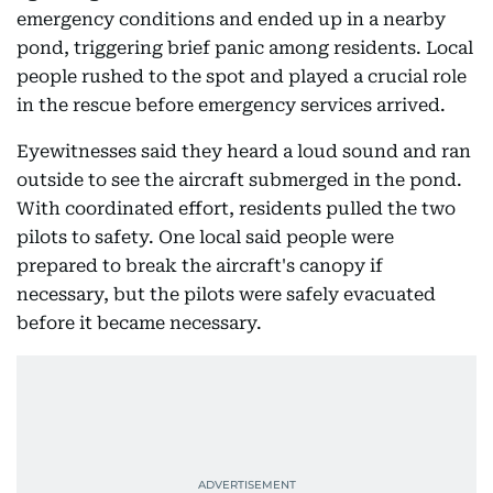
emergency conditions and ended up in a nearby
pond, triggering brief panic among residents. Local
people rushed to the spot and played a crucial role
in the rescue before emergency services arrived.
Eyewitnesses said they heard a loud sound and ran
outside to see the aircraft submerged in the pond.
With coordinated effort, residents pulled the two
pilots to safety. One local said people were
prepared to break the aircraft's canopy if
necessary, but the pilots were safely evacuated
before it became necessary.