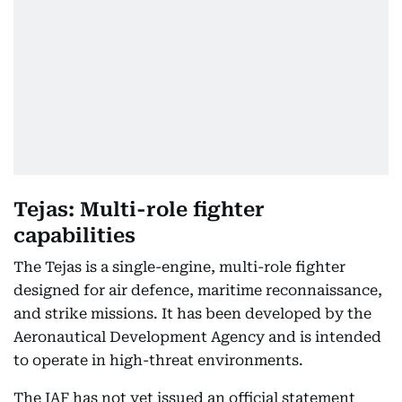
Tejas: Multi-role fighter
capabilities
The Tejas is a single-engine, multi-role fighter
designed for air defence, maritime reconnaissance,
and strike missions. It has been developed by the
Aeronautical Development Agency and is intended
to operate in high-threat environments.
The IAF has not yet issued an official statement