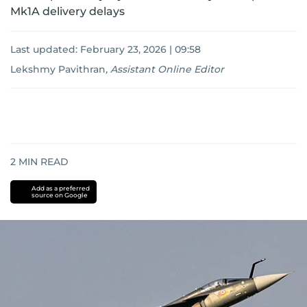
Mk1A delivery delays
Last updated:
February 23, 2026 | 09:58
Lekshmy Pavithran
,
Assistant Online Editor
2
MIN READ
Add as a preferred
source on Google