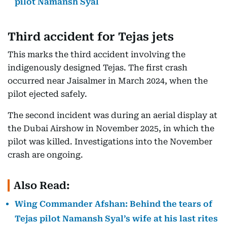
pilot Namansh Syal
Third accident for Tejas jets
This marks the third accident involving the
indigenously designed Tejas. The first crash
occurred near Jaisalmer in March 2024, when the
pilot ejected safely.
The second incident was during an aerial display at
the Dubai Airshow in November 2025, in which the
pilot was killed. Investigations into the November
crash are ongoing.
Also Read:
Wing Commander Afshan: Behind the tears of
Tejas pilot Namansh Syal’s wife at his last rites