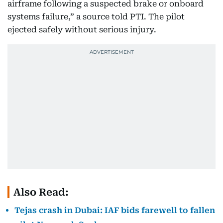
airframe following a suspected brake or onboard
systems failure,” a source told PTI. The pilot
ejected safely without serious injury.
Also Read:
Tejas crash in Dubai: IAF bids farewell to fallen