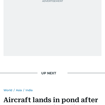
UP NEXT
World
/
Asia
/
India
Aircraft lands in pond after