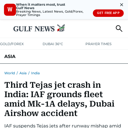
✕
When it matters most, trust
Gulf News
W
Breaking News, Latest News, Gold/Forex,
GET FREE APP
Prayer Timings
GOLD/FOREX
DUBAI 36°C
PRAYER TIMES
ASIA
INDIA
PAKISTAN
PHILIPPINES
World
/
Asia
/
India
Third Tejas jet crash in
India: IAF grounds fleet
amid Mk-1A delays, Dubai
Airshow accident
IAF suspends Tejas jets after runway mishap amid