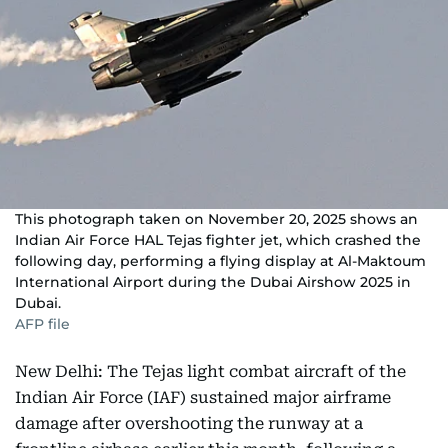
This photograph taken on November 20, 2025 shows an
Indian Air Force HAL Tejas fighter jet, which crashed the
following day, performing a flying display at Al-Maktoum
International Airport during the Dubai Airshow 2025 in
Dubai.
AFP file
New Delhi: The Tejas light combat aircraft of the
Indian Air Force (IAF) sustained major airframe
damage after overshooting the runway at a