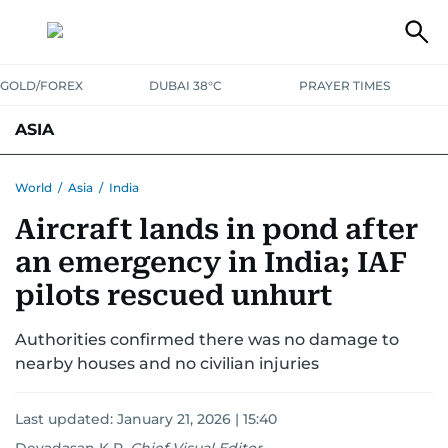
GOLD/FOREX
DUBAI 38°C
PRAYER TIMES
ASIA
INDIA
PAKISTAN
PHILIPPINES
World
/
Asia
/
India
Aircraft lands in pond after
an emergency in India; IAF
pilots rescued unhurt
Authorities confirmed there was no damage to
nearby houses and no civilian injuries
Last updated:
January 21, 2026 | 15:40