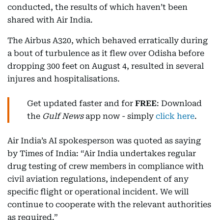
conducted, the results of which haven’t been
shared with Air India.
The Airbus A320, which behaved erratically during
a bout of turbulence as it flew over Odisha before
dropping 300 feet on August 4, resulted in several
injures and hospitalisations.
Get updated faster and for
FREE
: Download
the
Gulf News
app now - simply
click here
.
Air India’s AI spokesperson was quoted as saying
by Times of India: “Air India undertakes regular
drug testing of crew members in compliance with
civil aviation regulations, independent of any
specific flight or operational incident. We will
continue to cooperate with the relevant authorities
as required.”