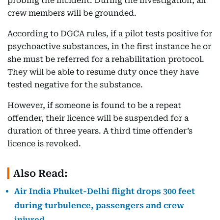
probing the incident. During the investigation, all
crew members will be grounded.
According to DGCA rules, if a pilot tests positive for
psychoactive substances, in the first instance he or
she must be referred for a rehabilitation protocol.
They will be able to resume duty once they have
tested negative for the substance.
However, if someone is found to be a repeat
offender, their licence will be suspended for a
duration of three years. A third time offender’s
licence is revoked.
Also Read:
Air India Phuket-Delhi flight drops 300 feet
during turbulence, passengers and crew
injured