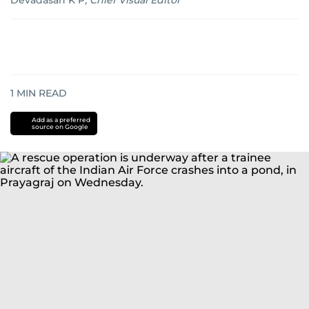
Devadasan K P
,
Chief Visual Editor
1
MIN READ
Add as a preferred
source on Google