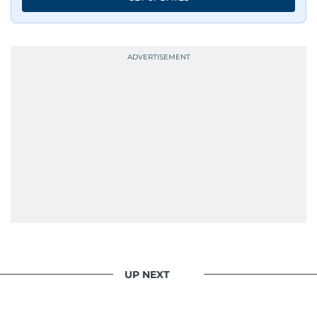
UP NEXT