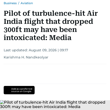
Business
/
Aviation
Pilot of turbulence-hit Air
India flight that dropped
300ft may have been
intoxicated: Media
Last updated:
August 09, 2026 | 09:17
Karishma H. Nandkeolyar
Add as a preferred
source on Google