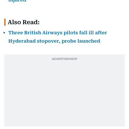
Also Read:
Three British Airways pilots fall ill after
Hyderabad stopover, probe launched