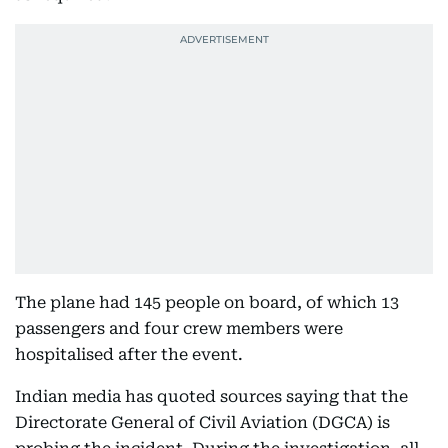
The plane had 145 people on board, of which 13
passengers and four crew members were
hospitalised after the event.
Indian media has quoted sources saying that the
Directorate General of Civil Aviation (DGCA) is