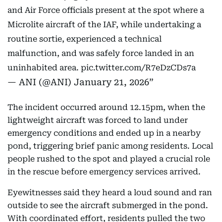
and Air Force officials present at the spot where a
Microlite aircraft of the IAF, while undertaking a
routine sortie, experienced a technical
malfunction, and was safely force landed in an
uninhabited area.
pic.twitter.com/R7eDzCDs7a
— ANI (@ANI)
January 21, 2026
The incident occurred around 12.15pm, when the
lightweight aircraft was forced to land under
emergency conditions and ended up in a nearby
pond, triggering brief panic among residents. Local
people rushed to the spot and played a crucial role
in the rescue before emergency services arrived.
Eyewitnesses said they heard a loud sound and ran
outside to see the aircraft submerged in the pond.
With coordinated effort, residents pulled the two