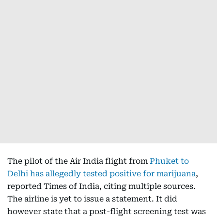
The pilot of the Air India flight from
Phuket to
Delhi has allegedly tested positive for marijuana
,
reported Times of India, citing multiple sources.
The airline is yet to issue a statement. It did
however state that a post-flight screening test was