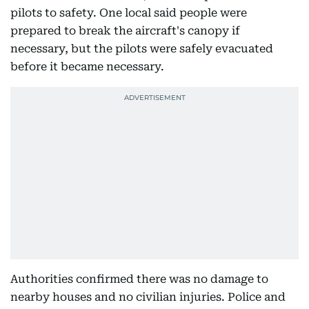
pilots to safety. One local said people were
prepared to break the aircraft's canopy if
necessary, but the pilots were safely evacuated
before it became necessary.
Authorities confirmed there was no damage to
nearby houses and no civilian injuries. Police and