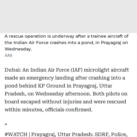
A rescue operation is underway after a trainee aircraft of
the Indian Air Force crashes into a pond, in Prayagraj on
Wednesday.
ANI
Dubai: An Indian Air Force (IAF) microlight aircraft
made an emergency landing after crashing into a
pond behind KP Ground in Prayagraj, Uttar
Pradesh, on Wednesday afternoon. Both pilots on
board escaped without injuries and were rescued
within minutes, officials confirmed.
#WATCH
| Prayagraj, Uttar Pradesh: SDRF, Police,