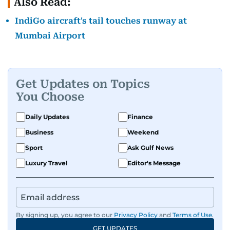
Also Read:
IndiGo aircraft's tail touches runway at
Mumbai Airport
Get Updates on Topics
You Choose
Daily Updates
Finance
Business
Weekend
Sport
Ask Gulf News
Luxury Travel
Editor's Message
By signing up, you agree to our
Privacy Policy
and
Terms of Use
.
GET UPDATES