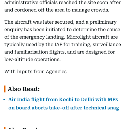
administrative officials reached the site soon after
and cordoned off the area to manage crowds.
The aircraft was later secured, and a preliminary
enquiry has been initiated to determine the cause
of the emergency landing. Microlight aircraft are
typically used by the IAF for training, surveillance
and familiarisation flights, and are designed for
low-altitude operations.
With inputs from Agencies
Also Read:
Air India flight from Kochi to Delhi with MPs
on board aborts take-off after technical snag