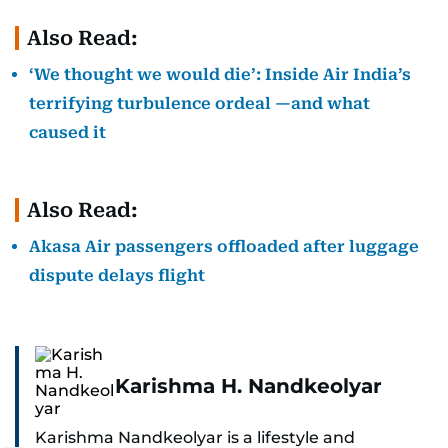
Also Read:
‘We thought we would die’: Inside Air India’s
terrifying turbulence ordeal —and what
caused it
Also Read:
Akasa Air passengers offloaded after luggage
dispute delays flight
Karishma H. Nandkeolyar
Karishma Nandkeolyar is a lifestyle and