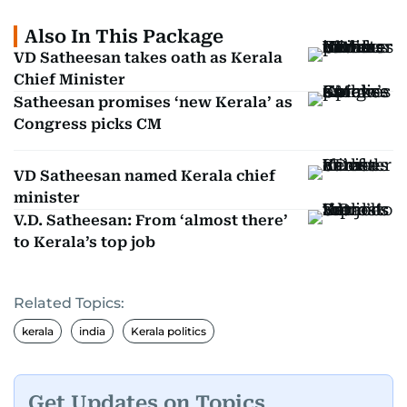
Also In This Package
VD Satheesan takes oath as Kerala
Chief Minister
Satheesan promises ‘new Kerala’ as
Congress picks CM
VD Satheesan named Kerala chief
minister
V.D. Satheesan: From ‘almost there’
to Kerala’s top job
Related Topics:
kerala
india
Kerala politics
Get Updates on Topics