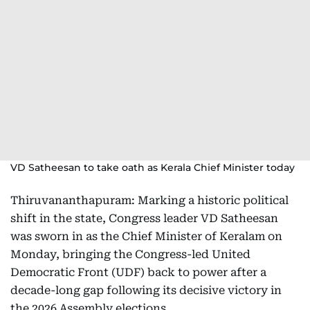
VD Satheesan to take oath as Kerala Chief Minister today
Thiruvananthapuram: Marking a historic political
shift in the state, Congress leader VD Satheesan
was sworn in as the Chief Minister of Keralam on
Monday, bringing the Congress-led United
Democratic Front (UDF) back to power after a
decade-long gap following its decisive victory in
the 2026 Assembly elections.