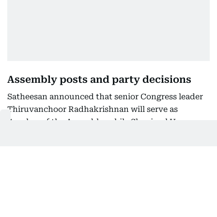
Assembly posts and party decisions
Satheesan announced that senior Congress leader
Thiruvanchoor Radhakrishnan will serve as
Speaker of the Assembly, while Shanimol Usman
will be Deputy Speaker. MLA Apu John Joseph has
been appointed Government Chief Whip.
He reiterated that social and regional balance,
along with representation for women and
Scheduled Castes, were key priorities in cabinet
formation.