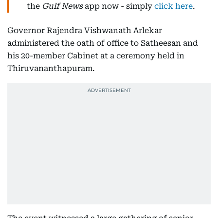
the
Gulf News
app now - simply
click here
.
Governor Rajendra Vishwanath Arlekar
administered the oath of office to Satheesan and
his 20-member Cabinet at a ceremony held in
Thiruvananthapuram.