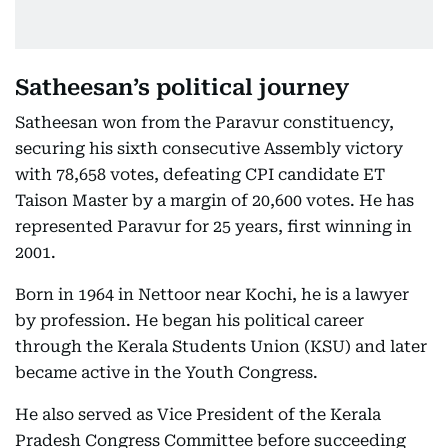
Satheesan’s political journey
Satheesan won from the Paravur constituency,
securing his sixth consecutive Assembly victory
with 78,658 votes, defeating CPI candidate ET
Taison Master by a margin of 20,600 votes. He has
represented Paravur for 25 years, first winning in
2001.
Born in 1964 in Nettoor near Kochi, he is a lawyer
by profession. He began his political career
through the Kerala Students Union (KSU) and later
became active in the Youth Congress.
He also served as Vice President of the Kerala
Pradesh Congress Committee before succeeding