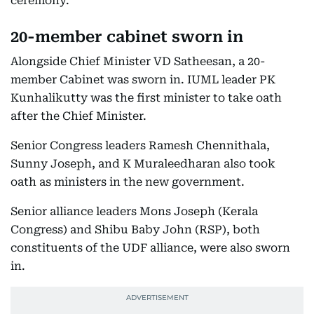
ceremony.
20-member cabinet sworn in
Alongside Chief Minister VD Satheesan, a 20-
member Cabinet was sworn in. IUML leader PK
Kunhalikutty was the first minister to take oath
after the Chief Minister.
Senior Congress leaders Ramesh Chennithala,
Sunny Joseph, and K Muraleedharan also took
oath as ministers in the new government.
Senior alliance leaders Mons Joseph (Kerala
Congress) and Shibu Baby John (RSP), both
constituents of the UDF alliance, were also sworn
in.