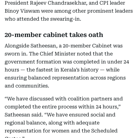
President Rajeev Chandrasekhar, and CPI leader
Binoy Viswam were among other prominent leaders
who attended the swearing-in.
20-member cabinet takes oath
Alongside Satheesan, a 20-member Cabinet was
sworn in. The Chief Minister noted that the
government formation was completed in under 24
hours — the fastest in Kerala’s history — while
ensuring balanced representation across regions
and communities.
“We have discussed with coalition partners and
completed the entire process within 24 hours,”
Satheesan said. “We have ensured social and
regional balance, along with adequate
representation for women and the Scheduled