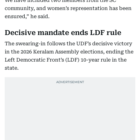
We have included two members from the SC
community, and women’s representation has been
ensured,” he said.
Decisive mandate ends LDF rule
The swearing-in follows the UDF’s decisive victory
in the 2026 Keralam Assembly elections, ending the
Left Democratic Front’s (LDF) 10-year rule in the
state.