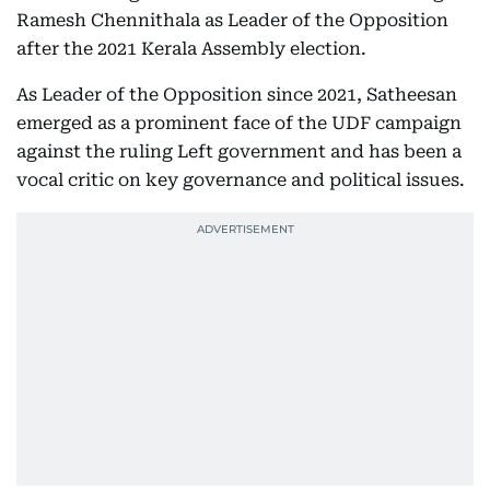
Ramesh Chennithala as Leader of the Opposition
after the 2021 Kerala Assembly election.
As Leader of the Opposition since 2021, Satheesan
emerged as a prominent face of the UDF campaign
against the ruling Left government and has been a
vocal critic on key governance and political issues.