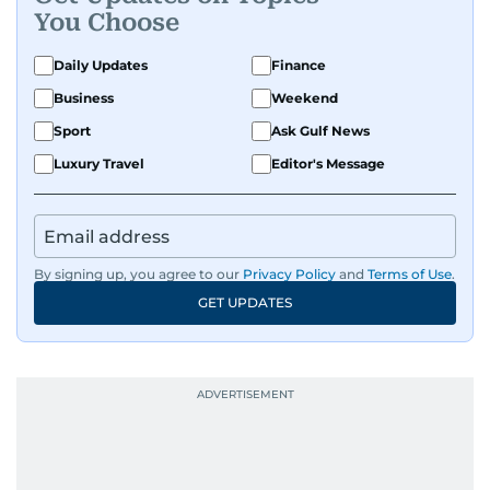
You Choose
Daily Updates
Finance
Business
Weekend
Sport
Ask Gulf News
Luxury Travel
Editor's Message
By signing up, you agree to our
Privacy Policy
and
Terms of Use
.
GET UPDATES