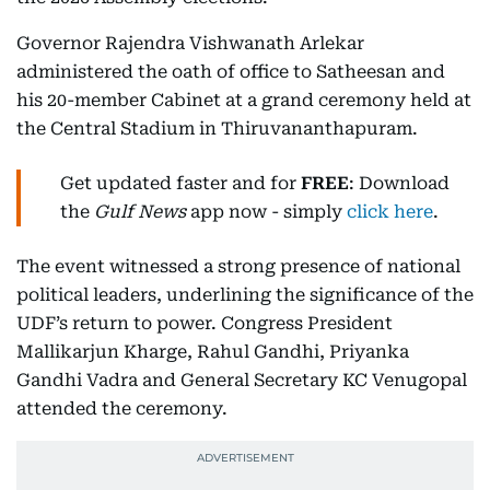
Governor Rajendra Vishwanath Arlekar
administered the oath of office to Satheesan and
his 20-member Cabinet at a grand ceremony held at
the Central Stadium in Thiruvananthapuram.
Get updated faster and for
FREE
: Download
the
Gulf News
app now - simply
click here
.
The event witnessed a strong presence of national
political leaders, underlining the significance of the
UDF’s return to power. Congress President
Mallikarjun Kharge, Rahul Gandhi, Priyanka
Gandhi Vadra and General Secretary KC Venugopal
attended the ceremony.