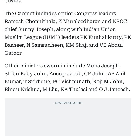
Castes.”
The Cabinet includes senior Congress leaders
Ramesh Chennithala, K Muraleedharan and KPCC
chief Sunny Joseph, along with Indian Union
Muslim League (IUML) leaders PK Kunhalikutty, PK
Basheer, N Samsudheen, KM Shaji and VE Abdul
Gafoor.
Other ministers sworn in include Mons Joseph,
Shibu Baby John, Anoop Jacob, CP John, AP Anil
Kumar, T Siddique, PC Vishnunath, Roji M John,
Bindu Krishna, M Liju, KA Thulasi and O J Janeesh.