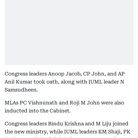
Congress leaders Anoop Jacob, CP John, and AP
Anil Kumar took oath, along with IUML leader N
Samsudheen.
MLAs PC Vishnunath and Roji M John were also
inducted into the Cabinet.
Congress leaders Bindu Krishna and M Liju joined
the new ministry, while IUML leaders KM Shaji, PK