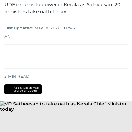
UDF returns to power in Kerala as Satheesan, 20
ministers take oath today
Last updated:
May 18, 2026 | 07:45
ANI
3
MIN READ
Add as a preferred
source on Google