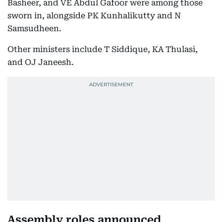
Basheer, and VE Abdul Gafoor were among those
sworn in, alongside PK Kunhalikutty and N
Samsudheen.
Other ministers include T Siddique, KA Thulasi,
and OJ Janeesh.
Assembly roles announced