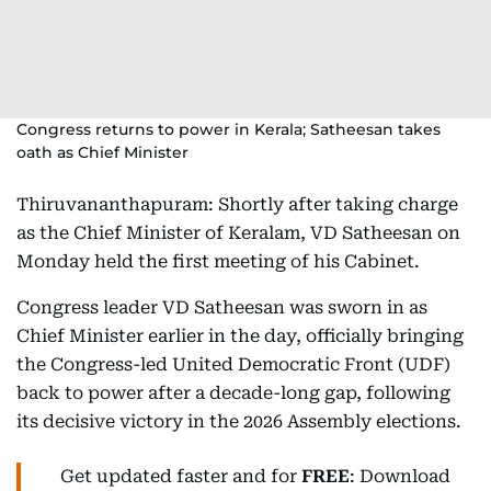
Congress returns to power in Kerala; Satheesan takes
oath as Chief Minister
Thiruvananthapuram: Shortly after taking charge
as the Chief Minister of Keralam, VD Satheesan on
Monday held the first meeting of his Cabinet.
Congress leader VD Satheesan was sworn in as
Chief Minister earlier in the day, officially bringing
the Congress-led United Democratic Front (UDF)
back to power after a decade-long gap, following
its decisive victory in the 2026 Assembly elections.
Get updated faster and for
FREE
: Download