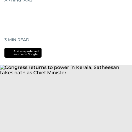
ANI
and
IANS
3
MIN READ
Add as a preferred
source on Google