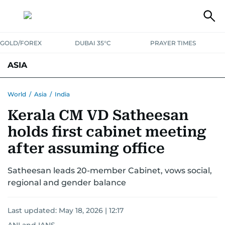
GOLD/FOREX
DUBAI 35°C
PRAYER TIMES
ASIA
INDIA
PAKISTAN
PHILIPPINES
World
/
Asia
/
India
Kerala CM VD Satheesan
holds first cabinet meeting
after assuming office
Satheesan leads 20-member Cabinet, vows social,
regional and gender balance
Last updated:
May 18, 2026 | 12:17