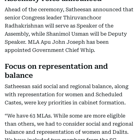
Ahead of the ceremony, Satheesan announced that
senior Congress leader Thiruvanchoor
Radhakrishnan will serve as Speaker of the
Assembly, while Shanimol Usman will be Deputy
Speaker. MLA Apu John Joseph has been
appointed Government Chief Whip.
Focus on representation and
balance
Satheesan said social and regional balance, along
with representation for women and Scheduled
Castes, were key priorities in cabinet formation.
“We have 63 MLAs. While some are more eligible
than others, we had to consider social and regional
balance and representation of women and Dalits.