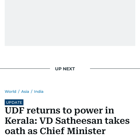
UP NEXT
World
/
Asia
/
India
UPDATE
UDF returns to power in
Kerala: VD Satheesan takes
oath as Chief Minister