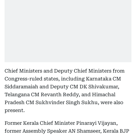
Chief Ministers and Deputy Chief Ministers from
Congress-ruled states, including Karnataka CM
Siddaramaiah and Deputy CM DK Shivakumar,
Telangana CM Revanth Reddy, and Himachal
Pradesh CM Sukhvinder Singh Sukhu, were also
present.
Former Kerala Chief Minister Pinarayi Vijayan,
former Assembly Speaker AN Shamseer, Kerala BJP