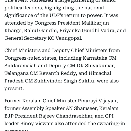
The event witnessed a large gathering of senior
political leaders, highlighting the national
significance of the UDF’s return to power. It was
attended by Congress President Mallikarjun
Kharge, Rahul Gandhi, Priyanka Gandhi Vadra, and
General Secretary KC Venugopal.
Chief Ministers and Deputy Chief Ministers from
Congress-ruled states, including Karnataka CM
Siddaramaiah and Deputy CM DK Shivakumar,
Telangana CM Revanth Reddy, and Himachal
Pradesh CM Sukhvinder Singh Sukhu, were also
present.
Former Keralam Chief Minister Pinarayi Vijayan,
former Assembly Speaker AN Shamseer, Keralam
BJP President Rajeev Chandrasekhar, and CPI
leader Binoy Viswam also attended the swearing-in