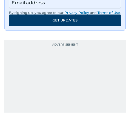
By signing up, you agree to our
Privacy Policy
and
Terms of Use
.
GET UPDATES