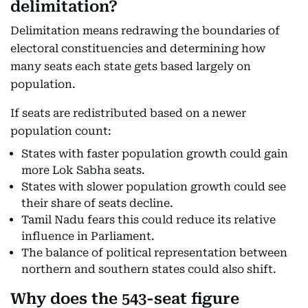
delimitation?
Delimitation means redrawing the boundaries of
electoral constituencies and determining how
many seats each state gets based largely on
population.
If seats are redistributed based on a newer
population count:
States with faster population growth could gain
more Lok Sabha seats.
States with slower population growth could see
their share of seats decline.
Tamil Nadu fears this could reduce its relative
influence in Parliament.
The balance of political representation between
northern and southern states could also shift.
Why does the 543-seat figure