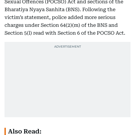
Sexual Offences (POCSO) Act and sections of the
Bharatiya Nyaya Sanhita (BNS). Following the
victim’s statement, police added more serious
charges under Section 64(2)(m) of the BNS and
Section 5(l) read with Section 6 of the POCSO Act.
Also Read: