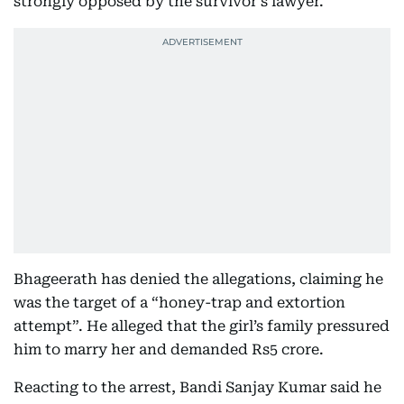
strongly opposed by the survivor’s lawyer.
Bhageerath has denied the allegations, claiming he
was the target of a “honey-trap and extortion
attempt”. He alleged that the girl’s family pressured
him to marry her and demanded Rs5 crore.
Reacting to the arrest, Bandi Sanjay Kumar said he