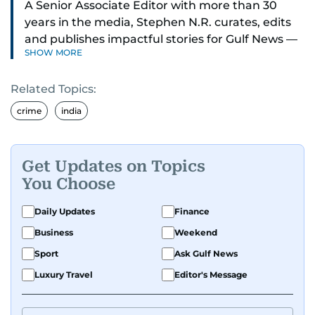
A Senior Associate Editor with more than 30
years in the media, Stephen N.R. curates, edits
and publishes impactful stories for Gulf News —
SHOW MORE
both in print and online — focusing on Middle
East politics, student issues and explainers on
Related Topics:
global topics.
crime
india
Stephen has spent most of his career in
journalism, working behind the scenes —
shaping headlines, editing copy and putting
Get Updates on Topics
together newspaper pages with precision.
You Choose
For the past many years, he has brought that
Daily Updates
Finance
same dedication to the Gulf News digital team,
Business
Weekend
where he curates stories, crafts explainers and
Sport
Ask Gulf News
helps keep both the web and print editions
sharp and engaging.
Luxury Travel
Editor's Message