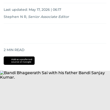
Last updated:
May 17, 2026 | 06:17
Stephen N R
,
Senior Associate Editor
2
MIN READ
Add as a preferred
source on Google