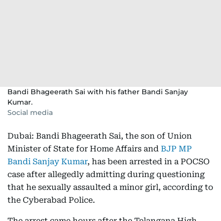
Bandi Bhageerath Sai with his father Bandi Sanjay
Kumar.
Social media
Dubai: Bandi Bhageerath Sai, the son of Union
Minister of State for Home Affairs and
BJP MP
Bandi Sanjay Kumar
, has been arrested in a POCSO
case after allegedly admitting during questioning
that he sexually assaulted a minor girl, according to
the Cyberabad Police.
The arrest came hours after the Telangana High