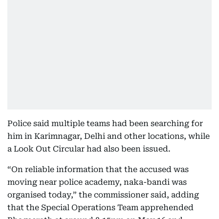
Police said multiple teams had been searching for
him in Karimnagar, Delhi and other locations, while
a Look Out Circular had also been issued.
“On reliable information that the accused was
moving near police academy, naka-bandi was
organised today,” the commissioner said, adding
that the Special Operations Team apprehended