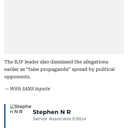
The BJP leader also dismissed the allegations
earlier as “false propaganda” spread by political
opponents.
-- With IANS inputs
Stephen N R
Senior Associate Editor