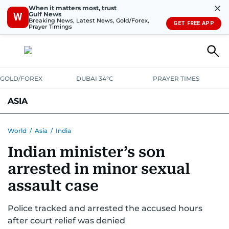
✕
When it matters most, trust
Gulf News
W
Breaking News, Latest News, Gold/Forex,
GET FREE APP
Prayer Timings
GOLD/FOREX
DUBAI 34°C
PRAYER TIMES
ASIA
INDIA
PAKISTAN
PHILIPPINES
World
/
Asia
/
India
Indian minister’s son
arrested in minor sexual
assault case
Police tracked and arrested the accused hours
after court relief was denied