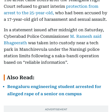
Court refused to grant interim
protection from
arrest to the 25-year-old,
who had been accused by
a 17-year-old girl of harassment and sexual assault.
In a statement issued after midnight on Saturday,
Cyberabad Police Commissioner
M. Ramesh said
Bhageerath
was taken into custody near a tech
park in Manchirevula under the Narsingi police
station limits following a naka-bandi operation
based on “reliable information”.
Also Read:
Bengaluru engineering student arrested for
alleged rape of a senior on campus