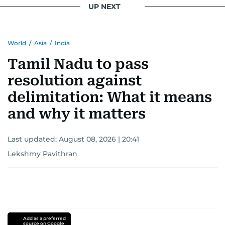
UP NEXT
World
/
Asia
/
India
Tamil Nadu to pass
resolution against
delimitation: What it means
and why it matters
Last updated:
August 08, 2026 | 20:41
Lekshmy Pavithran
Add as a preferred
source on Google