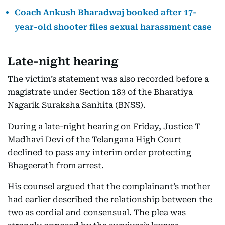
Coach Ankush Bharadwaj booked after 17-
year-old shooter files sexual harassment case
Late-night hearing
The victim’s statement was also recorded before a
magistrate under Section 183 of the Bharatiya
Nagarik Suraksha Sanhita (BNSS).
During a late-night hearing on Friday, Justice T
Madhavi Devi of the Telangana High Court
declined to pass any interim order protecting
Bhageerath from arrest.
His counsel argued that the complainant’s mother
had earlier described the relationship between the
two as cordial and consensual. The plea was