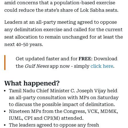
amid concerns that a population-based exercise
could reduce the state’s share of Lok Sabha seats.
Leaders at an all-party meeting agreed to oppose
any delimitation exercise and called for the current
seat allocation to remain unchanged for at least the
next 40-50 years.
Get updated faster and for
FREE
: Download
the
Gulf News
app now - simply
click here
.
What happened?
Tamil Nadu Chief Minister C. Joseph Vijay held
an all-party consultation with MPs on Saturday
to discuss the possible impact of delimitation.
Nineteen MPs from the Congress, VCK, MDMK,
IUML, CPI and CPI(M) attended.
The leaders agreed to oppose any fresh