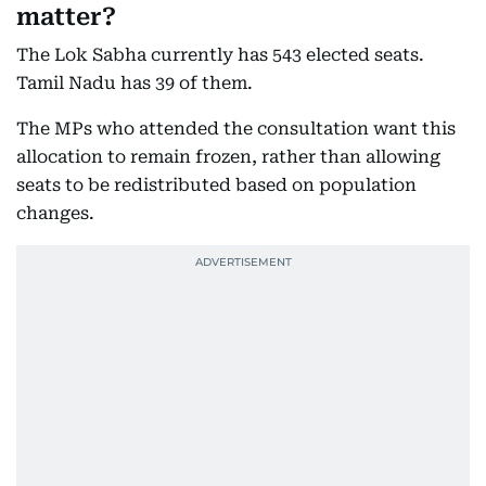
matter?
The Lok Sabha currently has 543 elected seats.
Tamil Nadu has 39 of them.
The MPs who attended the consultation want this
allocation to remain frozen, rather than allowing
seats to be redistributed based on population
changes.