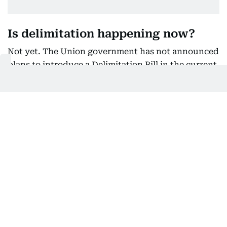
Is delimitation happening now?
Not yet. The Union government has not announced
plans to introduce a Delimitation Bill in the current
Parliament session and has not formally proposed
changing the existing law.
The debate is therefore centred on what could
happen if a fresh delimitation exercise is
undertaken in the future.
Why are political parties divided?
While several parties oppose any reduction in Tamil
Nadu's representation, the political response to
Vijay's meeting was divided.
The DMK and AIADMK boycotted the