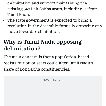
delimitation and support maintaining the
existing 543 Lok Sabha seats, including 39 from
Tamil Nadu.
The state government is expected to bring a
resolution in the Assembly formally opposing any
move towards delimitation.
Why is Tamil Nadu opposing
delimitation?
The main concern is that a population-based
redistribution of seats could alter Tamil Nadu’s
share of Lok Sabha constituencies.