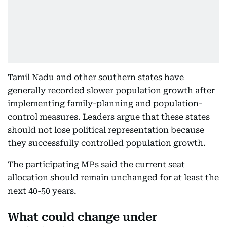
Tamil Nadu and other southern states have
generally recorded slower population growth after
implementing family-planning and population-
control measures. Leaders argue that these states
should not lose political representation because
they successfully controlled population growth.
The participating MPs said the current seat
allocation should remain unchanged for at least the
next 40-50 years.
What could change under