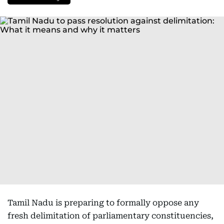
Tamil Nadu is preparing to formally oppose any
fresh delimitation of parliamentary constituencies,