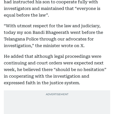
had instructed his son to cooperate fully with
investigators and maintained that “everyone is
equal before the law”.
“With utmost respect for the law and judiciary,
today my son Bandi Bhageerath went before the
Telangana Police through our advocates for
investigation,” the minister wrote on X.
He added that although legal proceedings were
continuing and court orders were expected next
week, he believed there “should be no hesitation”
in cooperating with the investigation and
expressed faith in the justice system.