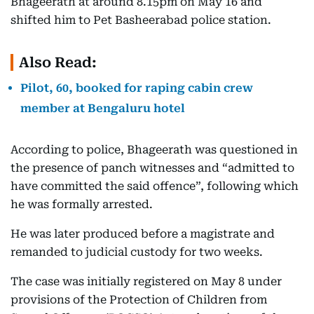
Bhageerath at around 8.15pm on May 16 and
shifted him to Pet Basheerabad police station.
Also Read:
Pilot, 60, booked for raping cabin crew
member at Bengaluru hotel
According to police, Bhageerath was questioned in
the presence of panch witnesses and “admitted to
have committed the said offence”, following which
he was formally arrested.
He was later produced before a magistrate and
remanded to judicial custody for two weeks.
The case was initially registered on May 8 under
provisions of the Protection of Children from