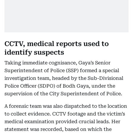
CCTV, medical reports used to
identify suspects
Taking immediate cognisance, Gaya’s Senior
Superintendent of Police (SSP) formed a special
investigation team, headed by the Sub-Divisional
Police Officer (SDPO) of Bodh Gaya, under the
supervision of the City Superintendent of Police.
A forensic team was also dispatched to the location
to collect evidence. CCTV footage and the victim’s
medical examination provided crucial leads. Her
statement was recorded, based on which the