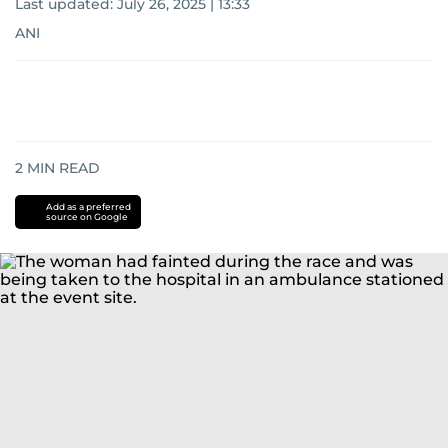
Last updated:
July 26, 2025 | 13:33
ANI
2
MIN READ
Add as a preferred
source on Google