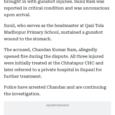
brought in with gunshot injuries. Sunil Ram was
reported in critical condition and was unconscious
upon arrival.
Sunil, who serves as the headmaster at Qazi Tola
Madhopur Primary School, sustained a gunshot
wound to the stomach.
The accused, Chandan Kumar Ram, allegedly
opened fire during the dispute. All three injured
were initially treated at the Chhatapur CHC and
later referred to a private hospital in Supaul for
further treatment.
Police have arrested Chandan and are continuing
the investigation.