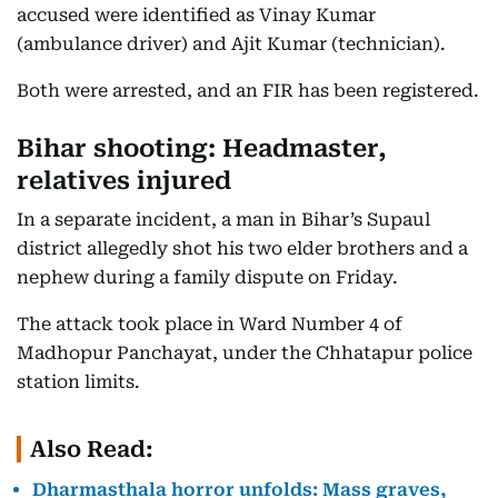
accused were identified as Vinay Kumar
(ambulance driver) and Ajit Kumar (technician).
Both were arrested, and an FIR has been registered.
Bihar shooting: Headmaster,
relatives injured
In a separate incident, a man in Bihar’s Supaul
district allegedly shot his two elder brothers and a
nephew during a family dispute on Friday.
The attack took place in Ward Number 4 of
Madhopur Panchayat, under the Chhatapur police
station limits.
Also Read:
Dharmasthala horror unfolds: Mass graves,