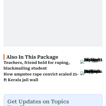
Also In This Package
Teachers, friend held for raping,
blackmailing student
How amputee rape convict scaled 25-
ft Kerala jail wall
Get Updates on Topics