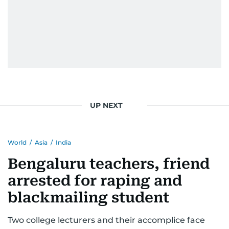
UP NEXT
World
/
Asia
/
India
Bengaluru teachers, friend
arrested for raping and
blackmailing student
Two college lecturers and their accomplice face