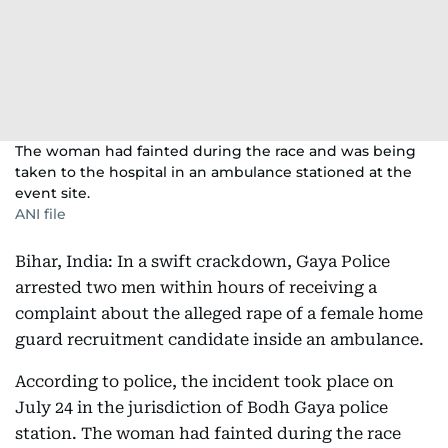
The woman had fainted during the race and was being
taken to the hospital in an ambulance stationed at the
event site.
ANI file
Bihar, India: In a swift crackdown, Gaya Police
arrested two men within hours of receiving a
complaint about the alleged rape of a female home
guard recruitment candidate inside an ambulance.
According to police, the incident took place on
July 24 in the jurisdiction of Bodh Gaya police
station. The woman had fainted during the race