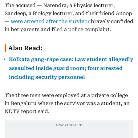
The accused — Narendra, a Physics lecturer;
Sandeep, a Biology lecturer; and their friend Anoop
—
were arrested after the survivor
bravely confided
in her parents and filed a police complaint.
Also Read:
Kolkata gang-rape case: Law student allegedly
assaulted inside guard room; four arrested
including security personnel
The three men were employed at a private college
in Bengaluru where the survivor was a student, an
NDTV report said.