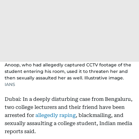
Anoop, who had allegedly captured CCTV footage of the
student entering his room, used it to threaten her and
then sexually assaulted her as well. Illustrative image.
IANS
Dubai: In a deeply disturbing case from Bengaluru,
two college lecturers and their friend have been
arrested for
allegedly raping
, blackmailing, and
sexually assaulting a college student, Indian media
reports said.