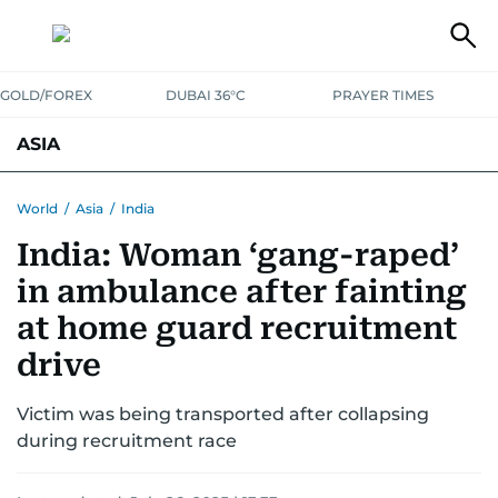
GOLD/FOREX
DUBAI 36°C
PRAYER TIMES
ASIA
INDIA
PAKISTAN
PHILIPPINES
World
/
Asia
/
India
India: Woman ‘gang-raped’
in ambulance after fainting
at home guard recruitment
drive
Victim was being transported after collapsing
during recruitment race