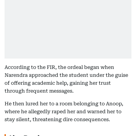
According to the FIR, the ordeal began when
Narendra approached the student under the guise
of offering academic help, gaining her trust
through frequent messages.
He then lured her to a room belonging to Anoop,
where he allegedly raped her and warned her to
stay silent, threatening dire consequences.