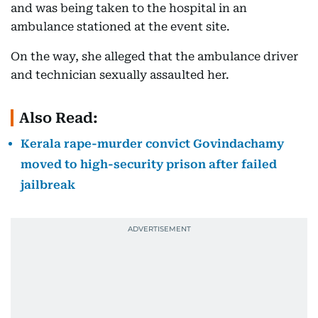
and was being taken to the hospital in an
ambulance stationed at the event site.
On the way, she alleged that the ambulance driver
and technician sexually assaulted her.
Also Read:
Kerala rape-murder convict Govindachamy
moved to high-security prison after failed
jailbreak