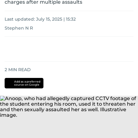
charges after multiple assaults
Last updated:
July 15, 2025 | 15:32
Stephen N R
2
MIN READ
Add as a preferred
source on Google