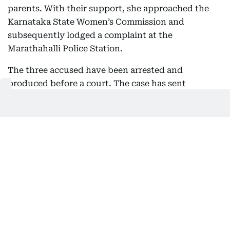
parents. With their support, she approached the
Karnataka State Women’s Commission and
subsequently lodged a complaint at the
Marathahalli Police Station.
The three accused have been arrested and
produced before a court. The case has sent
shockwaves through the academic community and
sparked outrage across the state, prompting calls
for stronger protection for students and swifter
justice in cases of sexual violence.
Also Read:
India convicts police and doctors in Bilkis
Bano gangrape case