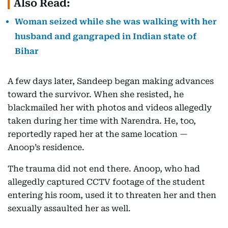
Also Read:
Woman seized while she was walking with her
husband and gangraped in Indian state of
Bihar
A few days later, Sandeep began making advances
toward the survivor. When she resisted, he
blackmailed her with photos and videos allegedly
taken during her time with Narendra. He, too,
reportedly raped her at the same location —
Anoop’s residence.
The trauma did not end there. Anoop, who had
allegedly captured CCTV footage of the student
entering his room, used it to threaten her and then
sexually assaulted her as well.