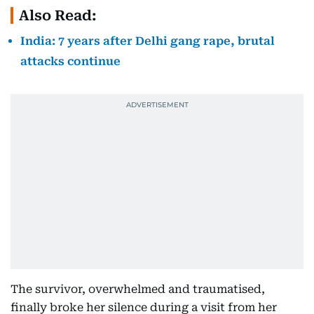
Also Read:
India: 7 years after Delhi gang rape, brutal
attacks continue
The survivor, overwhelmed and traumatised,
finally broke her silence during a visit from her