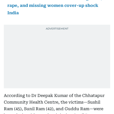
rape, and missing women cover-up shock
India
According to Dr Deepak Kumar of the Chhatapur
Community Health Centre, the victims—Sushil
Ram (45), Sunil Ram (42), and Guddu Ram—were