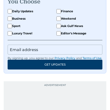
You Choose
Daily Updates
Finance
Business
Weekend
Sport
Ask Gulf News
Luxury Travel
Editor's Message
By signing up, you agree to our
Privacy Policy
and
Terms of Use
.
GET UPDATES