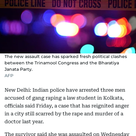
The new assault case has sparked fresh political clashes
between the Trinamool Congress and the Bharatiya
Janata Party.
AFP
New Delhi: Indian police have arrested three men
accused of gang raping a law student in Kolkata,
officials said Friday, a case that has reignited anger
in a city still scarred by the rape and murder of a
doctor last year.
The survivor said she was assaulted on Wednesday