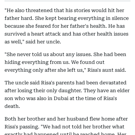
"He also threatened that his stories would hit her
father hard. She kept bearing everything in silence
because she feared for her father's health. He has
survived a heart attack and has other health issues
as well," said her uncle.
"She never told us about any issues. She had been
hiding everything from us. We found out
everything only after she left us," Risa's aunt said.
The uncle said Risa's parents had been devastated
after losing their only daughter. They have an elder
son who was also in Dubai at the time of Risa's
death.
Both her brother and her husband flew home after
Risa's passing. "We had not told her brother what
exactly had happened until he reached home. Her