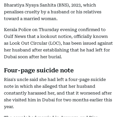
Bharatiya Nyaya Sanhita (BNS), 2023, which
penalises cruelty by a husband or his relatives
toward a married woman.
Kerala Police on Thursday evening confirmed to
Gulf News that a lookout notice, officially known
as Look Out Circular (LOC), has been issued against
her husband after establishing that he had left for
Dubai soon after her burial.
Four-page suicide note
Risa's uncle said she had left a four-page suicide
note in which she alleged that her husband
constantly harassed her, and that it worsened after
she visited him in Dubai for two months earlier this
year.