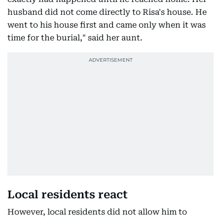
husband did not come directly to Risa's house. He
went to his house first and came only when it was
time for the burial," said her aunt.
Local residents react
However, local residents did not allow him to