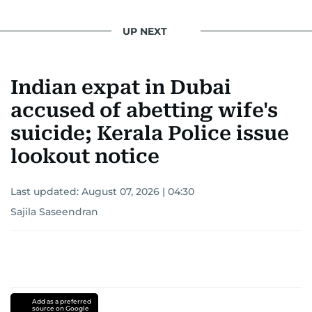
UP NEXT
Indian expat in Dubai
accused of abetting wife's
suicide; Kerala Police issue
lookout notice
Last updated:
August 07, 2026 | 04:30
Sajila Saseendran
Add as a preferred
source on Google