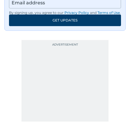
By signing up, you agree to our
Privacy Policy
and
Terms of Use
.
GET UPDATES