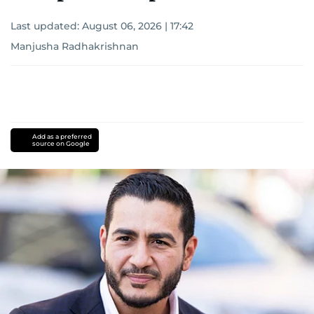
Last updated:
August 06, 2026 | 17:42
Manjusha Radhakrishnan
Add as a preferred
source on Google