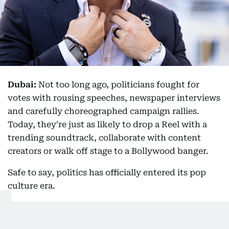
Dubai:
Not too long ago, politicians fought for
votes with rousing speeches, newspaper interviews
and carefully choreographed campaign rallies.
Today, they're just as likely to drop a Reel with a
trending soundtrack, collaborate with content
creators or walk off stage to a Bollywood banger.
Safe to say, politics has officially entered its pop
culture era.
And if anyone embodies this shift, it's New York
City Mayor Zohran Mamdani and Michigan Senate