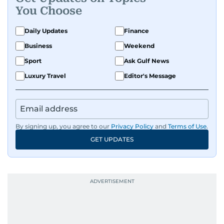
You Choose
Daily Updates
Finance
Business
Weekend
Sport
Ask Gulf News
Luxury Travel
Editor's Message
By signing up, you agree to our
Privacy Policy
and
Terms of Use
.
GET UPDATES