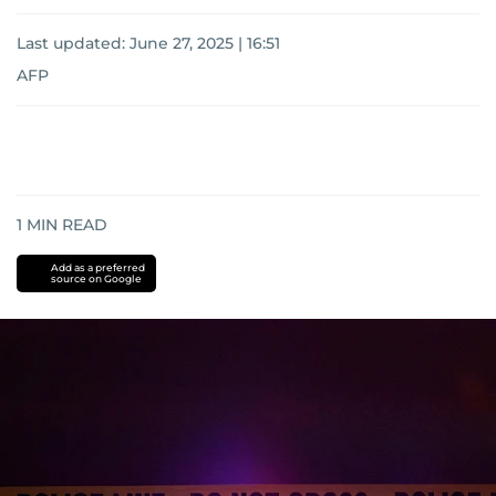
Last updated:
June 27, 2025 | 16:51
AFP
1
MIN READ
Add as a preferred
source on Google