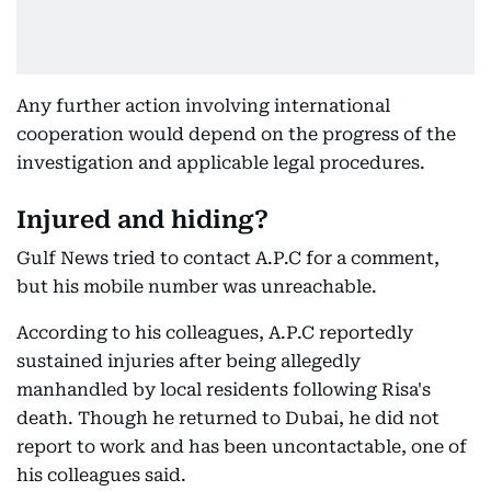
Any further action involving international
cooperation would depend on the progress of the
investigation and applicable legal procedures.
Injured and hiding?
Gulf News tried to contact A.P.C for a comment,
but his mobile number was unreachable.
According to his colleagues, A.P.C reportedly
sustained injuries after being allegedly
manhandled by local residents following Risa's
death. Though he returned to Dubai, he did not
report to work and has been uncontactable, one of
his colleagues said.