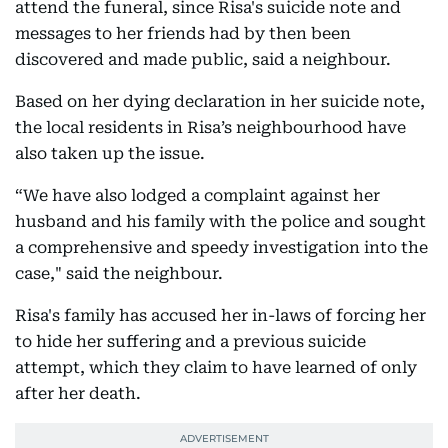
attend the funeral, since Risa's suicide note and
messages to her friends had by then been
discovered and made public, said a neighbour.
Based on her dying declaration in her suicide note,
the local residents in Risa’s neighbourhood have
also taken up the issue.
“We have also lodged a complaint against her
husband and his family with the police and sought
a comprehensive and speedy investigation into the
case," said the neighbour.
Risa's family has accused her in-laws of forcing her
to hide her suffering and a previous suicide
attempt, which they claim to have learned of only
after her death.