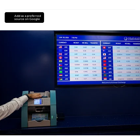
Add as a preferred
source on Google