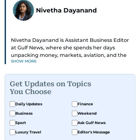
Nivetha Dayanand
Nivetha Dayanand is Assistant Business Editor
at Gulf News, where she spends her days
unpacking money, markets, aviation, and the
SHOW MORE
big shifts shaping life in the Gulf. Before
returning to Gulf News, she launched Finance
Middle East, complete with a podcast and video
Get Updates on Topics
series.
You Choose
Her reporting has taken her from breaking spot
Daily Updates
Finance
news to long-form features and high-profile
Business
Weekend
interviews. Nivetha has interviewed Prince
Khaled bin Alwaleed Al Saud, Indian ministers
Sport
Ask Gulf News
Hardeep Singh Puri and N. Chandrababu Naidu,
Luxury Travel
Editor's Message
IMF’s Jihad Azour, and a long list of CEOs,