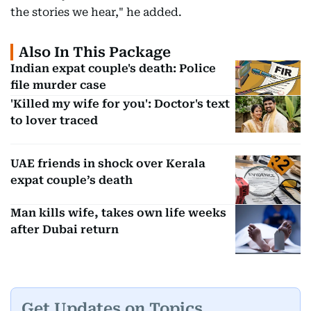
the stories we hear," he added.
Also In This Package
Indian expat couple's death: Police
file murder case
'Killed my wife for you': Doctor's text
to lover traced
UAE friends in shock over Kerala
expat couple’s death
Man kills wife, takes own life weeks
after Dubai return
Get Updates on Topics