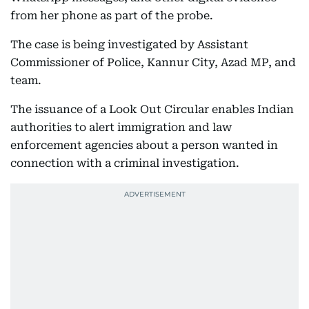
from her phone as part of the probe.
The case is being investigated by Assistant
Commissioner of Police, Kannur City, Azad MP, and
team.
The issuance of a Look Out Circular enables Indian
authorities to alert immigration and law
enforcement agencies about a person wanted in
connection with a criminal investigation.