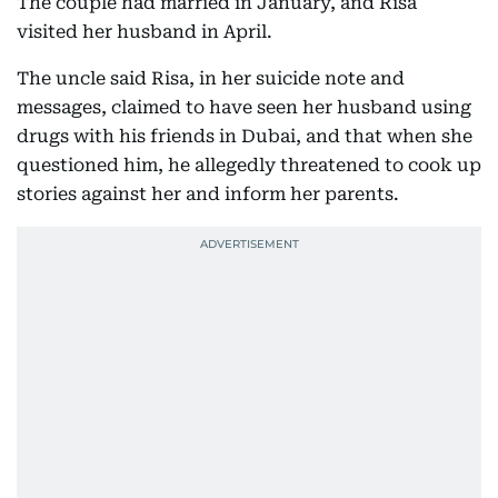
The couple had married in January, and Risa
visited her husband in April.
The uncle said Risa, in her suicide note and
messages, claimed to have seen her husband using
drugs with his friends in Dubai, and that when she
questioned him, he allegedly threatened to cook up
stories against her and inform her parents.