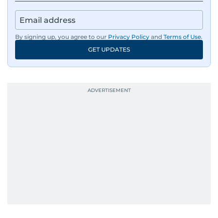
regulators, and founders who are reshaping the
region’s economy.
By signing up, you agree to our
Privacy Policy
and
Terms of Use
.
An Erasmus Mundus journalism alum, Nivetha
GET UPDATES
has shared classrooms and newsrooms with
journalists from more than 40 countries, which
probably explains her weakness for data,
context, and a good follow-up question.
When she is away from her keyboard (AFK), you
are most likely to find her at the gym with an
Eminem playlist, bingeing One Piece, or