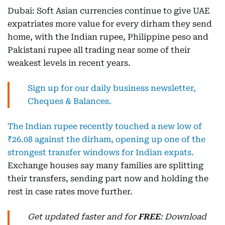
Dubai: Soft Asian currencies continue to give UAE
expatriates more value for every dirham they send
home, with the Indian rupee, Philippine peso and
Pakistani rupee all trading near some of their
weakest levels in recent years.
Sign up for our daily business newsletter,
Cheques & Balances.
The Indian rupee recently touched a new low of
₹26.08 against the dirham, opening up one of the
strongest transfer windows for Indian expats.
Exchange houses say many families are splitting
their transfers, sending part now and holding the
rest in case rates move further.
Get updated faster and for
FREE
: Download