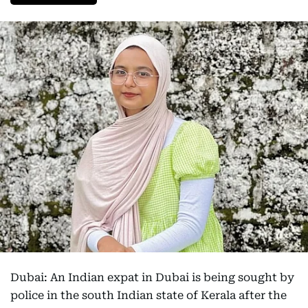
Dubai: An Indian expat in Dubai is being sought by
police in the south Indian state of Kerala after the