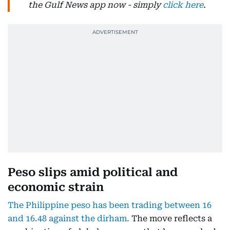
the Gulf News app now - simply
click here
.
Peso slips amid political and
economic strain
The Philippine peso has been trading between 16
and 16.48 against the dirham.
The move reflects a