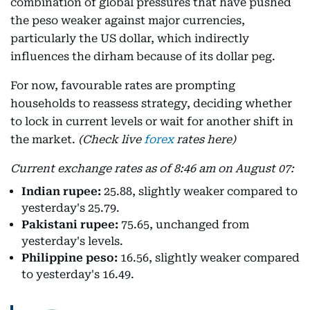
combination of global pressures that have pushed
the peso weaker against major currencies,
particularly the US dollar, which indirectly
influences the dirham because of its dollar peg.
For now, favourable rates are prompting
households to reassess strategy, deciding whether
to lock in current levels or wait for another shift in
the market.
(Check live
forex
rates here)
Current exchange rates as of 8:46 am on August 07:
Indian rupee:
25.88, slightly weaker compared to
yesterday's 25.79.
Pakistani rupee:
75.65, unchanged from
yesterday's levels.
Philippine peso:
16.56, slightly weaker compared
to yesterday's 16.49.