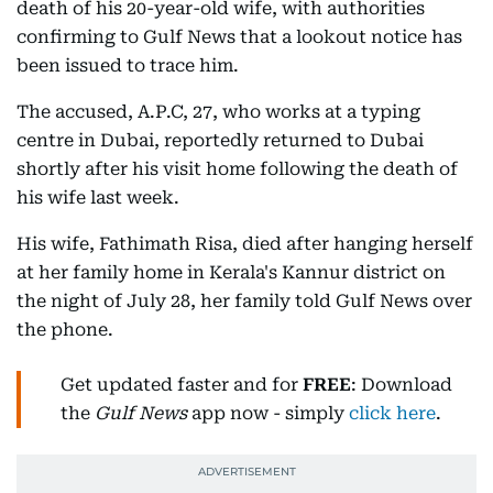
death of his 20-year-old wife, with authorities
confirming to Gulf News that a lookout notice has
been issued to trace him.
The accused, A.P.C, 27, who works at a typing
centre in Dubai, reportedly returned to Dubai
shortly after his visit home following the death of
his wife last week.
His wife, Fathimath Risa, died after hanging herself
at her family home in Kerala's Kannur district on
the night of July 28, her family told Gulf News over
the phone.
Get updated faster and for
FREE
: Download
the
Gulf News
app now - simply
click here
.