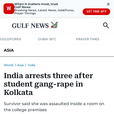
✕
When it matters most, trust
Gulf News
W
Breaking News, Latest News, Gold/Forex,
GET FREE APP
Prayer Timings
GOLD/FOREX
DUBAI 36°C
PRAYER TIMES
ASIA
INDIA
PAKISTAN
PHILIPPINES
World
/
Asia
/
India
India arrests three after
student gang-rape in
Kolkata
Survivor said she was assaulted inside a room on
the college premises