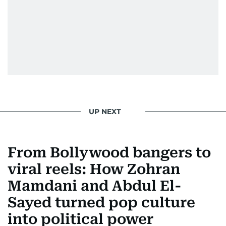
UP NEXT
From Bollywood bangers to
viral reels: How Zohran
Mamdani and Abdul El-
Sayed turned pop culture
into political power