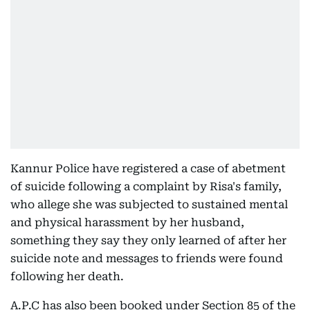
Kannur Police have registered a case of abetment
of suicide following a complaint by Risa's family,
who allege she was subjected to sustained mental
and physical harassment by her husband,
something they say they only learned of after her
suicide note and messages to friends were found
following her death.
A.P.C has also been booked under Section 85 of the