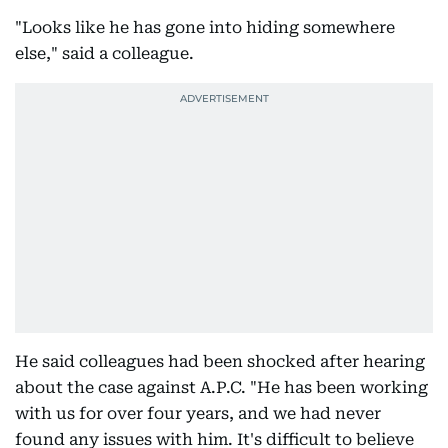
"Looks like he has gone into hiding somewhere
else," said a colleague.
He said colleagues had been shocked after hearing
about the case against A.P.C. "He has been working
with us for over four years, and we had never
found any issues with him. It's difficult to believe