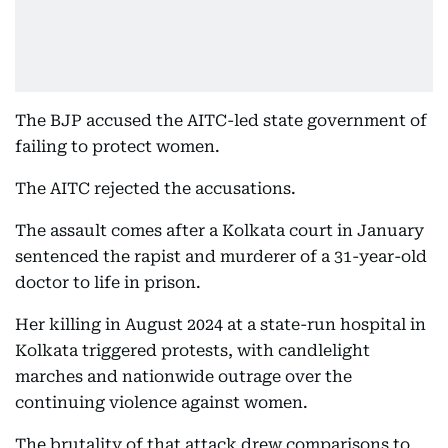
The BJP accused the AITC-led state government of
failing to protect women.
The AITC rejected the accusations.
The assault comes after a Kolkata court in January
sentenced the rapist and murderer of a 31-year-old
doctor to life in prison.
Her killing in August 2024 at a state-run hospital in
Kolkata triggered protests, with candlelight
marches and nationwide outrage over the
continuing violence against women.
The brutality of that attack drew comparisons to