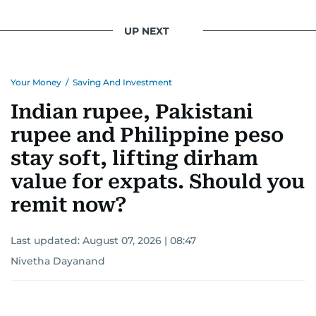
UP NEXT
Your Money
/
Saving And Investment
Indian rupee, Pakistani
rupee and Philippine peso
stay soft, lifting dirham
value for expats. Should you
remit now?
Last updated:
August 07, 2026 | 08:47
Nivetha Dayanand