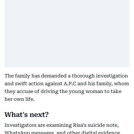
The family has demanded a thorough investigation
and swift action against A.P.C and his family, whom
they accuse of driving the young woman to take
her own life.
What's next?
Investigators are examining Risa's suicide note,
WhatsApp messages, and other digital evidence