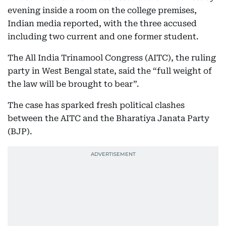
evening inside a room on the college premises,
Indian media reported, with the three accused
including two current and one former student.
The All India Trinamool Congress (AITC), the ruling
party in West Bengal state, said the “full weight of
the law will be brought to bear”.
The case has sparked fresh political clashes
between the AITC and the Bharatiya Janata Party
(BJP).