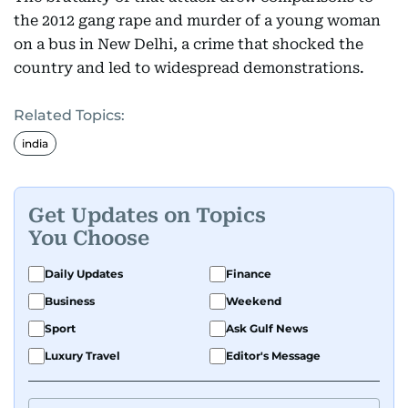
the 2012 gang rape and murder of a young woman
on a bus in New Delhi, a crime that shocked the
country and led to widespread demonstrations.
Related Topics:
india
Get Updates on Topics
You Choose
Daily Updates
Finance
Business
Weekend
Sport
Ask Gulf News
Luxury Travel
Editor's Message