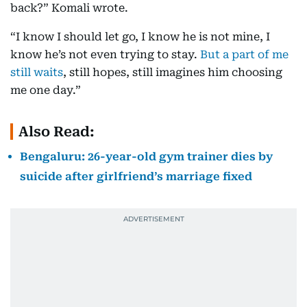
back?” Komali wrote.
“I know I should let go, I know he is not mine, I
know he’s not even trying to stay.
But a part of me
still waits
, still hopes, still imagines him choosing
me one day.”
Also Read:
Bengaluru: 26-year-old gym trainer dies by
suicide after girlfriend’s marriage fixed