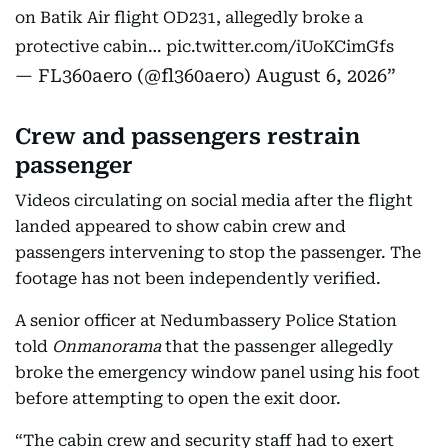
on Batik Air flight OD231, allegedly broke a
protective cabin…
pic.twitter.com/iUoKCimGfs
— FL360aero (@fl360aero)
August 6, 2026
Crew and passengers restrain
passenger
Videos circulating on social media after the flight
landed appeared to show cabin crew and
passengers intervening to stop the passenger. The
footage has not been independently verified.
A senior officer at Nedumbassery Police Station
told
Onmanorama
that the passenger allegedly
broke the emergency window panel using his foot
before attempting to open the exit door.
“The cabin crew and security staff had to exert