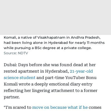
Komali, a native of Visakhapatnam in Andhra Pradesh,
had been living alone in Hyderabad for nearly 11 months
while pursuing a BSc degree at a private college.
Source: NDTV
Dubai: Days before she was found dead at her
rented apartment in Hyderabad,
21-year-old
science student
and part-time YouTuber Bonu
Komali wrote a deeply emotional diary entry
reflecting her lingering attachment to a former
partner.
“I’m scared to
move on because what if he
comes