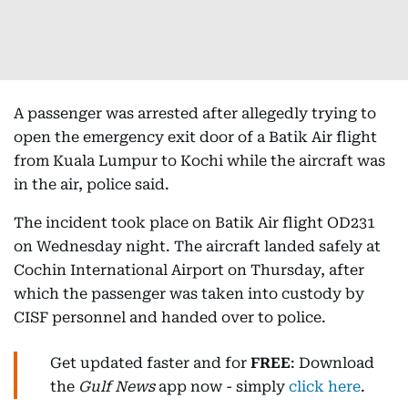
A passenger was arrested after allegedly trying to
open the emergency exit door of a Batik Air flight
from Kuala Lumpur to Kochi while the aircraft was
in the air, police said.
The incident took place on Batik Air flight OD231
on Wednesday night. The aircraft landed safely at
Cochin International Airport on Thursday, after
which the passenger was taken into custody by
CISF personnel and handed over to police.
Get updated faster and for
FREE
: Download
the
Gulf News
app now - simply
click here
.