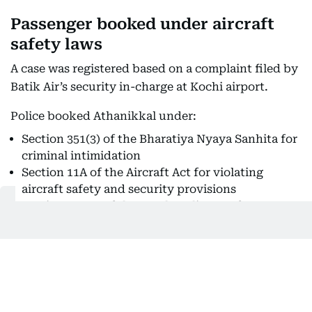
Passenger booked under aircraft
safety laws
A case was registered based on a complaint filed by
Batik Air’s security in-charge at Kochi airport.
Police booked Athanikkal under:
Section 351(3) of the Bharatiya Nyaya Sanhita for
criminal intimidation
Section 11A of the Aircraft Act for violating
aircraft safety and security provisions
Section 118(e) of the Kerala Police Act for acts
endangering public safety
Cochin International Airport Limited (CIAL) said
the aircraft underwent inspection and repairs
before being cleared for operations.