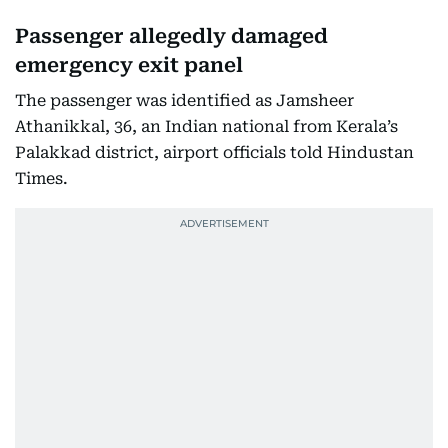
Passenger allegedly damaged
emergency exit panel
The passenger was identified as Jamsheer
Athanikkal, 36, an Indian national from Kerala’s
Palakkad district, airport officials told Hindustan
Times.