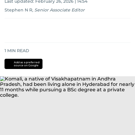
Last updated:
February 26, 2026 | 14:54
Stephen N R
,
Senior Associate Editor
1
MIN READ
Add as a preferred
source on Google