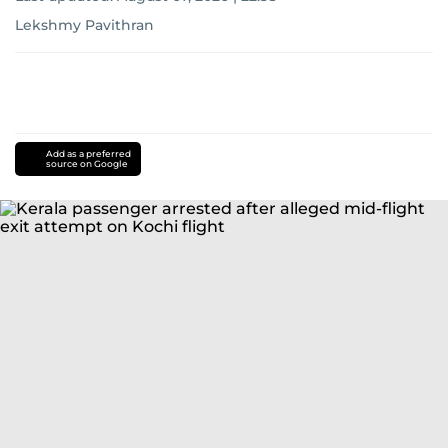
Lekshmy Pavithran
Add as a preferred
source on Google