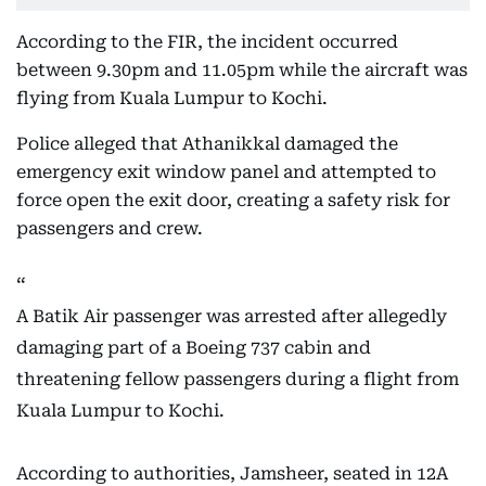
According to the FIR, the incident occurred
between 9.30pm and 11.05pm while the aircraft was
flying from Kuala Lumpur to Kochi.
Police alleged that Athanikkal damaged the
emergency exit window panel and attempted to
force open the exit door, creating a safety risk for
passengers and crew.
A Batik Air passenger was arrested after allegedly
damaging part of a Boeing 737 cabin and
threatening fellow passengers during a flight from
Kuala Lumpur to Kochi.
According to authorities, Jamsheer, seated in 12A