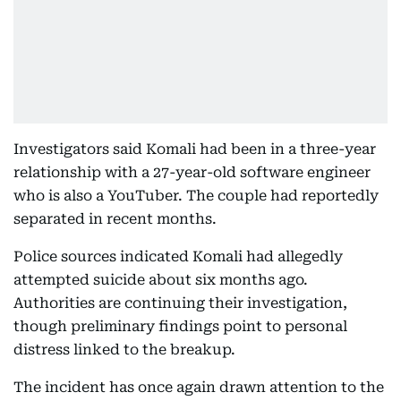
Investigators said Komali had been in a three-year
relationship with a 27-year-old software engineer
who is also a YouTuber. The couple had reportedly
separated in recent months.
Police sources indicated Komali had allegedly
attempted suicide about six months ago.
Authorities are continuing their investigation,
though preliminary findings point to personal
distress linked to the breakup.
The incident has once again drawn attention to the