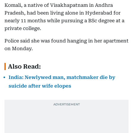
Komali, a native of Visakhapatnam in Andhra
Pradesh, had been living alone in Hyderabad for
nearly 11 months while pursuing a BSc degree at a
private college.
Police said she was found hanging in her apartment
on Monday.
Also Read:
India: Newlywed man, matchmaker die by
suicide after wife elopes