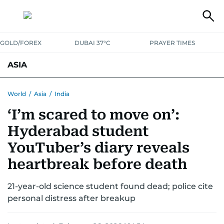
GOLD/FOREX
DUBAI 37°C
PRAYER TIMES
ASIA
INDIA
PAKISTAN
PHILIPPINES
World
/
Asia
/
India
‘I’m scared to move on’:
Hyderabad student
YouTuber’s diary reveals
heartbreak before death
21-year-old science student found dead; police cite
personal distress after breakup