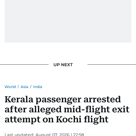
UP NEXT
World
/
Asia
/
India
Kerala passenger arrested
after alleged mid-flight exit
attempt on Kochi flight
Last updated:
August 07, 2026 | 22:58