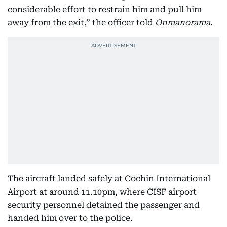
considerable effort to restrain him and pull him
away from the exit,” the officer told
Onmanorama
.
The aircraft landed safely at Cochin International
Airport at around 11.10pm, where CISF airport
security personnel detained the passenger and
handed him over to the police.