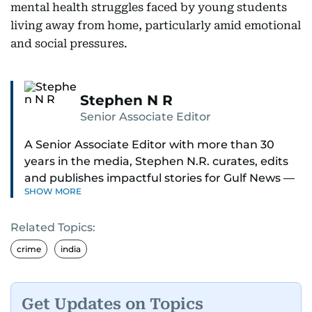
mental health struggles faced by young students
living away from home, particularly amid emotional
and social pressures.
Stephen N R
Senior Associate Editor
A Senior Associate Editor with more than 30
years in the media, Stephen N.R. curates, edits
and publishes impactful stories for Gulf News —
SHOW MORE
both in print and online — focusing on Middle
East politics, student issues and explainers on
Related Topics:
global topics.
crime
india
Stephen has spent most of his career in
journalism, working behind the scenes —
shaping headlines, editing copy and putting
Get Updates on Topics
together newspaper pages with precision.