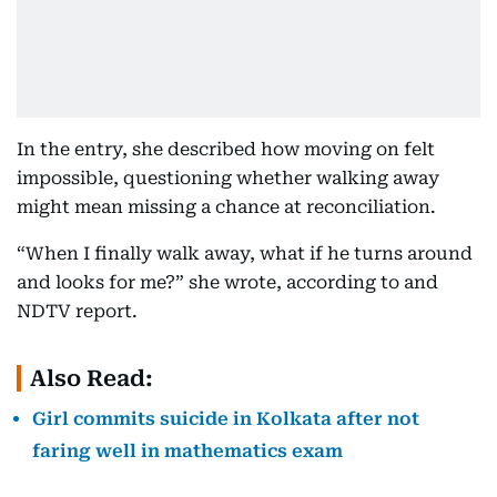
In the entry, she described how moving on felt
impossible, questioning whether walking away
might mean missing a chance at reconciliation.
“When I finally walk away, what if he turns around
and looks for me?” she wrote, according to and
NDTV report.
Also Read:
Girl commits suicide in Kolkata after not
faring well in mathematics exam