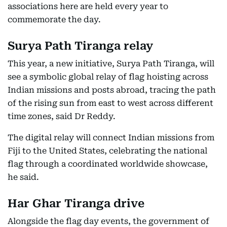
associations here are held every year to
commemorate the day.
Surya Path Tiranga relay
This year, a new initiative, Surya Path Tiranga, will
see a symbolic global relay of flag hoisting across
Indian missions and posts abroad, tracing the path
of the rising sun from east to west across different
time zones, said Dr Reddy.
The digital relay will connect Indian missions from
Fiji to the United States, celebrating the national
flag through a coordinated worldwide showcase,
he said.
Har Ghar Tiranga drive
Alongside the flag day events, the government of