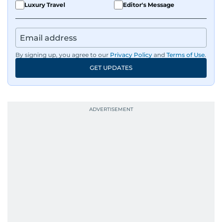
sharp and engaging.
Luxury Travel
Editor's Message
By signing up, you agree to our
Privacy Policy
and
Terms of Use
.
GET UPDATES