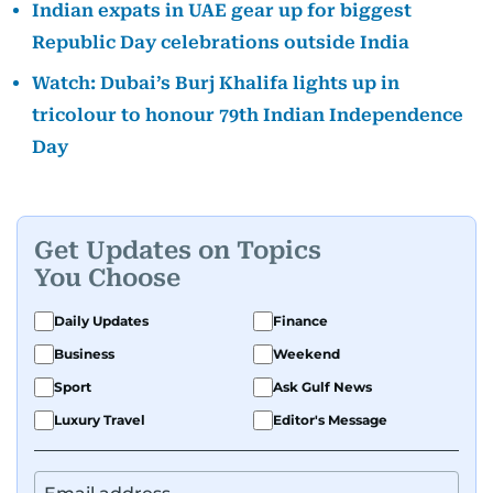
Indian expats in UAE gear up for biggest
Republic Day celebrations outside India
Watch: Dubai’s Burj Khalifa lights up in
tricolour to honour 79th Indian Independence
Day
Get Updates on Topics
You Choose
Daily Updates
Finance
Business
Weekend
Sport
Ask Gulf News
Luxury Travel
Editor's Message