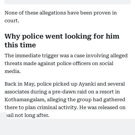
None of these allegations have been proven in
court.
Why police went looking for him
this time
The immediate trigger was a case involving alleged
threats made against police officers on social
media.
Back in May, police picked up Ayanki and several
associates during a pre-dawn raid on a resort in
Kothamangalam, alleging the group had gathered
there to plan criminal activity. He was released on
bail not long after.
What he allegedly posted after