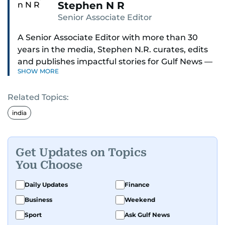
Stephen N R
Senior Associate Editor
A Senior Associate Editor with more than 30
years in the media, Stephen N.R. curates, edits
and publishes impactful stories for Gulf News —
SHOW MORE
both in print and online — focusing on Middle
East politics, student issues and explainers on
Related Topics:
global topics.
india
Stephen has spent most of his career in
journalism, working behind the scenes —
shaping headlines, editing copy and putting
Get Updates on Topics
together newspaper pages with precision.
You Choose
For the past many years, he has brought that
Daily Updates
Finance
same dedication to the Gulf News digital team,
Business
Weekend
where he curates stories, crafts explainers and
Sport
Ask Gulf News
helps keep both the web and print editions