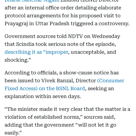
after an internal office order detailing elaborate
protocol arrangements for his proposed visit to
Prayagraj in Uttar Pradesh triggered a controversy.
Government sources told NDTV on Wednesday
that Scindia took serious note of the episode,
describing it as “improper
, unacceptable, and
shocking.”
According to officials, a show-cause notice has
been issued to Vivek Banzal, Director
(Consumer
Fixed Access) on the BSNL Board
, seeking an
explanation within seven days.
“The minister made it very clear that the matter is a
violation of established norms,” sources said,
adding that the government “will not let it go
easily.”