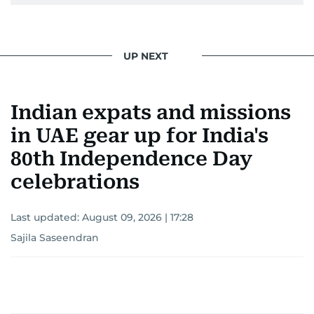
UP NEXT
Indian expats and missions
in UAE gear up for India's
80th Independence Day
celebrations
Last updated:
August 09, 2026 | 17:28
Sajila Saseendran