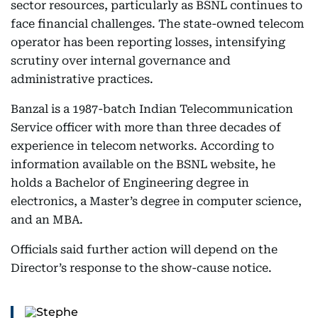
sector resources, particularly as BSNL continues to
face financial challenges. The state-owned telecom
operator has been reporting losses, intensifying
scrutiny over internal governance and
administrative practices.
Banzal is a 1987-batch Indian Telecommunication
Service officer with more than three decades of
experience in telecom networks. According to
information available on the BSNL website, he
holds a Bachelor of Engineering degree in
electronics, a Master’s degree in computer science,
and an MBA.
Officials said further action will depend on the
Director’s response to the show-cause notice.