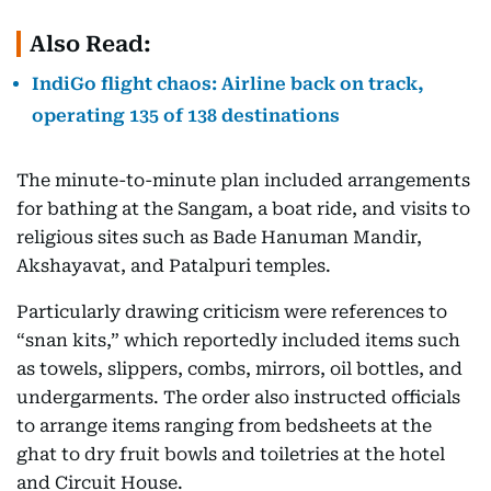
Also Read:
IndiGo flight chaos: Airline back on track,
operating 135 of 138 destinations
The minute-to-minute plan included arrangements
for bathing at the Sangam, a boat ride, and visits to
religious sites such as Bade Hanuman Mandir,
Akshayavat, and Patalpuri temples.
Particularly drawing criticism were references to
“snan kits,” which reportedly included items such
as towels, slippers, combs, mirrors, oil bottles, and
undergarments. The order also instructed officials
to arrange items ranging from bedsheets at the
ghat to dry fruit bowls and toiletries at the hotel
and Circuit House.