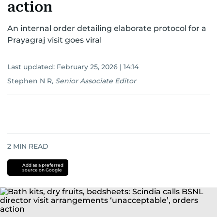
action
An internal order detailing elaborate protocol for a
Prayagraj visit goes viral
Last updated:
February 25, 2026 | 14:14
Stephen N R
,
Senior Associate Editor
2
MIN READ
Add as a preferred
source on Google