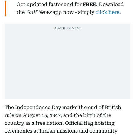
Get updated faster and for
FREE
: Download
the
Gulf News
app now - simply
click here
.
The Independence Day marks the end of British
rule on August 15, 1947, and the birth of the
country as a free nation. Official flag hoisting
ceremonies at Indian missions and community