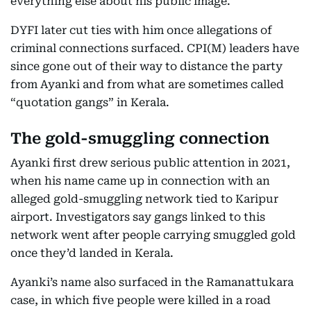
everything else about his public image.
DYFI later cut ties with him once allegations of
criminal connections surfaced. CPI(M) leaders have
since gone out of their way to distance the party
from Ayanki and from what are sometimes called
“quotation gangs” in Kerala.
The gold-smuggling connection
Ayanki first drew serious public attention in 2021,
when his name came up in connection with an
alleged gold-smuggling network tied to Karipur
airport. Investigators say gangs linked to this
network went after people carrying smuggled gold
once they’d landed in Kerala.
Ayanki’s name also surfaced in the Ramanattukara
case, in which five people were killed in a road