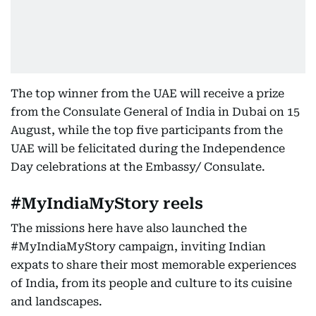
The top winner from the UAE will receive a prize
from the Consulate General of India in Dubai on 15
August, while the top five participants from the
UAE will be felicitated during the Independence
Day celebrations at the Embassy/ Consulate.
#MyIndiaMyStory reels
The missions here have also launched the
#MyIndiaMyStory campaign, inviting Indian
expats to share their most memorable experiences
of India, from its people and culture to its cuisine
and landscapes.