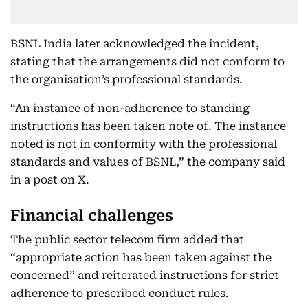
BSNL India later acknowledged the incident,
stating that the arrangements did not conform to
the organisation’s professional standards.
“An instance of non-adherence to standing
instructions has been taken note of. The instance
noted is not in conformity with the professional
standards and values of BSNL,” the company said
in a post on X.
Financial challenges
The public sector telecom firm added that
“appropriate action has been taken against the
concerned” and reiterated instructions for strict
adherence to prescribed conduct rules.