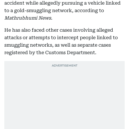
accident while allegedly pursuing a vehicle linked
to a gold-smuggling network, according to
Mathrubhumi News.
He has also faced other cases involving alleged
attacks or attempts to intercept people linked to
smuggling networks, as well as separate cases
registered by the Customs Department.