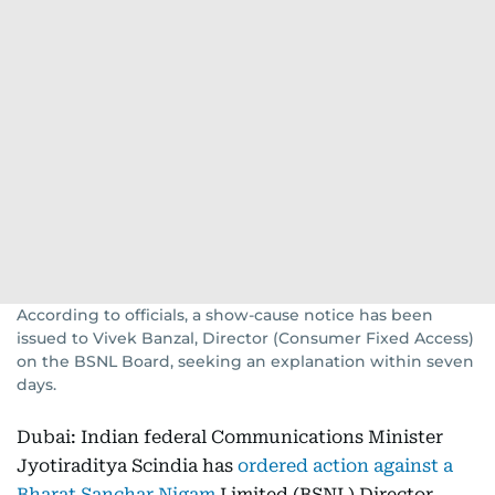
According to officials, a show-cause notice has been
issued to Vivek Banzal, Director (Consumer Fixed Access)
on the BSNL Board, seeking an explanation within seven
days.
Dubai: Indian federal Communications Minister
Jyotiraditya Scindia has
ordered action against a
Bharat Sanchar Nigam
Limited (BSNL) Director