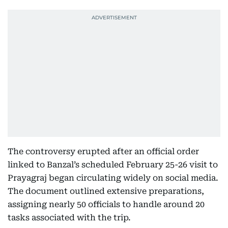
The controversy erupted after an official order
linked to Banzal’s scheduled February 25-26 visit to
Prayagraj began circulating widely on social media.
The document outlined extensive preparations,
assigning nearly 50 officials to handle around 20
tasks associated with the trip.