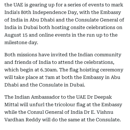
the UAE is gearing up for a series of events to mark
India's 80th Independence Day, with the Embassy
of India in Abu Dhabi and the Consulate General of
India in Dubai both hosting onsite celebrations on
August 15 and online events in the run up to the
milestone day.
Both missions have invited the Indian community
and friends of India to attend the celebrations,
which begin at 6.30am. The flag hoisting ceremony
will take place at 7am at both the Embassy in Abu
Dhabi and the Consulate in Dubai.
The Indian Ambassador to the UAE Dr Deepak
Mittal will unfurl the tricolour flag at the Embassy
while the Consul General of India Dr E. Vishnu
Vardhan Reddy will do the same at the Consulate.