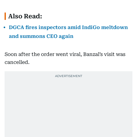
Also Read:
DGCA fires inspectors amid IndiGo meltdown
and summons CEO again
Soon after the order went viral, Banzal’s visit was
cancelled.