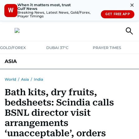
✕
When it matters most, trust
Gulf News
W
Breaking News, Latest News, Gold/Forex,
GET FREE APP
Prayer Timings
GOLD/FOREX
DUBAI 37°C
PRAYER TIMES
ASIA
INDIA
PAKISTAN
PHILIPPINES
World
/
Asia
/
India
Bath kits, dry fruits,
bedsheets: Scindia calls
BSNL director visit
arrangements
‘unacceptable’, orders