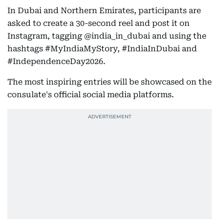
In Dubai and Northern Emirates, participants are
asked to create a 30-second reel and post it on
Instagram, tagging @india_in_dubai and using the
hashtags #MyIndiaMyStory, #IndiaInDubai and
#IndependenceDay2026.
The most inspiring entries will be showcased on the
consulate's official social media platforms.