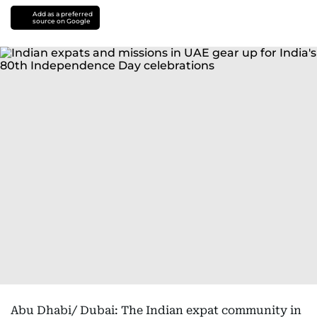
Add as a preferred
source on Google
Abu Dhabi/ Dubai: The Indian expat community in