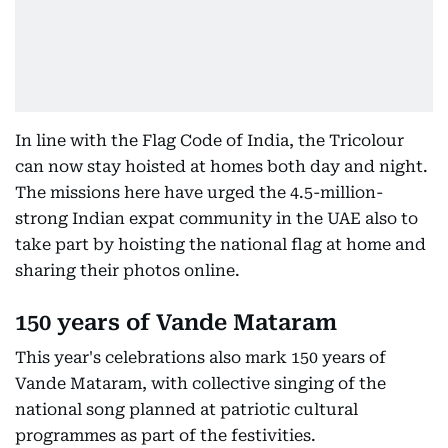
In line with the Flag Code of India, the Tricolour
can now stay hoisted at homes both day and night.
The missions here have urged the 4.5-million-
strong Indian expat community in the UAE also to
take part by hoisting the national flag at home and
sharing their photos online.
150 years of Vande Mataram
This year's celebrations also mark 150 years of
Vande Mataram, with collective singing of the
national song planned at patriotic cultural
programmes as part of the festivities.