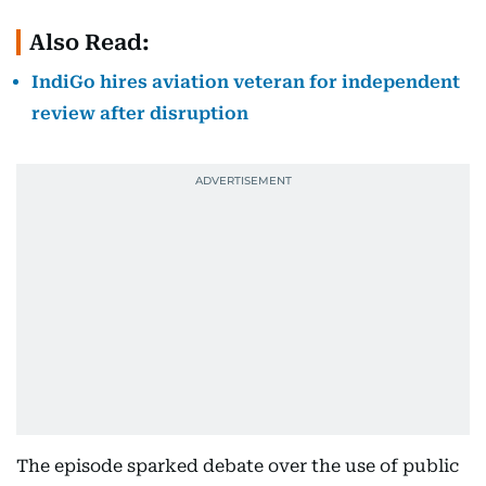
Also Read:
IndiGo hires aviation veteran for independent
review after disruption
The episode sparked debate over the use of public