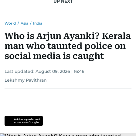
UP NEXT
World
/
Asia
/
India
Who is Arjun Ayanki? Kerala
man who taunted police on
social media is caught
Last updated:
August 09, 2026 | 16:46
Lekshmy Pavithran
Add as a preferred
source on Google