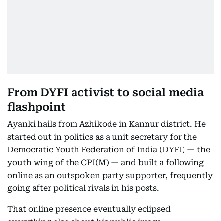
From DYFI activist to social media
flashpoint
Ayanki hails from Azhikode in Kannur district. He
started out in politics as a unit secretary for the
Democratic Youth Federation of India (DYFI) — the
youth wing of the CPI(M) — and built a following
online as an outspoken party supporter, frequently
going after political rivals in his posts.
That online presence eventually eclipsed