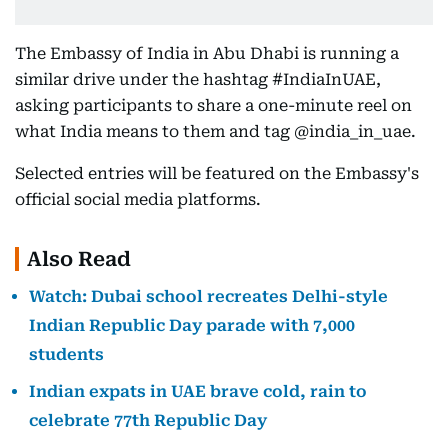
The Embassy of India in Abu Dhabi is running a
similar drive under the hashtag #IndiaInUAE,
asking participants to share a one-minute reel on
what India means to them and tag @india_in_uae.
Selected entries will be featured on the Embassy's
official social media platforms.
Also Read
Watch: Dubai school recreates Delhi-style
Indian Republic Day parade with 7,000
students
Indian expats in UAE brave cold, rain to
celebrate 77th Republic Day