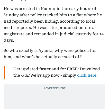
He was arrested in Kannur in the early hours of
Sunday after police tracked him to a flat where he
had reportedly been hiding, according to local
media reports. He was later produced before a
magistrate and remanded in judicial custody for 14
days.
So who exactly is Ayanki, why were police after
him, and what’s he actually accused of?
Get updated faster and for
FREE
: Download
the
Gulf News
app now - simply
click here
.