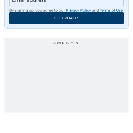
By signing up, you agree to our
Privacy Policy
and
Terms of Use
.
GET UPDATES