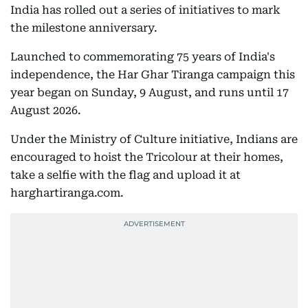
India has rolled out a series of initiatives to mark
the milestone anniversary.
Launched to commemorating 75 years of India's
independence, the Har Ghar Tiranga campaign this
year began on Sunday, 9 August, and runs until 17
August 2026.
Under the Ministry of Culture initiative, Indians are
encouraged to hoist the Tricolour at their homes,
take a selfie with the flag and upload it at
harghartiranga.com.