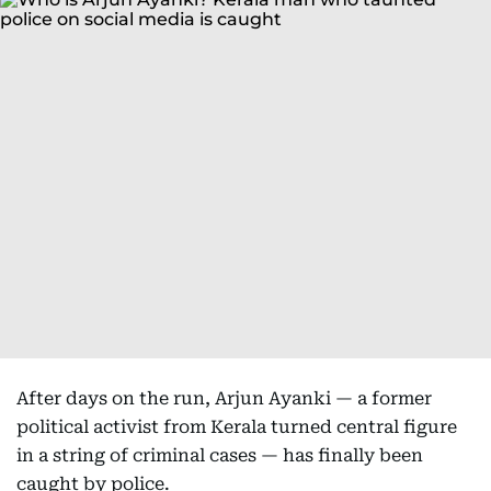
After days on the run, Arjun Ayanki — a former
political activist from Kerala turned central figure
in a string of criminal cases — has finally been
caught by police.