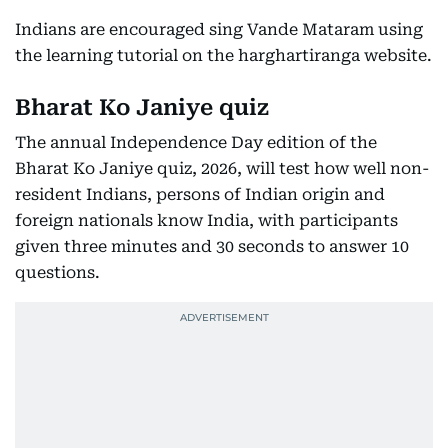
Indians are encouraged sing Vande Mataram using
the learning tutorial on the harghartiranga website.
Bharat Ko Janiye quiz
The annual Independence Day edition of the
Bharat Ko Janiye quiz, 2026, will test how well non-
resident Indians, persons of Indian origin and
foreign nationals know India, with participants
given three minutes and 30 seconds to answer 10
questions.