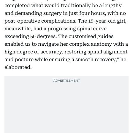
completed what would traditionally be a lengthy
and demanding surgery in just four hours, with no
post-operative complications. The 15-year-old girl,
meanwhile, had a progressing spinal curve
exceeding 50 degrees. The customised guides
enabled us to navigate her complex anatomy with a
high degree of accuracy, restoring spinal alignment
and posture while ensuring a smooth recovery,” he
elaborated.