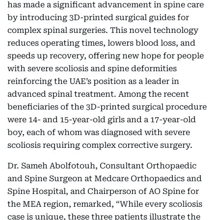
has made a significant advancement in spine care
by introducing 3D-printed surgical guides for
complex spinal surgeries. This novel technology
reduces operating times, lowers blood loss, and
speeds up recovery, offering new hope for people
with severe scoliosis and spine deformities
reinforcing the UAE’s position as a leader in
advanced spinal treatment. Among the recent
beneficiaries of the 3D-printed surgical procedure
were 14- and 15-year-old girls and a 17-year-old
boy, each of whom was diagnosed with severe
scoliosis requiring complex corrective surgery.
Dr. Sameh Abolfotouh, Consultant Orthopaedic
and Spine Surgeon at Medcare Orthopaedics and
Spine Hospital, and Chairperson of AO Spine for
the MEA region, remarked, “While every scoliosis
case is unique, these three patients illustrate the