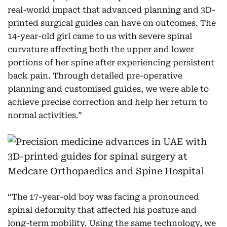
real-world impact that advanced planning and 3D-
printed surgical guides can have on outcomes. The
14-year-old girl came to us with severe spinal
curvature affecting both the upper and lower
portions of her spine after experiencing persistent
back pain. Through detailed pre-operative
planning and customised guides, we were able to
achieve precise correction and help her return to
normal activities.”
“The 17-year-old boy was facing a pronounced
spinal deformity that affected his posture and
long-term mobility. Using the same technology, we