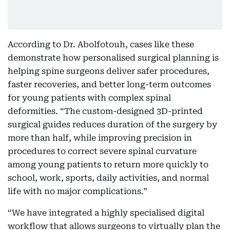
According to Dr. Abolfotouh, cases like these
demonstrate how personalised surgical planning is
helping spine surgeons deliver safer procedures,
faster recoveries, and better long-term outcomes
for young patients with complex spinal
deformities. “The custom-designed 3D-printed
surgical guides reduces duration of the surgery by
more than half, while improving precision in
procedures to correct severe spinal curvature
among young patients to return more quickly to
school, work, sports, daily activities, and normal
life with no major complications.”
“We have integrated a highly specialised digital
workflow that allows surgeons to virtually plan the