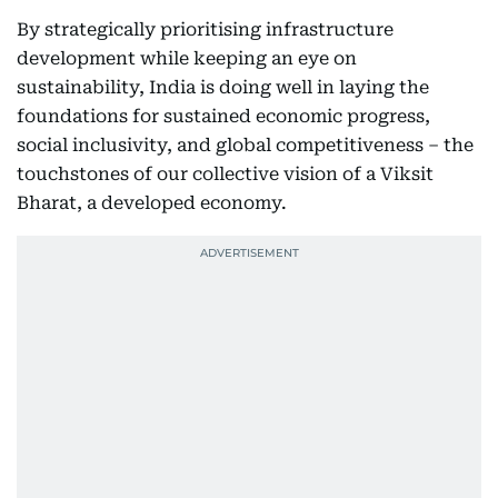
By strategically prioritising infrastructure
development while keeping an eye on
sustainability, India is doing well in laying the
foundations for sustained economic progress,
social inclusivity, and global competitiveness – the
touchstones of our collective vision of a Viksit
Bharat, a developed economy.