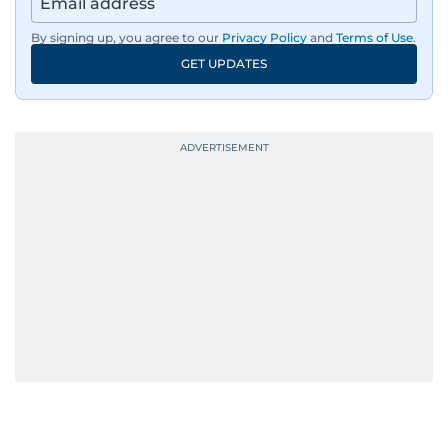
By signing up, you agree to our
Privacy Policy
and
Terms of Use
.
GET UPDATES