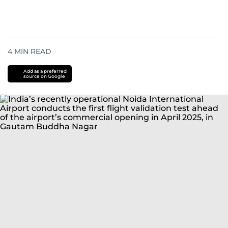
4
MIN READ
Add as a preferred
source on Google