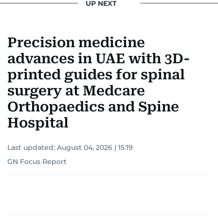
UP NEXT
Precision medicine
advances in UAE with 3D-
printed guides for spinal
surgery at Medcare
Orthopaedics and Spine
Hospital
Last updated:
August 04, 2026 | 15:19
GN Focus Report