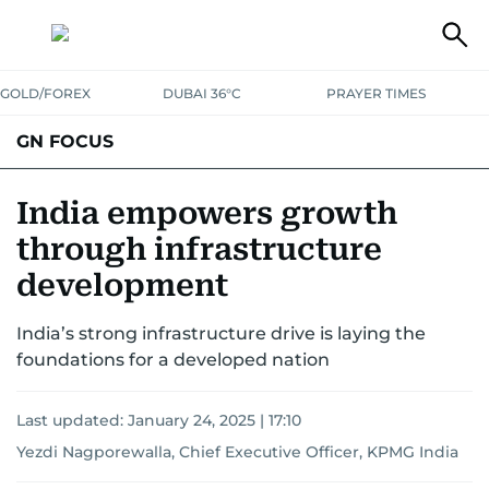
GOLD/FOREX
DUBAI 36°C
PRAYER TIMES
GN FOCUS
Company News
Supplement e-book
India empowers growth
through infrastructure
development
India’s strong infrastructure drive is laying the
foundations for a developed nation
Last updated:
January 24, 2025 | 17:10
Yezdi Nagporewalla, Chief Executive Officer, KPMG India