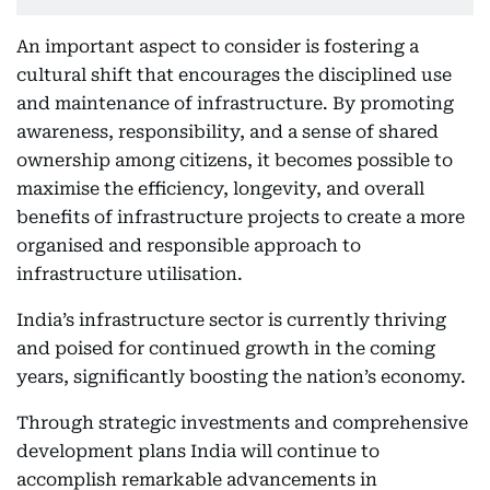
An important aspect to consider is fostering a
cultural shift that encourages the disciplined use
and maintenance of infrastructure. By promoting
awareness, responsibility, and a sense of shared
ownership among citizens, it becomes possible to
maximise the efficiency, longevity, and overall
benefits of infrastructure projects to create a more
organised and responsible approach to
infrastructure utilisation.
India’s infrastructure sector is currently thriving
and poised for continued growth in the coming
years, significantly boosting the nation’s economy.
Through strategic investments and comprehensive
development plans India will continue to
accomplish remarkable advancements in