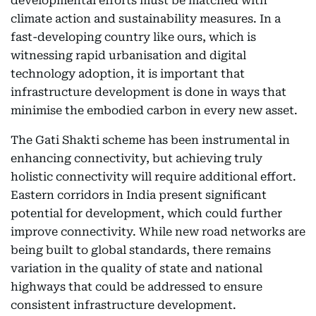
developmental efforts must be matched with
climate action and sustainability measures. In a
fast-developing country like ours, which is
witnessing rapid urbanisation and digital
technology adoption, it is important that
infrastructure development is done in ways that
minimise the embodied carbon in every new asset.
The Gati Shakti scheme has been instrumental in
enhancing connectivity, but achieving truly
holistic connectivity will require additional effort.
Eastern corridors in India present significant
potential for development, which could further
improve connectivity. While new road networks are
being built to global standards, there remains
variation in the quality of state and national
highways that could be addressed to ensure
consistent infrastructure development.