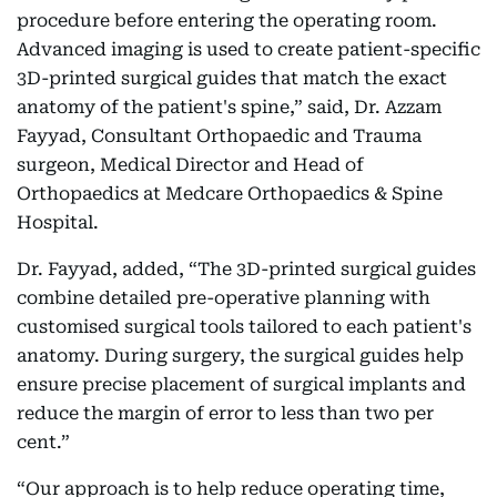
procedure before entering the operating room.
Advanced imaging is used to create patient-specific
3D-printed surgical guides that match the exact
anatomy of the patient's spine,” said, Dr. Azzam
Fayyad, Consultant Orthopaedic and Trauma
surgeon, Medical Director and Head of
Orthopaedics at Medcare Orthopaedics & Spine
Hospital.
Dr. Fayyad, added, “The 3D-printed surgical guides
combine detailed pre-operative planning with
customised surgical tools tailored to each patient's
anatomy. During surgery, the surgical guides help
ensure precise placement of surgical implants and
reduce the margin of error to less than two per
cent.”
“Our approach is to help reduce operating time,