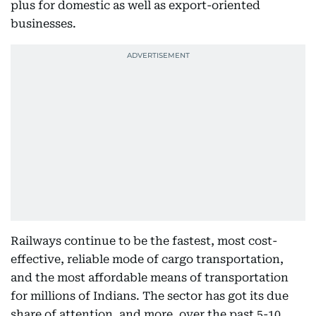
plus for domestic as well as export-oriented
businesses.
Railways continue to be the fastest, most cost-
effective, reliable mode of cargo transportation,
and the most affordable means of transportation
for millions of Indians. The sector has got its due
share of attention, and more, over the past 5-10