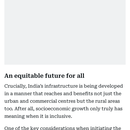
An equitable future for all
Crucially, India’s infrastructure is being developed
in a manner that reaches and benefits not just the
urban and commercial centres but the rural areas
too. After all, socioeconomic growth only truly has
meaning when it is inclusive.
One of the key considerations when initiating the