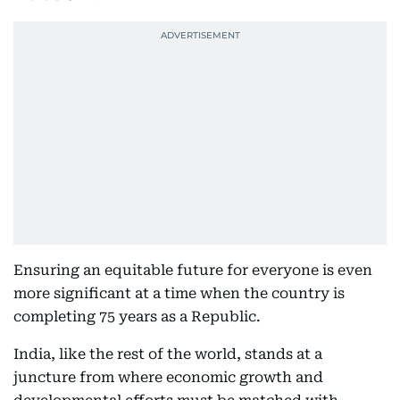
Ensuring an equitable future for everyone is even
more significant at a time when the country is
completing 75 years as a Republic.
India, like the rest of the world, stands at a
juncture from where economic growth and