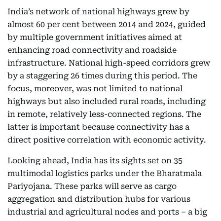
India’s network of national highways grew by
almost 60 per cent between 2014 and 2024, guided
by multiple government initiatives aimed at
enhancing road connectivity and roadside
infrastructure. National high-speed corridors grew
by a staggering 26 times during this period. The
focus, moreover, was not limited to national
highways but also included rural roads, including
in remote, relatively less-connected regions. The
latter is important because connectivity has a
direct positive correlation with economic activity.
Looking ahead, India has its sights set on 35
multimodal logistics parks under the Bharatmala
Pariyojana. These parks will serve as cargo
aggregation and distribution hubs for various
industrial and agricultural nodes and ports – a big