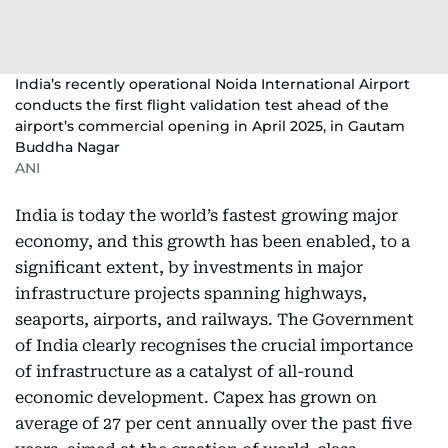
India’s recently operational Noida International Airport
conducts the first flight validation test ahead of the
airport’s commercial opening in April 2025, in Gautam
Buddha Nagar
ANI
India is today the world’s fastest growing major
economy, and this growth has been enabled, to a
significant extent, by investments in major
infrastructure projects spanning highways,
seaports, airports, and railways. The Government
of India clearly recognises the crucial importance
of infrastructure as a catalyst of all-round
economic development. Capex has grown on
average of 27 per cent annually over the past five