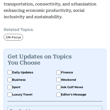
transportation, connectivity, and urbanisation
enhancing economic productivity, social
inclusivity and sustainability.
Related Topics:
GN-Focus
Get Updates on Topics
You Choose
Daily Updates
Finance
Business
Weekend
Sport
Ask Gulf News
Luxury Travel
Editor's Message