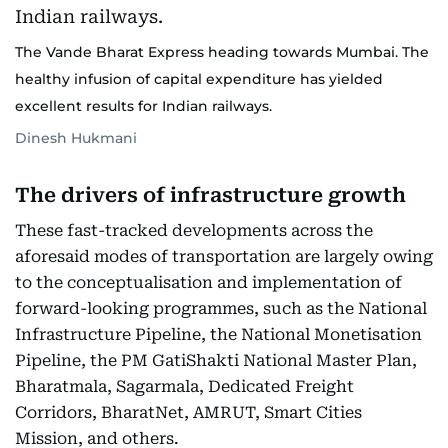
The Vande Bharat Express heading towards Mumbai. The
healthy infusion of capital expenditure has yielded
excellent results for Indian railways.
Dinesh Hukmani
The drivers of infrastructure growth
These fast-tracked developments across the
aforesaid modes of transportation are largely owing
to the conceptualisation and implementation of
forward-looking programmes, such as the National
Infrastructure Pipeline, the National Monetisation
Pipeline, the PM GatiShakti National Master Plan,
Bharatmala, Sagarmala, Dedicated Freight
Corridors, BharatNet, AMRUT, Smart Cities
Mission, and others.