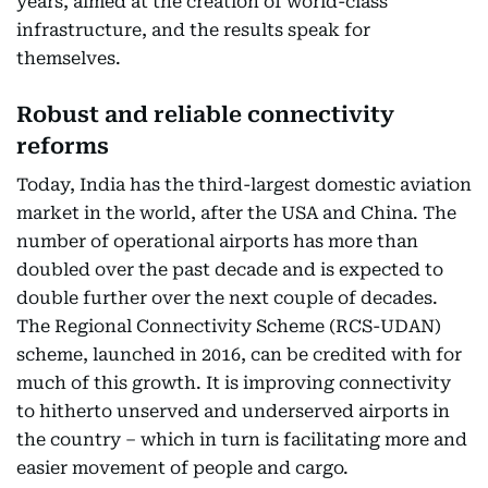
years, aimed at the creation of world-class
infrastructure, and the results speak for
themselves.
Robust and reliable connectivity
reforms
Today, India has the third-largest domestic aviation
market in the world, after the USA and China. The
number of operational airports has more than
doubled over the past decade and is expected to
double further over the next couple of decades.
The Regional Connectivity Scheme (RCS-UDAN)
scheme, launched in 2016, can be credited with for
much of this growth. It is improving connectivity
to hitherto unserved and underserved airports in
the country – which in turn is facilitating more and
easier movement of people and cargo.