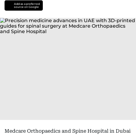
Add as a preferred
source on Google
Medcare Orthopaedics and Spine Hospital in Dubai