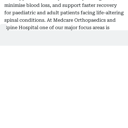
minimise blood loss, and support faster recovery
for paediatric and adult patients facing life-altering
spinal conditions. At Medcare Orthopaedics and
Spine Hospital one of our major focus areas is
treating mainly Adolescent Idiopathic Scoliosis
(AIS), which is a progressive condition that causes
an abnormal curvature of the spine during a child's
growth years,” he said.
“In more serious instances, the condition can
impact posture, mobility, self-esteem, and overall
quality of life, often necessitating major corrective
surgery. Typically, these corrective procedures last
between eight and ten hours and are linked to
considerable blood loss, prolonged hospital stays,
and extended recovery times. With this innovative
procedure, we are effectively conducting a virtual