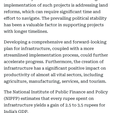
implementation of such projects is addressing land
reforms, which can require significant time and
effort to navigate. The prevailing political stability
has been a valuable factor in supporting projects
with longer timelines.
Developing a comprehensive and forward-looking
plan for infrastructure, coupled with a more
streamlined implementation process, could further
accelerate progress. Furthermore, the creation of
infrastructure has a significant positive impact on
productivity of almost all vital sectors, including
agriculture, manufacturing, services, and tourism.
The National Institute of Public Finance and Policy
(NIPFP) estimates that every rupee spent on
infrastructure yields a gain of 2.5 to 3.5 rupees for
India’s GDP.