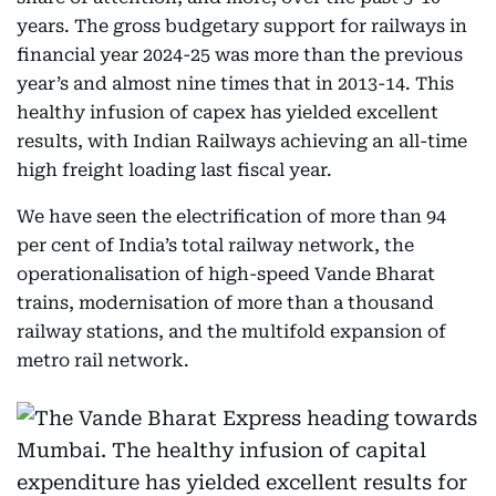
years. The gross budgetary support for railways in
financial year 2024-25 was more than the previous
year’s and almost nine times that in 2013-14. This
healthy infusion of capex has yielded excellent
results, with Indian Railways achieving an all-time
high freight loading last fiscal year.
We have seen the electrification of more than 94
per cent of India’s total railway network, the
operationalisation of high-speed Vande Bharat
trains, modernisation of more than a thousand
railway stations, and the multifold expansion of
metro rail network.