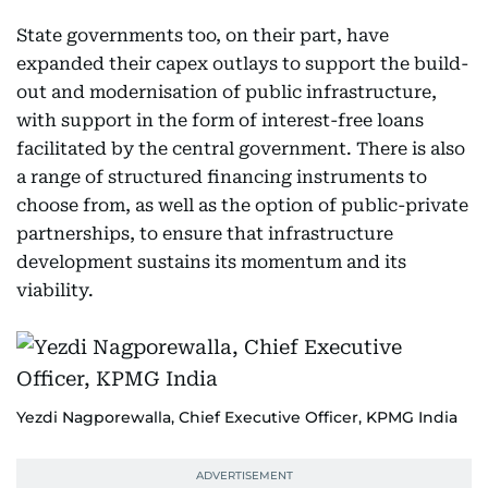
State governments too, on their part, have
expanded their capex outlays to support the build-
out and modernisation of public infrastructure,
with support in the form of interest-free loans
facilitated by the central government. There is also
a range of structured financing instruments to
choose from, as well as the option of public-private
partnerships, to ensure that infrastructure
development sustains its momentum and its
viability.
Yezdi Nagporewalla, Chief Executive Officer, KPMG India