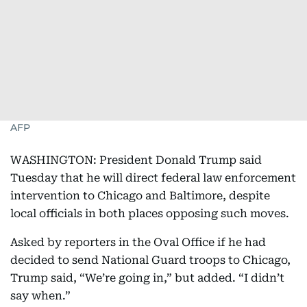
AFP
WASHINGTON: President Donald Trump said
Tuesday that he will direct federal law enforcement
intervention to Chicago and Baltimore, despite
local officials in both places opposing such moves.
Asked by reporters in the Oval Office if he had
decided to send National Guard troops to Chicago,
Trump said, “We’re going in,” but added. “I didn’t
say when.”