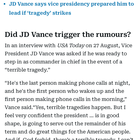
JD Vance says vice presidency prepared him to
lead if ‘tragedy’ strikes
Did JD Vance trigger the rumours?
In an interview with
USA Today
on 27 August, Vice
President JD Vance was asked if he was ready to
step in as commander in chief in the event of a
“terrible tragedy.”
“He's the last person making phone calls at night,
and he's the first person who wakes up and the
first person making phone calls in the morning,”
Vance said.“Yes, terrible tragedies happen. But I
feel very confident the president … is in good
shape, is going to serve out the remainder of his
term and do great things for the American people.
And if, God forbid, there’s a terrible tragedy, I can’t