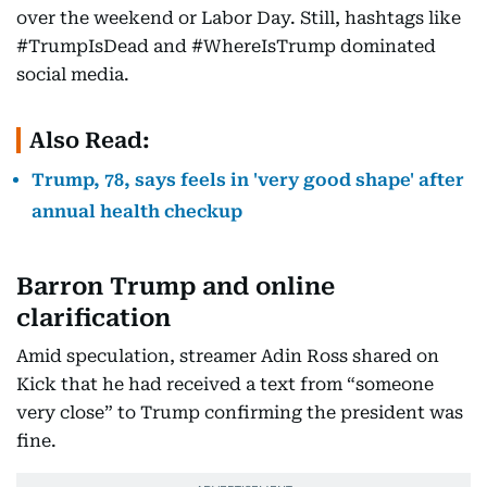
over the weekend or Labor Day. Still, hashtags like
#TrumpIsDead and #WhereIsTrump dominated
social media.
Also Read:
Trump, 78, says feels in 'very good shape' after
annual health checkup
Barron Trump and online
clarification
Amid speculation, streamer Adin Ross shared on
Kick that he had received a text from “someone
very close” to Trump confirming the president was
fine.