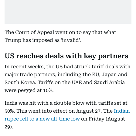
The Court of Appeal went on to say that what
Trump has imposed as 'invalid'.
US reaches deals with key partners
In recent weeks, the US had struck tariff deals with
major trade partners, including the EU, Japan and
South Korea. Tariffs on the UAE and Saudi Arabia
were pegged at 10%.
India was hit with a double blow with tariffs set at
50%. This went into effect on August 27. The
Indian
rupee fell to a new all-time low
on Friday (August
29).