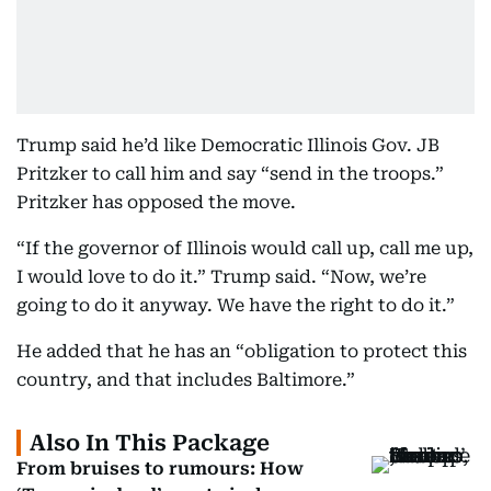
Trump said he’d like Democratic Illinois Gov. JB
Pritzker to call him and say “send in the troops.”
Pritzker has opposed the move.
“If the governor of Illinois would call up, call me up,
I would love to do it.” Trump said. “Now, we’re
going to do it anyway. We have the right to do it.”
He added that he has an “obligation to protect this
country, and that includes Baltimore.”
Also In This Package
From bruises to rumours: How