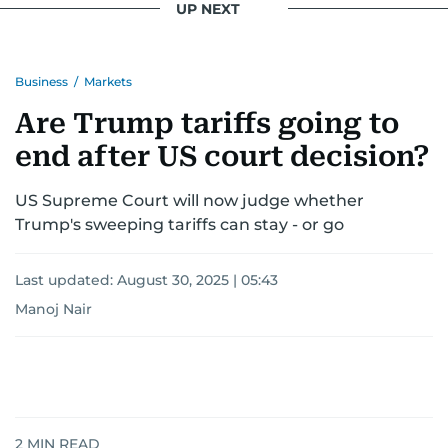
UP NEXT
Business
/
Markets
Are Trump tariffs going to
end after US court decision?
US Supreme Court will now judge whether
Trump's sweeping tariffs can stay - or go
Last updated:
August 30, 2025 | 05:43
Manoj Nair
2
MIN READ