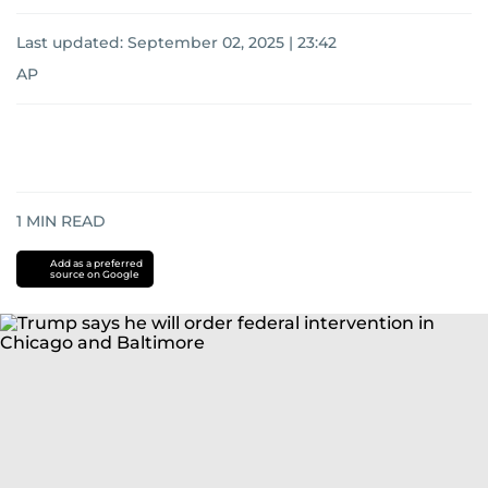
Last updated:
September 02, 2025 | 23:42
AP
1
MIN READ
Add as a preferred
source on Google