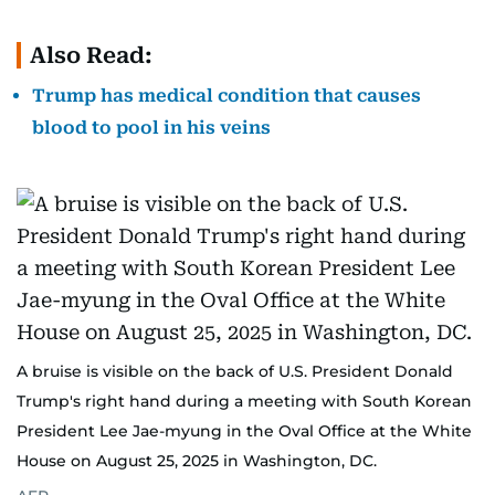
Also Read:
Trump has medical condition that causes
blood to pool in his veins
A bruise is visible on the back of U.S. President Donald
Trump's right hand during a meeting with South Korean
President Lee Jae-myung in the Oval Office at the White
House on August 25, 2025 in Washington, DC.