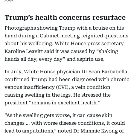
AFP
Trump’s health concerns resurface
Photographs showing Trump with a bruise on his
hand during a Cabinet meeting reignited questions
about his wellbeing. White House press secretary
Karoline Leavitt said it was caused by “shaking
hands all day, every day” and aspirin use.
In July, White House physician Dr Sean Barbabella
confirmed Trump had been diagnosed with chronic
venous insufficiency (CVI), a vein condition
causing swelling in the legs. He stressed the
president “remains in excellent health.”
“As the swelling gets worse, it can cause skin
changes … with worse disease conditions, it could
lead to amputations,” noted Dr Mimmie Kwong of