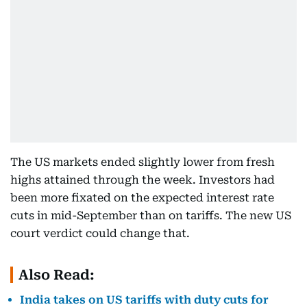
The US markets ended slightly lower from fresh
highs attained through the week. Investors had
been more fixated on the expected interest rate
cuts in mid-September than on tariffs. The new US
court verdict could change that.
Also Read:
India takes on US tariffs with duty cuts for