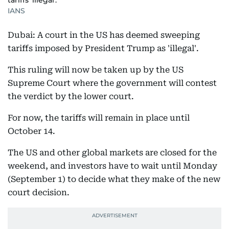
tariffs 'illegal'.
IANS
Dubai: A court in the US has deemed sweeping
tariffs imposed by President Trump as 'illegal'.
This ruling will now be taken up by the US
Supreme Court where the government will contest
the verdict by the lower court.
For now, the tariffs will remain in place until
October 14.
The US and other global markets are closed for the
weekend, and investors have to wait until Monday
(September 1) to decide what they make of the new
court decision.