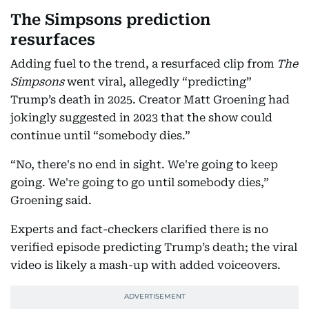
The Simpsons prediction
resurfaces
Adding fuel to the trend, a resurfaced clip from
The
Simpsons
went viral, allegedly “predicting”
Trump’s death in 2025. Creator Matt Groening had
jokingly suggested in 2023 that the show could
continue until “somebody dies.”
“No, there's no end in sight. We're going to keep
going. We're going to go until somebody dies,”
Groening said.
Experts and fact-checkers clarified there is no
verified episode predicting Trump’s death; the viral
video is likely a mash-up with added voiceovers.