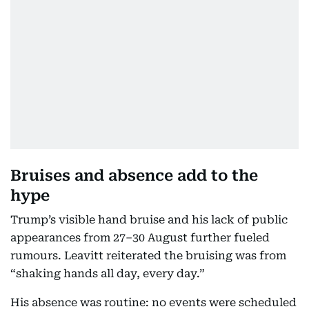
Bruises and absence add to the
hype
Trump’s visible hand bruise and his lack of public
appearances from 27–30 August further fueled
rumours. Leavitt reiterated the bruising was from
“shaking hands all day, every day.”
His absence was routine: no events were scheduled