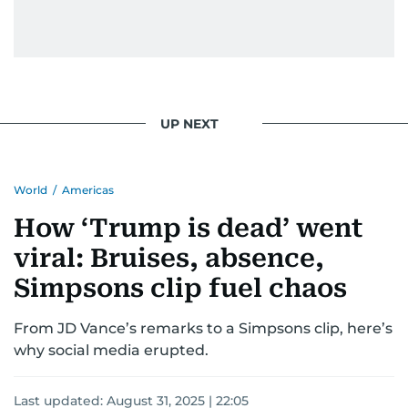
UP NEXT
World
/
Americas
How ‘Trump is dead’ went
viral: Bruises, absence,
Simpsons clip fuel chaos
From JD Vance’s remarks to a Simpsons clip, here’s
why social media erupted.
Last updated:
August 31, 2025 | 22:05