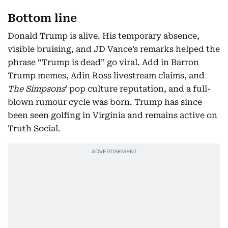
Bottom line
Donald Trump is alive. His temporary absence,
visible bruising, and JD Vance’s remarks helped the
phrase “Trump is dead” go viral. Add in Barron
Trump memes, Adin Ross livestream claims, and
The Simpsons
’ pop culture reputation, and a full-
blown rumour cycle was born. Trump has since
been seen golfing in Virginia and remains active on
Truth Social.