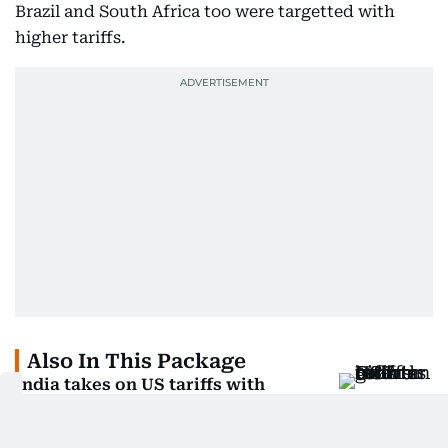
Brazil and South Africa too were targetted with
higher tariffs.
Also In This Package
India takes on US tariffs with
ambitious GST reforms
Will US electronics get costlier for