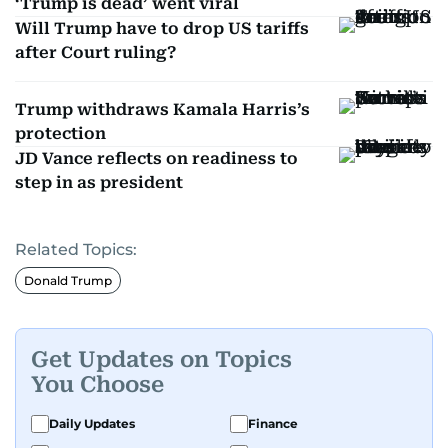
‘Trump is dead’ went viral
Will Trump have to drop US tariffs
after Court ruling?
Trump withdraws Kamala Harris’s
protection
JD Vance reflects on readiness to
step in as president
Related Topics:
Donald Trump
Get Updates on Topics
You Choose
Daily Updates
Finance