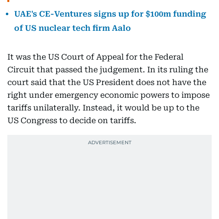
UAE's CE-Ventures signs up for $100m funding
of US nuclear tech firm Aalo
It was the US Court of Appeal for the Federal
Circuit that passed the judgement. In its ruling the
court said that the US President does not have the
right under emergency economic powers to impose
tariffs unilaterally. Instead, it would be up to the
US Congress to decide on tariffs.