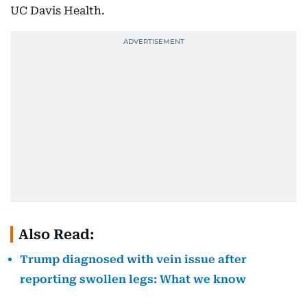
UC Davis Health.
Also Read:
Trump diagnosed with vein issue after
reporting swollen legs: What we know