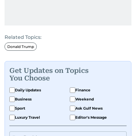
Related Topics:
Donald Trump
Get Updates on Topics
You Choose
Daily Updates
Finance
Business
Weekend
Sport
Ask Gulf News
Luxury Travel
Editor's Message