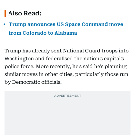
Also Read:
Trump announces US Space Command move
from Colorado to Alabama
Trump has already sent National Guard troops into
Washington and federalised the nation’s capital’s
police force. More recently, he’s said he’s planning
similar moves in other cities, particularly those run
by Democratic officials.