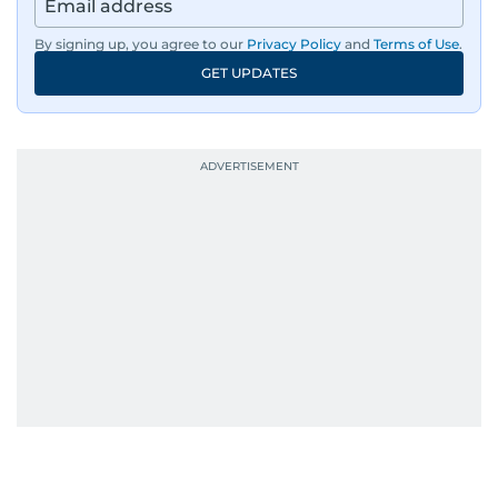
By signing up, you agree to our
Privacy Policy
and
Terms of Use
.
GET UPDATES