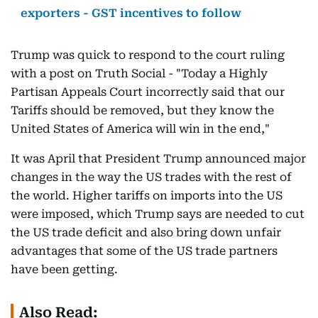
exporters - GST incentives to follow
Trump was quick to respond to the court ruling
with a post on Truth Social - "Today a Highly
Partisan Appeals Court incorrectly said that our
Tariffs should be removed, but they know the
United States of America will win in the end,"
It was April that President Trump announced major
changes in the way the US trades with the rest of
the world. Higher tariffs on imports into the US
were imposed, which Trump says are needed to cut
the US trade deficit and also bring down unfair
advantages that some of the US trade partners
have been getting.
Also Read: