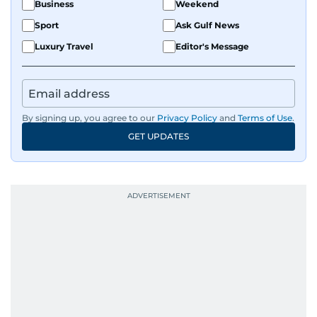
Business
Weekend
Sport
Ask Gulf News
Luxury Travel
Editor's Message
By signing up, you agree to our
Privacy Policy
and
Terms of Use
.
GET UPDATES