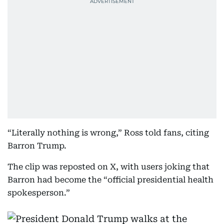
“Literally nothing is wrong,” Ross told fans, citing
Barron Trump.
The clip was reposted on X, with users joking that
Barron had become the “official presidential health
spokesperson.”