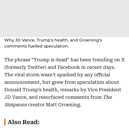
Why JD Vance, Trump’s health, and Groening’s
comments fuelled speculation.
The phrase “Trump is dead” has been trending on X
(formerly Twitter) and Facebook in recent days.
The viral storm wasn’t sparked by any official
announcement, but grew from speculation about
Donald Trump’s health, remarks by Vice President
JD Vance, and resurfaced comments from
The
Simpsons
creator Matt Groening.
Also Read: