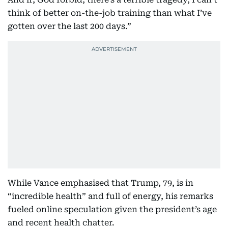
think of better on-the-job training than what I’ve
gotten over the last 200 days.”
While Vance emphasised that Trump, 79, is in
“incredible health” and full of energy, his remarks
fueled online speculation given the president’s age
and recent health chatter.