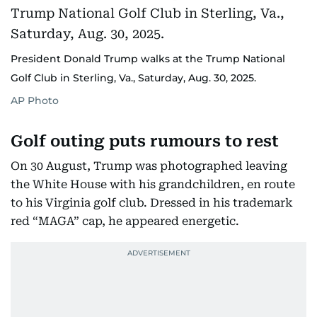
President Donald Trump walks at the Trump National
Golf Club in Sterling, Va., Saturday, Aug. 30, 2025.
AP Photo
Golf outing puts rumours to rest
On 30 August, Trump was photographed leaving
the White House with his grandchildren, en route
to his Virginia golf club. Dressed in his trademark
red “MAGA” cap, he appeared energetic.