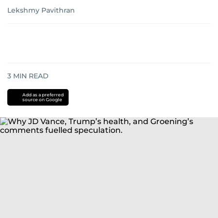
Lekshmy Pavithran
3
MIN READ
Add as a preferred
source on Google