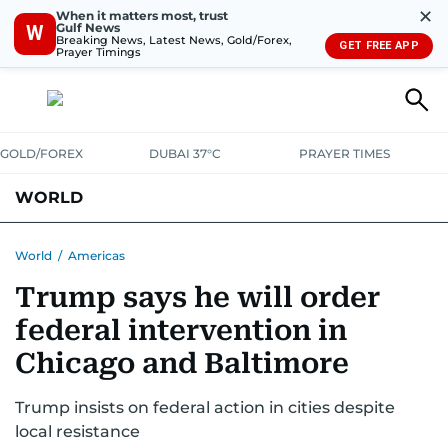
✕
When it matters most, trust
Gulf News
W
Breaking News, Latest News, Gold/Forex,
GET FREE APP
Prayer Timings
GOLD/FOREX
DUBAI 37°C
PRAYER TIMES
WORLD
GULF
MENA
EUROPE
AFRICA
AMERICAS
ASIA
World
/
Americas
Trump says he will order
AUSTRALIA-NEW ZEALAND
CORRECTIONS
federal intervention in
Chicago and Baltimore
Trump insists on federal action in cities despite
local resistance