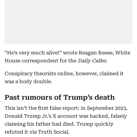
“He’s very much alive!” wrote Reagan Reese, White
House correspondent for the
Daily Caller
.
Conspiracy theorists online, however, claimed it
was a body double.
Past rumours of Trump’s death
This isn’t the first false report: in September 2023,
Donald Trump Jr.’s X account was hacked, falsely
claiming his father had died. Trump quickly
refuted it via Truth Social.