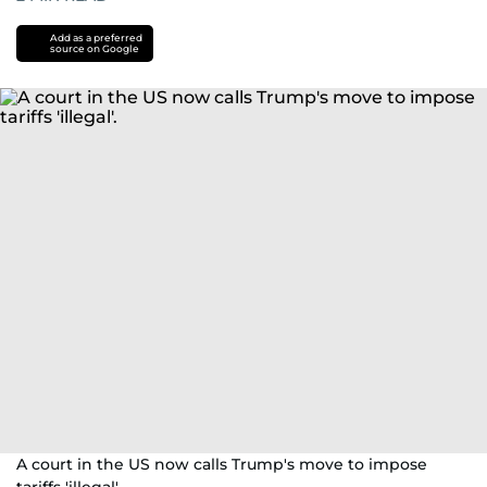
Add as a preferred
source on Google
A court in the US now calls Trump's move to impose