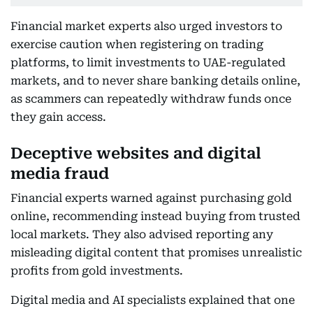
Financial market experts also urged investors to
exercise caution when registering on trading
platforms, to limit investments to UAE-regulated
markets, and to never share banking details online,
as scammers can repeatedly withdraw funds once
they gain access.
Deceptive websites and digital
media fraud
Financial experts warned against purchasing gold
online, recommending instead buying from trusted
local markets. They also advised reporting any
misleading digital content that promises unrealistic
profits from gold investments.
Digital media and AI specialists explained that one