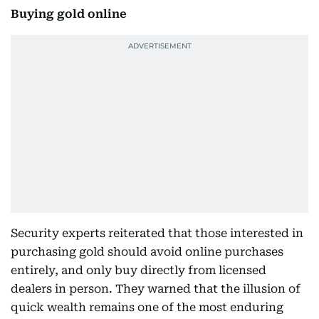
Buying gold online
Security experts reiterated that those interested in
purchasing gold should avoid online purchases
entirely, and only buy directly from licensed
dealers in person. They warned that the illusion of
quick wealth remains one of the most enduring