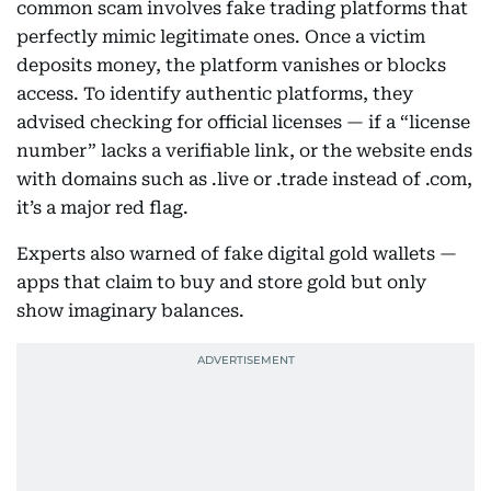
common scam involves fake trading platforms that
perfectly mimic legitimate ones. Once a victim
deposits money, the platform vanishes or blocks
access. To identify authentic platforms, they
advised checking for official licenses — if a “license
number” lacks a verifiable link, or the website ends
with domains such as .live or .trade instead of .com,
it’s a major red flag.
Experts also warned of fake digital gold wallets —
apps that claim to buy and store gold but only
show imaginary balances.