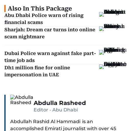
Also In This Package
Abu Dhabi Police warn of rising
financial scams
Sharjah: Dream car turns into online
scam nightmare
Dubai Police warn against fake part-
time job ads
Dh1 million fine for online
impersonation in UAE
Abdulla Rasheed
Editor - Abu Dhabi
Abdullah Rashid Al Hammadi is an
accomplished Emirati journalist with over 45