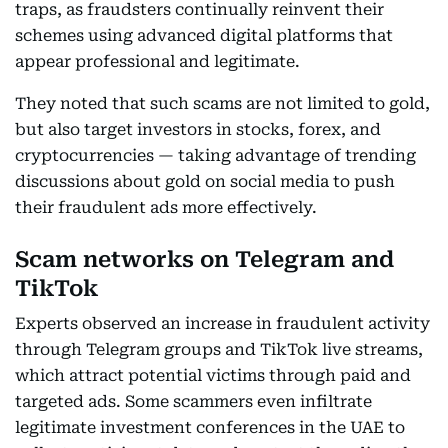
traps, as fraudsters continually reinvent their
schemes using advanced digital platforms that
appear professional and legitimate.
They noted that such scams are not limited to gold,
but also target investors in stocks, forex, and
cryptocurrencies — taking advantage of trending
discussions about gold on social media to push
their fraudulent ads more effectively.
Scam networks on Telegram and
TikTok
Experts observed an increase in fraudulent activity
through Telegram groups and TikTok live streams,
which attract potential victims through paid and
targeted ads. Some scammers even infiltrate
legitimate investment conferences in the UAE to