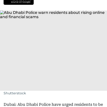
source on Google
Shutterstock
Dubai: Abu Dhabi Police have urged residents to be