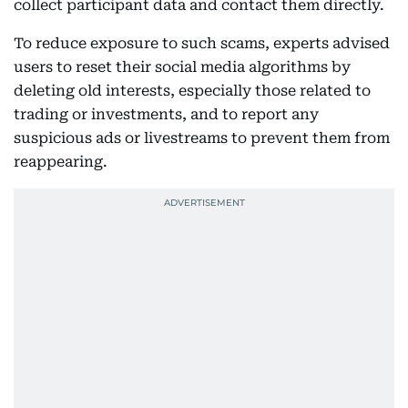
collect participant data and contact them directly.
To reduce exposure to such scams, experts advised
users to reset their social media algorithms by
deleting old interests, especially those related to
trading or investments, and to report any
suspicious ads or livestreams to prevent them from
reappearing.