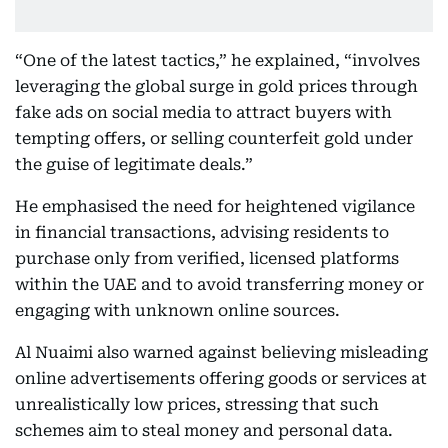
“One of the latest tactics,” he explained, “involves
leveraging the global surge in gold prices through
fake ads on social media to attract buyers with
tempting offers, or selling counterfeit gold under
the guise of legitimate deals.”
He emphasised the need for heightened vigilance
in financial transactions, advising residents to
purchase only from verified, licensed platforms
within the UAE and to avoid transferring money or
engaging with unknown online sources.
Al Nuaimi also warned against believing misleading
online advertisements offering goods or services at
unrealistically low prices, stressing that such
schemes aim to steal money and personal data.