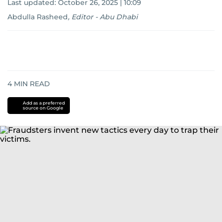
Last updated:
October 26, 2025 | 10:09
Abdulla Rasheed
,
Editor - Abu Dhabi
4
MIN READ
Add as a preferred
source on Google