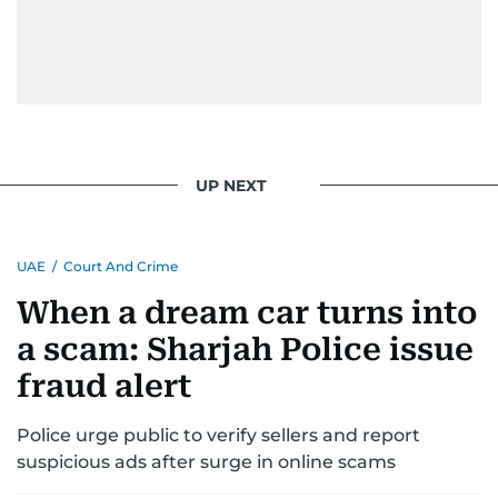
UP NEXT
UAE
/
Court And Crime
When a dream car turns into
a scam: Sharjah Police issue
fraud alert
Police urge public to verify sellers and report
suspicious ads after surge in online scams