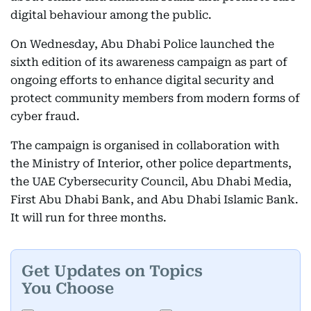
digital behaviour among the public.
On Wednesday, Abu Dhabi Police launched the
sixth edition of its awareness campaign as part of
ongoing efforts to enhance digital security and
protect community members from modern forms of
cyber fraud.
The campaign is organised in collaboration with
the Ministry of Interior, other police departments,
the UAE Cybersecurity Council, Abu Dhabi Media,
First Abu Dhabi Bank, and Abu Dhabi Islamic Bank.
It will run for three months.
Get Updates on Topics
You Choose