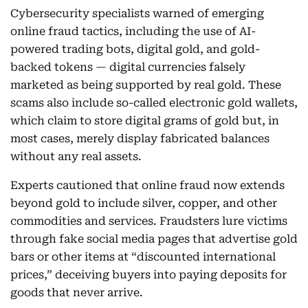
Cybersecurity specialists warned of emerging
online fraud tactics, including the use of AI-
powered trading bots, digital gold, and gold-
backed tokens — digital currencies falsely
marketed as being supported by real gold. These
scams also include so-called electronic gold wallets,
which claim to store digital grams of gold but, in
most cases, merely display fabricated balances
without any real assets.
Experts cautioned that online fraud now extends
beyond gold to include silver, copper, and other
commodities and services. Fraudsters lure victims
through fake social media pages that advertise gold
bars or other items at “discounted international
prices,” deceiving buyers into paying deposits for
goods that never arrive.