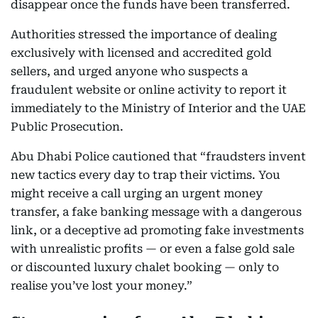
disappear once the funds have been transferred.
Authorities stressed the importance of dealing
exclusively with licensed and accredited gold
sellers, and urged anyone who suspects a
fraudulent website or online activity to report it
immediately to the Ministry of Interior and the UAE
Public Prosecution.
Abu Dhabi Police cautioned that “fraudsters invent
new tactics every day to trap their victims. You
might receive a call urging an urgent money
transfer, a fake banking message with a dangerous
link, or a deceptive ad promoting fake investments
with unrealistic profits — or even a false gold sale
or discounted luxury chalet booking — only to
realise you’ve lost your money.”