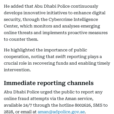
He added that Abu Dhabi Police continuously
develops innovative initiatives to enhance digital
security, through the Cybercrime Intelligence
Center, which monitors and analyses emerging
online threats and implements proactive measures
to counter them.
He highlighted the importance of public
cooperation, noting that swift reporting plays a
crucial role in recovering funds and enabling timely
intervention.
Immediate reporting channels
Abu Dhabi Police urged the public to report any
online fraud attempts via the Aman service,
available 24/7 through the hotline 8002626, SMS to
2828, or email at
aman@adpolice.gov.ae
.