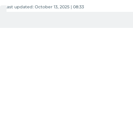
Last updated:
October 13, 2025 | 08:33
Aghaddir Ali
3
MIN READ
Add as a preferred
source on Google