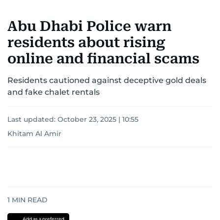
the Palestinian Authority. His work continues to
shape and influence journalism in the UAE and
Abu Dhabi Police warn
the wider Arab world.
residents about rising
online and financial scams
Residents cautioned against deceptive gold deals
and fake chalet rentals
Last updated:
October 23, 2025 | 10:55
Khitam Al Amir
1
MIN READ
Add as a preferred