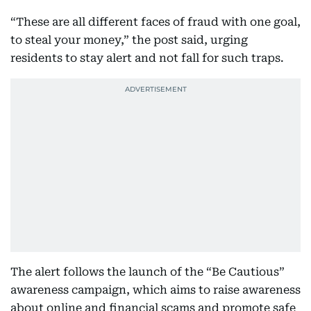
“These are all different faces of fraud with one goal,
to steal your money,” the post said, urging
residents to stay alert and not fall for such traps.
The alert follows the launch of the “Be Cautious”
awareness campaign, which aims to raise awareness
about online and financial scams and promote safe