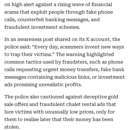
on high alert against a rising wave of financial
scams that exploit people through fake phone
calls, counterfeit banking messages, and
fraudulent investment schemes.
In an awareness post shared on its X account, the
police said: “Every day, scammers invent new ways
to trap their victims.” The warning highlighted
common tactics used by fraudsters, such as phone
calls requesting urgent money transfers, fake bank
messages containing malicious links, or investment
ads promising unrealistic profits.
The police also cautioned against deceptive gold
sale offers and fraudulent chalet rental ads that
lure victims with unusually low prices, only for
them to realise later that their money has been
stolen.