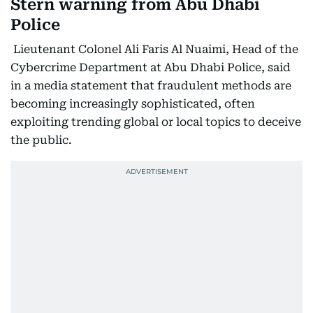
Stern warning from Abu Dhabi
Police
Lieutenant Colonel Ali Faris Al Nuaimi, Head of the
Cybercrime Department at Abu Dhabi Police, said
in a media statement that fraudulent methods are
becoming increasingly sophisticated, often
exploiting trending global or local topics to deceive
the public.