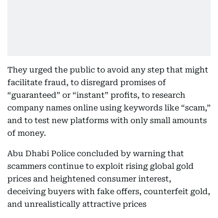
They urged the public to avoid any step that might
facilitate fraud, to disregard promises of
“guaranteed” or “instant” profits, to research
company names online using keywords like “scam,”
and to test new platforms with only small amounts
of money.
Abu Dhabi Police concluded by warning that
scammers continue to exploit rising global gold
prices and heightened consumer interest,
deceiving buyers with fake offers, counterfeit gold,
and unrealistically attractive prices