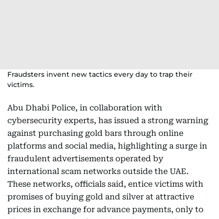
Fraudsters invent new tactics every day to trap their
victims.
Abu Dhabi Police, in collaboration with
cybersecurity experts, has issued a strong warning
against purchasing gold bars through online
platforms and social media, highlighting a surge in
fraudulent advertisements operated by
international scam networks outside the UAE.
These networks, officials said, entice victims with
promises of buying gold and silver at attractive
prices in exchange for advance payments, only to