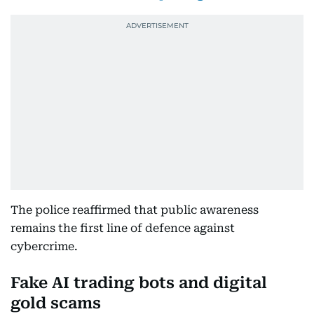
The police reaffirmed that public awareness
remains the first line of defence against
cybercrime.
Fake AI trading bots and digital
gold scams