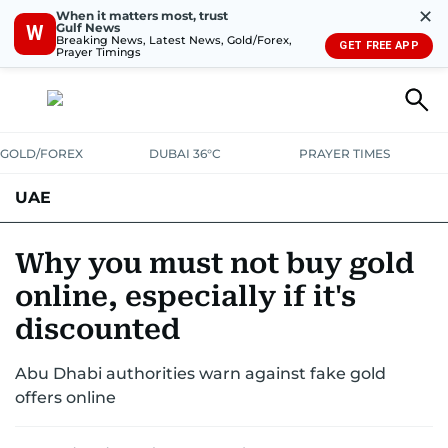
✕
When it matters most, trust
Gulf News
W
Breaking News, Latest News, Gold/Forex,
GET FREE APP
Prayer Timings
GOLD/FOREX
DUBAI 36°C
PRAYER TIMES
UAE
ASK GULF NEWS
PEOPLE
GOVERNMENT
Why you must not buy gold
online, especially if it's
UNITED IN STRENGTH
EDUCATION
COURT & CRIME
HEALTH
discounted
EMERGENCIES
ENVIRONMENT
TRANSPORT
WEATHER
Abu Dhabi authorities warn against fake gold
offers online