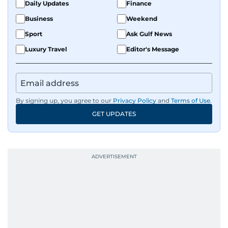
Daily Updates
Finance
Business
Weekend
Sport
Ask Gulf News
Luxury Travel
Editor's Message
By signing up, you agree to our
Privacy Policy
and
Terms of Use
.
GET UPDATES