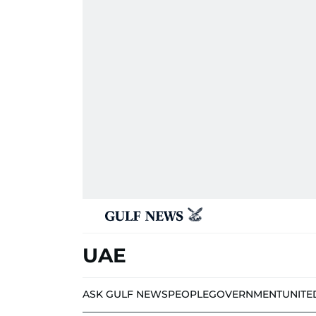
UAE
ASK GULF NEWS
PEOPLE
GOVERNMENT
UNITE