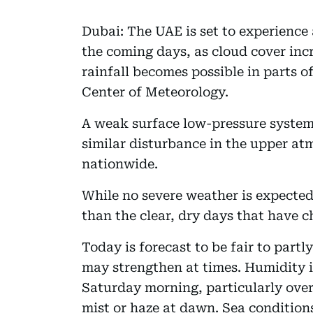
Dubai: The UAE is set to experience 
the coming days, as cloud cover incr
rainfall becomes possible in parts o
Center of Meteorology.
A weak surface low-pressure system
similar disturbance in the upper at
nationwide.
While no severe weather is expected,
than the clear, dry days that have c
Today is forecast to be fair to part
may strengthen at times. Humidity i
Saturday morning, particularly over
mist or haze at dawn. Sea condition