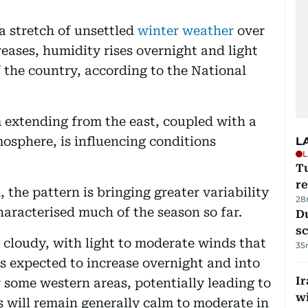
a stretch of unsettled
winter weather
over
eases, humidity rises overnight and light
f the country, according to the National
 extending from the east, coupled with a
mosphere, is influencing conditions
L
L
T
re
 the pattern is bringing greater variability
28
haracterised much of the season so far.
Du
s
ly cloudy, with light to moderate winds that
35
s expected to increase overnight and into
Ir
 some western areas, potentially leading to
w
s will remain generally calm to moderate in