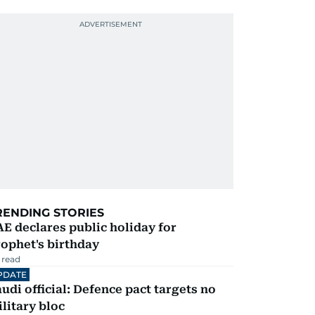
RENDING STORIES
E declares public holiday for
ophet's birthday
 read
PDATE
udi official: Defence pact targets no
litary bloc