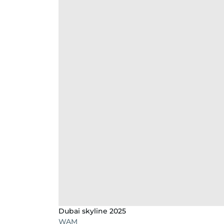
Dubai skyline 2025
WAM