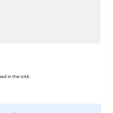
sed in the UAE.