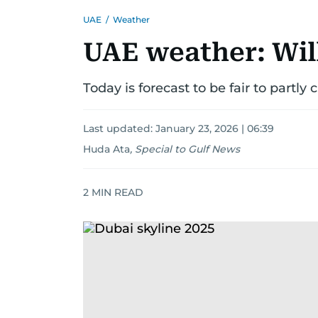
UAE
/
Weather
UAE weather: Will
Today is forecast to be fair to partly 
Last updated:
January 23, 2026 | 06:39
Huda Ata
,
Special to Gulf News
2
MIN READ