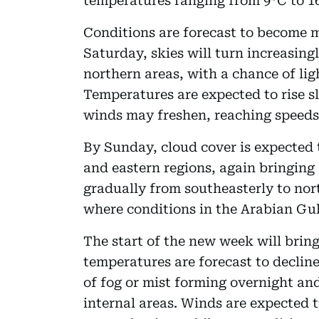
temperatures ranging from 9°C to 16°
Conditions are forecast to become 
Saturday, skies will turn increasing
northern areas, with a chance of ligh
Temperatures are expected to rise sl
winds may freshen, reaching speeds
By Sunday, cloud cover is expected t
and eastern regions, again bringing a
gradually from southeasterly to nor
where conditions in the Arabian Gu
The start of the new week will brin
temperatures are forecast to decline
of fog or mist forming overnight an
internal areas. Winds are expected 