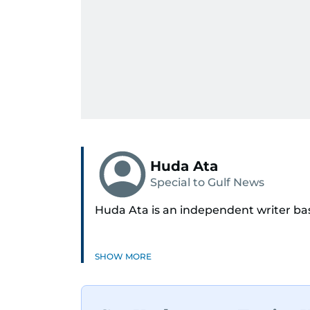
Huda Ata
Special to Gulf News
Huda Ata is an independent writer ba
SHOW MORE