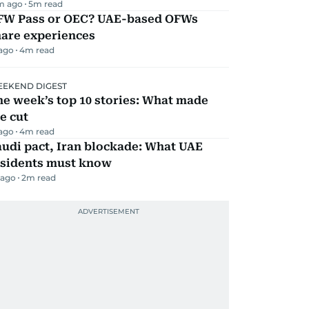
m ago
5
m read
FW Pass or OEC? UAE-based OFWs
hare experiences
 ago
4
m read
EKEND DIGEST
e week’s top 10 stories: What made
e cut
 ago
4
m read
udi pact, Iran blockade: What UAE
esidents must know
 ago
2
m read