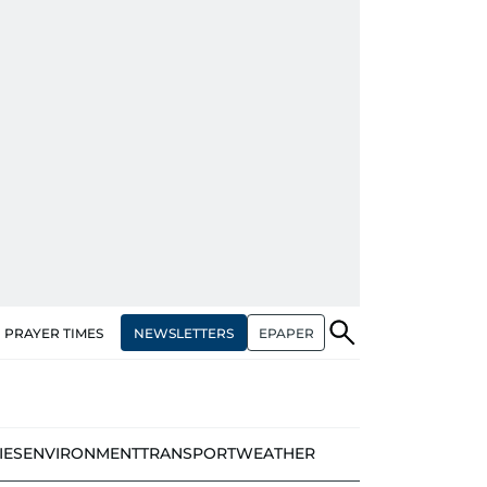
NEWSLETTERS
EPAPER
PRAYER TIMES
IES
ENVIRONMENT
TRANSPORT
WEATHER