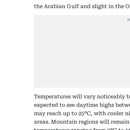
the Arabian Gulf and slight in the 
Temperatures will vary noticeably b
expected to see daytime highs betwe
may reach up to 25°C, with cooler n
areas. Mountain regions will remain 