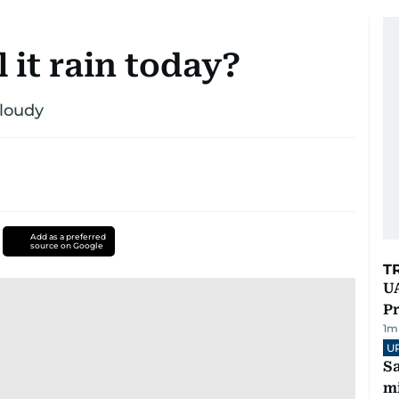
 it rain today?
cloudy
Add as a preferred
source on Google
T
UA
Pr
1
m
U
Sa
mi