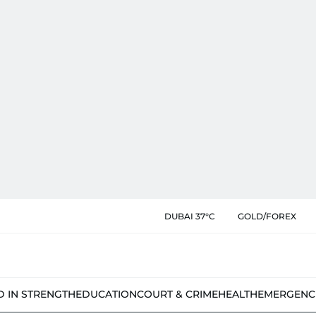
DUBAI 37°C
GOLD/FOREX
D IN STRENGTH
EDUCATION
COURT & CRIME
HEALTH
EMERGENC