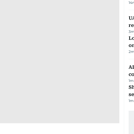
14
UA
r
3
m
Lo
on
2
m
AD
co
1
m
S
se
1
m