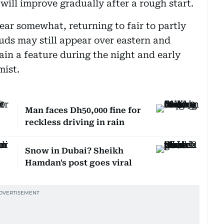
will improve gradually after a rough start.
ear somewhat, returning to fair to partly
uds may still appear over eastern and
ain a feature during the night and early
mist.
Man faces Dh50,000 fine for
reckless driving in rain
Snow in Dubai? Sheikh
Hamdan's post goes viral