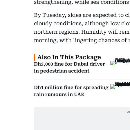
strengthening, while sea conditions 
By Tuesday, skies are expected to cl
cloudy conditions, although low clo
northern regions. Humidity will rem
morning, with lingering chances of 
Also In This Package
Dh3,000 fine for Dubai driver
in pedestrian accident
Dh1 million fine for spreading
rain rumours in UAE