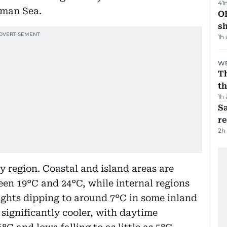
41
Oman Sea.
O
s
1h
WE
Th
th
1h
Sa
r
2h
y region. Coastal and island areas are
en 19°C and 24°C, while internal regions
ights dipping to around 7°C in some inland
significantly cooler, with daytime