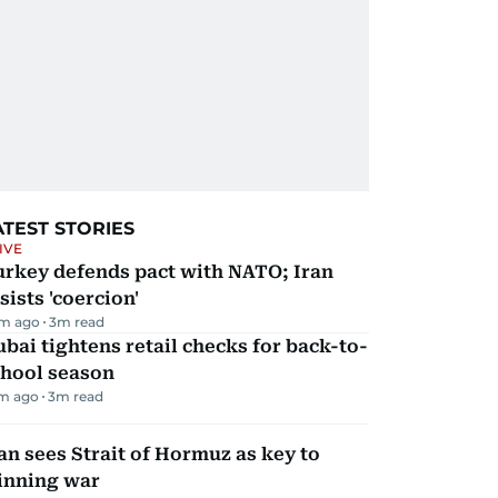
ATEST STORIES
IVE
urkey defends pact with NATO; Iran
sists 'coercion'
m ago
3
m read
bai tightens retail checks for back-to-
chool season
m ago
3
m read
an sees Strait of Hormuz as key to
inning war