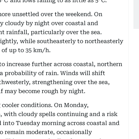
C and lows falling to as little as 5°C.
more unsettled over the weekend. On
ly cloudy by night over coastal and
t rainfall, particularly over the sea.
ightly, while southeasterly to northeasterly
 of up to 35 km/h.
o increase further across coastal, northern
 probability of rain. Winds will shift
thwesterly, strengthening over the sea,
lf may become rough by night.
g cooler conditions. On Monday,
, with cloudy spells continuing and a risk
d into Tuesday morning across coastal and
to remain moderate, occasionally