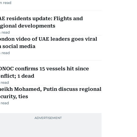
m read
E residents update: Flights and
egional developments
 read
ndon video of UAE leaders goes viral
 social media
 read
NOC confirms 15 vessels hit since
nflict; 1 dead
 read
heikh Mohamed, Putin discuss regional
curity, ties
 read