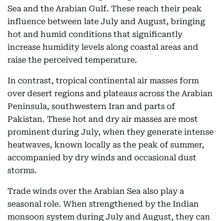
Sea and the Arabian Gulf. These reach their peak
influence between late July and August, bringing
hot and humid conditions that significantly
increase humidity levels along coastal areas and
raise the perceived temperature.
In contrast, tropical continental air masses form
over desert regions and plateaus across the Arabian
Peninsula, southwestern Iran and parts of
Pakistan. These hot and dry air masses are most
prominent during July, when they generate intense
heatwaves, known locally as the peak of summer,
accompanied by dry winds and occasional dust
storms.
Trade winds over the Arabian Sea also play a
seasonal role. When strengthened by the Indian
monsoon system during July and August, they can