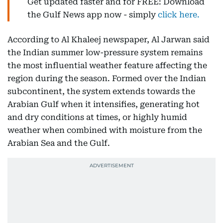
Get updated faster and for FREE: Download
the Gulf News app now - simply
click here.
According to Al Khaleej newspaper, Al Jarwan said
the Indian summer low-pressure system remains
the most influential weather feature affecting the
region during the season. Formed over the Indian
subcontinent, the system extends towards the
Arabian Gulf when it intensifies, generating hot
and dry conditions at times, or highly humid
weather when combined with moisture from the
Arabian Sea and the Gulf.