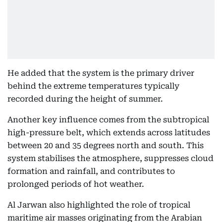
He added that the system is the primary driver
behind the extreme temperatures typically
recorded during the height of summer.
Another key influence comes from the subtropical
high-pressure belt, which extends across latitudes
between 20 and 35 degrees north and south. This
system stabilises the atmosphere, suppresses cloud
formation and rainfall, and contributes to
prolonged periods of hot weather.
Al Jarwan also highlighted the role of tropical
maritime air masses originating from the Arabian