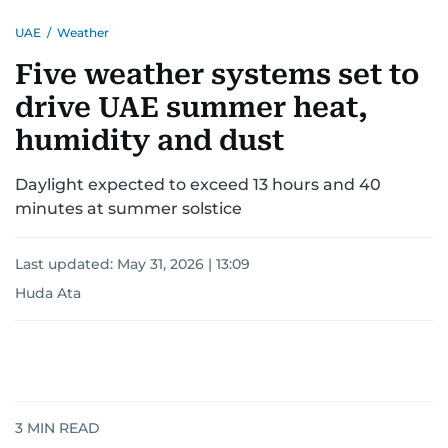
UAE
/
Weather
Five weather systems set to
drive UAE summer heat,
humidity and dust
Daylight expected to exceed 13 hours and 40
minutes at summer solstice
Last updated:
May 31, 2026 | 13:09
Huda Ata
3
MIN READ