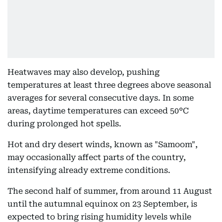
Heatwaves may also develop, pushing
temperatures at least three degrees above seasonal
averages for several consecutive days. In some
areas, daytime temperatures can exceed 50°C
during prolonged hot spells.
Hot and dry desert winds, known as "Samoom",
may occasionally affect parts of the country,
intensifying already extreme conditions.
The second half of summer, from around 11 August
until the autumnal equinox on 23 September, is
expected to bring rising humidity levels while