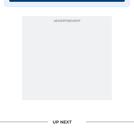
UP NEXT