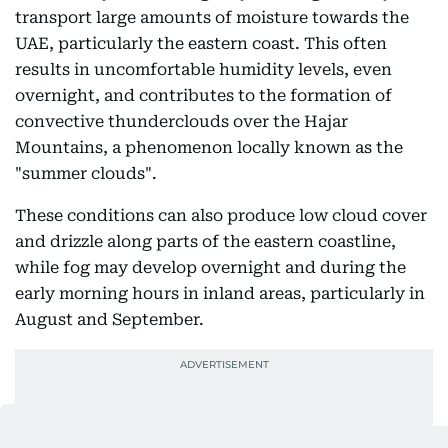
transport large amounts of moisture towards the
UAE, particularly the eastern coast. This often
results in uncomfortable humidity levels, even
overnight, and contributes to the formation of
convective thunderclouds over the Hajar
Mountains, a phenomenon locally known as the
"summer clouds".
These conditions can also produce low cloud cover
and drizzle along parts of the eastern coastline,
while fog may develop overnight and during the
early morning hours in inland areas, particularly in
August and September.