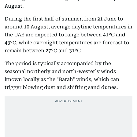
August.
During the first half of summer, from 21 June to
around 10 August, average daytime temperatures in
the UAE are expected to range between 41°C and
43°C, while overnight temperatures are forecast to
remain between 27°C and 31°C.
The period is typically accompanied by the
seasonal northerly and north-westerly winds
known locally as the "Barah" winds, which can
trigger blowing dust and shifting sand dunes.