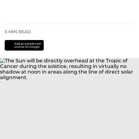
3
MIN READ
Add as a preferred
source on Google