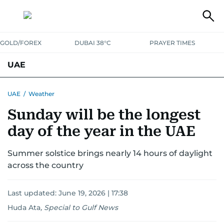
GOLD/FOREX
DUBAI 38°C
PRAYER TIMES
UAE
ASK GULF NEWS
PEOPLE
GOVERNMENT
UAE
/
Weather
Sunday will be the longest
UNITED IN STRENGTH
EDUCATION
COURT & CRIME
HEALTH
day of the year in the UAE
EMERGENCIES
ENVIRONMENT
TRANSPORT
WEATHER
Summer solstice brings nearly 14 hours of daylight
across the country
Last updated:
June 19, 2026 | 17:38
Huda Ata
,
Special to Gulf News