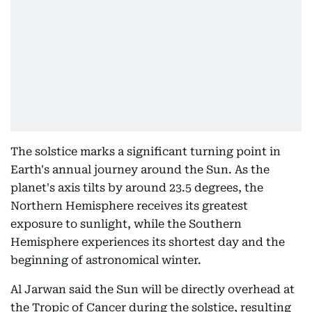
The solstice marks a significant turning point in
Earth's annual journey around the Sun. As the
planet's axis tilts by around 23.5 degrees, the
Northern Hemisphere receives its greatest
exposure to sunlight, while the Southern
Hemisphere experiences its shortest day and the
beginning of astronomical winter.
Al Jarwan said the Sun will be directly overhead at
the Tropic of Cancer during the solstice, resulting