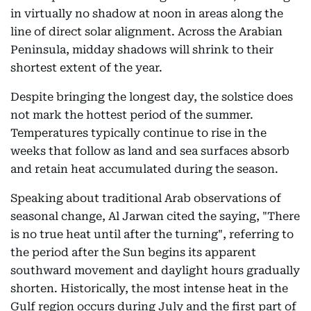
in virtually no shadow at noon in areas along the
line of direct solar alignment. Across the Arabian
Peninsula, midday shadows will shrink to their
shortest extent of the year.
Despite bringing the longest day, the solstice does
not mark the hottest period of the summer.
Temperatures typically continue to rise in the
weeks that follow as land and sea surfaces absorb
and retain heat accumulated during the season.
Speaking about traditional Arab observations of
seasonal change, Al Jarwan cited the saying, "There
is no true heat until after the turning", referring to
the period after the Sun begins its apparent
southward movement and daylight hours gradually
shorten. Historically, the most intense heat in the
Gulf region occurs during July and the first part of