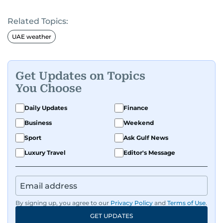
Related Topics:
UAE weather
Get Updates on Topics
You Choose
Daily Updates
Finance
Business
Weekend
Sport
Ask Gulf News
Luxury Travel
Editor's Message
By signing up, you agree to our
Privacy Policy
and
Terms of Use
.
GET UPDATES