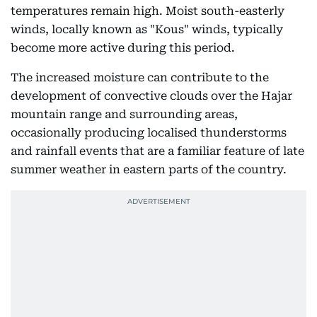
temperatures remain high. Moist south-easterly
winds, locally known as "Kous" winds, typically
become more active during this period.
The increased moisture can contribute to the
development of convective clouds over the Hajar
mountain range and surrounding areas,
occasionally producing localised thunderstorms
and rainfall events that are a familiar feature of late
summer weather in eastern parts of the country.