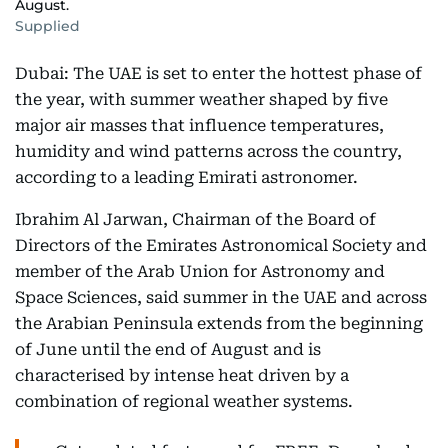
August.
Supplied
Dubai: The UAE is set to enter the hottest phase of
the year, with summer weather shaped by five
major air masses that influence temperatures,
humidity and wind patterns across the country,
according to a leading Emirati astronomer.
Ibrahim Al Jarwan, Chairman of the Board of
Directors of the Emirates Astronomical Society and
member of the Arab Union for Astronomy and
Space Sciences, said summer in the UAE and across
the Arabian Peninsula extends from the beginning
of June until the end of August and is
characterised by intense heat driven by a
combination of regional weather systems.