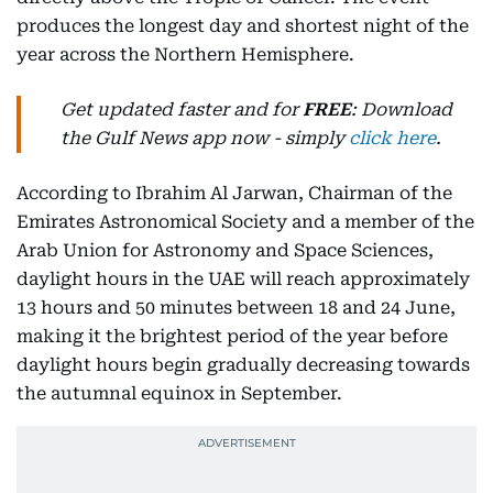
produces the longest day and shortest night of the
year across the Northern Hemisphere.
Get updated faster and for
FREE
: Download
the Gulf News app now - simply
click here
.
According to Ibrahim Al Jarwan, Chairman of the
Emirates Astronomical Society and a member of the
Arab Union for Astronomy and Space Sciences,
daylight hours in the UAE will reach approximately
13 hours and 50 minutes between 18 and 24 June,
making it the brightest period of the year before
daylight hours begin gradually decreasing towards
the autumnal equinox in September.