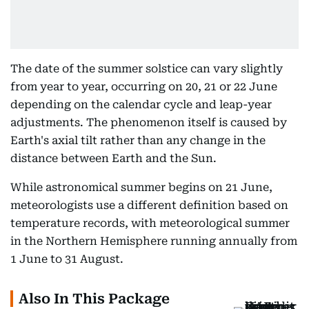
The date of the summer solstice can vary slightly
from year to year, occurring on 20, 21 or 22 June
depending on the calendar cycle and leap-year
adjustments. The phenomenon itself is caused by
Earth's axial tilt rather than any change in the
distance between Earth and the Sun.
While astronomical summer begins on 21 June,
meteorologists use a different definition based on
temperature records, with meteorological summer
in the Northern Hemisphere running annually from
1 June to 31 August.
Also In This Package