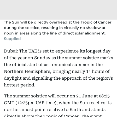
The Sun will be directly overhead at the Tropic of Cancer
during the solstice, resulting in virtually no shadow at
noon in areas along the line of direct solar alignment.
Supplied
Dubai: The UAE is set to experience its longest day
of the year on Sunday as the summer solstice marks
the official start of astronomical summer in the
Northern Hemisphere, bringing nearly 14 hours of
daylight and signalling the approach of the region's
hottest period.
The summer solstice will occur on 21 June at 08:25
GMT (12:25pm UAE time), when the Sun reaches its
northernmost point relative to Earth and stands
directly above the Tropic of Cancer. The event