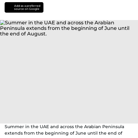
Add as a preferred
source on Google
Summer in the UAE and across the Arabian Peninsula
extends from the beginning of June until the end of