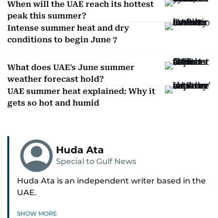
When will the UAE reach its hottest
peak this summer?
Intense summer heat and dry
conditions to begin June 7
What does UAE's June summer
weather forecast hold?
UAE summer heat explained: Why it
gets so hot and humid
Huda Ata
Special to Gulf News
Huda Ata is an independent writer based in the
UAE.
SHOW MORE