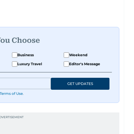
You Choose
Business
Weekend
Luxury Travel
Editor's Message
GET UPDATES
Terms of Use
.