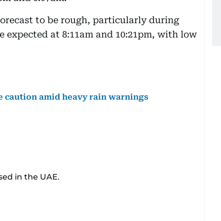
orecast to be rough, particularly during
are expected at 8:11am and 10:21pm, with low
ge caution amid heavy rain warnings
sed in the UAE.