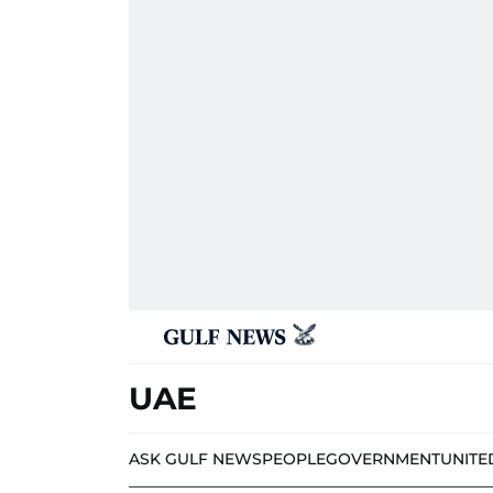
UAE
ASK GULF NEWS
PEOPLE
GOVERNMENT
UNITE