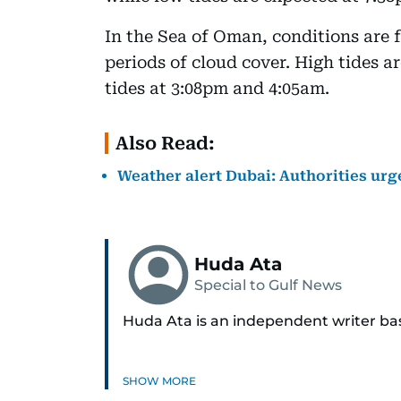
In the Sea of Oman, conditions are f
periods of cloud cover. High tides 
tides at 3:08pm and 4:05am.
Also Read:
Weather alert Dubai: Authorities ur
Huda Ata
Special to Gulf News
Huda Ata is an independent writer ba
SHOW MORE