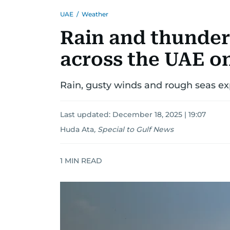
UAE
/
Weather
Rain and thunder
across the UAE o
Rain, gusty winds and rough seas ex
Last updated:
December 18, 2025 | 19:07
Huda Ata
,
Special to Gulf News
1
MIN READ