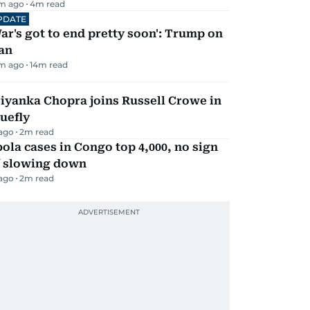
m ago
4
m read
PDATE
ar's got to end pretty soon': Trump on
an
m ago
14
m read
iyanka Chopra joins Russell Crowe in
uefly
 ago
2
m read
ola cases in Congo top 4,000, no sign
f slowing down
 ago
2
m read