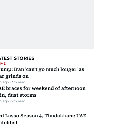
ATEST STORIES
IVE
ump: Iran 'can't go much longer' as
ar grinds on
m ago
3
m read
AE braces for weekend of afternoon
in, dust storms
m ago
2
m read
ed Lasso Season 4, Thudakkam: UAE
tchlist