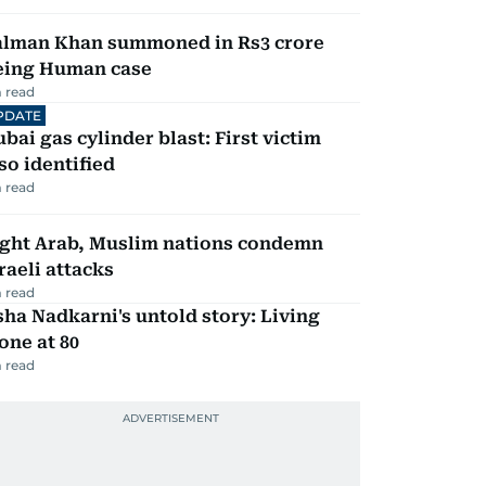
alman Khan summoned in Rs3 crore
eing Human case
 read
PDATE
bai gas cylinder blast: First victim
so identified
 read
ight Arab, Muslim nations condemn
raeli attacks
 read
ha Nadkarni's untold story: Living
one at 80
 read