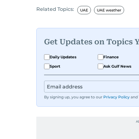
Related Topics:
UAE
UAE weather
Get Updates on Topics 
Daily Updates
Finance
Sport
Ask Gulf News
By signing up, you agree to our
Privacy Policy
and