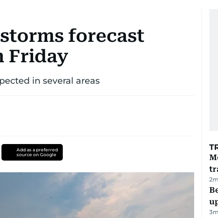
storms forecast
n Friday
pected in several areas
T
Add as a preferred
source on Google
M
tr
2
m
Be
u
3
m