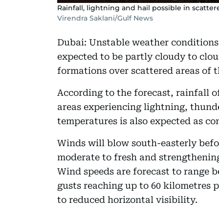
Rainfall, lightning and hail possible in scatte
Virendra Saklani/Gulf News
Dubai: Unstable weather conditions 
expected to be partly cloudy to cl
formations over scattered areas of t
According to the forecast, rainfall o
areas experiencing lightning, thunde
temperatures is also expected as co
Winds will blow south-easterly befo
moderate to fresh and strengthening 
Wind speeds are forecast to range b
gusts reaching up to 60 kilometres 
to reduced horizontal visibility.