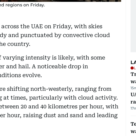
red regions on Friday.
across the UAE on Friday, with skies
oudy and punctuated by convective cloud
he country.
f varying intensity is likely, with some
L
r and hail. A noticeable drop in
L
Tr
nditions evolve.
w
re shifting north-westerly, ranging from
15
U
at times, particularly with cloud activity.
ra
etween 20 and 40 kilometres per hour, with
17
per hour, raising dust and sand and leading
T
wa