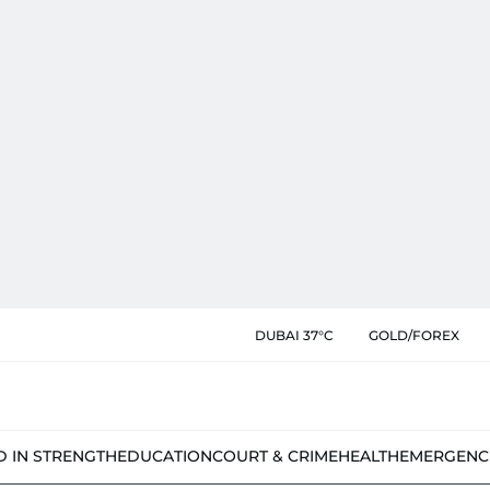
DUBAI 37°C
GOLD/FOREX
D IN STRENGTH
EDUCATION
COURT & CRIME
HEALTH
EMERGENC