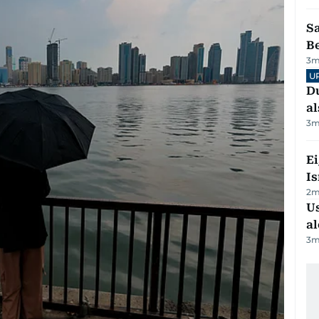
S
B
3
m
U
Du
al
3
m
E
Is
2
m
Us
al
3
m