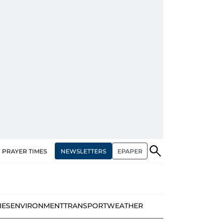
NEWSLETTERS
EPAPER
PRAYER TIMES
IES
ENVIRONMENT
TRANSPORT
WEATHER