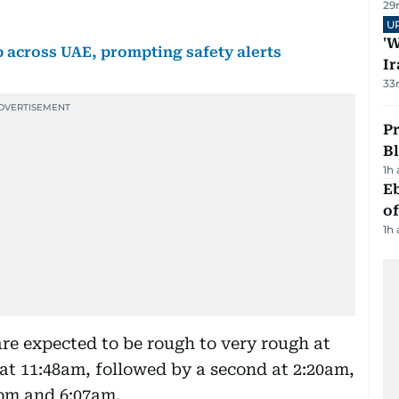
29
U
'W
across UAE, prompting safety alerts
Ir
33
Pr
Bl
1h
Eb
o
1h
are expected to be rough to very rough at
t at 11:48am, followed by a second at 2:20am,
8pm and 6:07am.