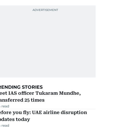
RENDING STORIES
eet IAS officer Tukaram Mundhe,
ansferred 25 times
 read
fore you fly: UAE airline disruption
pdates today
 read