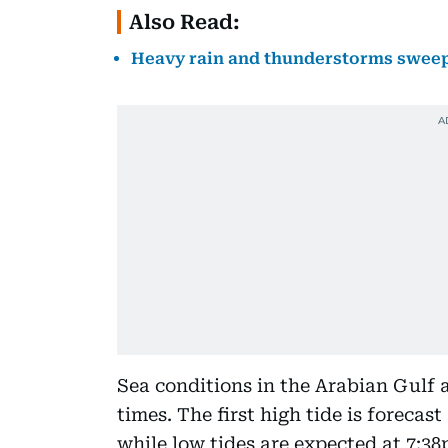
Also Read:
Heavy rain and thunderstorms sweep 
Sea conditions in the Arabian Gulf 
times. The first high tide is forecas
while low tides are expected at 7:3