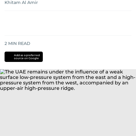
Khitam Al Amir
2
MIN READ
Add as a preferred
source on Google