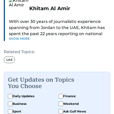
Khitam Al Amir
With over 30 years of journalistic experience
spanning from Jordan to the UAE, Khitam has
spent the past 22 years reporting on national
SHOW MORE
and regional news from Dubai, with a strong
focus on the UAE, GCC and broader Arab affairs.
Related Topics:
As Chief News Editor, she brings extensive
UAE
expertise in delivering breaking and engaging
news to readers. Beginning her tenure as a
translator, she advanced through roles as Senior
Get Updates on Topics
Translator and Chief Translator before
You Choose
transitioning to editorial positions, culminating
in her current leadership role. Her
Daily Updates
Finance
responsibilities encompass monitoring breaking
Business
Weekend
news across the UAE and the broader Arab
Sport
Ask Gulf News
region, ensuring timely and accurate