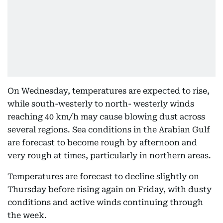
On Wednesday, temperatures are expected to rise,
while south-westerly to north- westerly winds
reaching 40 km/h may cause blowing dust across
several regions. Sea conditions in the Arabian Gulf
are forecast to become rough by afternoon and
very rough at times, particularly in northern areas.
Temperatures are forecast to decline slightly on
Thursday before rising again on Friday, with dusty
conditions and active winds continuing through
the week.