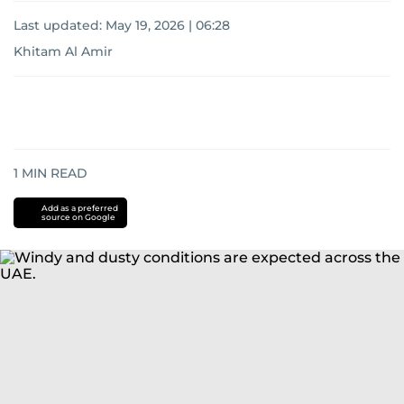
Last updated:
May 19, 2026 | 06:28
Khitam Al Amir
1
MIN READ
Add as a preferred
source on Google