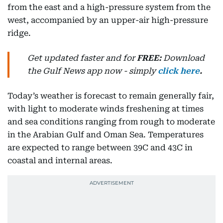
from the east and a high-pressure system from the
west, accompanied by an upper-air high-pressure
ridge.
Get updated faster and for
FREE:
Download
the Gulf News
app now -
simply
click here
.
Today’s weather is forecast to remain generally fair,
with light to moderate winds freshening at times
and sea conditions ranging from rough to moderate
in the Arabian Gulf and Oman Sea. Temperatures
are expected to range between 39C and 43C in
coastal and internal areas.