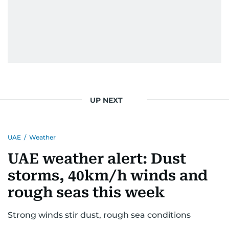
issues but also solidified her commitment to
pursuing a career in journalism, aiming to shed
light on the stories of those affected by regional
conflicts.
Khitam’s commitment to accurate and timely
reporting drives her to seek out news that
interests readers, making her a trusted source
UP NEXT
for news on the UAE and the broader Gulf
region.
UAE
/
Weather
UAE weather alert: Dust
storms, 40km/h winds and
rough seas this week
Strong winds stir dust, rough sea conditions