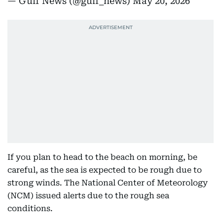
— Gulf News (@gulf_news)
May 20, 2026
If you plan to head to the beach on morning, be
careful, as the sea is expected to be rough due to
strong winds. The National Center of Meteorology
(NCM) issued alerts due to the rough sea
conditions.