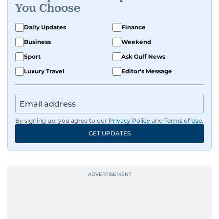
You Choose
Daily Updates
Finance
Business
Weekend
Sport
Ask Gulf News
Luxury Travel
Editor's Message
By signing up, you agree to our
Privacy Policy
and
Terms of Use
.
GET UPDATES