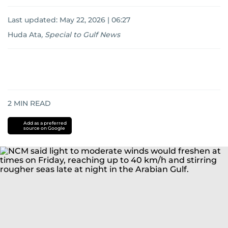
Last updated:
May 22, 2026 | 06:27
Huda Ata
,
Special to Gulf News
2
MIN READ
Add as a preferred
source on Google