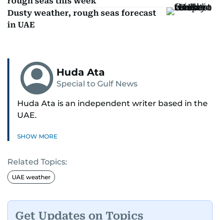
rough seas this week
Dusty weather, rough seas forecast
in UAE
Huda Ata
Special to Gulf News
Huda Ata is an independent writer based in the
UAE.
SHOW MORE
Related Topics:
UAE weather
Get Updates on Topics