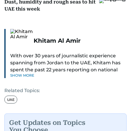
Dust, humidity and rough seas to hit
UAE this week
Khitam Al Amir
With over 30 years of journalistic experience
spanning from Jordan to the UAE, Khitam has
spent the past 22 years reporting on national
SHOW MORE
and regional news from Dubai, with a strong
focus on the UAE, GCC and broader Arab affairs.
Related Topics:
As Chief News Editor, she brings extensive
UAE
expertise in delivering breaking and engaging
news to readers. Beginning her tenure as a
translator, she advanced through roles as Senior
Get Updates on Topics
Translator and Chief Translator before
You Choose