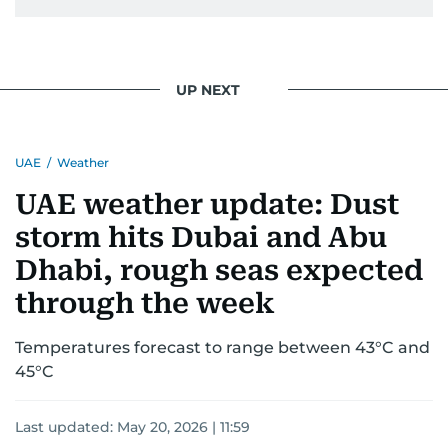
Khitam’s commitment to accurate and timely
reporting drives her to seek out news that
interests readers, making her a trusted source
UP NEXT
for news on the UAE and the broader Gulf
region.
UAE
/
Weather
UAE weather update: Dust
storm hits Dubai and Abu
Dhabi, rough seas expected
through the week
Temperatures forecast to range between 43°C and
45°C
Last updated:
May 20, 2026 | 11:59