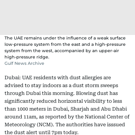
The UAE remains under the influence of a weak surface
low-pressure system from the east and a high-pressure
system from the west, accompanied by an upper-air
high-pressure ridge.
Gulf News Archive
Dubai: UAE residents with dust allergies are
advised to stay indoors as a dust storm sweeps
through Dubai this morning. Blowing dust has
significantly reduced horizontal visibility to less
than 1000 meters in Dubai, Sharjah and Abu Dhabi
around 11am, as reported by the National Center of
Meteorology (NCM). The authorities have isssued
the dust alert until 7pm today.