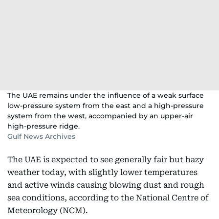
The UAE remains under the influence of a weak surface
low-pressure system from the east and a high-pressure
system from the west, accompanied by an upper-air
high-pressure ridge.
Gulf News Archives
The UAE is expected to see generally fair but hazy
weather today, with slightly lower temperatures
and active winds causing blowing dust and rough
sea conditions, according to the National Centre of
Meteorology (NCM).