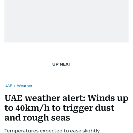
UP NEXT
UAE
/
Weather
UAE weather alert: Winds up
to 40km/h to trigger dust
and rough seas
Temperatures expected to ease slightly