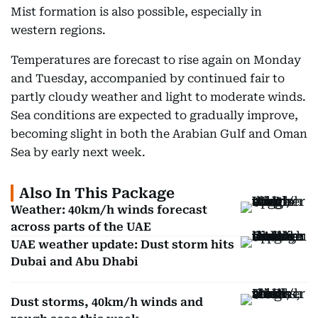
Mist formation is also possible, especially in
western regions.
Temperatures are forecast to rise again on Monday
and Tuesday, accompanied by continued fair to
partly cloudy weather and light to moderate winds.
Sea conditions are expected to gradually improve,
becoming slight in both the Arabian Gulf and Oman
Sea by early next week.
Also In This Package
Weather: 40km/h winds forecast
across parts of the UAE
UAE weather update: Dust storm hits
Dubai and Abu Dhabi
Dust storms, 40km/h winds and