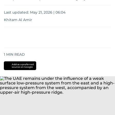
Last updated:
May 21, 2026 | 06:04
Khitam Al Amir
1
MIN READ
Add as a preferred
source on Google