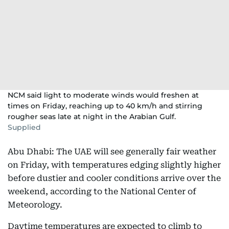
NCM said light to moderate winds would freshen at
times on Friday, reaching up to 40 km/h and stirring
rougher seas late at night in the Arabian Gulf.
Supplied
Abu Dhabi: The UAE will see generally fair weather
on Friday, with temperatures edging slightly higher
before dustier and cooler conditions arrive over the
weekend, according to the National Center of
Meteorology.
Daytime temperatures are expected to climb to