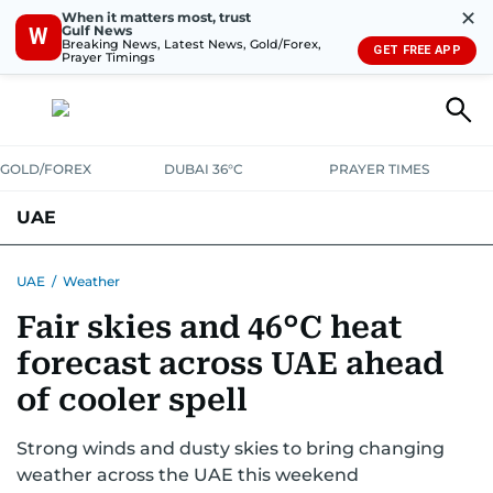
✕
When it matters most, trust
Gulf News
W
Breaking News, Latest News, Gold/Forex,
GET FREE APP
Prayer Timings
GOLD/FOREX
DUBAI 36°C
PRAYER TIMES
UAE
ASK GULF NEWS
PEOPLE
GOVERNMENT
UAE
/
Weather
Fair skies and 46°C heat
UNITED IN STRENGTH
EDUCATION
COURT & CRIME
HEALTH
forecast across UAE ahead
EMERGENCIES
ENVIRONMENT
TRANSPORT
WEATHER
of cooler spell
Strong winds and dusty skies to bring changing
weather across the UAE this weekend