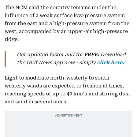
The NCM said the country remains under the
influence of a weak surface low-pressure system
from the east and a high-pressure system from the
west, accompanied by an upper-air high-pressure
ridge.
Get updated faster and for
FREE:
Download
the Gulf News
app now -
simply
click here
.
Light to moderate north-westerly to south-
westerly winds are expected to freshen at times,
reaching speeds of up to 40 km/h and stirring dust
and sand in several areas.