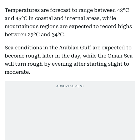
Temperatures are forecast to range between 43°C
and 45°C in coastal and internal areas, while
mountainous regions are expected to record highs
between 29°C and 34°C.
Sea conditions in the Arabian Gulf are expected to
become rough later in the day, while the Oman Sea
will turn rough by evening after starting slight to
moderate.