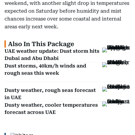
weekend, with another slight drop in temperatures
expected on Saturday before humidity and mist
chances increase over some coastal and internal
areas early next week.
Also In This Package
UAE weather update: Dust storm hits
Dubai and Abu Dhabi
Dust storms, 40km/h winds and
rough seas this week
Dusty weather, rough seas forecast
in UAE
Dusty weather, cooler temperatures
forecast across UAE