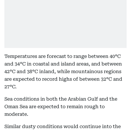
Temperatures are forecast to range between 40°C
and 34°C in coastal and island areas, and between
42°C and 38°C inland, while mountainous regions
are expected to record highs of between 32°C and
27°C.
Sea conditions in both the Arabian Gulf and the
Oman Sea are expected to remain rough to
moderate.
Similar dusty conditions would continue into the