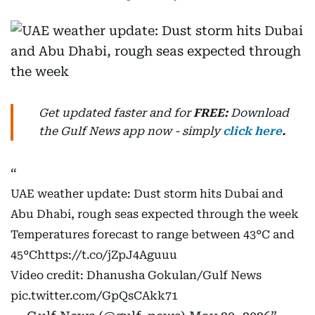
Get updated faster and for
FREE:
Download
the Gulf News
app now -
simply
click here
.
UAE weather update: Dust storm hits Dubai and
Abu Dhabi, rough seas expected through the week
Temperatures forecast to range between 43°C and
45°C
https://t.co/jZpJ4Aguuu
Video credit: Dhanusha Gokulan/Gulf News
pic.twitter.com/GpQsCAkk71