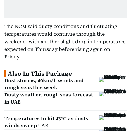
The NCM said dusty conditions and fluctuating
temperatures would continue through the
weekend, with another slight drop in temperatures
expected on Thursday before rising again on
Friday.
Also In This Package
Dust storms, 40km/h winds and
rough seas this week
Dusty weather, rough seas forecast
in UAE
Temperatures to hit 43°C as dusty
winds sweep UAE