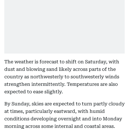
The weather is forecast to shift on Saturday, with
dust and blowing sand likely across parts of the
country as northwesterly to southwesterly winds
strengthen intermittently. Temperatures are also
expected to ease slightly.
By Sunday, skies are expected to turn partly cloudy
at times, particularly eastward, with humid
conditions developing overnight and into Monday
morning across some internal and coastal areas.