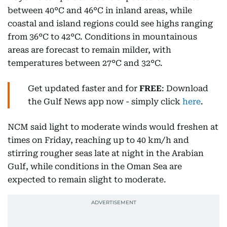
between 40°C and 46°C in inland areas, while
coastal and island regions could see highs ranging
from 36°C to 42°C. Conditions in mountainous
areas are forecast to remain milder, with
temperatures between 27°C and 32°C.
Get updated faster and for
FREE
: Download
the Gulf News app now - simply click
here
.
NCM said light to moderate winds would freshen at
times on Friday, reaching up to 40 km/h and
stirring rougher seas late at night in the Arabian
Gulf, while conditions in the Oman Sea are
expected to remain slight to moderate.