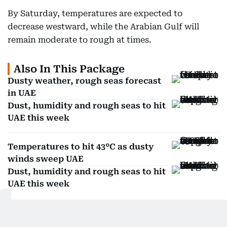
By Saturday, temperatures are expected to
decrease westward, while the Arabian Gulf will
remain moderate to rough at times.
Also In This Package
Dusty weather, rough seas forecast
in UAE
Dust, humidity and rough seas to hit
UAE this week
Temperatures to hit 43°C as dusty
winds sweep UAE
Dust, humidity and rough seas to hit
UAE this week