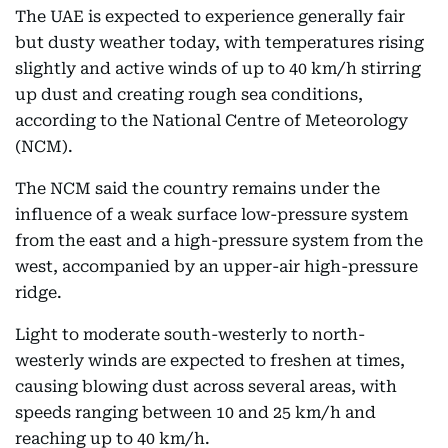
The UAE is expected to experience generally fair
but dusty weather today, with temperatures rising
slightly and active winds of up to 40 km/h stirring
up dust and creating rough sea conditions,
according to the National Centre of Meteorology
(NCM).
The NCM said the country remains under the
influence of a weak surface low-pressure system
from the east and a high-pressure system from the
west, accompanied by an upper-air high-pressure
ridge.
Light to moderate south-westerly to north-
westerly winds are expected to freshen at times,
causing blowing dust across several areas, with
speeds ranging between 10 and 25 km/h and
reaching up to 40 km/h.