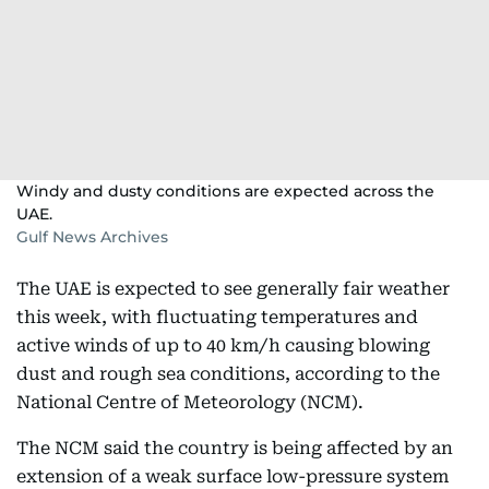
Windy and dusty conditions are expected across the
UAE.
Gulf News Archives
The UAE is expected to see generally fair weather
this week, with fluctuating temperatures and
active winds of up to 40 km/h causing blowing
dust and rough sea conditions, according to the
National Centre of Meteorology (NCM).
The NCM said the country is being affected by an
extension of a weak surface low-pressure system