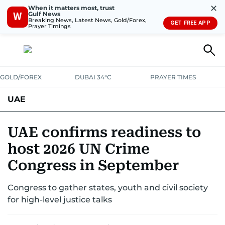
✕
When it matters most, trust
Gulf News
W
Breaking News, Latest News, Gold/Forex,
GET FREE APP
Prayer Timings
GOLD/FOREX
DUBAI 34°C
PRAYER TIMES
UAE
ASK GULF NEWS
PEOPLE
GOVERNMENT
UAE confirms readiness to
host 2026 UN Crime
UNITED IN STRENGTH
EDUCATION
COURT & CRIME
HEALTH
Congress in September
EMERGENCIES
ENVIRONMENT
TRANSPORT
WEATHER
Congress to gather states, youth and civil society
for high-level justice talks