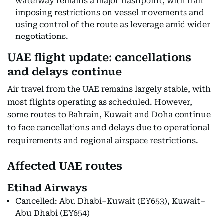
waterway remains a major flashpoint, with Iran
imposing restrictions on vessel movements and
using control of the route as leverage amid wider
negotiations.
UAE flight update: cancellations
and delays continue
Air travel from the UAE remains largely stable, with
most flights operating as scheduled. However,
some routes to Bahrain, Kuwait and Doha continue
to face cancellations and delays due to operational
requirements and regional airspace restrictions.
Affected UAE routes
Etihad Airways
Cancelled: Abu Dhabi–Kuwait (EY653), Kuwait–
Abu Dhabi (EY654)