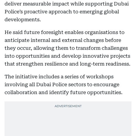
deliver measurable impact while supporting Dubai
Police’s proactive approach to emerging global
developments.
He said future foresight enables organisations to
anticipate internal and external changes before
they occur, allowing them to transform challenges
into opportunities and develop innovative projects
that strengthen resilience and long-term readiness.
The initiative includes a series of workshops
involving all Dubai Police sectors to encourage
collaboration and identify future opportunities.