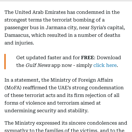
The United Arab Emirates has condemned in the
strongest terms the terrorist bombing of a
passenger bus in Jarmana city, near Syria’s capital,
Damascus, which resulted in a number of deaths
and injuries.
Get updated faster and for
FREE
: Download
the
Gulf News
app now - simply
click here
.
In a statement, the Ministry of Foreign Affairs
(MoFA) reaffirmed the UAE’s strong condemnation
of these terrorist acts and its firm rejection of all
forms of violence and terrorism aimed at
undermining security and stability.
The Ministry expressed its sincere condolences and
sympathy to the families of the victims, and to the