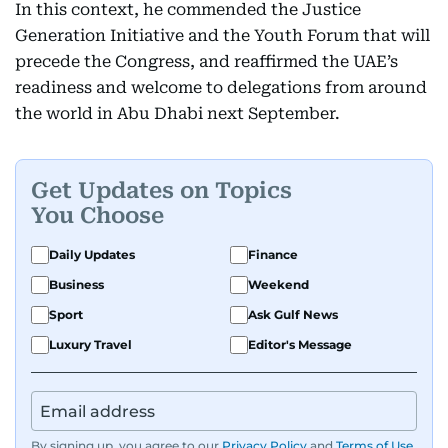
In this context, he commended the Justice
Generation Initiative and the Youth Forum that will
precede the Congress, and reaffirmed the UAE’s
readiness and welcome to delegations from around
the world in Abu Dhabi next September.
Get Updates on Topics
You Choose
Daily Updates
Finance
Business
Weekend
Sport
Ask Gulf News
Luxury Travel
Editor's Message
By signing up, you agree to our
Privacy Policy
and
Terms of Use
.