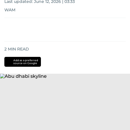
Last updated:
June 12, 2026 | 03:33
WAM
2
MIN READ
Add as a preferred
source on Google