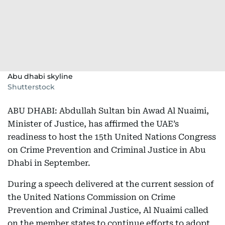
Abu dhabi skyline
Shutterstock
ABU DHABI: Abdullah Sultan bin Awad Al Nuaimi,
Minister of Justice, has affirmed the UAE’s
readiness to host the 15th United Nations Congress
on Crime Prevention and Criminal Justice in Abu
Dhabi in September.
During a speech delivered at the current session of
the United Nations Commission on Crime
Prevention and Criminal Justice, Al Nuaimi called
on the member states to continue efforts to adopt