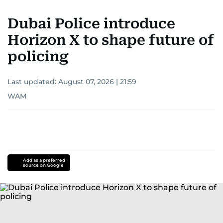
Dubai Police introduce
Horizon X to shape future of
policing
Last updated:
August 07, 2026 | 21:59
WAM
Add as a preferred
source on Google