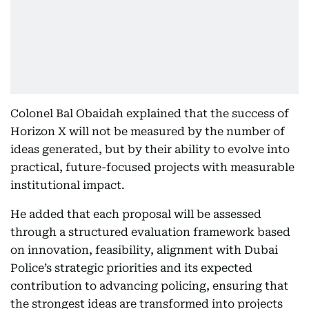
Colonel Bal Obaidah explained that the success of
Horizon X will not be measured by the number of
ideas generated, but by their ability to evolve into
practical, future-focused projects with measurable
institutional impact.
He added that each proposal will be assessed
through a structured evaluation framework based
on innovation, feasibility, alignment with Dubai
Police’s strategic priorities and its expected
contribution to advancing policing, ensuring that
the strongest ideas are transformed into projects