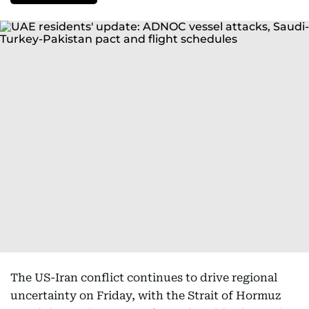
The US-Iran conflict continues to drive regional
uncertainty on Friday, with the Strait of Hormuz