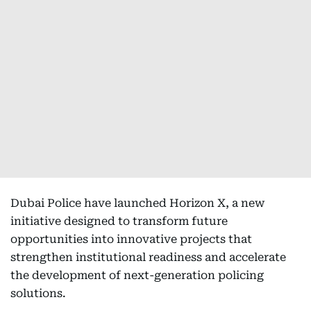
Dubai Police have launched Horizon X, a new
initiative designed to transform future
opportunities into innovative projects that
strengthen institutional readiness and accelerate
the development of next-generation policing
solutions.