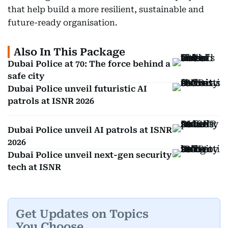
that help build a more resilient, sustainable and
future-ready organisation.
Also In This Package
Dubai Police at 70: The force behind a
safe city
Dubai Police unveil futuristic AI
patrols at ISNR 2026
Dubai Police unveil AI patrols at ISNR
2026
Dubai Police unveil next-gen security
tech at ISNR
Get Updates on Topics
You Choose