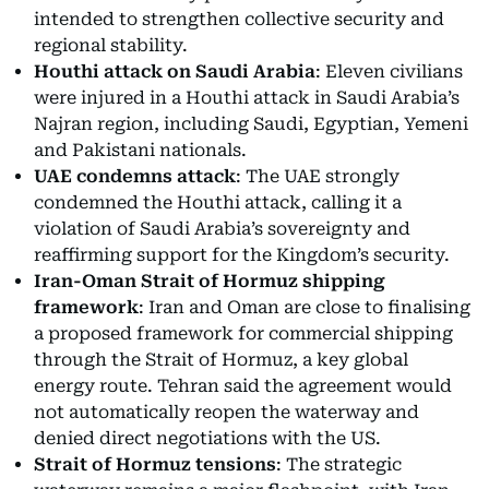
intended to strengthen collective security and
regional stability.
Houthi attack on Saudi Arabia
: Eleven civilians
were injured in a Houthi attack in Saudi Arabia’s
Najran region, including Saudi, Egyptian, Yemeni
and Pakistani nationals.
UAE condemns attack
: The UAE strongly
condemned the Houthi attack, calling it a
violation of Saudi Arabia’s sovereignty and
reaffirming support for the Kingdom’s security.
Iran-Oman Strait of Hormuz shipping
framework
: Iran and Oman are close to finalising
a proposed framework for commercial shipping
through the Strait of Hormuz, a key global
energy route. Tehran said the agreement would
not automatically reopen the waterway and
denied direct negotiations with the US.
Strait of Hormuz tensions
: The strategic