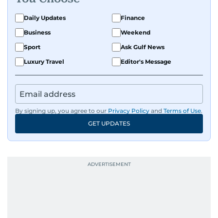
Daily Updates
Finance
Business
Weekend
Sport
Ask Gulf News
Luxury Travel
Editor's Message
By signing up, you agree to our
Privacy Policy
and
Terms of Use
.
GET UPDATES