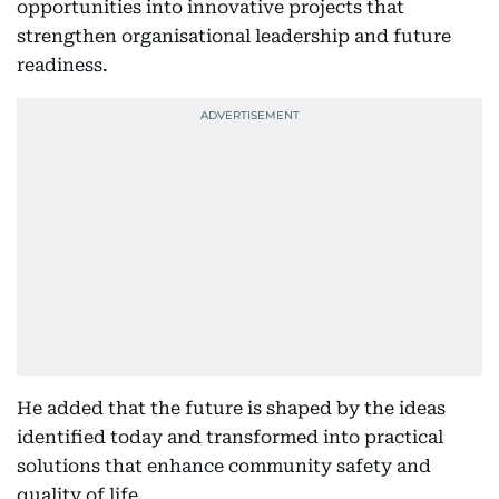
opportunities into innovative projects that
strengthen organisational leadership and future
readiness.
He added that the future is shaped by the ideas
identified today and transformed into practical
solutions that enhance community safety and
quality of life.