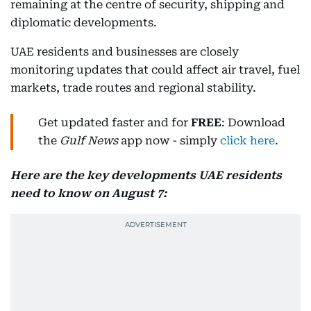
remaining at the centre of security, shipping and
diplomatic developments.
UAE residents and businesses are closely
monitoring updates that could affect air travel, fuel
markets, trade routes and regional stability.
Get updated faster and for
FREE
: Download
the
Gulf News
app now - simply
click here
.
Here are the key developments UAE residents
need to know on August 7: