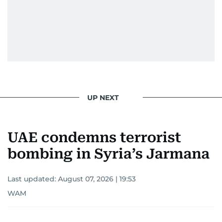
UP NEXT
UAE condemns terrorist
bombing in Syria’s Jarmana
Last updated:
August 07, 2026 | 19:53
WAM