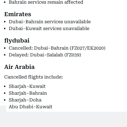
Bahrain services remain affected
Emirates
Dubai–Bahrain services unavailable
Dubai–Kuwait services unavailable
flydubai
Cancelled: Dubai–Bahrain (FZ027/EK2020)
Delayed: Dubai–Salalah (FZ039)
Air Arabia
Cancelled flights include:
Sharjah–Kuwait
Sharjah–Bahrain
Sharjah–Doha
Abu Dhabi–Kuwait
International airline suspensions