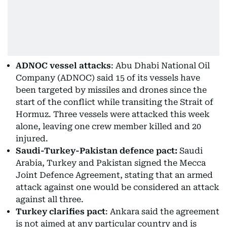
ADNOC vessel attacks
: Abu Dhabi National Oil
Company (ADNOC) said 15 of its vessels have
been targeted by missiles and drones since the
start of the conflict while transiting the Strait of
Hormuz. Three vessels were attacked this week
alone, leaving one crew member killed and 20
injured.
Saudi-Turkey-Pakistan defence pact:
Saudi
Arabia, Turkey and Pakistan signed the Mecca
Joint Defence Agreement, stating that an armed
attack against one would be considered an attack
against all three.
Turkey clarifies pact
: Ankara said the agreement
is not aimed at any particular country and is