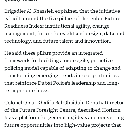
Brigadier Al Ghassieh explained that the initiative
is built around the five pillars of the Dubai Future
Readiness Index: institutional agility, change
management, future foresight and design, data and
technology, and future talent and innovation.
He said these pillars provide an integrated
framework for building a more agile, proactive
policing model capable of adapting to change and
transforming emerging trends into opportunities
that reinforce Dubai Police’s leadership and long-
term preparedness.
Colonel Omar Khalifa Bal Obaidah, Deputy Director
of the Future Foresight Centre, described Horizon
X as a platform for generating ideas and converting
future opportunities into high-value projects that