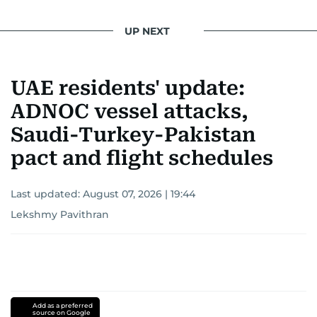
UP NEXT
UAE residents' update:
ADNOC vessel attacks,
Saudi-Turkey-Pakistan
pact and flight schedules
Last updated:
August 07, 2026 | 19:44
Lekshmy Pavithran
Add as a preferred
source on Google