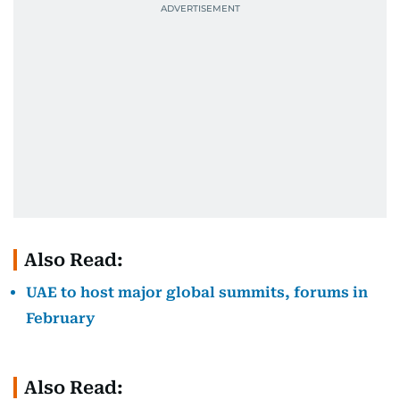
Also Read:
UAE to host major global summits, forums in
February
Also Read: