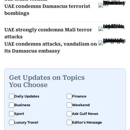
UAE condemns Damascus terrorist
bombings
UAE strongly condemns Mali terror
attacks
UAE condemns attacks, vandalism on
its Damascus embassy
Get Updates on Topics
You Choose
Daily Updates
Finance
Business
Weekend
Sport
Ask Gulf News
Luxury Travel
Editor's Message