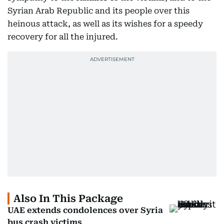
Syrian Arab Republic and its people over this
heinous attack, as well as its wishes for a speedy
recovery for all the injured.
Also In This Package
UAE extends condolences over Syria
bus crash victims