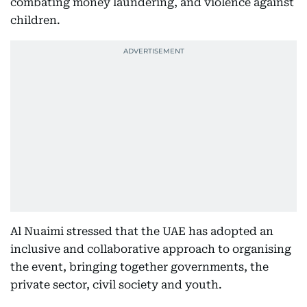
combating money laundering, and violence against
children.
Al Nuaimi stressed that the UAE has adopted an
inclusive and collaborative approach to organising
the event, bringing together governments, the
private sector, civil society and youth.