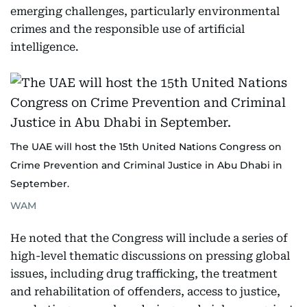
emerging challenges, particularly environmental
crimes and the responsible use of artificial
intelligence.
The UAE will host the 15th United Nations Congress on
Crime Prevention and Criminal Justice in Abu Dhabi in
September.
WAM
He noted that the Congress will include a series of
high-level thematic discussions on pressing global
issues, including drug trafficking, the treatment
and rehabilitation of offenders, access to justice,