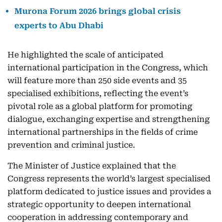
Murona Forum 2026 brings global crisis
experts to Abu Dhabi
He highlighted the scale of anticipated
international participation in the Congress, which
will feature more than 250 side events and 35
specialised exhibitions, reflecting the event’s
pivotal role as a global platform for promoting
dialogue, exchanging expertise and strengthening
international partnerships in the fields of crime
prevention and criminal justice.
The Minister of Justice explained that the
Congress represents the world’s largest specialised
platform dedicated to justice issues and provides a
strategic opportunity to deepen international
cooperation in addressing contemporary and