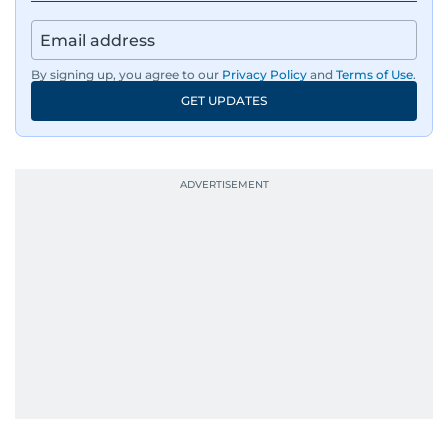
By signing up, you agree to our
Privacy Policy
and
Terms of Use
.
GET UPDATES