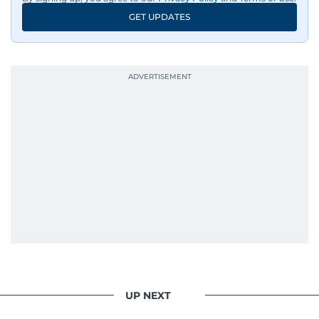
GET UPDATES
UP NEXT