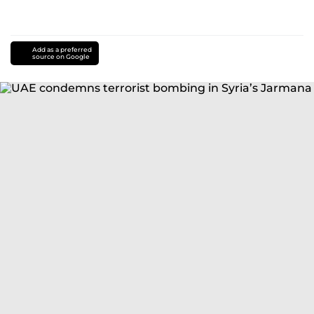
Add as a preferred
source on Google