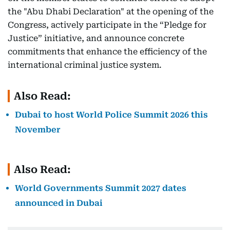
the "Abu Dhabi Declaration" at the opening of the
Congress, actively participate in the “Pledge for
Justice” initiative, and announce concrete
commitments that enhance the efficiency of the
international criminal justice system.
Also Read:
Dubai to host World Police Summit 2026 this
November
Also Read:
World Governments Summit 2027 dates
announced in Dubai