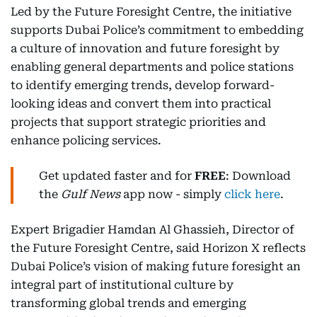
Led by the Future Foresight Centre, the initiative
supports Dubai Police’s commitment to embedding
a culture of innovation and future foresight by
enabling general departments and police stations
to identify emerging trends, develop forward-
looking ideas and convert them into practical
projects that support strategic priorities and
enhance policing services.
Get updated faster and for
FREE
: Download
the
Gulf News
app now - simply
click here
.
Expert Brigadier Hamdan Al Ghassieh, Director of
the Future Foresight Centre, said Horizon X reflects
Dubai Police’s vision of making future foresight an
integral part of institutional culture by
transforming global trends and emerging