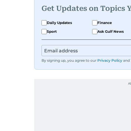
Get Updates on Topics 
Daily Updates
Finance
Sport
Ask Gulf News
By signing up, you agree to our
Privacy Policy
and