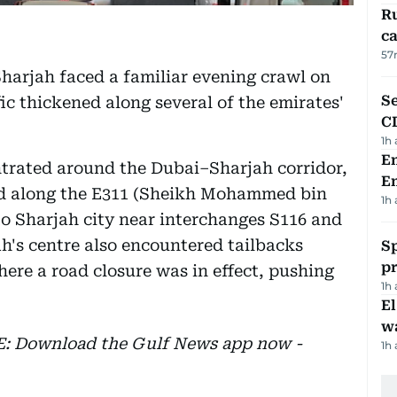
Ru
ca
57
harjah faced a familiar evening crawl on
Se
ic thickened along several of the emirates'
C
1h
Em
trated around the Dubai–Sharjah corridor,
E
ed along the E311 (Sheikh Mohammed bin
1h
o Sharjah city near interchanges S116 and
h's centre also encountered tailbacks
Sp
p
ere a road closure was in effect, pushing
1h
E
wa
EE: Download the Gulf News app now -
1h