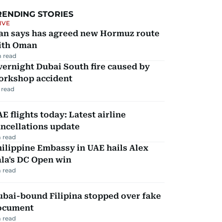
RENDING STORIES
IVE
ran says has agreed new Hormuz route
ith Oman
 read
ernight Dubai South fire caused by
orkshop accident
 read
E flights today: Latest airline
ncellations update
 read
ilippine Embassy in UAE hails Alex
la's DC Open win
 read
ubai-bound Filipina stopped over fake
ocument
 read