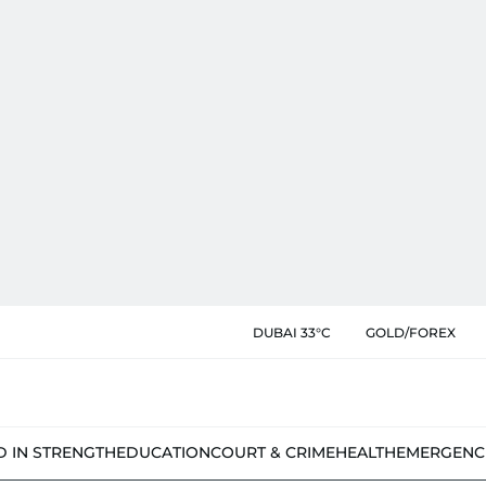
DUBAI 33°C
GOLD/FOREX
D IN STRENGTH
EDUCATION
COURT & CRIME
HEALTH
EMERGENC