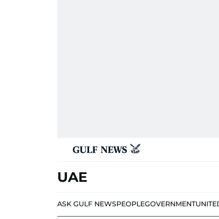
UAE
ASK GULF NEWS
PEOPLE
GOVERNMENT
UNITE