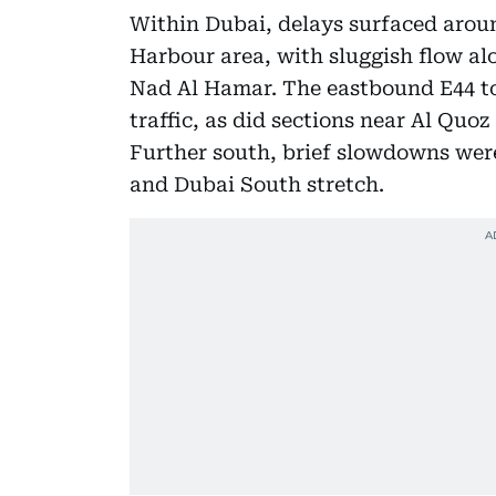
Within Dubai, delays surfaced arou
Harbour area, with sluggish flow al
Nad Al Hamar. The eastbound E44 t
traffic, as did sections near Al Quo
Further south, brief slowdowns were
and Dubai South stretch.