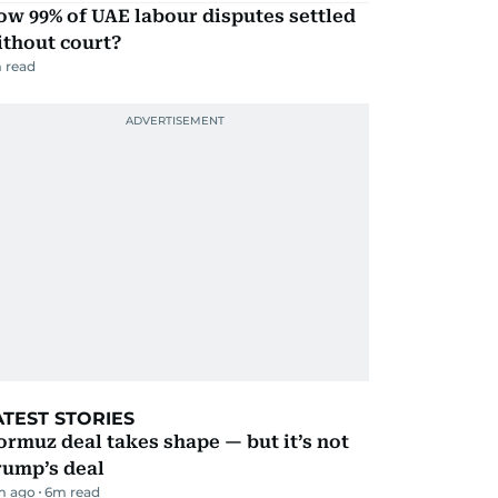
w 99% of UAE labour disputes settled
ithout court?
 read
ATEST STORIES
rmuz deal takes shape — but it’s not
rump’s deal
m ago
6
m read