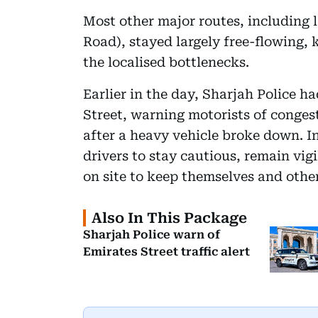
Most other major routes, including 
Road), stayed largely free-flowing,
the localised bottlenecks.
Earlier in the day, Sharjah Police h
Street, warning motorists of congest
after a heavy vehicle broke down. 
drivers to stay cautious, remain vigi
on site to keep themselves and other
Also In This Package
Sharjah Police warn of
Emirates Street traffic alert