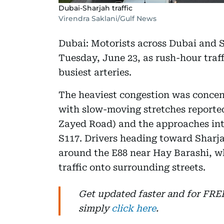
Dubai-Sharjah traffic
Virendra Saklani/Gulf News
Dubai: Motorists across Dubai and S
Tuesday, June 23, as rush-hour traff
busiest arteries.
The heaviest congestion was concen
with slow-moving stretches report
Zayed Road) and the approaches int
S117. Drivers heading toward Sharja
around the E88 near Hay Barashi, wh
traffic onto surrounding streets.
Get updated faster and for FR
simply
click here
.