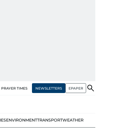
NEWSLETTERS
EPAPER
PRAYER TIMES
IES
ENVIRONMENT
TRANSPORT
WEATHER