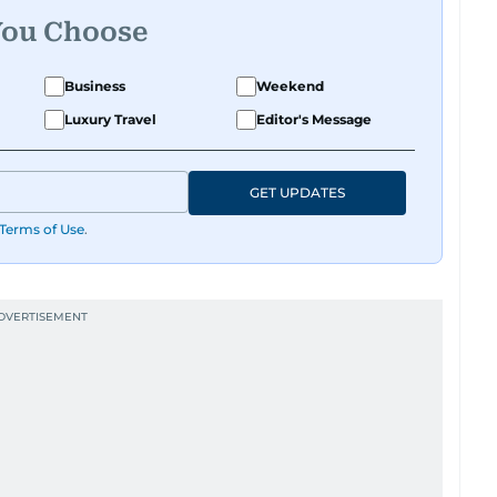
You Choose
Business
Weekend
Luxury Travel
Editor's Message
GET UPDATES
Terms of Use
.