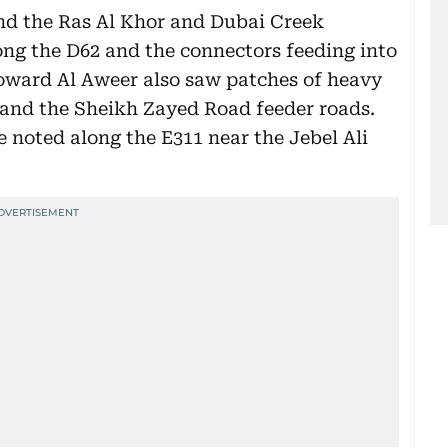
nd the Ras Al Khor and Dubai Creek
ong the D62 and the connectors feeding into
oward Al Aweer also saw patches of heavy
z and the Sheikh Zayed Road feeder roads.
 noted along the E311 near the Jebel Ali