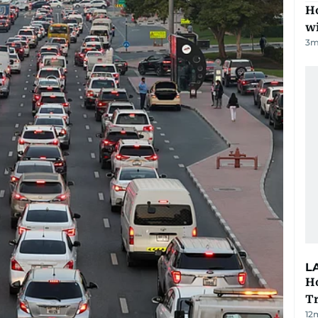
Ho
w
3
m
L
Ho
T
12