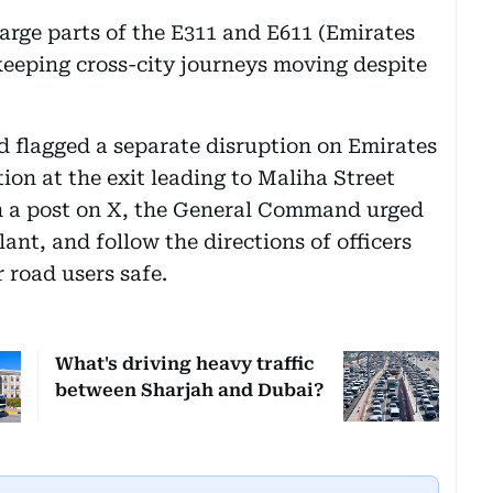
large parts of the E311 and E611 (Emirates
 keeping cross-city journeys moving despite
ad flagged a separate disruption on Emirates
ion at the exit leading to Maliha Street
In a post on X, the General Command urged
lant, and follow the directions of officers
 road users safe.
What's driving heavy traffic
between Sharjah and Dubai?