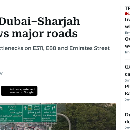
T
L
: Dubai–Sharjah
I
w
ws major roads
11
m
Ov
w
tlenecks on E311, E88 and Emirates Street
1
m
UA
er
ca
5
m
Ph
Add as a preferred
source on Google
Ea
2
m
D
d
2
m