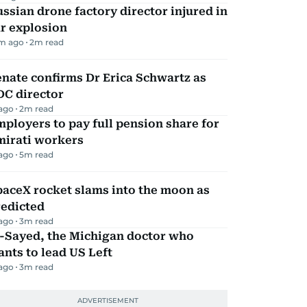
ssian drone factory director injured in
r explosion
m ago
2
m read
nate confirms Dr Erica Schwartz as
DC director
 ago
2
m read
ployers to pay full pension share for
mirati workers
 ago
5
m read
aceX rocket slams into the moon as
redicted
 ago
3
m read
l-Sayed, the Michigan doctor who
nts to lead US Left
 ago
3
m read