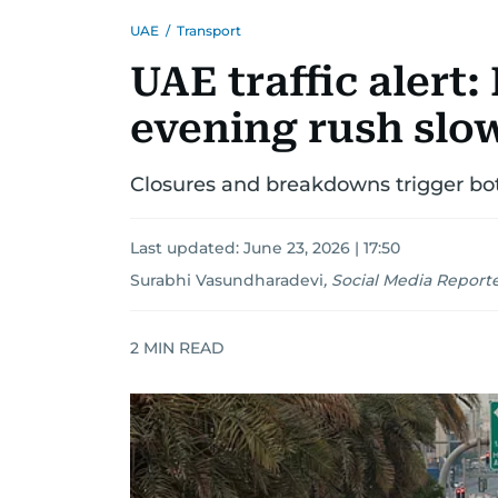
UAE
/
Transport
UAE traffic alert
evening rush slo
Closures and breakdowns trigger bot
Last updated:
June 23, 2026 | 17:50
Surabhi Vasundharadevi
,
Social Media Report
2
MIN READ