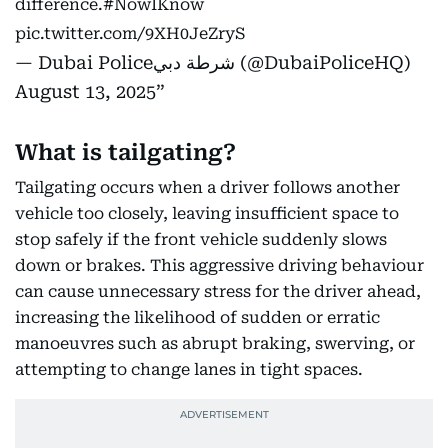
difference.
#NowIKnow
pic.twitter.com/9XH0JeZryS
— Dubai Policeشرطة دبي (@DubaiPoliceHQ)
August 13, 2025
What is tailgating?
Tailgating occurs when a driver follows another
vehicle too closely, leaving insufficient space to
stop safely if the front vehicle suddenly slows
down or brakes. This aggressive driving behaviour
can cause unnecessary stress for the driver ahead,
increasing the likelihood of sudden or erratic
manoeuvres such as abrupt braking, swerving, or
attempting to change lanes in tight spaces.