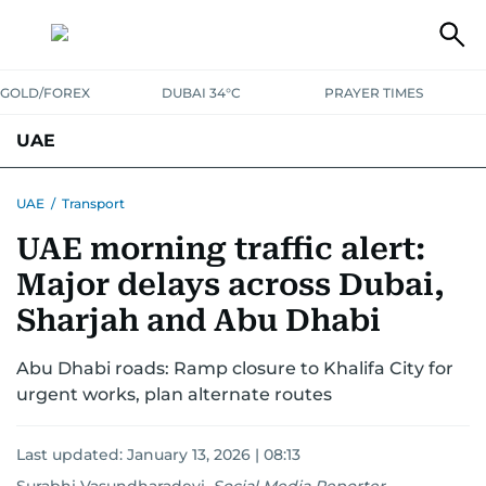
GOLD/FOREX
DUBAI 34°C
PRAYER TIMES
UAE
ASK GULF NEWS
PEOPLE
GOVERNMENT
UAE
/
Transport
UAE morning traffic alert:
UNITED IN STRENGTH
EDUCATION
COURT & CRIME
HEALTH
Major delays across Dubai,
EMERGENCIES
ENVIRONMENT
TRANSPORT
WEATHER
Sharjah and Abu Dhabi
Abu Dhabi roads: Ramp closure to Khalifa City for
urgent works, plan alternate routes
Last updated:
January 13, 2026 | 08:13