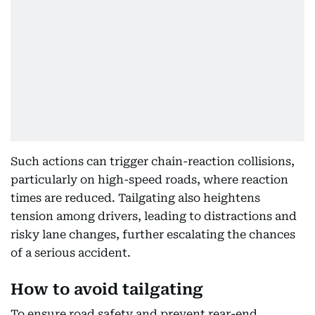
Such actions can trigger chain-reaction collisions,
particularly on high-speed roads, where reaction
times are reduced. Tailgating also heightens
tension among drivers, leading to distractions and
risky lane changes, further escalating the chances
of a serious accident.
How to avoid tailgating
To ensure road safety and prevent rear-end