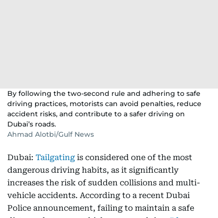
By following the two-second rule and adhering to safe
driving practices, motorists can avoid penalties, reduce
accident risks, and contribute to a safer driving on
Dubai’s roads.
Ahmad Alotbi/Gulf News
Dubai:
Tailgating
is considered one of the most
dangerous driving habits, as it significantly
increases the risk of sudden collisions and multi-
vehicle accidents. According to a recent Dubai
Police announcement, failing to maintain a safe