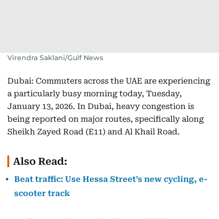
Virendra Saklani/Gulf News
Dubai: Commuters across the UAE are experiencing
a particularly busy morning today, Tuesday,
January 13, 2026. In Dubai, heavy congestion is
being reported on major routes, specifically along
Sheikh Zayed Road (E11) and Al Khail Road.
Also Read:
Beat traffic: Use Hessa Street’s new cycling, e-
scooter track