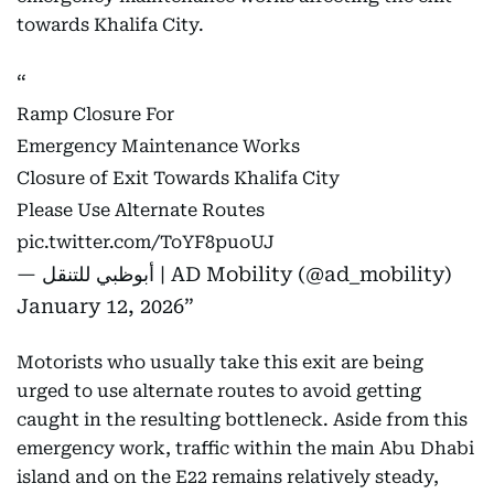
towards Khalifa City.
Ramp Closure For
Emergency Maintenance Works
Closure of Exit Towards Khalifa City
Please Use Alternate Routes
pic.twitter.com/ToYF8puoUJ
— أبوظبي للتنقل | AD Mobility (@ad_mobility)
January 12, 2026
Motorists who usually take this exit are being
urged to use alternate routes to avoid getting
caught in the resulting bottleneck. Aside from this
emergency work, traffic within the main Abu Dhabi
island and on the E22 remains relatively steady,