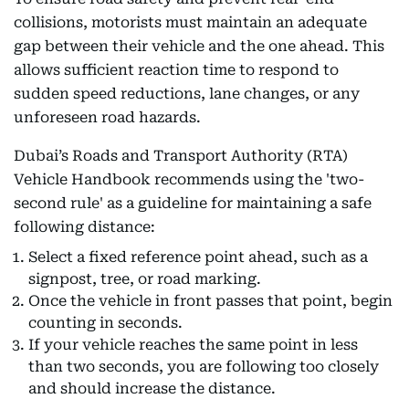
collisions, motorists must maintain an adequate
gap between their vehicle and the one ahead. This
allows sufficient reaction time to respond to
sudden speed reductions, lane changes, or any
unforeseen road hazards.
Dubai’s Roads and Transport Authority (RTA)
Vehicle Handbook recommends using the 'two-
second rule' as a guideline for maintaining a safe
following distance:
Select a fixed reference point ahead, such as a
signpost, tree, or road marking.
Once the vehicle in front passes that point, begin
counting in seconds.
If your vehicle reaches the same point in less
than two seconds, you are following too closely
and should increase the distance.