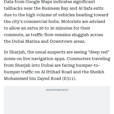
Data from Google Maps indicates significant
tailbacks near the Business Bay and Al Safa exits
due to the high volume of vehicles heading toward
the city's commercial hubs. Motorists are advised
to allow an extra 20 to 30 minutes for their
commute, as traffic flow remains sluggish across
the Dubai Marina and Downtown areas.
In Sharjah, the usual suspects are seeing "deep red"
zones on live navigation apps. Commuters traveling
from Sharjah into Dubai are facing bumper-to-
bumper traffic on Al Ittihad Road and the Sheikh
Mohammed bin Zayed Road (E311).