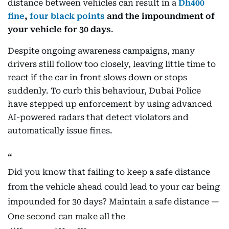
distance between vehicles can result in a
Dh400
fine
,
four black points
and the impoundment of
your vehicle for 30 days
.
Despite ongoing awareness campaigns, many
drivers still follow too closely, leaving little time to
react if the car in front slows down or stops
suddenly. To curb this behaviour, Dubai Police
have stepped up enforcement by using advanced
AI-powered radars that detect violators and
automatically issue fines.
Did you know that failing to keep a safe distance
from the vehicle ahead could lead to your car being
impounded for 30 days? Maintain a safe distance —
One second can make all the