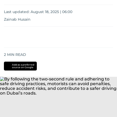
Last updated:
August 18, 2025 | 06:00
Zainab Husain
2
MIN READ
Add as a preferred
source on Google