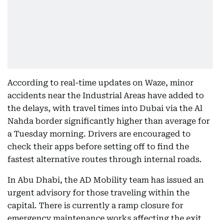
According to real-time updates on Waze, minor
accidents near the Industrial Areas have added to
the delays, with travel times into Dubai via the Al
Nahda border significantly higher than average for
a Tuesday morning. Drivers are encouraged to
check their apps before setting off to find the
fastest alternative routes through internal roads.
In Abu Dhabi, the AD Mobility team has issued an
urgent advisory for those traveling within the
capital. There is currently a ramp closure for
emergency maintenance works affecting the exit