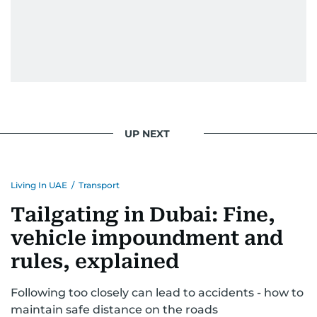
UP NEXT
Living In UAE
/
Transport
Tailgating in Dubai: Fine,
vehicle impoundment and
rules, explained
Following too closely can lead to accidents - how to
maintain safe distance on the roads