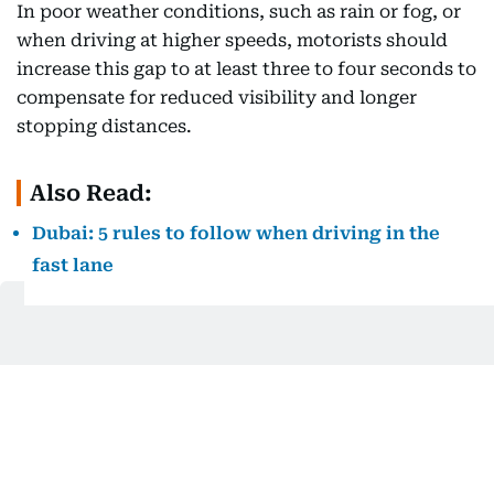
In poor weather conditions, such as rain or fog, or
when driving at higher speeds, motorists should
increase this gap to at least three to four seconds to
compensate for reduced visibility and longer
stopping distances.
Also Read:
Dubai: 5 rules to follow when driving in the
fast lane
How lane discipline violations are
monitored
Dubai Police utilises advanced artificial intelligence
(AI)-powered radar systems
to detect and penalise
traffic violations, ensuring strict enforcement of