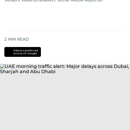
Surabhi Vasundharadevi
,
Social Media Reporter
2
MIN READ
Add as a preferred
source on Google