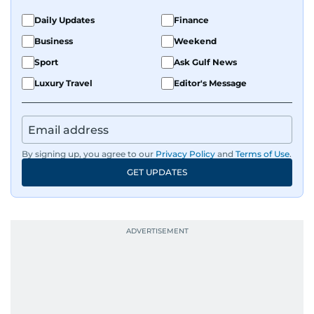
Daily Updates
Finance
Business
Weekend
Sport
Ask Gulf News
Luxury Travel
Editor's Message
By signing up, you agree to our
Privacy Policy
and
Terms of Use
.
GET UPDATES