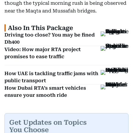
though the typical morning rush is being observed
near the Maqta and Mussafah bridges.
Also In This Package
Driving too close? You may be fined
Dh400
Video: How major RTA project
promises to ease traffic
How UAE is tackling traffic jams with
public transport
How Dubai RTA’s smart vehicles
ensure your smooth ride
Get Updates on Topics
You Choose