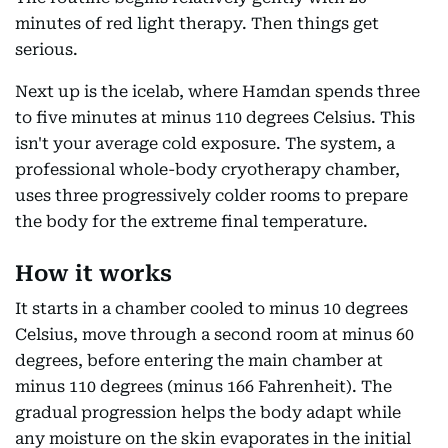
minutes of red light therapy. Then things get
serious.
Next up is the icelab, where Hamdan spends three
to five minutes at minus 110 degrees Celsius. This
isn't your average cold exposure. The system, a
professional whole-body cryotherapy chamber,
uses three progressively colder rooms to prepare
the body for the extreme final temperature.
How it works
It starts in a chamber cooled to minus 10 degrees
Celsius, move through a second room at minus 60
degrees, before entering the main chamber at
minus 110 degrees (minus 166 Fahrenheit). The
gradual progression helps the body adapt while
any moisture on the skin evaporates in the initial