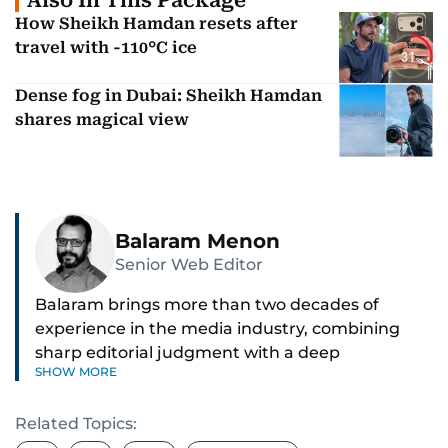
Also In This Package
How Sheikh Hamdan resets after
travel with -110°C ice
Dense fog in Dubai: Sheikh Hamdan
shares magical view
Balaram Menon
Senior Web Editor
Balaram brings more than two decades of
experience in the media industry, combining
sharp editorial judgment with a deep
SHOW MORE
understanding of digital news dynamics.
Related Topics:
Since 2004, he has been a core member of the