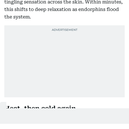
tingling sensation across the skin. Within minutes,
this shifts to deep relaxation as endorphins flood
the system.
Heat, then cold again
After the icelab comes 26 minutes in a sauna heated
to 80-90 degrees Celsius. Sheikh Hamdan notes the