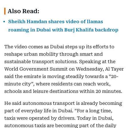
Also Read:
Sheikh Hamdan shares video of llamas
roaming in Dubai with Burj Khalifa backdrop
The video comes as Dubai steps up its efforts to
reshape urban mobility through smart and
sustainable transport solutions. Speaking at the
World Government Summit on Wednesday, Al Tayer
said the emirate is moving steadily towards a “20-
minute city”, where residents can reach work,
schools and leisure destinations within 20 minutes.
He said autonomous transport is already becoming
part of everyday life in Dubai. “For a long time,
taxis were operated by drivers. Today in Dubai,
autonomous taxis are becoming part of the daily