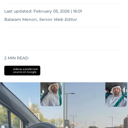
Last updated:
February 05, 2026 | 16:01
Balaram Menon
,
Senior Web Editor
2
MIN READ
Add as a preferred
source on Google