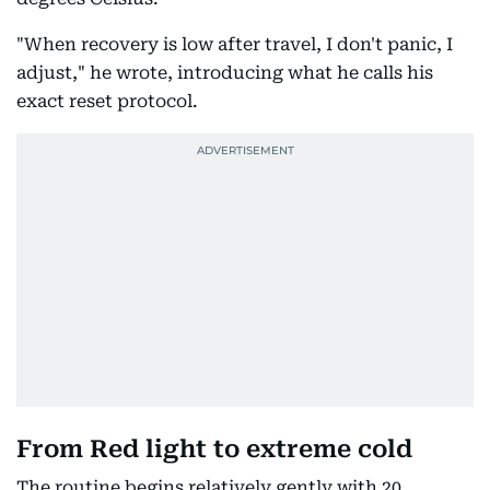
"When recovery is low after travel, I don't panic, I
adjust," he wrote, introducing what he calls his
exact reset protocol.
From Red light to extreme cold
The routine begins relatively gently with 20