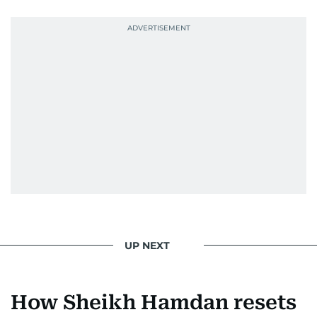
UP NEXT
How Sheikh Hamdan resets