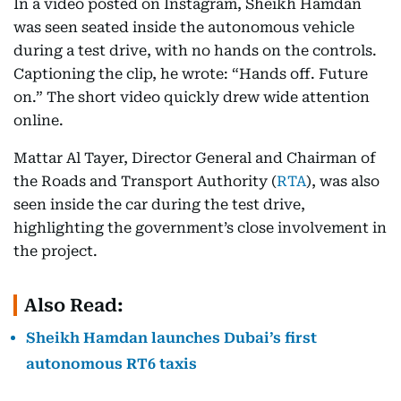
In a video posted on Instagram, Sheikh Hamdan
was seen seated inside the autonomous vehicle
during a test drive, with no hands on the controls.
Captioning the clip, he wrote: “Hands off. Future
on.” The short video quickly drew wide attention
online.
Mattar Al Tayer, Director General and Chairman of
the Roads and Transport Authority (
RTA
), was also
seen inside the car during the test drive,
highlighting the government’s close involvement in
the project.
Also Read:
Sheikh Hamdan launches Dubai’s first
autonomous RT6 taxis