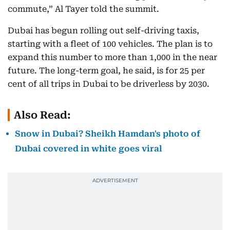
commute,” Al Tayer told the summit.
Dubai has begun rolling out self-driving taxis,
starting with a fleet of 100 vehicles. The plan is to
expand this number to more than 1,000 in the near
future. The long-term goal, he said, is for 25 per
cent of all trips in Dubai to be driverless by 2030.
Also Read:
Snow in Dubai? Sheikh Hamdan's photo of
Dubai covered in white goes viral