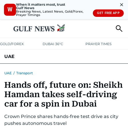
✕
When it matters most, trust
Gulf News
W
Breaking News, Latest News, Gold/Forex,
GET FREE APP
Prayer Timings
GOLD/FOREX
DUBAI 36°C
PRAYER TIMES
UAE
ASK GULF NEWS
PEOPLE
GOVERNMENT
UAE
/
Transport
Hands off, future on: Sheikh
UNITED IN STRENGTH
EDUCATION
COURT & CRIME
HEALTH
Hamdan takes self-driving
EMERGENCIES
ENVIRONMENT
TRANSPORT
WEATHER
car for a spin in Dubai
Crown Prince shares hands-free test drive as city
pushes autonomous travel