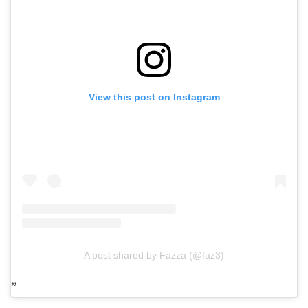
View this post on Instagram
A post shared by Fazza (@faz3)