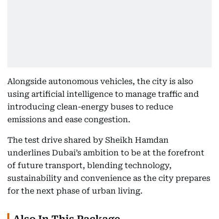
Alongside autonomous vehicles, the city is also
using artificial intelligence to manage traffic and
introducing clean-energy buses to reduce
emissions and ease congestion.
The test drive shared by Sheikh Hamdan
underlines Dubai’s ambition to be at the forefront
of future transport, blending technology,
sustainability and convenience as the city prepares
for the next phase of urban living.