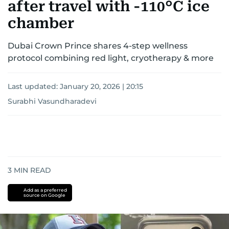
after travel with -110°C ice
chamber
Dubai Crown Prince shares 4-step wellness
protocol combining red light, cryotherapy & more
Last updated:
January 20, 2026 | 20:15
Surabhi Vasundharadevi
3
MIN READ
Add as a preferred
source on Google