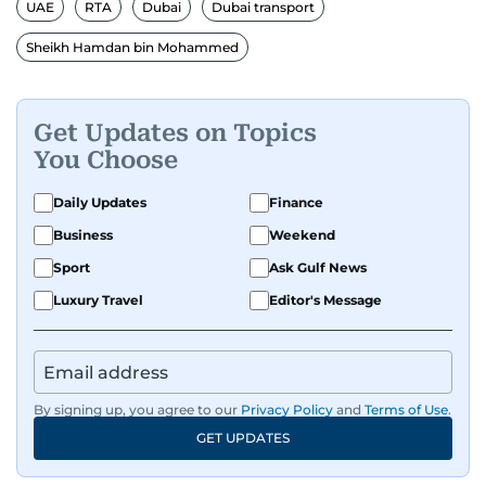
gulfnews.com digital team, playing a key role in
UAE
RTA
Dubai
Dubai transport
shaping its identity.
Sheikh Hamdan bin Mohammed
Passionate about current affairs, politics, cricket,
and entertainment, Balaram thrives on stories
Get Updates on Topics
that spark conversation. His strength lies in
You Choose
adapting to the fast-changing news landscape
and curating compelling content that resonates
Daily Updates
Finance
with readers.
Business
Weekend
Sport
Ask Gulf News
Luxury Travel
Editor's Message
By signing up, you agree to our
Privacy Policy
and
Terms of Use
.
GET UPDATES