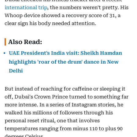
international trip
, the numbers weren't pretty. His
Whoop device showed a recovery score of 31, a
clear sign his body needed attention.
Also Read:
UAE President's India visit: Sheikh Hamdan
highlights 'roar of the drum' dance in New
Delhi
But instead of reaching for caffeine or sleeping it
off, Dubai's Crown Prince turned to something far
more intense. In a series of Instagram stories, he
walked his millions of followers through his
personal reset ritual, one that involves
temperatures ranging from minus 110 to plus 90
degrees Celsius.