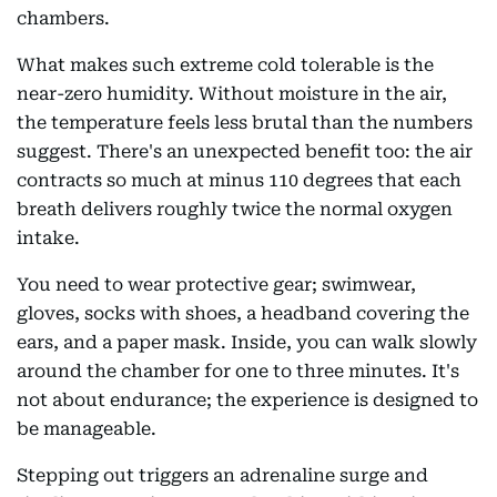
chambers.
What makes such extreme cold tolerable is the
near-zero humidity. Without moisture in the air,
the temperature feels less brutal than the numbers
suggest. There's an unexpected benefit too: the air
contracts so much at minus 110 degrees that each
breath delivers roughly twice the normal oxygen
intake.
You need to wear protective gear; swimwear,
gloves, socks with shoes, a headband covering the
ears, and a paper mask. Inside, you can walk slowly
around the chamber for one to three minutes. It's
not about endurance; the experience is designed to
be manageable.
Stepping out triggers an adrenaline surge and