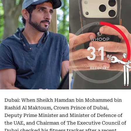
Dubai: When Sheikh Hamdan bin Mohammed bin
Rashid Al Maktoum, Crown Prince of Dubai,
Deputy Prime Minister and Minister of Defence of
the UAE, and Chairman of The Executive Council of
Dubai checked his fitness tracker after a recent