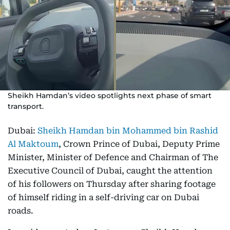
Sheikh Hamdan’s video spotlights next phase of smart
transport.
Dubai:
Sheikh Hamdan bin Mohammed bin Rashid
Al Maktoum
, Crown Prince of Dubai, Deputy Prime
Minister, Minister of Defence and Chairman of The
Executive Council of Dubai, caught the attention
of his followers on Thursday after sharing footage
of himself riding in a self-driving car on Dubai
roads.