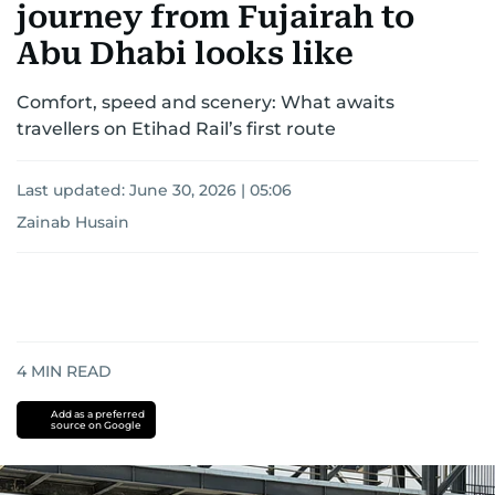
journey from Fujairah to
Abu Dhabi looks like
Comfort, speed and scenery: What awaits
travellers on Etihad Rail’s first route
Last updated:
June 30, 2026 | 05:06
Zainab Husain
4
MIN READ
Add as a preferred
source on Google