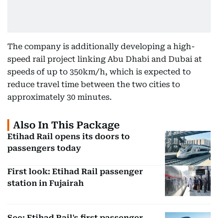
The company is additionally developing a high-
speed rail project linking Abu Dhabi and Dubai at
speeds of up to 350km/h, which is expected to
reduce travel time between the two cities to
approximately 30 minutes.
Also In This Package
Etihad Rail opens its doors to
passengers today
First look: Etihad Rail passenger
station in Fujairah
See: Etihad Rail's first passenger