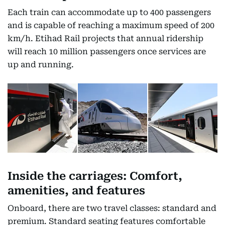
Each train can accommodate up to 400 passengers
and is capable of reaching a maximum speed of 200
km/h. Etihad Rail projects that annual ridership
will reach 10 million passengers once services are
up and running.
Inside the carriages: Comfort,
amenities, and features
Onboard, there are two travel classes: standard and
premium. Standard seating features comfortable