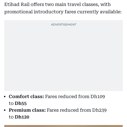
Etihad Rail offers two main travel classes, with
promotional introductory fares currently available:
Comfort class:
Fares reduced from Dh109
to
Dh55
Premium class:
Fares reduced from Dh239
to
Dh120