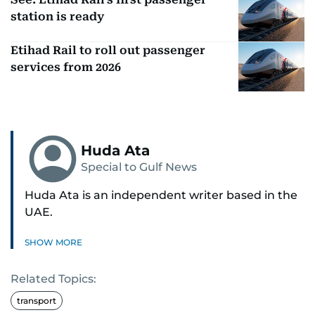
station is ready
Etihad Rail to roll out passenger
services from 2026
Huda Ata
Special to Gulf News
Huda Ata is an independent writer based in the
UAE.
SHOW MORE
Related Topics:
transport