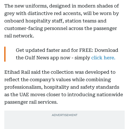
The new uniforms, designed in modern shades of
grey with distinctive red accents, will be worn by
onboard hospitality staff, station teams and
customer-facing personnel across the passenger
rail network.
Get updated faster and for FREE: Download
the Gulf News app now - simply
click here.
Etihad Rail said the collection was developed to
reflect the company’s values while combining
professionalism, hospitality and safety standards
as the UAE moves closer to introducing nationwide
passenger rail services.