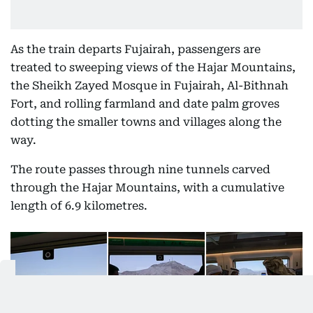
As the train departs Fujairah, passengers are
treated to sweeping views of the Hajar Mountains,
the Sheikh Zayed Mosque in Fujairah, Al-Bithnah
Fort, and rolling farmland and date palm groves
dotting the smaller towns and villages along the
way.
The route passes through nine tunnels carved
through the Hajar Mountains, with a cumulative
length of 6.9 kilometres.