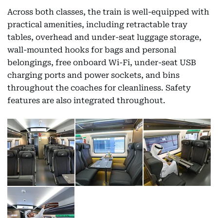
Across both classes, the train is well-equipped with
practical amenities, including retractable tray
tables, overhead and under-seat luggage storage,
wall-mounted hooks for bags and personal
belongings, free onboard Wi-Fi, under-seat USB
charging ports and power sockets, and bins
throughout the coaches for cleanliness. Safety
features are also integrated throughout.