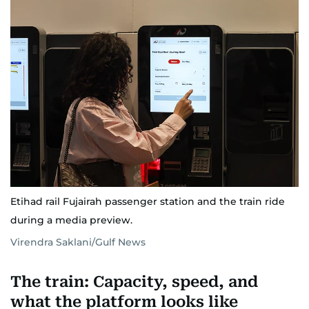
Etihad rail Fujairah passenger station and the train ride
during a media preview.
Virendra Saklani/Gulf News
The train: Capacity, speed, and
what the platform looks like