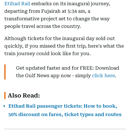
Etihad Rail
embarks on its inaugural journey,
departing from Fujairah at 5:34 am, a
transformative project set to change the way
people travel across the country.
Although tickets for the inaugural day sold out
quickly, if you missed the first trip, here's what the
train journey could look like for you.
Get updated faster and for FREE: Download
the Gulf News app now - simply
click here
.
Also Read:
Etihad Rail passenger tickets: How to book,
50% discount on fares, ticket types and routes