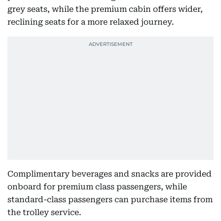
grey seats, while the premium cabin offers wider,
reclining seats for a more relaxed journey.
Complimentary beverages and snacks are provided
onboard for premium class passengers, while
standard-class passengers can purchase items from
the trolley service.