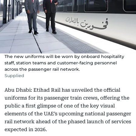
The new uniforms will be worn by onboard hospitality
staff, station teams and customer-facing personnel
across the passenger rail network.
Supplied
Abu Dhabi: Etihad Rail has unveiled the official
uniforms for its passenger train crews, offering the
public a first glimpse of one of the key visual
elements of the UAE’s upcoming national passenger
rail network ahead of the phased launch of services
expected in 2026.