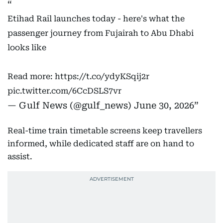
Etihad Rail launches today - here's what the
passenger journey from Fujairah to Abu Dhabi
looks like
Read more:
https://t.co/ydyKSqij2r
pic.twitter.com/6CcDSLS7vr
— Gulf News (@gulf_news)
June 30, 2026
Real-time train timetable screens keep travellers
informed, while dedicated staff are on hand to
assist.