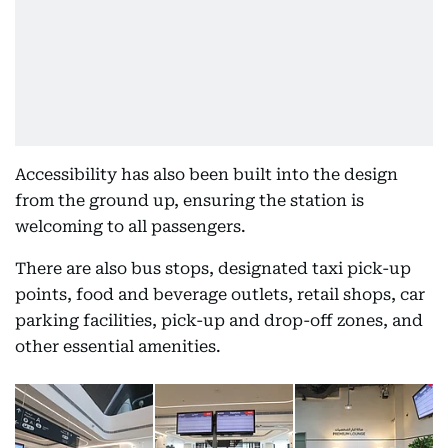
Accessibility has also been built into the design
from the ground up, ensuring the station is
welcoming to all passengers.
There are also bus stops, designated taxi pick-up
points, food and beverage outlets, retail shops, car
parking facilities, pick-up and drop-off zones, and
other essential amenities.