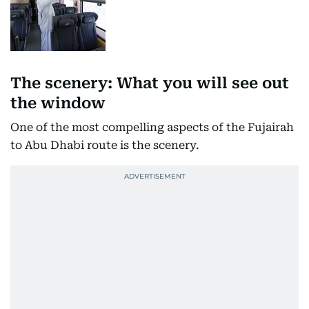
The scenery: What you will see out
the window
One of the most compelling aspects of the Fujairah
to Abu Dhabi route is the scenery.