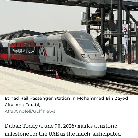
Etihad Rail Passenger Station in Mohammed Bin Zayed
City, Abu Dhabi,
Afra Alnofeli/Gulf News
Dubai: Today (June 30, 2026) marks a historic
milestone for the UAE as the much-anticipated