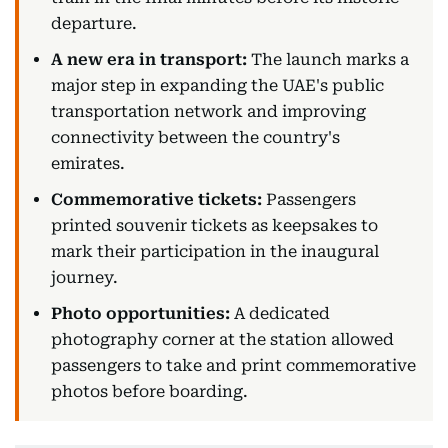
departure.
A new era in transport:
The launch marks a
major step in expanding the UAE's public
transportation network and improving
connectivity between the country's
emirates.
Commemorative tickets:
Passengers
printed souvenir tickets as keepsakes to
mark their participation in the inaugural
journey.
Photo opportunities:
A dedicated
photography corner at the station allowed
passengers to take and print commemorative
photos before boarding.