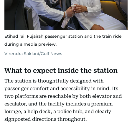
Etihad rail Fujairah passenger station and the train ride
during a media preview.
Virendra Saklani/Gulf News
What to expect inside the station
The station is thoughtfully designed with
passenger comfort and accessibility in mind. Its
two platforms are reachable by both elevator and
escalator, and the facility includes a premium
lounge, a help desk, a police hub, and clearly
signposted directions throughout.