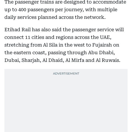
The passenger trains are designed to accommodate
up to 400 passengers per journey, with multiple
daily services planned across the network.
Etihad Rail has also said the passenger service will
connect 11 cities and regions across the UAE,
stretching from Al Sila in the west to Fujairah on
the eastern coast, passing through Abu Dhabi,
Dubai, Sharjah, Al Dhaid, Al Mirfa and Al Ruwais.