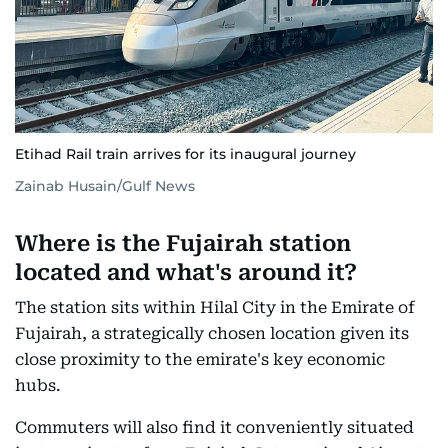
Etihad Rail train arrives for its inaugural journey
Zainab Husain/Gulf News
Where is the Fujairah station
located and what's around it?
The station sits within Hilal City in the Emirate of
Fujairah, a strategically chosen location given its
close proximity to the emirate's key economic
hubs.
Commuters will also find it conveniently situated