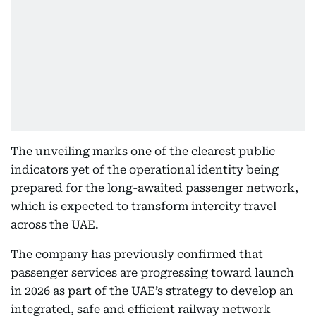
The unveiling marks one of the clearest public
indicators yet of the operational identity being
prepared for the long-awaited passenger network,
which is expected to transform intercity travel
across the UAE.
The company has previously confirmed that
passenger services are progressing toward launch
in 2026 as part of the UAE’s strategy to develop an
integrated, safe and efficient railway network