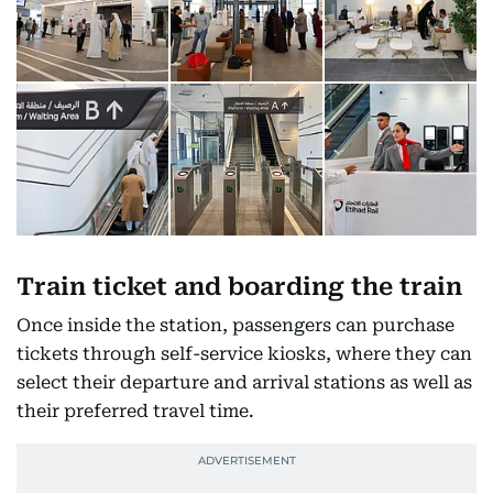
Train ticket and boarding the train
Once inside the station, passengers can purchase
tickets through self-service kiosks, where they can
select their departure and arrival stations as well as
their preferred travel time.