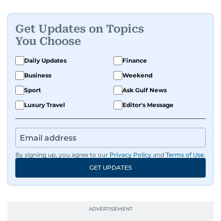
Get Updates on Topics
You Choose
Daily Updates
Finance
Business
Weekend
Sport
Ask Gulf News
Luxury Travel
Editor's Message
By signing up, you agree to our
Privacy Policy
and
Terms of Use
.
GET UPDATES