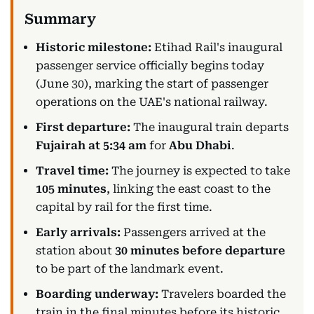
Historic milestone:
Etihad Rail's inaugural
passenger service officially begins today
(June 30), marking the start of passenger
operations on the UAE's national railway.
First departure:
The inaugural train departs
Fujairah at 5:34 am
for
Abu Dhabi
.
Travel time:
The journey is expected to take
105 minutes
, linking the east coast to the
capital by rail for the first time.
Early arrivals:
Passengers arrived at the
station about
30 minutes before departure
to be part of the landmark event.
Boarding underway:
Travelers boarded the
train in the final minutes before its historic