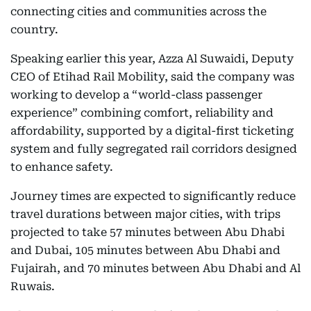
connecting cities and communities across the
country.
Speaking earlier this year, Azza Al Suwaidi, Deputy
CEO of Etihad Rail Mobility, said the company was
working to develop a “world-class passenger
experience” combining comfort, reliability and
affordability, supported by a digital-first ticketing
system and fully segregated rail corridors designed
to enhance safety.
Journey times are expected to significantly reduce
travel durations between major cities, with trips
projected to take 57 minutes between Abu Dhabi
and Dubai, 105 minutes between Abu Dhabi and
Fujairah, and 70 minutes between Abu Dhabi and Al
Ruwais.