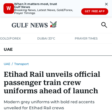
✕
When it matters most, trust
Gulf News
W
Breaking News, Latest News, Gold/Forex,
GET FREE APP
Prayer Timings
GOLD/FOREX
DUBAI 33°C
PRAYER TIMES
UAE
ASK GULF NEWS
PEOPLE
GOVERNMENT
UAE
/
Transport
Etihad Rail unveils official
UNITED IN STRENGTH
EDUCATION
COURT & CRIME
HEALTH
passenger train crew
EMERGENCIES
ENVIRONMENT
TRANSPORT
WEATHER
uniforms ahead of launch
Modern grey uniforms with bold red accents
unveiled for Etihad Rail crews