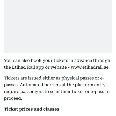
You can also book your tickets in advance through
the Etihad Rail app or website - www.etihadrail.ae.
Tickets are issued either as physical passes or e-
passes. Automated barriers at the platform entry
require passengers to scan their ticket or e-pass to
proceed.
Ticket prices and classes