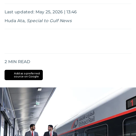
Last updated:
May 25, 2026 | 13:46
Huda Ata
,
Special to Gulf News
2
MIN READ
Add as a preferred
source on Google