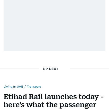
UP NEXT
Living In UAE
/
Transport
Etihad Rail launches today -
here's what the passenger