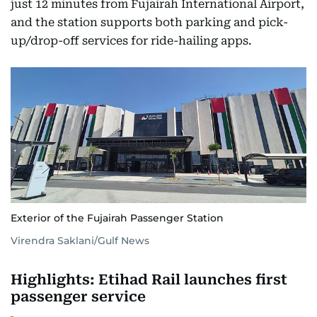
just 12 minutes from Fujairah International Airport,
and the station supports both parking and pick-
up/drop-off services for ride-hailing apps.
Exterior of the Fujairah Passenger Station
Virendra Saklani/Gulf News
Highlights: Etihad Rail launches first
passenger service