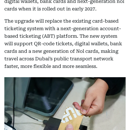
digital wallets, bank cards and next-generation nol
cards when it is rolled out in early 2027.
The upgrade will replace the existing card-based
ticketing system with a next-generation account-
based ticketing (ABT) platform. The new system
will support QR-code tickets, digital wallets, bank
cards and a new generation of Nol cards, making
travel across Dubai’s public transport network
faster, more flexible and more seamless.