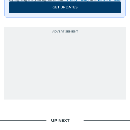
GET UPDATES
UP NEXT