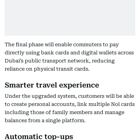
The final phase will enable commuters to pay
directly using bank cards and digital wallets across
Dubai’s public transport network, reducing
reliance on physical transit cards.
Smarter travel experience
Under the upgraded system, customers will be able
to create personal accounts, link multiple Nol cards
including those of family members and manage
balances from a single platform.
Automatic top-ups