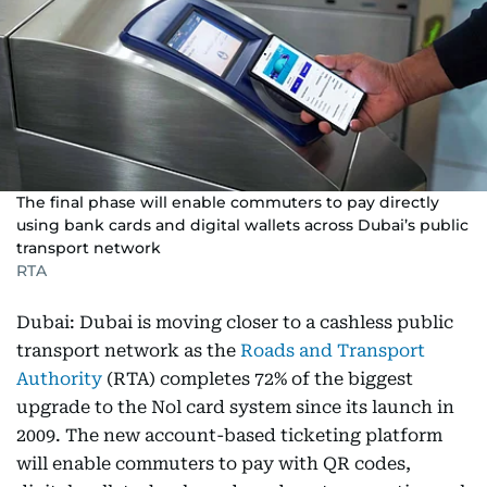
The final phase will enable commuters to pay directly
using bank cards and digital wallets across Dubai’s public
transport network
RTA
Dubai: Dubai is moving closer to a cashless public
transport network as the
Roads and Transport
Authority
(RTA) completes 72% of the biggest
upgrade to the Nol card system since its launch in
2009. The new account-based ticketing platform
will enable commuters to pay with QR codes,