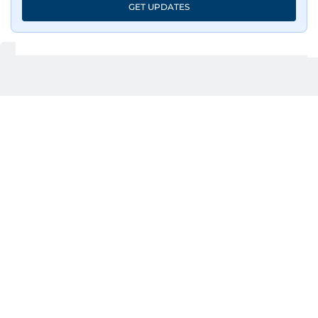
GET UPDATES
UP NEXT