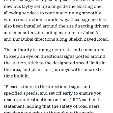
new bus layby set up alongside the existing one,
allowing services to continue running smoothly
while construction is underway. Clear signage has
also been installed around the site directing drivers
and commuters, including markers for Jabal Ali
and Bur Dubai directions along Sheikh Zayed Road.
The authority is urging motorists and commuters
to keep an eye on directional signs posted around
the station, stick to the designated speed limits in
the area, and plan their journeys with some extra
time built in.
"Please adhere to the directional signs and
specified speeds, and set off early to ensure you
reach your destinations on time," RTA said in its
statement, adding that the safety of road users
remains a top priority throughout the works.