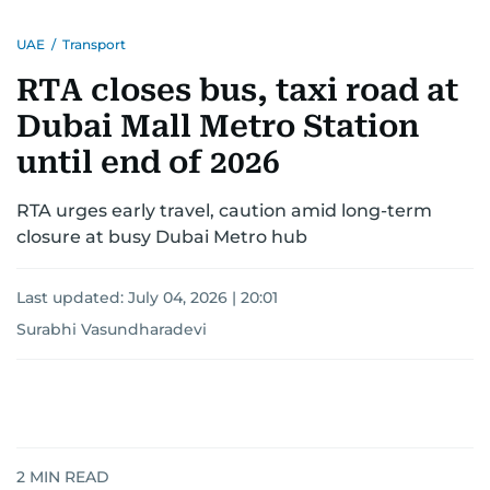
UAE
/
Transport
RTA closes bus, taxi road at
Dubai Mall Metro Station
until end of 2026
RTA urges early travel, caution amid long-term
closure at busy Dubai Metro hub
Last updated:
July 04, 2026 | 20:01
Surabhi Vasundharadevi
2
MIN READ