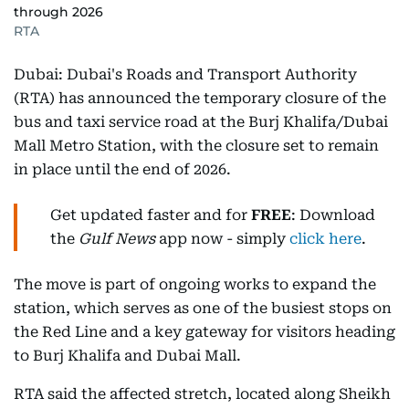
through 2026
RTA
Dubai: Dubai's Roads and Transport Authority
(RTA) has announced the temporary closure of the
bus and taxi service road at the Burj Khalifa/Dubai
Mall Metro Station, with the closure set to remain
in place until the end of 2026.
Get updated faster and for
FREE
: Download
the
Gulf News
app now - simply
click here
.
The move is part of ongoing works to expand the
station, which serves as one of the busiest stops on
the Red Line and a key gateway for visitors heading
to Burj Khalifa and Dubai Mall.
RTA said the affected stretch, located along Sheikh