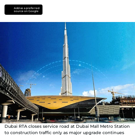
Add as a preferred
source on Google
Dubai RTA closes service road at Dubai Mall Metro Station
to construction traffic only as major upgrade continues