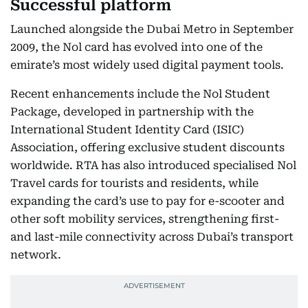
Successful platform
Launched alongside the Dubai Metro in September
2009, the Nol card has evolved into one of the
emirate’s most widely used digital payment tools.
Recent enhancements include the Nol Student
Package, developed in partnership with the
International Student Identity Card (ISIC)
Association, offering exclusive student discounts
worldwide. RTA has also introduced specialised Nol
Travel cards for tourists and residents, while
expanding the card’s use to pay for e-scooter and
other soft mobility services, strengthening first-
and last-mile connectivity across Dubai’s transport
network.