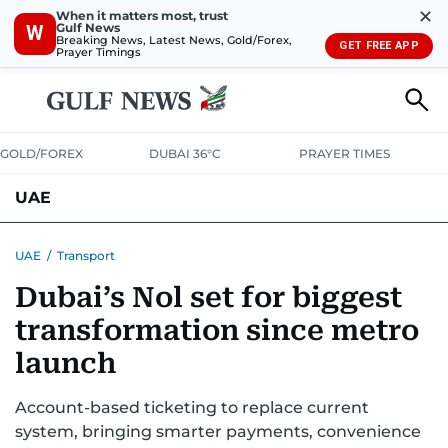
✕
When it matters most, trust
Gulf News
W
Breaking News, Latest News, Gold/Forex,
GET FREE APP
Prayer Timings
GOLD/FOREX
DUBAI 36°C
PRAYER TIMES
UAE
ASK GULF NEWS
PEOPLE
GOVERNMENT
UAE
/
Transport
Dubai’s Nol set for biggest
UNITED IN STRENGTH
EDUCATION
COURT & CRIME
HEALTH
transformation since metro
EMERGENCIES
ENVIRONMENT
TRANSPORT
WEATHER
launch
Account-based ticketing to replace current
system, bringing smarter payments, convenience