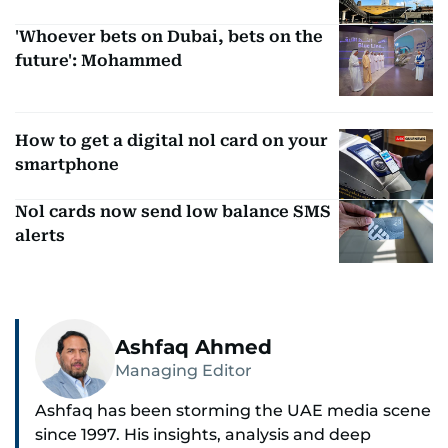
'Whoever bets on Dubai, bets on the
future': Mohammed
How to get a digital nol card on your
smartphone
Nol cards now send low balance SMS
alerts
Ashfaq Ahmed
Managing Editor
Ashfaq has been storming the UAE media scene
since 1997. His insights, analysis and deep