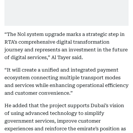
“The Nol system upgrade marks a strategic step in
RTA’s comprehensive digital transformation
journey and represents an investment in the future
of digital services,” Al Tayer said.
“It will create a unified and integrated payment
ecosystem connecting multiple transport modes
and services while enhancing operational efficiency
and customer convenience.”
He added that the project supports Dubai’s vision
of using advanced technology to simplify
government services, improve customer
experiences and reinforce the emirate’s position as