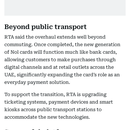
Beyond public transport
RTA said the overhaul extends well beyond
commuting. Once completed, the new generation
of Nol cards will function much like bank cards,
allowing customers to make purchases through
digital channels and at retail outlets across the
UAE, significantly expanding the card’s role as an
everyday payment solution.
To support the transition, RTA is upgrading
ticketing systems, payment devices and smart
kiosks across public transport stations to
accommodate the new technologies.