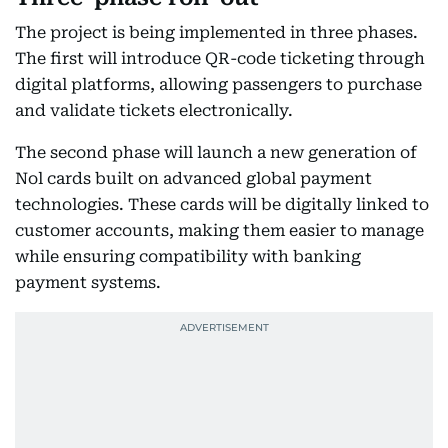
The project is being implemented in three phases.
The first will introduce QR-code ticketing through
digital platforms, allowing passengers to purchase
and validate tickets electronically.
The second phase will launch a new generation of
Nol cards built on advanced global payment
technologies. These cards will be digitally linked to
customer accounts, making them easier to manage
while ensuring compatibility with banking
payment systems.