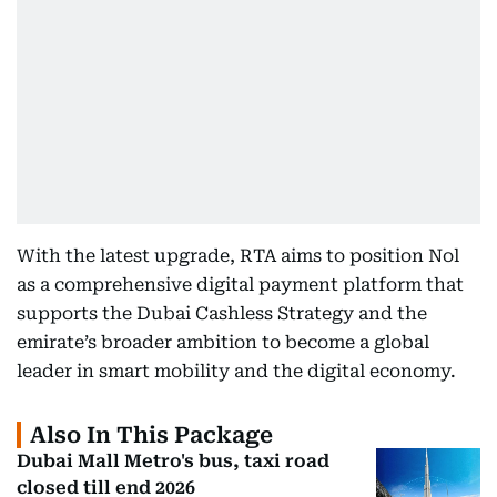
With the latest upgrade, RTA aims to position Nol
as a comprehensive digital payment platform that
supports the Dubai Cashless Strategy and the
emirate’s broader ambition to become a global
leader in smart mobility and the digital economy.
Also In This Package
Dubai Mall Metro's bus, taxi road
closed till end 2026