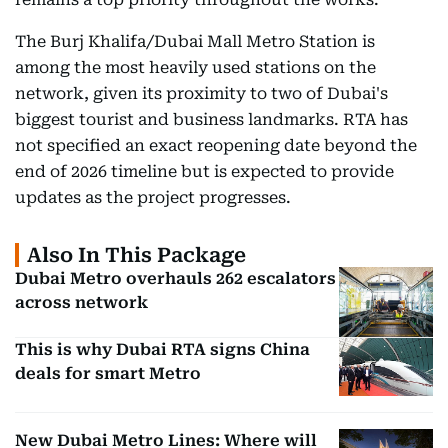
The Burj Khalifa/Dubai Mall Metro Station is
among the most heavily used stations on the
network, given its proximity to two of Dubai's
biggest tourist and business landmarks. RTA has
not specified an exact reopening date beyond the
end of 2026 timeline but is expected to provide
updates as the project progresses.
Also In This Package
Dubai Metro overhauls 262 escalators
across network
This is why Dubai RTA signs China
deals for smart Metro
New Dubai Metro Lines: Where will