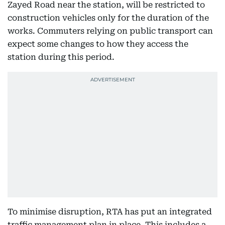
Zayed Road near the station, will be restricted to
construction vehicles only for the duration of the
works. Commuters relying on public transport can
expect some changes to how they access the
station during this period.
To minimise disruption, RTA has put an integrated
traffic management plan in place. This includes a