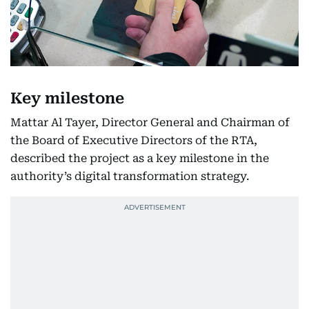
Key milestone
Mattar Al Tayer, Director General and Chairman of
the Board of Executive Directors of the RTA,
described the project as a key milestone in the
authority’s digital transformation strategy.