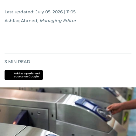
Last updated:
July 05, 2026 | 11:05
Ashfaq Ahmed
,
Managing Editor
3
MIN READ
Add as a preferred
source on Google