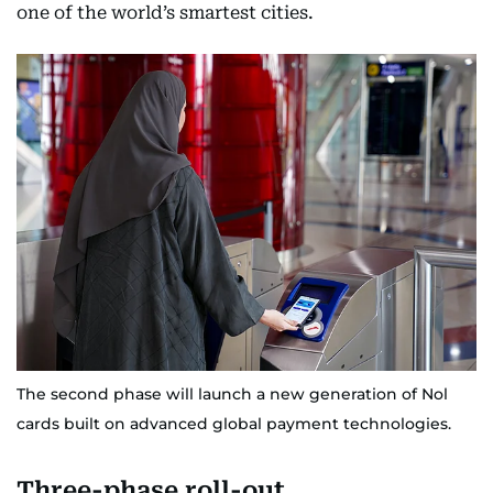
one of the world’s smartest cities.
The second phase will launch a new generation of Nol
cards built on advanced global payment technologies.
Three-phase roll-out