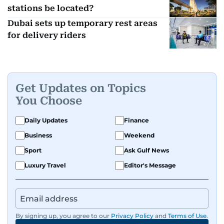
stations be located?
Dubai sets up temporary rest areas
for delivery riders
Get Updates on Topics
You Choose
Daily Updates
Finance
Business
Weekend
Sport
Ask Gulf News
Luxury Travel
Editor's Message
By signing up, you agree to our
Privacy Policy
and
Terms of Use
.