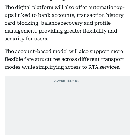
The digital platform will also offer automatic top-
ups linked to bank accounts, transaction history,
card blocking, balance recovery and profile
management, providing greater flexibility and
security for users.
The account-based model will also support more
flexible fare structures across different transport
modes while simplifying access to RTA services.