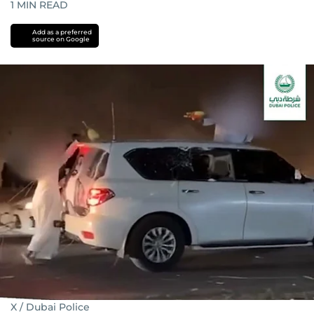
1
MIN READ
Add as a preferred
source on Google
X / Dubai Police