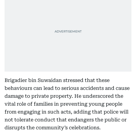
Brigadier bin Suwaidan stressed that these
behaviours can lead to serious accidents and cause
damage to private property. He underscored the
vital role of families in preventing young people
from engaging in such acts, adding that police will
not tolerate conduct that endangers the public or
disrupts the community’s celebrations.