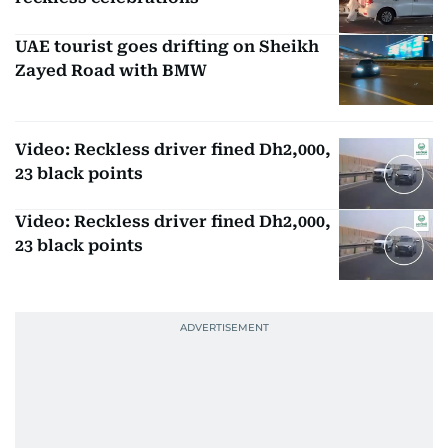
UAE tourist goes drifting on Sheikh
Zayed Road with BMW
Video: Reckless driver fined Dh2,000,
23 black points
Video: Reckless driver fined Dh2,000,
23 black points