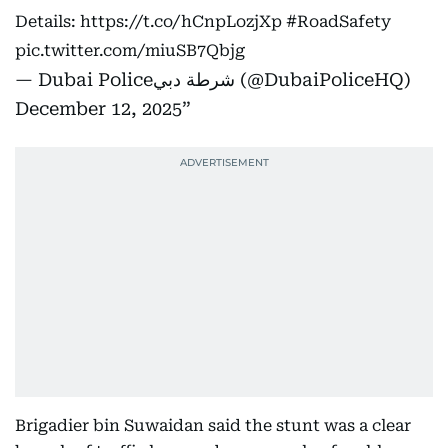
Details:
https://t.co/hCnpLozjXp
#RoadSafety
pic.twitter.com/miuSB7Qbjg
— Dubai Policeشرطة دبي (@DubaiPoliceHQ)
December 12, 2025
Brigadier bin Suwaidan said the stunt was a clear