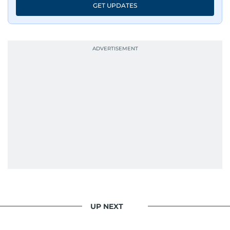
GET UPDATES
UP NEXT