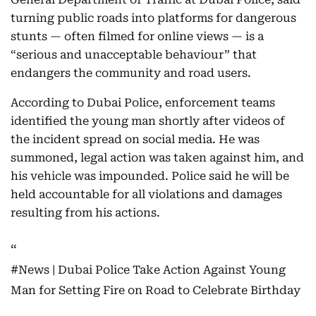
turning public roads into platforms for dangerous
stunts — often filmed for online views — is a
“serious and unacceptable behaviour” that
endangers the community and road users.
According to Dubai Police, enforcement teams
identified the young man shortly after videos of
the incident spread on social media. He was
summoned, legal action was taken against him, and
his vehicle was impounded. Police said he will be
held accountable for all violations and damages
resulting from his actions.
#News
| Dubai Police Take Action Against Young
Man for Setting Fire on Road to Celebrate Birthday