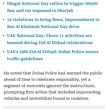
Illegal National Day rallies to trigger Dh500
fine and car impound in Sharjah
14 violations to bring fines, impoundment in
Ras Al Khaimah National Day drive
UAE National Day: These 11 activities are
banned during Eid Al Etihad celebrations
UAE's 54th Eid Al Etihad: Dubai Police issues
traffic guidelines
He noted that Dubai Police had warned the public
ahead of time to celebrate responsibly, yet a
segment of motorists ignored the instructions,
prompting firm action that included impounding
vehicles and motorbikes found in violation.