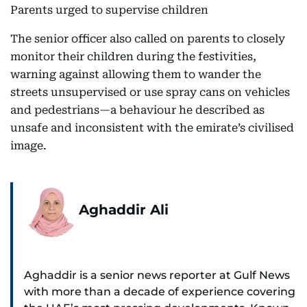
Parents urged to supervise children
The senior officer also called on parents to closely
monitor their children during the festivities,
warning against allowing them to wander the
streets unsupervised or use spray cans on vehicles
and pedestrians—a behaviour he described as
unsafe and inconsistent with the emirate’s civilised
image.
Aghaddir Ali
Aghaddir is a senior news reporter at Gulf News
with more than a decade of experience covering