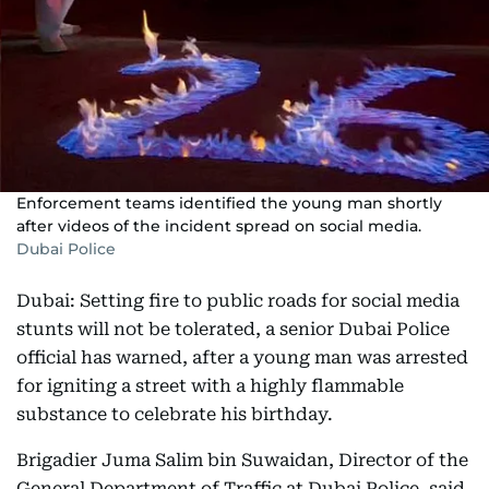
Enforcement teams identified the young man shortly
after videos of the incident spread on social media.
Dubai Police
Dubai: Setting fire to public roads for social media
stunts will not be tolerated, a senior Dubai Police
official has warned, after a young man was arrested
for igniting a street with a highly flammable
substance to celebrate his birthday.
Brigadier Juma Salim bin Suwaidan, Director of the
General Department of Traffic at Dubai Police, said