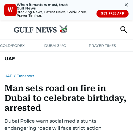
✕
When it matters most, trust
Gulf News
W
Breaking News, Latest News, Gold/Forex,
GET FREE APP
Prayer Timings
GOLD/FOREX
DUBAI 34°C
PRAYER TIMES
UAE
ASK GULF NEWS
PEOPLE
GOVERNMENT
UAE
/
Transport
Man sets road on fire in
UNITED IN STRENGTH
EDUCATION
COURT & CRIME
HEALTH
Dubai to celebrate birthday,
EMERGENCIES
ENVIRONMENT
TRANSPORT
WEATHER
arrested
Dubai Police warn social media stunts
endangering roads will face strict action