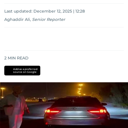
Last updated:
December 12, 2025 | 12:28
Aghaddir Ali
,
Senior Reporter
2
MIN READ
Add as a preferred
source on Google