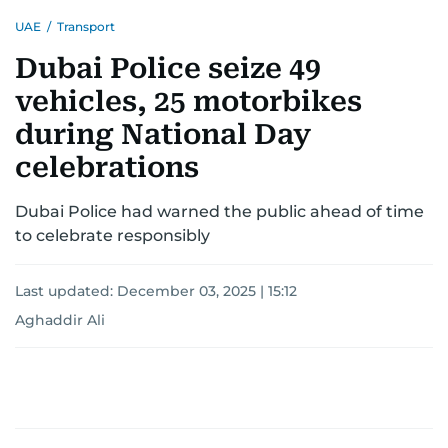
UAE
/
Transport
Dubai Police seize 49
vehicles, 25 motorbikes
during National Day
celebrations
Dubai Police had warned the public ahead of time
to celebrate responsibly
Last updated:
December 03, 2025 | 15:12
Aghaddir Ali