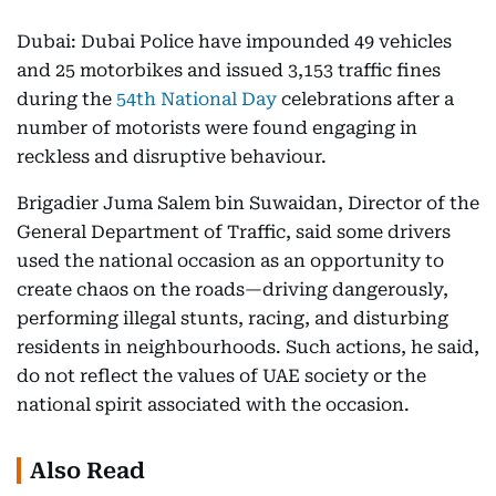
Dubai: Dubai Police have impounded 49 vehicles
and 25 motorbikes and issued 3,153 traffic fines
during the
54th National Day
celebrations after a
number of motorists were found engaging in
reckless and disruptive behaviour.
Brigadier Juma Salem bin Suwaidan, Director of the
General Department of Traffic, said some drivers
used the national occasion as an opportunity to
create chaos on the roads—driving dangerously,
performing illegal stunts, racing, and disturbing
residents in neighbourhoods. Such actions, he said,
do not reflect the values of UAE society or the
national spirit associated with the occasion.
Also Read