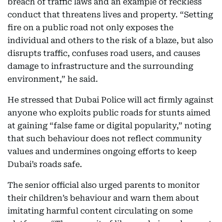
breach of traffic laws and an example of reckless
conduct that threatens lives and property. “Setting
fire on a public road not only exposes the
individual and others to the risk of a blaze, but also
disrupts traffic, confuses road users, and causes
damage to infrastructure and the surrounding
environment,” he said.
He stressed that Dubai Police will act firmly against
anyone who exploits public roads for stunts aimed
at gaining “false fame or digital popularity,” noting
that such behaviour does not reflect community
values and undermines ongoing efforts to keep
Dubai’s roads safe.
The senior official also urged parents to monitor
their children’s behaviour and warn them about
imitating harmful content circulating on some