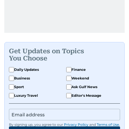
Get Updates on Topics
You Choose
Daily Updates
Finance
Business
Weekend
Sport
Ask Gulf News
Luxury Travel
Editor's Message
By signing up, you agree to our
Privacy Policy
and
Terms of Use
.