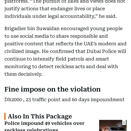
platforms. “The pursuit of likes and views does not
justify actions that endanger lives or place
individuals under legal accountability,” he said.
Brigadier bin Suwaidan encouraged young people
to use social media to share responsible and
positive content that reflects the UAE’s modern and
civilized image. He confirmed that Dubai Police will
continue to intensify field patrols and smart
monitoring to detect reckless acts and deal with
them decisively.
Fine impose on the violation
Dh2000 , 23 traffic point and 60 days impoundment
Also In This Package
Police impound 49 vehicles over
reckless celebrations