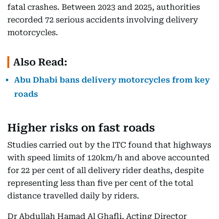
fatal crashes. Between 2023 and 2025, authorities
recorded 72 serious accidents involving delivery
motorcycles.
Also Read:
Abu Dhabi bans delivery motorcycles from key
roads
Higher risks on fast roads
Studies carried out by the ITC found that highways
with speed limits of 120km/h and above accounted
for 22 per cent of all delivery rider deaths, despite
representing less than five per cent of the total
distance travelled daily by riders.
Dr Abdullah Hamad Al Ghafli, Acting Director