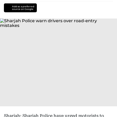
Add as a preferred
source on Google
Sharjah: Sharjah Police have urged motorists to