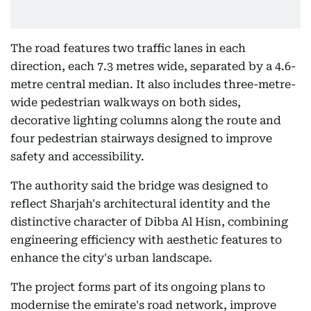
The road features two traffic lanes in each
direction, each 7.3 metres wide, separated by a 4.6-
metre central median. It also includes three-metre-
wide pedestrian walkways on both sides,
decorative lighting columns along the route and
four pedestrian stairways designed to improve
safety and accessibility.
The authority said the bridge was designed to
reflect Sharjah's architectural identity and the
distinctive character of Dibba Al Hisn, combining
engineering efficiency with aesthetic features to
enhance the city's urban landscape.
The project forms part of its ongoing plans to
modernise the emirate's road network, improve