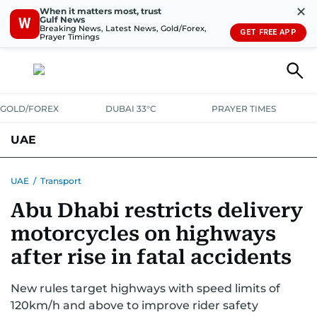
✕
When it matters most, trust
Gulf News
W
Breaking News, Latest News, Gold/Forex,
GET FREE APP
Prayer Timings
GOLD/FOREX
DUBAI 33°C
PRAYER TIMES
UAE
ASK GULF NEWS
PEOPLE
GOVERNMENT
UAE
/
Transport
Abu Dhabi restricts delivery
UNITED IN STRENGTH
EDUCATION
COURT & CRIME
HEALTH
motorcycles on highways
EMERGENCIES
ENVIRONMENT
TRANSPORT
WEATHER
after rise in fatal accidents
New rules target highways with speed limits of
120km/h and above to improve rider safety