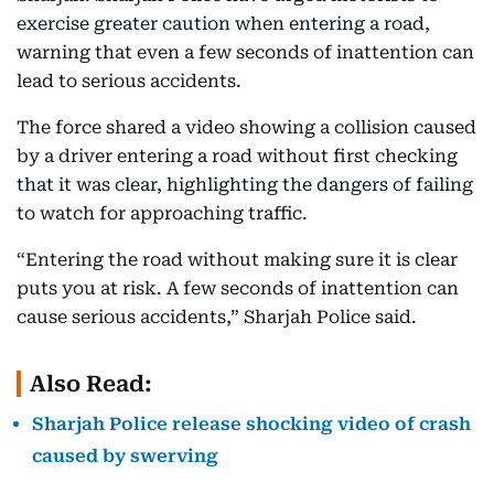
exercise greater caution when entering a road,
warning that even a few seconds of inattention can
lead to serious accidents.
The force shared a video showing a collision caused
by a driver entering a road without first checking
that it was clear, highlighting the dangers of failing
to watch for approaching traffic.
“Entering the road without making sure it is clear
puts you at risk. A few seconds of inattention can
cause serious accidents,” Sharjah Police said.
Also Read:
Sharjah Police release shocking video of crash
caused by swerving