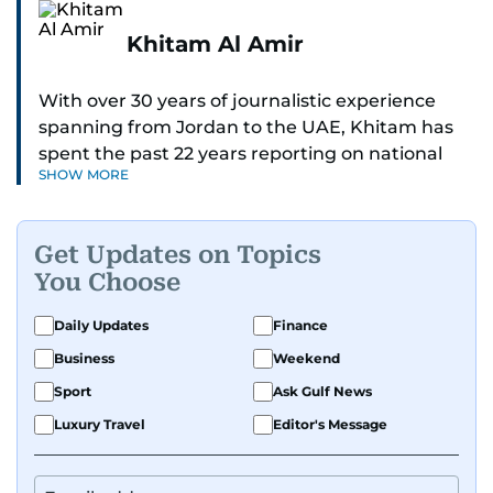
Khitam Al Amir
With over 30 years of journalistic experience
spanning from Jordan to the UAE, Khitam has
spent the past 22 years reporting on national
SHOW MORE
and regional news from Dubai, with a strong
focus on the UAE, GCC and broader Arab affairs.
Get Updates on Topics
As Chief News Editor, she brings extensive
You Choose
expertise in delivering breaking and engaging
news to readers. Beginning her tenure as a
Daily Updates
Finance
translator, she advanced through roles as Senior
Business
Weekend
Translator and Chief Translator before
transitioning to editorial positions, culminating
Sport
Ask Gulf News
in her current leadership role. Her
Luxury Travel
Editor's Message
responsibilities encompass monitoring breaking
news across the UAE and the broader Arab