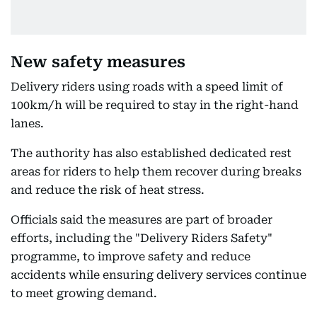
New safety measures
Delivery riders using roads with a speed limit of
100km/h will be required to stay in the right-hand
lanes.
The authority has also established dedicated rest
areas for riders to help them recover during breaks
and reduce the risk of heat stress.
Officials said the measures are part of broader
efforts, including the "Delivery Riders Safety"
programme, to improve safety and reduce
accidents while ensuring delivery services continue
to meet growing demand.