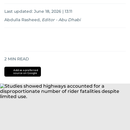
Last updated:
June 18, 2026 | 13:11
Abdulla Rasheed
,
Editor - Abu Dhabi
2
MIN READ
Add as a preferred
source on Google