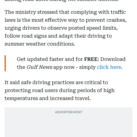
The ministry stressed that complying with traffic
laws is the most effective way to prevent crashes,
urging drivers to observe posted speed limits,
follow road signs and adapt their driving to
summer weather conditions.
Get updated faster and for
FREE
: Download
the
Gulf News
app now - simply
click here
.
It said safe driving practices are critical to
protecting road users during periods of high
temperatures and increased travel.