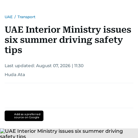
UAE
/
Transport
UAE Interior Ministry issues
six summer driving safety
tips
Last updated:
August 07, 2026 | 11:30
Huda Ata
Add as a preferred
source on Google