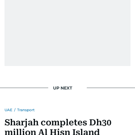
UP NEXT
UAE
/
Transport
Sharjah completes Dh30
million Al Hisn Island