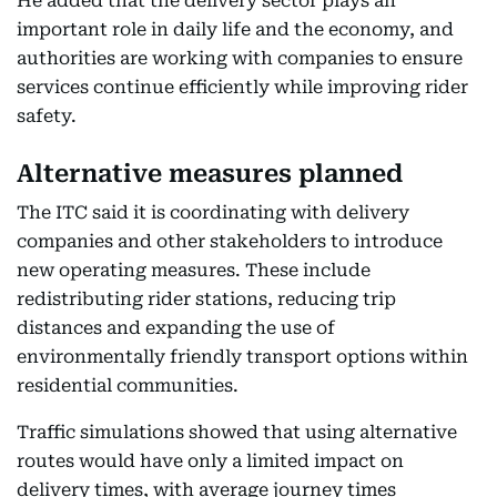
He added that the delivery sector plays an
important role in daily life and the economy, and
authorities are working with companies to ensure
services continue efficiently while improving rider
safety.
Alternative measures planned
The ITC said it is coordinating with delivery
companies and other stakeholders to introduce
new operating measures. These include
redistributing rider stations, reducing trip
distances and expanding the use of
environmentally friendly transport options within
residential communities.
Traffic simulations showed that using alternative
routes would have only a limited impact on
delivery times, with average journey times