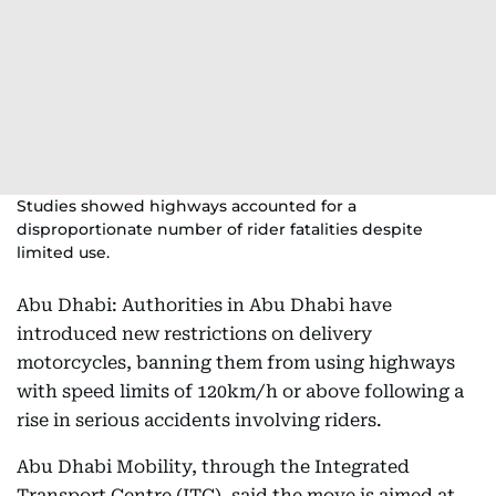
Studies showed highways accounted for a
disproportionate number of rider fatalities despite
limited use.
Abu Dhabi: Authorities in Abu Dhabi have
introduced new restrictions on delivery
motorcycles, banning them from using highways
with speed limits of 120km/h or above following a
rise in serious accidents involving riders.
Abu Dhabi Mobility, through the Integrated
Transport Centre (ITC), said the move is aimed at