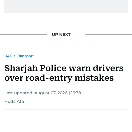
Yasser Arafat and former presidents of Yemen
and Egypt.
He has reported on major historical events such
as the Iran-Iraq war, the liberation of Kuwait, the
UP NEXT
fall of the Berlin Wall, and the establishment of
the Palestinian Authority. His work continues to
shape and influence journalism in the UAE and
UAE
/
Transport
the wider Arab world.
Sharjah Police warn drivers
over road-entry mistakes
Last updated:
August 07, 2026 | 16:38
Huda Ata