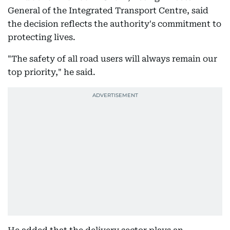
General of the Integrated Transport Centre, said
the decision reflects the authority's commitment to
protecting lives.
"The safety of all road users will always remain our
top priority," he said.