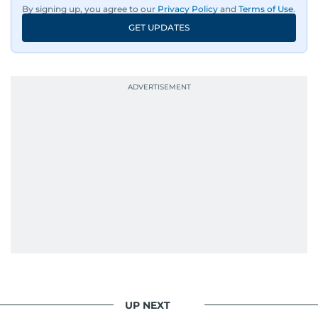
By signing up, you agree to our
Privacy Policy
and
Terms of Use
.
GET UPDATES
UP NEXT