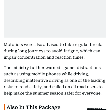
Motorists were also advised to take regular breaks
during long journeys to avoid fatigue, which can
impair concentration and reaction times.
The ministry further warned against distractions
such as using mobile phones while driving,
describing inattentive driving as one of the leading
risks to road safety, and called on all road users to
help make the summer season safer for everyone.
Also In This Package