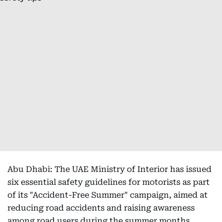
Abu Dhabi: The UAE Ministry of Interior has issued
six essential safety guidelines for motorists as part
of its "Accident-Free Summer" campaign, aimed at
reducing road accidents and raising awareness
among road users during the summer months.