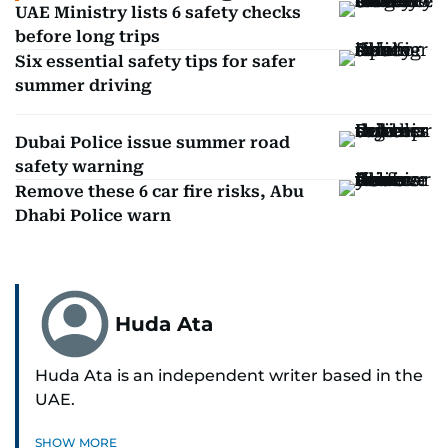
UAE Ministry lists 6 safety checks
before long trips
Six essential safety tips for safer
summer driving
Dubai Police issue summer road
safety warning
Remove these 6 car fire risks, Abu
Dhabi Police warn
Huda Ata
Huda Ata is an independent writer based in the
UAE.
SHOW MORE