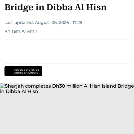
Bridge in Dibba Al Hisn
Last updated:
August 06, 2026 | 17:29
Khitam Al Amir
Add as a preferred
source on Google