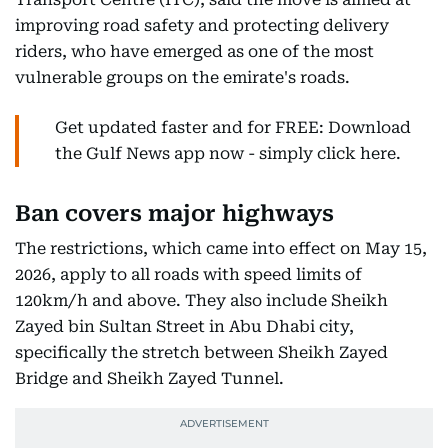
improving road safety and protecting delivery
riders, who have emerged as one of the most
vulnerable groups on the emirate's roads.
Get updated faster and for FREE: Download
the Gulf News app now - simply click here.
Ban covers major highways
The restrictions, which came into effect on May 15,
2026, apply to all roads with speed limits of
120km/h and above. They also include Sheikh
Zayed bin Sultan Street in Abu Dhabi city,
specifically the stretch between Sheikh Zayed
Bridge and Sheikh Zayed Tunnel.