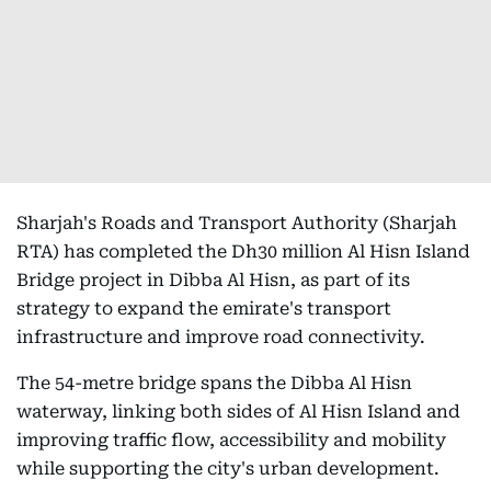
Sharjah's Roads and Transport Authority (Sharjah
RTA) has completed the Dh30 million Al Hisn Island
Bridge project in Dibba Al Hisn, as part of its
strategy to expand the emirate's transport
infrastructure and improve road connectivity.
The 54-metre bridge spans the Dibba Al Hisn
waterway, linking both sides of Al Hisn Island and
improving traffic flow, accessibility and mobility
while supporting the city's urban development.