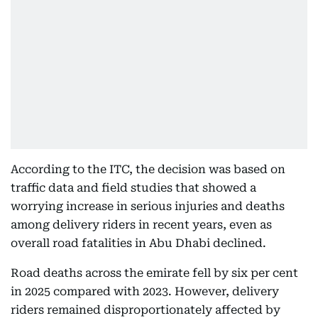
According to the ITC, the decision was based on
traffic data and field studies that showed a
worrying increase in serious injuries and deaths
among delivery riders in recent years, even as
overall road fatalities in Abu Dhabi declined.
Road deaths across the emirate fell by six per cent
in 2025 compared with 2023. However, delivery
riders remained disproportionately affected by