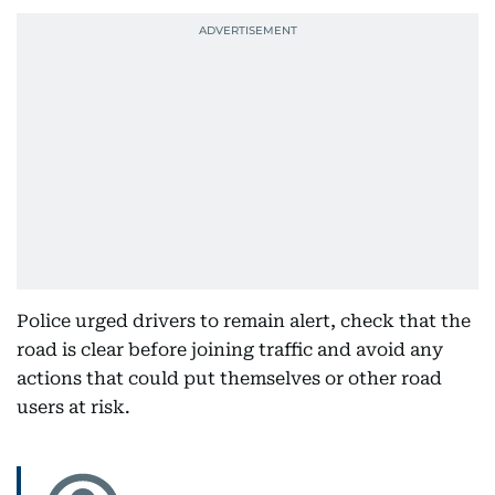
Police urged drivers to remain alert, check that the
road is clear before joining traffic and avoid any
actions that could put themselves or other road
users at risk.