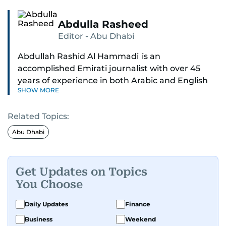
Abdulla Rasheed
Editor - Abu Dhabi
Abdullah Rashid Al Hammadi is an
accomplished Emirati journalist with over 45
years of experience in both Arabic and English
SHOW MORE
media. He currently serves as the Abu Dhabi
Bureau Chief fo Gulf News.
Related Topics:
Al Hammadi began his career in 1980 with Al
Abu Dhabi
Ittihad newspaper, where he rose through the
ranks to hold key editorial positions, including
Head of International News, Director of the
Get Updates on Topics
Research Center, and Acting Managing Editor.
You Choose
A founding member of the UAE Journalists
Daily Updates
Finance
Association and a former board member, he is
Business
Weekend
also affiliated with the General Federation of