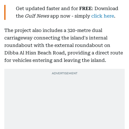
Get updated faster and for
FREE
: Download
the
Gulf News
app now - simply
click here
.
The project also includes a 320-metre dual
carriageway connecting the island's internal
roundabout with the external roundabout on
Dibba Al Hisn Beach Road, providing a direct route
for vehicles entering and leaving the island.