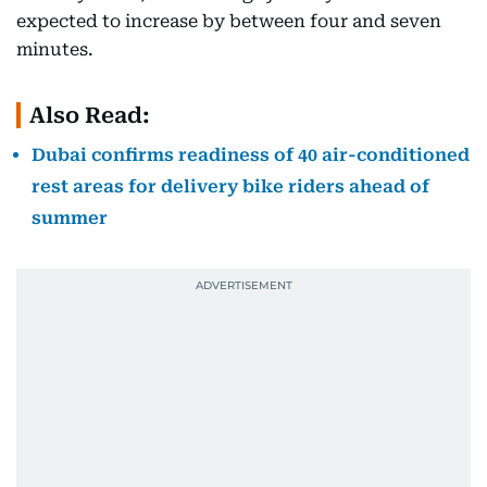
expected to increase by between four and seven
minutes.
Also Read:
Dubai confirms readiness of 40 air-conditioned
rest areas for delivery bike riders ahead of
summer