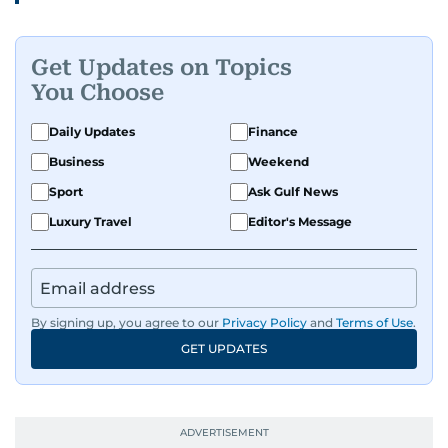
Get Updates on Topics
You Choose
Daily Updates
Finance
Business
Weekend
Sport
Ask Gulf News
Luxury Travel
Editor's Message
By signing up, you agree to our
Privacy Policy
and
Terms of Use
.
GET UPDATES