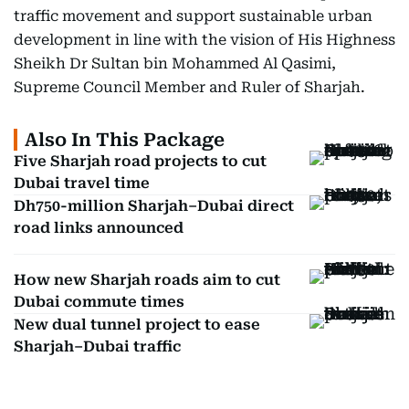
traffic movement and support sustainable urban
development in line with the vision of His Highness
Sheikh Dr Sultan bin Mohammed Al Qasimi,
Supreme Council Member and Ruler of Sharjah.
Also In This Package
Five Sharjah road projects to cut
Dubai travel time
Dh750-million Sharjah–Dubai direct
road links announced
How new Sharjah roads aim to cut
Dubai commute times
New dual tunnel project to ease
Sharjah–Dubai traffic