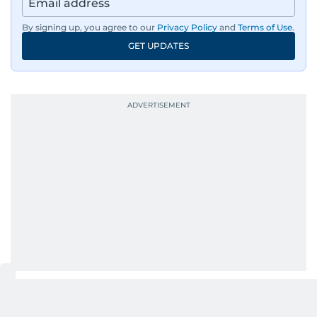
region, ensuring timely and accurate
dissemination to the public.​
By signing up, you agree to our
Privacy Policy
and
Terms of Use
.
GET UPDATES
Born into a family of journalists, Khitam's
passion for news was ignited early in life. A
defining moment in her youth occurred in
September 1985 when she had the opportunity
to converse with the late British Prime Minister
Margaret Thatcher during her visit to a
Palestinian refugee camp north of Amman.
During this encounter, Khitam shared her
family's experiences of displacement from their
home in Palestine and their subsequent refuge
in Jordan. This poignant interaction not only
deepened her understanding of geopolitical
issues but also solidified her commitment to
pursuing a career in journalism, aiming to shed
light on the stories of those affected by regional
conflicts.