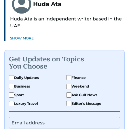
Huda Ata
Huda Ata is an independent writer based in the
UAE.
SHOW MORE
Get Updates on Topics
You Choose
Daily Updates
Finance
Business
Weekend
Sport
Ask Gulf News
Luxury Travel
Editor's Message