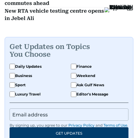
commutes ahead
New RTA vehicle testing centre opens
in Jebel Ali
Get Updates on Topics
You Choose
Daily Updates
Finance
Business
Weekend
Sport
Ask Gulf News
Luxury Travel
Editor's Message
By signing up, you agree to our
Privacy Policy
and
Terms of Use
.
GET UPDATES