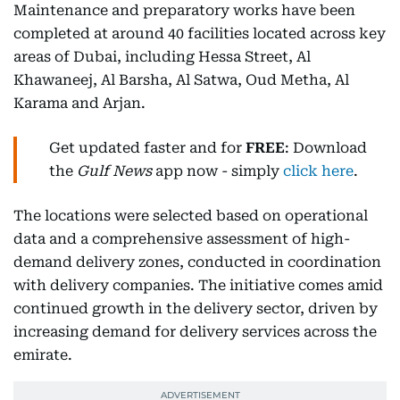
Maintenance and preparatory works have been
completed at around 40 facilities located across key
areas of Dubai, including Hessa Street, Al
Khawaneej, Al Barsha, Al Satwa, Oud Metha, Al
Karama and Arjan.
Get updated faster and for
FREE
: Download
the
Gulf News
app now - simply
click here
.
The locations were selected based on operational
data and a comprehensive assessment of high-
demand delivery zones, conducted in coordination
with delivery companies. The initiative comes amid
continued growth in the delivery sector, driven by
increasing demand for delivery services across the
emirate.