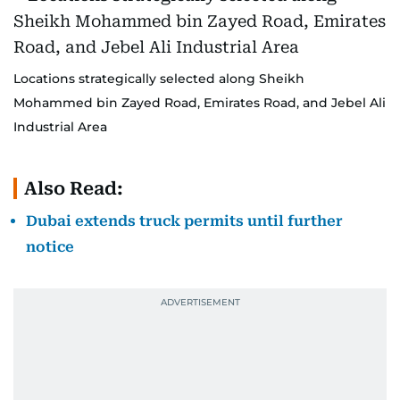
Locations strategically selected along Sheikh
Mohammed bin Zayed Road, Emirates Road, and Jebel Ali
Industrial Area
Also Read:
Dubai extends truck permits until further
notice