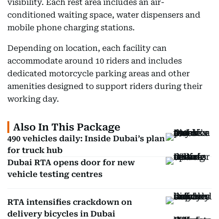
visibility. Each rest area includes an air-
conditioned waiting space, water dispensers and
mobile phone charging stations.
Depending on location, each facility can
accommodate around 10 riders and includes
dedicated motorcycle parking areas and other
amenities designed to support riders during their
working day.
Also In This Package
490 vehicles daily: Inside Dubai’s plan
for truck hub
Dubai RTA opens door for new
vehicle testing centres
RTA intensifies crackdown on
delivery bicycles in Dubai