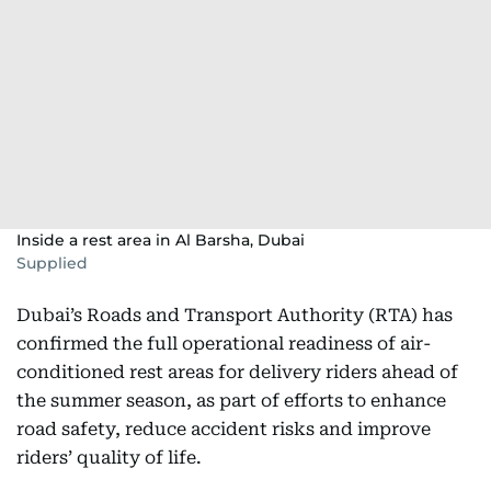
Inside a rest area in Al Barsha, Dubai
Supplied
Dubai’s Roads and Transport Authority (RTA) has
confirmed the full operational readiness of air-
conditioned rest areas for delivery riders ahead of
the summer season, as part of efforts to enhance
road safety, reduce accident risks and improve
riders’ quality of life.