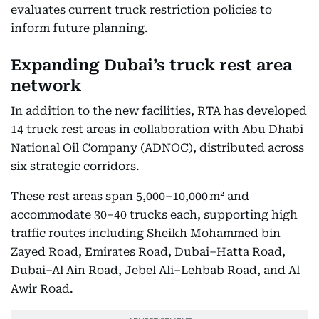
evaluates current truck restriction policies to
inform future planning.
Expanding Dubai’s truck rest area
network
In addition to the new facilities, RTA has developed
14 truck rest areas in collaboration with Abu Dhabi
National Oil Company (ADNOC), distributed across
six strategic corridors.
These rest areas span 5,000–10,000 m² and
accommodate 30–40 trucks each, supporting high
traffic routes including Sheikh Mohammed bin
Zayed Road, Emirates Road, Dubai–Hatta Road,
Dubai–Al Ain Road, Jebel Ali–Lehbab Road, and Al
Awir Road.