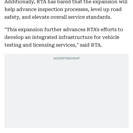
Additionally, RTA has bared that the expansion will
help advance inspection processes, level up road
safety, and elevate overall service standards.
"This expansion further advances RTA’s efforts to
develop an integrated infrastructure for vehicle
testing and licensing services," said RTA.