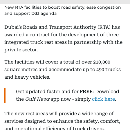
New RTA facilities to boost road safety, ease congestion
and support D33 agenda
Dubai’s Roads and Transport Authority (RTA) has
awarded a contract for the development of three
integrated truck rest areas in partnership with the
private sector.
The facilities will cover a total of over 210,000
square metres and accommodate up to 490 trucks
and heavy vehicles.
Get updated faster and for
FREE
: Download
the
Gulf News
app now - simply
click here
.
The new rest areas will provide a wide range of
services designed to enhance the safety, comfort,
and operational efficiency of truck drivers.