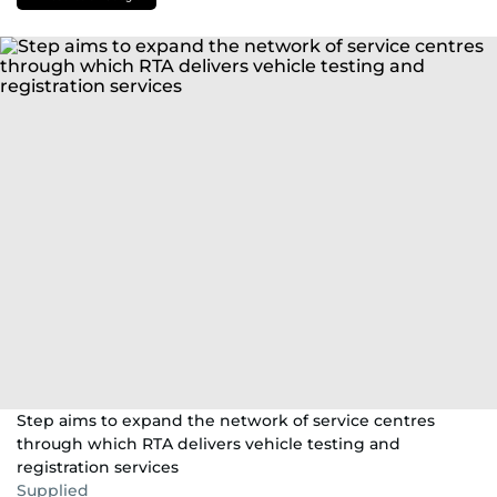
Step aims to expand the network of service centres
through which RTA delivers vehicle testing and
registration services
Supplied