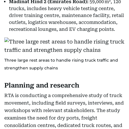
Madinat Hind 2 (Emirates Road):
59,000 m², 120
trucks, includes heavy vehicle testing centre,
driver training centre, maintenance facility, retail
outlets, logistics warehouses, accommodation,
recreational lounges, and EV charging points.
Three large rest areas to handle rising truck traffic and
strengthen supply chains
Planning and research
RTA is conducting a comprehensive study of truck
movement, including field surveys, interviews, and
workshops with relevant stakeholders. The study
examines the need for dry ports, freight
consolidation centres, dedicated truck routes, and