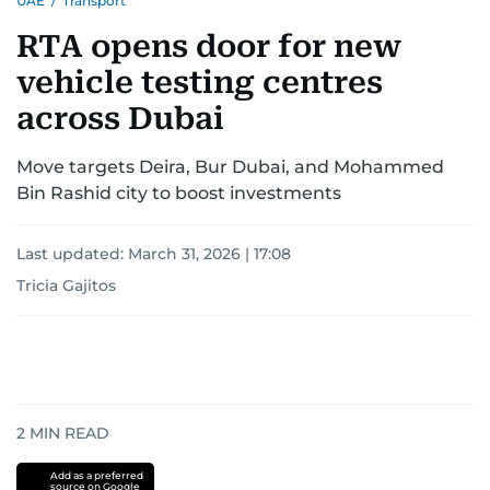
UAE
/
Transport
RTA opens door for new
vehicle testing centres
across Dubai
Move targets Deira, Bur Dubai, and Mohammed
Bin Rashid city to boost investments
Last updated:
March 31, 2026 | 17:08
Tricia Gajitos
2
MIN READ
Add as a preferred
source on Google