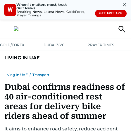
✕
When it matters most, trust
Gulf News
W
Breaking News, Latest News, Gold/Forex,
GET FREE APP
Prayer Timings
GOLD/FOREX
DUBAI 36°C
PRAYER TIMES
LIVING IN UAE
VISA+IMMIGRATION
HOUSING
PHONE+INTERNET
BANKING
Living In UAE
/
Transport
Dubai confirms readiness of
TRANSPORT
HEALTH
EDUCATION
RELOCATE
ASK US
40 air-conditioned rest
SAFETY+SECURITY
areas for delivery bike
riders ahead of summer
It aims to enhance road safety, reduce accident