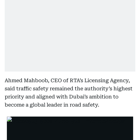
Ahmed Mahboob, CEO of RTA’s Licensing Agency,
said traffic safety remained the authority’s highest
priority and aligned with Dubai’s ambition to
become a global leader in road safety.