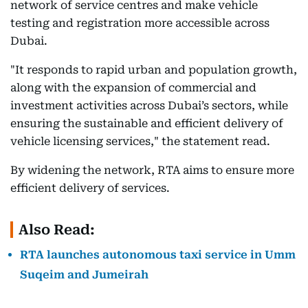
network of service centres and make vehicle
testing and registration more accessible across
Dubai.
"It responds to rapid urban and population growth,
along with the expansion of commercial and
investment activities across Dubai’s sectors, while
ensuring the sustainable and efficient delivery of
vehicle licensing services," the statement read.
By widening the network, RTA aims to ensure more
efficient delivery of services.
Also Read:
RTA launches autonomous taxi service in Umm
Suqeim and Jumeirah