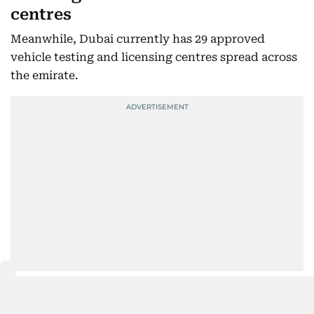
centres
Meanwhile, Dubai currently has 29 approved
vehicle testing and licensing centres spread across
the emirate.
These facilities have been equipped with advanced
technologies and staffed by qualified personnel to