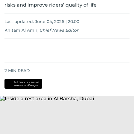
risks and improve riders’ quality of life
Last updated:
June 04, 2026 | 20:00
Khitam Al Amir
,
Chief News Editor
2
MIN READ
Add as a preferred
source on Google