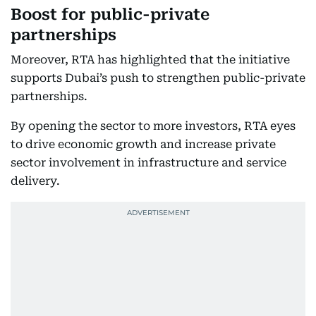
Boost for public-private
partnerships
Moreover, RTA has highlighted that the initiative
supports Dubai’s push to strengthen public-private
partnerships.
By opening the sector to more investors, RTA eyes
to drive economic growth and increase private
sector involvement in infrastructure and service
delivery.