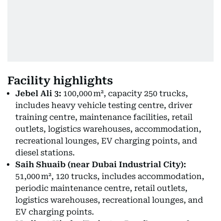
Facility highlights
Jebel Ali 3:
100,000 m², capacity 250 trucks,
includes heavy vehicle testing centre, driver
training centre, maintenance facilities, retail
outlets, logistics warehouses, accommodation,
recreational lounges, EV charging points, and
diesel stations.
Saih Shuaib (near Dubai Industrial City):
51,000 m², 120 trucks, includes accommodation,
periodic maintenance centre, retail outlets,
logistics warehouses, recreational lounges, and
EV charging points.