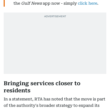
the
Gulf News
app now - simply
click here
.
Bringing services closer to
residents
In a statement, RTA has noted that the move is part
of the authority's broader strategy to expand its