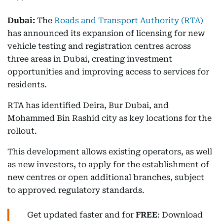
Dubai:
The
Roads and Transport Authority (RTA)
has announced its expansion of licensing for new
vehicle testing and registration centres across
three areas in Dubai, creating investment
opportunities and improving access to services for
residents.
RTA has identified Deira, Bur Dubai, and
Mohammed Bin Rashid city as key locations for the
rollout.
This development allows existing operators, as well
as new investors, to apply for the establishment of
new centres or open additional branches, subject
to approved regulatory standards.
Get updated faster and for
FREE
: Download