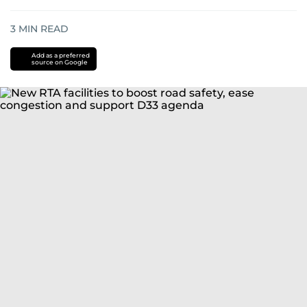
3
MIN READ
Add as a preferred
source on Google