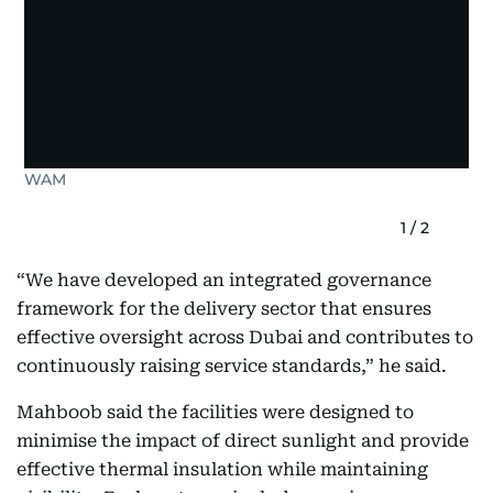
WAM
1
/
2
“We have developed an integrated governance
framework for the delivery sector that ensures
effective oversight across Dubai and contributes to
continuously raising service standards,” he said.
Mahboob said the facilities were designed to
minimise the impact of direct sunlight and provide
effective thermal insulation while maintaining