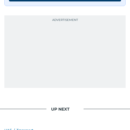
UP NEXT