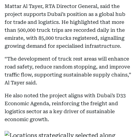
Mattar Al Tayer, RTA Director General, said the
project supports Dubai’s position as a global hub
for trade and logistics. He highlighted that more
than 500,000 truck trips are recorded daily in the
emirate, with 85,000 trucks registered, signalling
growing demand for specialised infrastructure.
“The development of truck rest areas will enhance
road safety, reduce random stopping, and improve
traffic flow, supporting sustainable supply chains,”
Al Tayer said.
He also noted the project aligns with Dubai’s D33
Economic Agenda, reinforcing the freight and
logistics sector as a key driver of sustainable
economic growth.