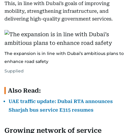
This, in line with Dubai’s goals of improving
mobility, strengthening infrastructure, and
delivering high-quality government services.
The expansion is in line with Dubai’s ambitious plans to
enhance road safety
Supplied
Also Read:
UAE traffic update: Dubai RTA announces
Sharjah bus service E315 resumes
Growing network of service