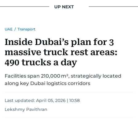
interests readers, making her a trusted source
UP NEXT
for news on the UAE and the broader Gulf
region.
UAE
/
Transport
Inside Dubai’s plan for 3
massive truck rest areas:
490 trucks a day
Facilities span 210,000 m², strategically located
along key Dubai logistics corridors
Last updated:
April 05, 2026 | 10:58
Lekshmy Pavithran