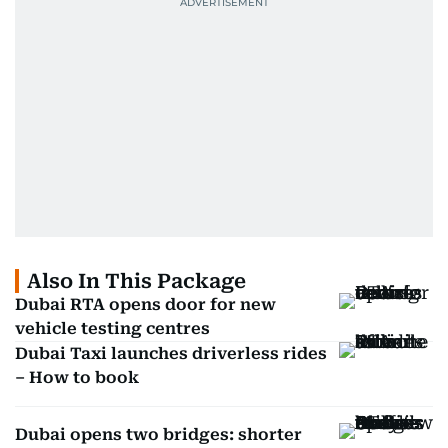
Also In This Package
Dubai RTA opens door for new
vehicle testing centres
Dubai Taxi launches driverless rides
– How to book
Dubai opens two bridges: shorter