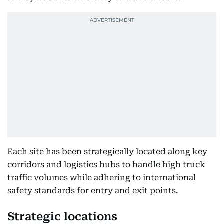
Each site has been strategically located along key
corridors and logistics hubs to handle high truck
traffic volumes while adhering to international
safety standards for entry and exit points.
Strategic locations