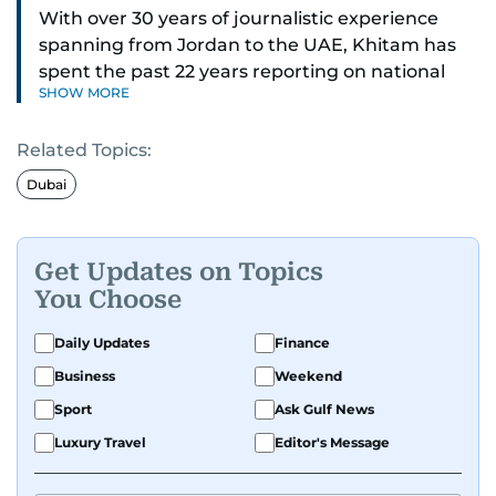
With over 30 years of journalistic experience
spanning from Jordan to the UAE, Khitam has
spent the past 22 years reporting on national
SHOW MORE
and regional news from Dubai, with a strong
focus on the UAE, GCC and broader Arab affairs.
Related Topics:
As Chief News Editor, she brings extensive
Dubai
expertise in delivering breaking and engaging
news to readers. Beginning her tenure as a
translator, she advanced through roles as Senior
Get Updates on Topics
Translator and Chief Translator before
You Choose
transitioning to editorial positions, culminating
in her current leadership role. Her
Daily Updates
Finance
responsibilities encompass monitoring breaking
Business
Weekend
news across the UAE and the broader Arab
Sport
Ask Gulf News
region, ensuring timely and accurate
dissemination to the public.​
Luxury Travel
Editor's Message