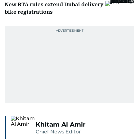
New RTA rules extend Dubai delivery
bike registrations
Khitam Al Amir
Chief News Editor