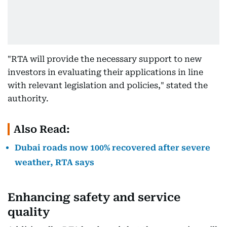
"RTA will provide the necessary support to new
investors in evaluating their applications in line
with relevant legislation and policies," stated the
authority.
Also Read:
Dubai roads now 100% recovered after severe
weather, RTA says
Enhancing safety and service
quality