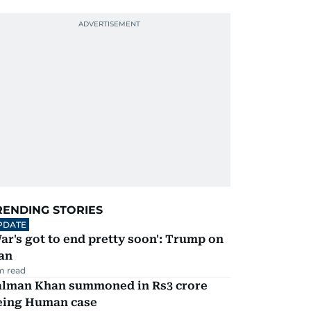
RENDING STORIES
PDATE
ar's got to end pretty soon': Trump on
an
m read
alman Khan summoned in Rs3 crore
eing Human case