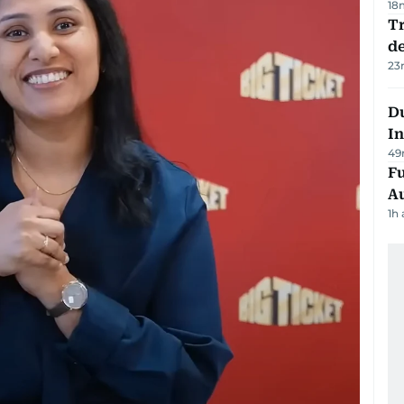
18
Tr
d
23
Du
In
49
Fu
A
1h