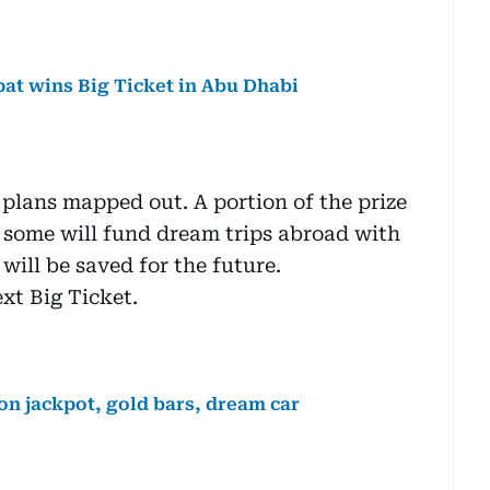
xpat wins Big Ticket in Abu Dhabi
 plans mapped out. A portion of the prize
, some will fund dream trips abroad with
 will be saved for the future.
xt Big Ticket.
on jackpot, gold bars, dream car