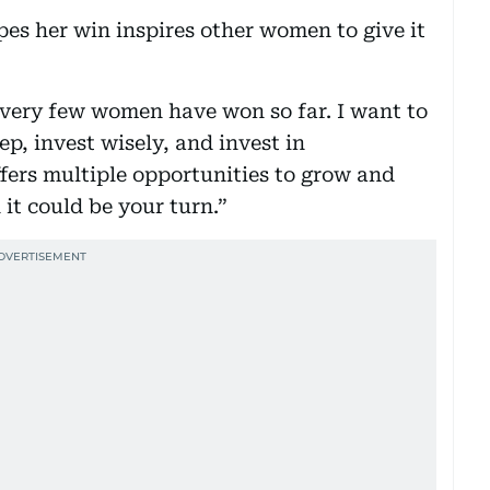
es her win inspires other women to give it
t very few women have won so far. I want to
p, invest wisely, and invest in
ffers multiple opportunities to grow and
t could be your turn.”