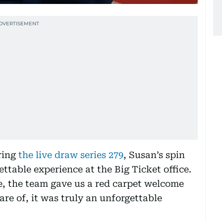
uring
the live draw series 279
, Susan’s spin
table experience at the Big Ticket office.
e, the team gave us a red carpet welcome
re of, it was truly an unforgettable