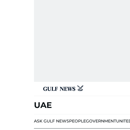
UAE
ASK GULF NEWS
PEOPLE
GOVERNMENT
UNITE