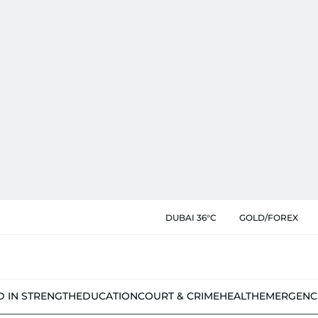
DUBAI 36°C
GOLD/FOREX
D IN STRENGTH
EDUCATION
COURT & CRIME
HEALTH
EMERGENC