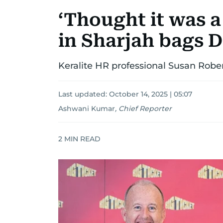
‘Thought it was a
in Sharjah bags 
Keralite HR professional Susan Robert
Last updated:
October 14, 2025 | 05:07
Ashwani Kumar
,
Chief Reporter
2
MIN READ