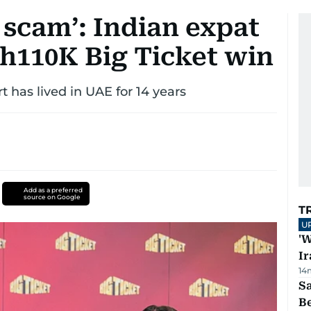
 scam’: Indian expat
Dh110K Big Ticket win
 has lived in UAE for 14 years
Add as a preferred
source on Google
T
U
'W
Ir
14
S
B