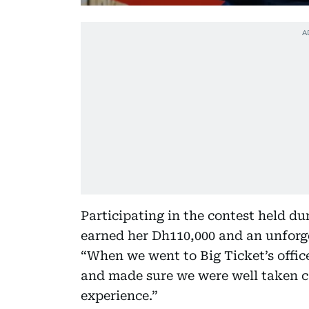
Participating in the contest held d
earned her Dh110,000 and an unforget
“When we went to Big Ticket’s offic
and made sure we were well taken ca
experience.”