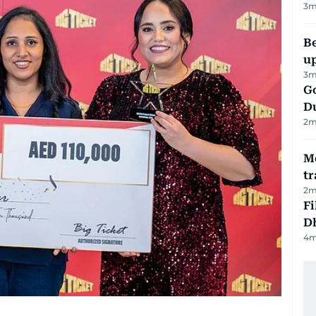
3
m
Be
u
3
m
Go
D
2
m
M
tr
2
m
Fi
D
4
m