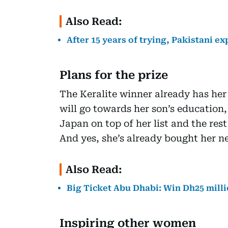
Also Read:
After 15 years of trying, Pakistani e
Plans for the prize
The Keralite winner already has her
will go towards her son’s education
Japan on top of her list and the rest
And yes, she’s already bought her ne
Also Read:
Big Ticket Abu Dhabi: Win Dh25 milli
Inspiring other women