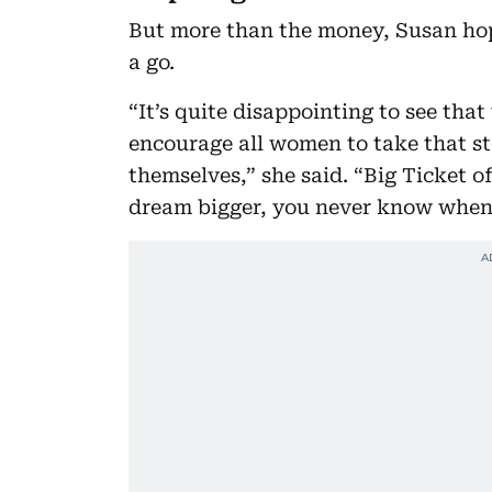
But more than the money, Susan hop
a go.
“It’s quite disappointing to see tha
encourage all women to take that ste
themselves,” she said. “Big Ticket o
dream bigger, you never know when i