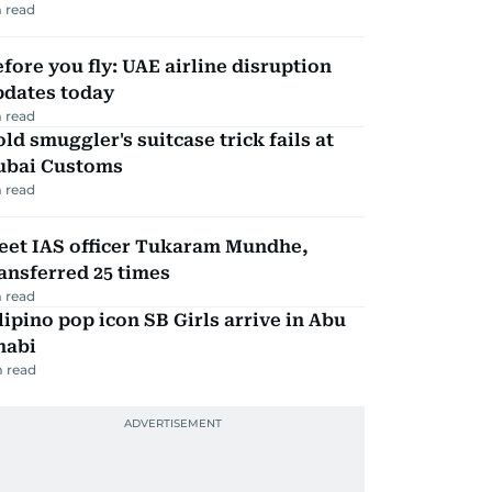
 read
fore you fly: UAE airline disruption
pdates today
 read
ld smuggler's suitcase trick fails at
ubai Customs
 read
eet IAS officer Tukaram Mundhe,
ansferred 25 times
 read
lipino pop icon SB Girls arrive in Abu
habi
 read