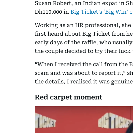
Susan Robert, an Indian expat in Sha
Dh110,000 in
Big Ticket’s ‘Big Win’ 
Working as an HR professional, she 
first heard about Big Ticket from he
early days of the raffle, who usuall
the couple decided to try their luck
“When I received the call from the Bi
scam and was about to report it,” sh
the details, I realised it was genuine
Red carpet moment