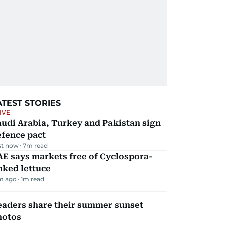
ATEST STORIES
IVE
udi Arabia, Turkey and Pakistan sign
efence pact
st now
7
m read
E says markets free of Cyclospora-
nked lettuce
m ago
1
m read
eaders share their summer sunset
hotos