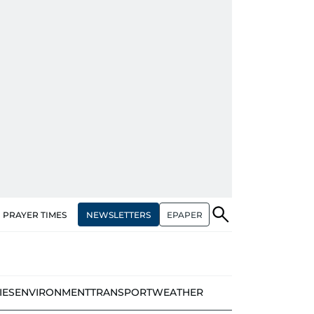
NEWSLETTERS
EPAPER
PRAYER TIMES
IES
ENVIRONMENT
TRANSPORT
WEATHER