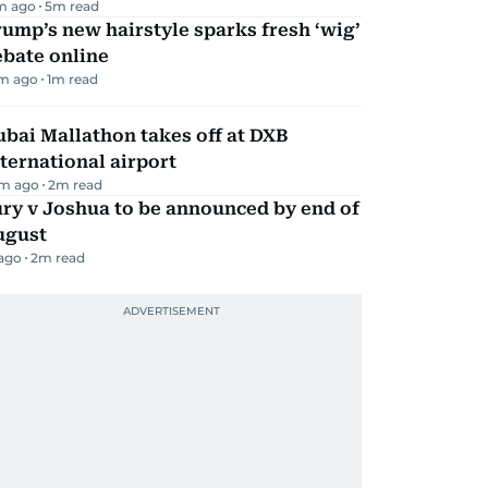
m ago
5
m read
ump’s new hairstyle sparks fresh ‘wig’
ebate online
m ago
1
m read
bai Mallathon takes off at DXB
ternational airport
m ago
2
m read
ry v Joshua to be announced by end of
ugust
 ago
2
m read