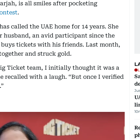
rjah, is all smiles after pocketing
contest
.
has called the UAE home for 14 years. She
r husband, an avid participant since the
y buys tickets with his friends. Last month,
 together and struck gold.
L
g Ticket team, I initially thought it was a
L
e recalled with a laugh. “But once I verified
Sa
d
.”
Ju
UA
li
10
R
p