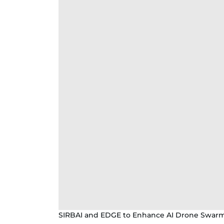
SIRBAI and EDGE to Enhance AI Drone Swar