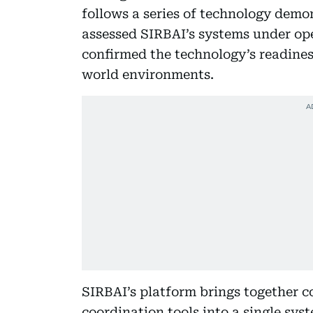
follows a series of technology dem
assessed SIRBAI’s systems under ope
confirmed the technology’s readiness
world environments.
SIRBAI’s platform brings together 
coordination tools into a single sys