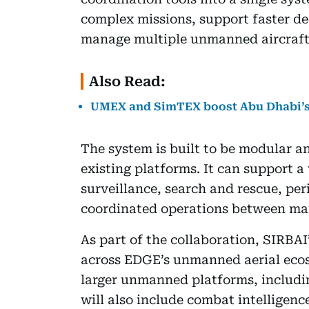
complex missions, support faster d
manage multiple unmanned aircraft 
Also Read:
UMEX and SimTEX boost Abu Dhabi’s
The system is built to be modular an
existing platforms. It can support a
surveillance, search and rescue, pe
coordinated operations between m
As part of the collaboration, SIRBAI
across EDGE’s unmanned aerial ecos
larger unmanned platforms, includi
will also include combat intelligence