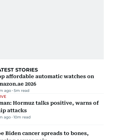
ATEST STORIES
op affordable automatic watches on
mazon.ae 2026
m ago
5
m read
IVE
man: Hormuz talks positive, warns of
ip attacks
m ago
10
m read
e Biden cancer spreads to bones,