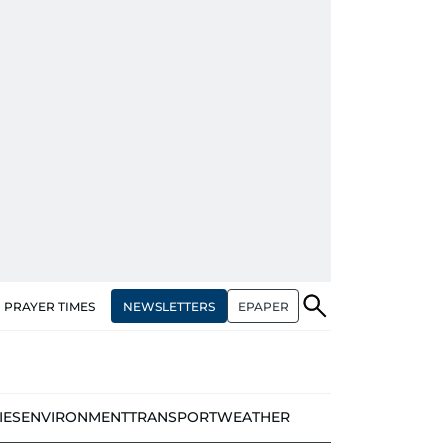
NEWSLETTERS
EPAPER
PRAYER TIMES
IES
ENVIRONMENT
TRANSPORT
WEATHER