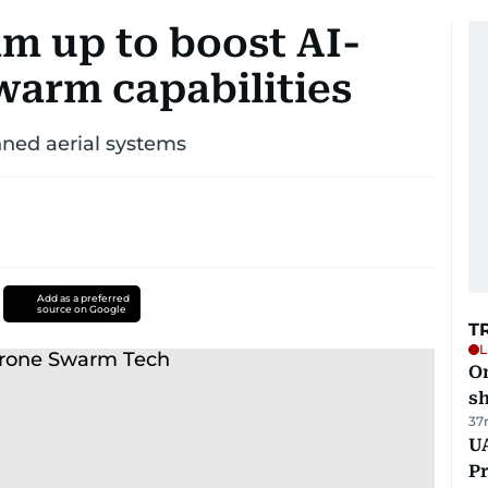
m up to boost AI-
arm capabilities
nned aerial systems
Add as a preferred
source on Google
T
L
O
sh
37
UA
Pr