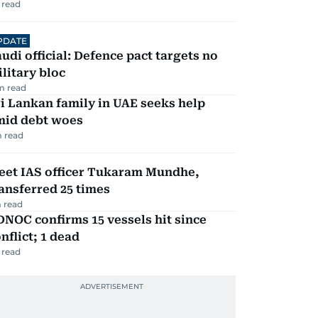
 read
PDATE
udi official: Defence pact targets no
litary bloc
m read
i Lankan family in UAE seeks help
mid debt woes
 read
eet IAS officer Tukaram Mundhe,
ansferred 25 times
 read
NOC confirms 15 vessels hit since
nflict; 1 dead
 read