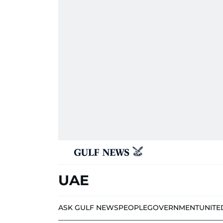
UAE
ASK GULF NEWS
PEOPLE
GOVERNMENT
UNITE