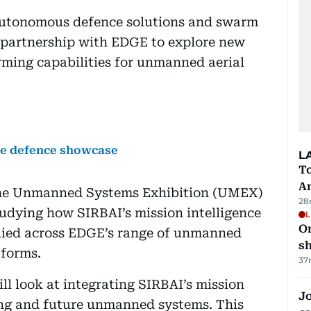
 autonomous defence solutions and swarm
c partnership with EDGE to explore new
ming capabilities for unmanned aerial
e defence showcase
L
T
A
the Unmanned Systems Exhibition (UMEX)
28
udying how SIRBAI’s mission intelligence
L
O
lied across EDGE’s range of unmanned
sh
tforms.
37
ll look at integrating SIRBAI’s mission
Jo
ting and future unmanned systems. This