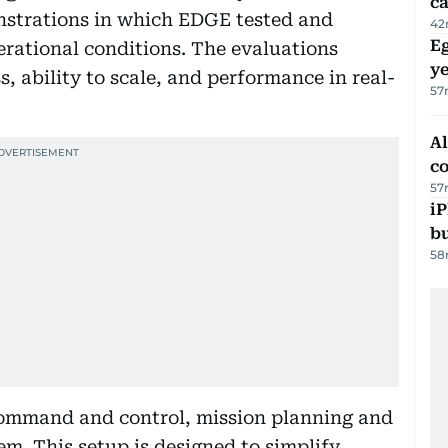
ca
onstrations in which EDGE tested and
42
Eg
rational conditions. The evaluations
ye
, ability to scale, and performance in real-
57
A
c
57
iP
bu
58
command and control, mission planning and
tem. This setup is designed to simplify