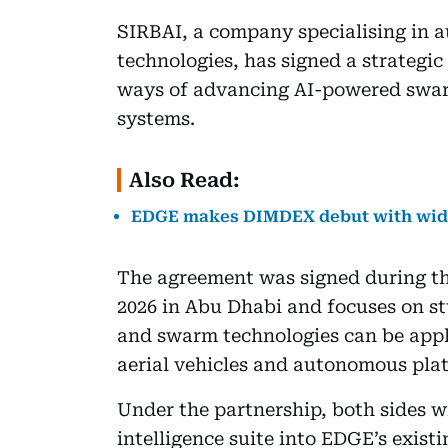
SIRBAI, a company specialising in
technologies, has signed a strategi
ways of advancing AI-powered swar
systems.
Also Read:
EDGE makes DIMDEX debut with wid
The agreement was signed during 
2026 in Abu Dhabi and focuses on st
and swarm technologies can be app
aerial vehicles and autonomous pla
Under the partnership, both sides wi
intelligence suite into EDGE’s exis