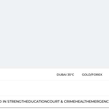
DUBAI 35°C
GOLD/FOREX
D IN STRENGTH
EDUCATION
COURT & CRIME
HEALTH
EMERGENC