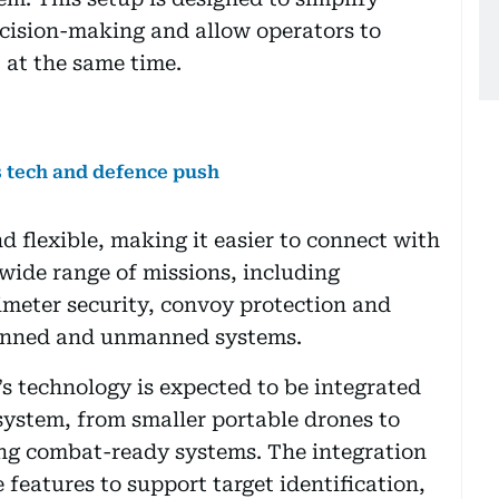
ecision-making and allow operators to
at the same time.
 tech and defence push
d flexible, making it easier to connect with
 wide range of missions, including
rimeter security, convoy protection and
anned and unmanned systems.
’s technology is expected to be integrated
ystem, from smaller portable drones to
ng combat-ready systems. The integration
 features to support target identification,