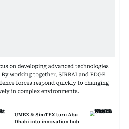
ocus on developing advanced technologies
. By working together, SIRBAI and EDGE
defence forces respond quickly to changing
vely in complex environments.
UMEX & SimTEX turn Abu
Dhabi into innovation hub