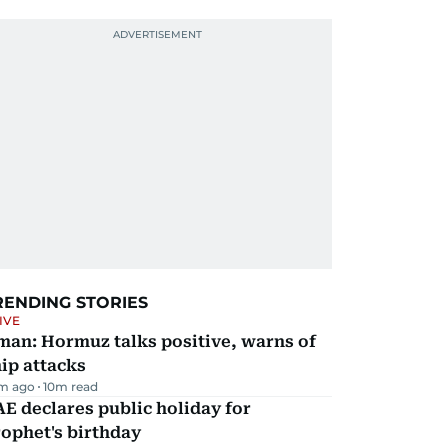
RENDING STORIES
IVE
man: Hormuz talks positive, warns of
ip attacks
m ago
10
m read
E declares public holiday for
ophet's birthday