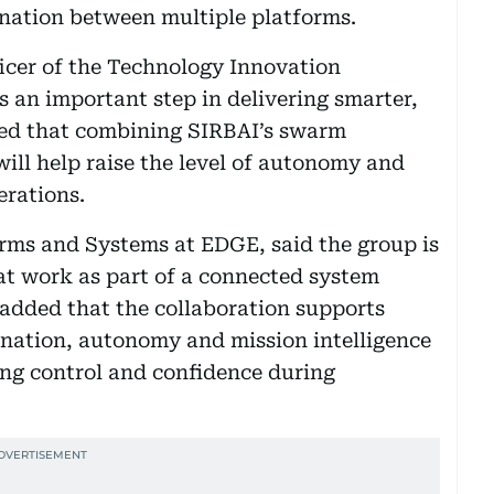
ination between multiple platforms.
icer of the Technology Innovation
s an important step in delivering smarter,
ted that combining SIRBAI’s swarm
ill help raise the level of autonomy and
rations.
orms and Systems at EDGE, said the group is
at work as part of a connected system
 added that the collaboration supports
ination, autonomy and mission intelligence
ing control and confidence during