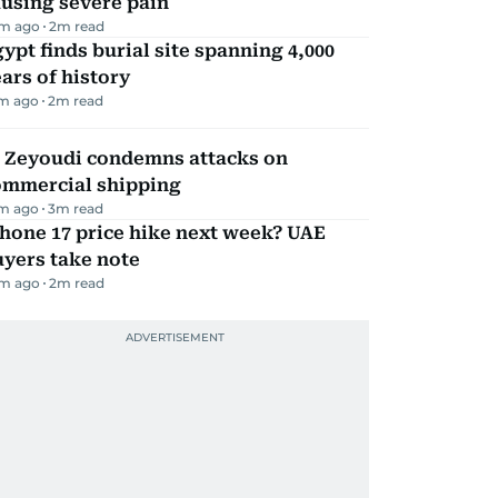
using severe pain
m ago
2
m read
ypt finds burial site spanning 4,000
ars of history
m ago
2
m read
l Zeyoudi condemns attacks on
ommercial shipping
m ago
3
m read
hone 17 price hike next week? UAE
yers take note
m ago
2
m read