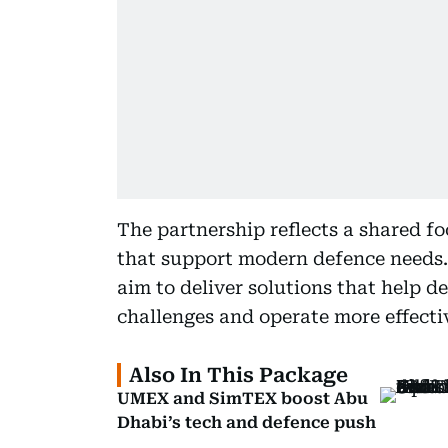
The partnership reflects a shared f
that support modern defence needs
aim to deliver solutions that help 
challenges and operate more effecti
Also In This Package
UMEX and SimTEX boost Abu
Dhabi’s tech and defence push