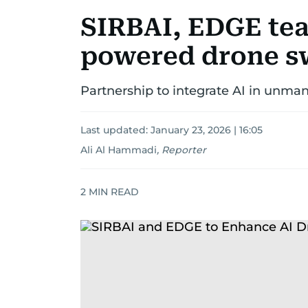
SIRBAI, EDGE tea
powered drone sw
Partnership to integrate AI in unma
Last updated:
January 23, 2026 | 16:05
Ali Al Hammadi
,
Reporter
2
MIN READ