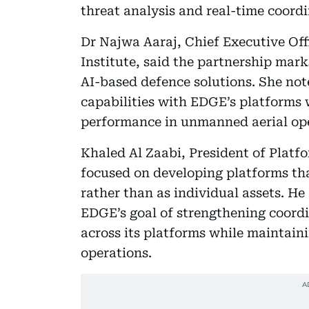
threat analysis and real-time coord
Dr Najwa Aaraj, Chief Executive Off
Institute, said the partnership mark
AI-based defence solutions. She no
capabilities with EDGE’s platforms w
performance in unmanned aerial ope
Khaled Al Zaabi, President of Platf
focused on developing platforms th
rather than as individual assets. He
EDGE’s goal of strengthening coord
across its platforms while maintain
operations.