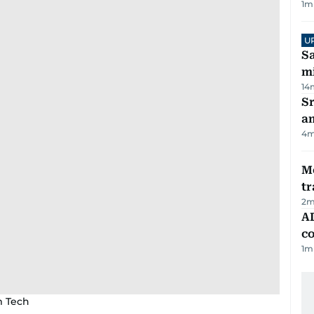
1
m
U
Sa
mi
14
Sr
a
4
m
M
tr
2
m
AD
co
1
m
m Tech