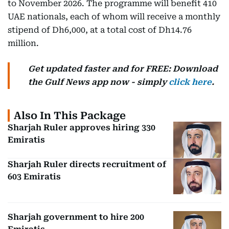
to November 2026. The programme will benefit 410
UAE nationals, each of whom will receive a monthly
stipend of Dh6,000, at a total cost of Dh14.76
million.
Get updated faster and for FREE: Download
the Gulf News app now - simply
click here
.
Also In This Package
Sharjah Ruler approves hiring 330
Emiratis
Sharjah Ruler directs recruitment of
603 Emiratis
Sharjah government to hire 200