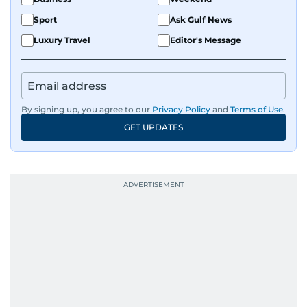
Sport
Ask Gulf News
Luxury Travel
Editor's Message
By signing up, you agree to our
Privacy Policy
and
Terms of Use
.
GET UPDATES