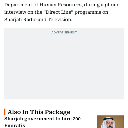
Department of Human Resources, during a phone
interview on the “Direct Line” programme on
Sharjah Radio and Television.
Also In This Package
Sharjah government to hire 200
Emiratis