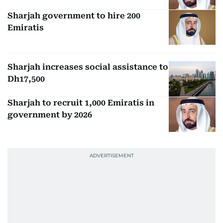
Sharjah government to hire 200
Emiratis
Sharjah increases social assistance to
Dh17,500
Sharjah to recruit 1,000 Emiratis in
government by 2026