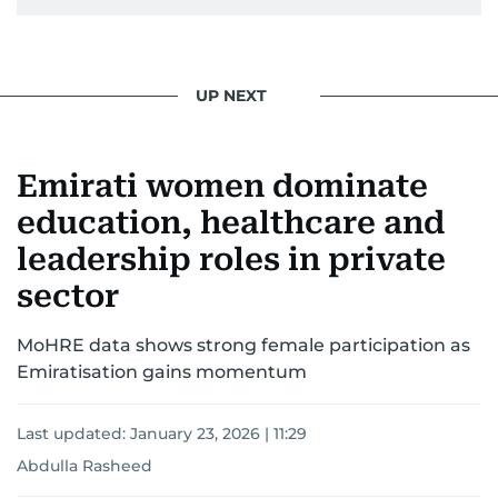
UP NEXT
Emirati women dominate
education, healthcare and
leadership roles in private
sector
MoHRE data shows strong female participation as
Emiratisation gains momentum
Last updated:
January 23, 2026 | 11:29
Abdulla Rasheed