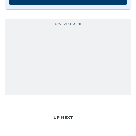
UP NEXT