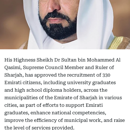
His Highness Sheikh Dr Sultan bin Mohammed Al
Qasimi, Supreme Council Member and Ruler of
Sharjah, has approved the recruitment of 330
Emirati citizens, including university graduates
and high school diploma holders, across the
municipalities of the Emirate of Sharjah in various
cities, as part of efforts to support Emirati
graduates, enhance national competencies,
improve the efficiency of municipal work, and raise
the level of services provided.