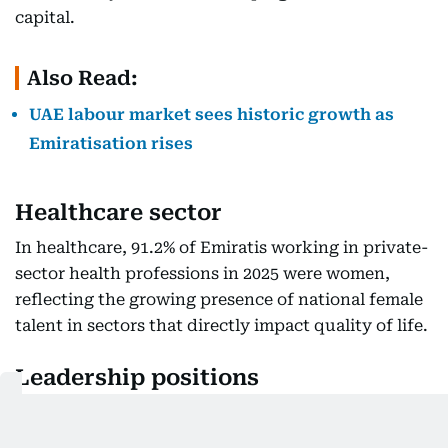
capital.
Also Read:
UAE labour market sees historic growth as
Emiratisation rises
Healthcare sector
In healthcare, 91.2% of Emiratis working in private-
sector health professions in 2025 were women,
reflecting the growing presence of national female
talent in sectors that directly impact quality of life.
Leadership positions
Women held 54.9% of leadership roles occupied by
Emiratis in the private sector, including legislators,