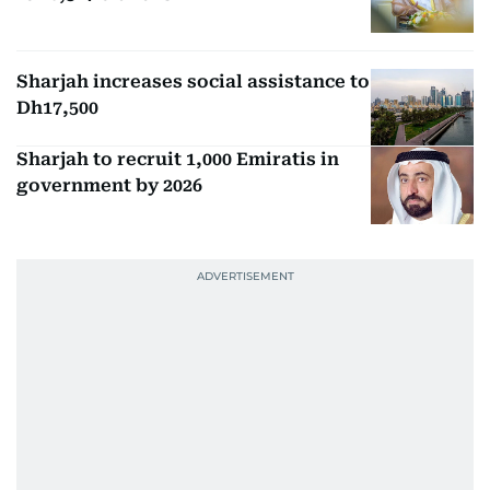
Sharjah increases social assistance to
Dh17,500
Sharjah to recruit 1,000 Emiratis in
government by 2026