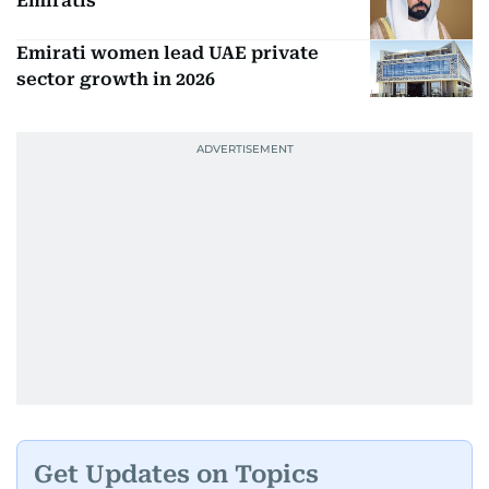
Emiratis
Emirati women lead UAE private
sector growth in 2026
Get Updates on Topics