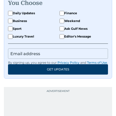
You Choose
Daily Updates
Finance
Business
Weekend
Sport
Ask Gulf News
Luxury Travel
Editor's Message
By signing up, you agree to our
Privacy Policy
and
Terms of Use
.
GET UPDATES