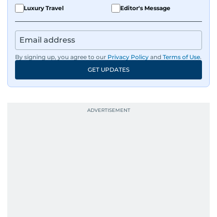
Luxury Travel
Editor's Message
By signing up, you agree to our
Privacy Policy
and
Terms of Use
.
GET UPDATES