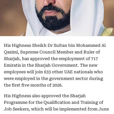
His Highness Sheikh Dr Sultan bin Mohammed Al
Qasimi, Supreme Council Member and Ruler of
Sharjah, has approved the employment of 717
Emiratis in the Sharjah Government. The new
employees will join 633 other UAE nationals who
were employed in the government sector during
the first five months of 2026.
His Highness also approved the Sharjah
Programme for the Qualification and Training of
Job Seekers, which will be implemented from June