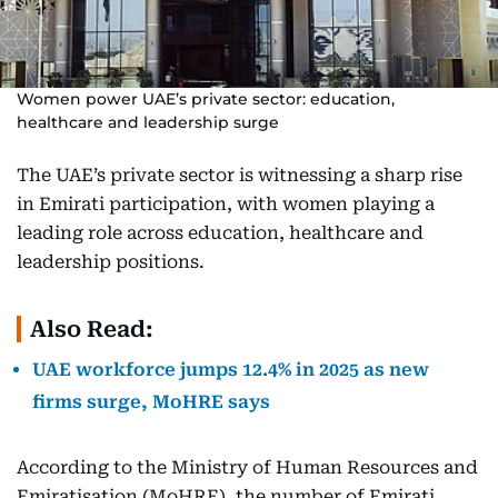
Women power UAE’s private sector: education,
healthcare and leadership surge
The UAE’s private sector is witnessing a sharp rise
in Emirati participation, with women playing a
leading role across education, healthcare and
leadership positions.
Also Read:
UAE workforce jumps 12.4% in 2025 as new
firms surge, MoHRE says
According to the Ministry of Human Resources and
Emiratisation (MoHRE), the number of Emirati