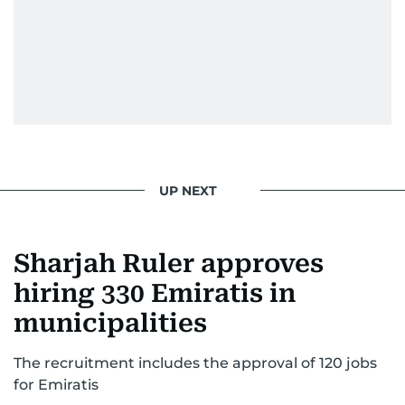
UP NEXT
Sharjah Ruler approves
hiring 330 Emiratis in
municipalities
The recruitment includes the approval of 120 jobs
for Emiratis