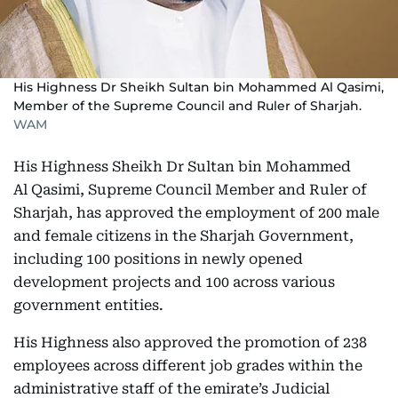
His Highness Dr Sheikh Sultan bin Mohammed Al Qasimi,
Member of the Supreme Council and Ruler of Sharjah.
WAM
His Highness Sheikh Dr Sultan bin Mohammed
Al Qasimi, Supreme Council Member and Ruler of
Sharjah, has approved the employment of 200 male
and female citizens in the Sharjah Government,
including 100 positions in newly opened
development projects and 100 across various
government entities.
His Highness also approved the promotion of 238
employees across different job grades within the
administrative staff of the emirate’s Judicial