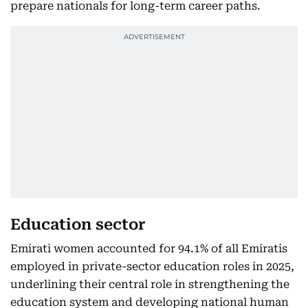
prepare nationals for long-term career paths.
Education sector
Emirati women accounted for 94.1% of all Emiratis
employed in private-sector education roles in 2025,
underlining their central role in strengthening the
education system and developing national human