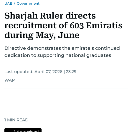
UAE
/
Government
Sharjah Ruler directs
recruitment of 603 Emiratis
during May, June
Directive demonstrates the emirate’s continued
dedication to supporting national graduates
Last updated:
April 07, 2026 | 23:29
WAM
1
MIN READ
Add as a preferred