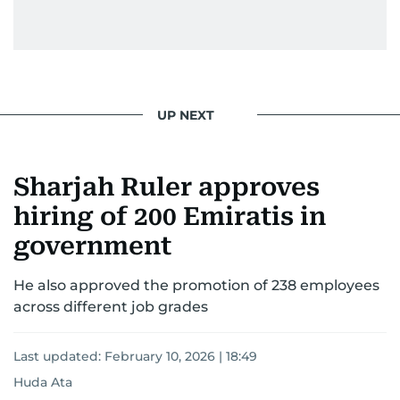
UP NEXT
Sharjah Ruler approves
hiring of 200 Emiratis in
government
He also approved the promotion of 238 employees
across different job grades
Last updated:
February 10, 2026 | 18:49
Huda Ata