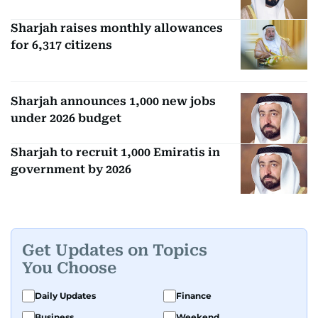
Sharjah raises monthly allowances
for 6,317 citizens
Sharjah announces 1,000 new jobs
under 2026 budget
Sharjah to recruit 1,000 Emiratis in
government by 2026
Get Updates on Topics
You Choose
Daily Updates
Finance
Business
Weekend