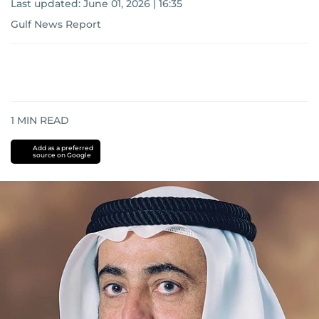
Last updated:
June 01, 2026 | 16:35
Gulf News Report
1
MIN READ
Add as a preferred
source on Google