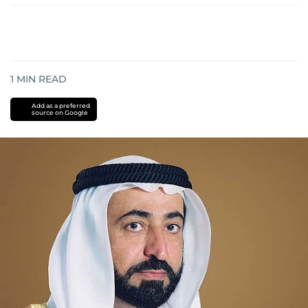
1
MIN READ
Add as a preferred
source on Google