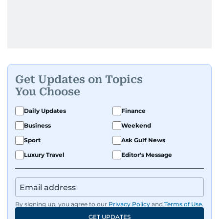
Get Updates on Topics
You Choose
Daily Updates
Finance
Business
Weekend
Sport
Ask Gulf News
Luxury Travel
Editor's Message
By signing up, you agree to our
Privacy Policy
and
Terms of Use
.
GET UPDATES