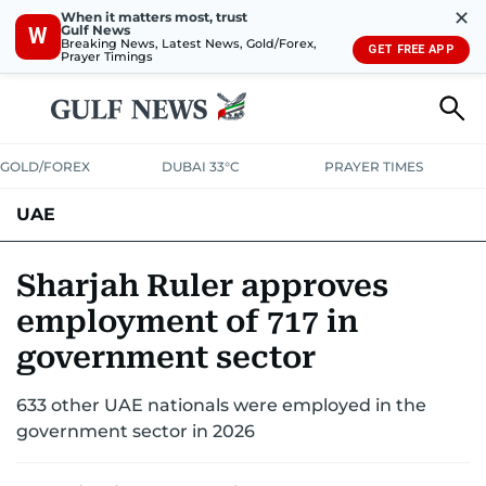
✕
When it matters most, trust
Gulf News
W
Breaking News, Latest News, Gold/Forex,
GET FREE APP
Prayer Timings
GOLD/FOREX
DUBAI 33°C
PRAYER TIMES
UAE
ASK GULF NEWS
PEOPLE
GOVERNMENT
Sharjah Ruler approves
employment of 717 in
UNITED IN STRENGTH
EDUCATION
COURT & CRIME
HEALTH
government sector
EMERGENCIES
ENVIRONMENT
TRANSPORT
WEATHER
633 other UAE nationals were employed in the
government sector in 2026