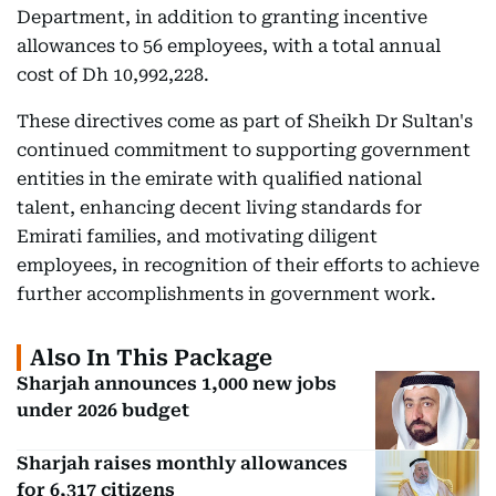
Department, in addition to granting incentive
allowances to 56 employees, with a total annual
cost of Dh 10,992,228.
These directives come as part of Sheikh Dr Sultan's
continued commitment to supporting government
entities in the emirate with qualified national
talent, enhancing decent living standards for
Emirati families, and motivating diligent
employees, in recognition of their efforts to achieve
further accomplishments in government work.
Also In This Package
Sharjah announces 1,000 new jobs
under 2026 budget
Sharjah raises monthly allowances
for 6,317 citizens