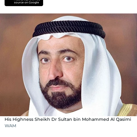
source on Google
His Highness Sheikh Dr Sultan bin Mohammed Al Qasimi
WAM