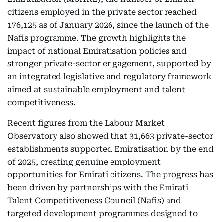
citizens employed in the private sector reached
176,125 as of January 2026, since the launch of the
Nafis programme. The growth highlights the
impact of national Emiratisation policies and
stronger private-sector engagement, supported by
an integrated legislative and regulatory framework
aimed at sustainable employment and talent
competitiveness.
Recent figures from the Labour Market
Observatory also showed that 31,663 private-sector
establishments supported Emiratisation by the end
of 2025, creating genuine employment
opportunities for Emirati citizens. The progress has
been driven by partnerships with the Emirati
Talent Competitiveness Council (Nafis) and
targeted development programmes designed to