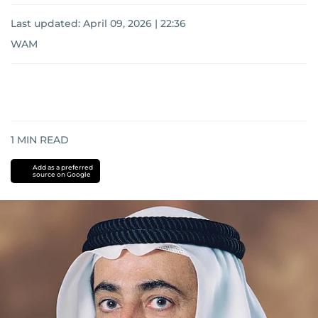
Last updated:
April 09, 2026 | 22:36
WAM
1
MIN READ
Add as a preferred
source on Google