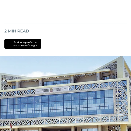
2
MIN READ
Add as a preferred
source on Google