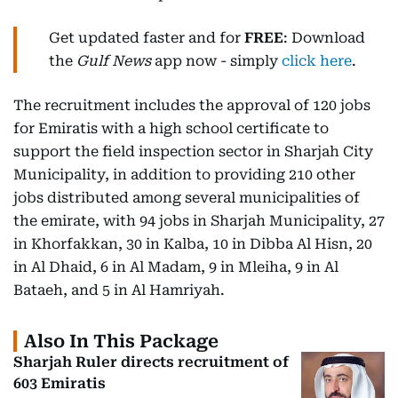
Get updated faster and for
FREE
: Download
the
Gulf News
app now - simply
click here
.
The recruitment includes the approval of 120 jobs
for Emiratis with a high school certificate to
support the field inspection sector in Sharjah City
Municipality, in addition to providing 210 other
jobs distributed among several municipalities of
the emirate, with 94 jobs in Sharjah Municipality, 27
in Khorfakkan, 30 in Kalba, 10 in Dibba Al Hisn, 20
in Al Dhaid, 6 in Al Madam, 9 in Mleiha, 9 in Al
Bataeh, and 5 in Al Hamriyah.
Also In This Package
Sharjah Ruler directs recruitment of
603 Emiratis