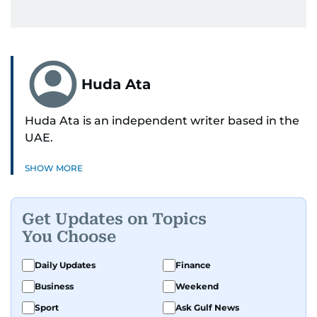
Huda Ata
Huda Ata is an independent writer based in the
UAE.
SHOW MORE
Get Updates on Topics
You Choose
Daily Updates
Finance
Business
Weekend
Sport
Ask Gulf News