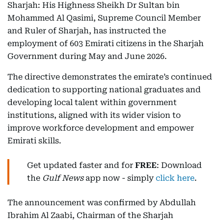
Sharjah: His Highness Sheikh Dr Sultan bin
Mohammed Al Qasimi, Supreme Council Member
and Ruler of Sharjah, has instructed the
employment of 603 Emirati citizens in the Sharjah
Government during May and June 2026.
The directive demonstrates the emirate’s continued
dedication to supporting national graduates and
developing local talent within government
institutions, aligned with its wider vision to
improve workforce development and empower
Emirati skills.
Get updated faster and for
FREE
: Download
the
Gulf News
app now - simply
click here
.
The announcement was confirmed by Abdullah
Ibrahim Al Zaabi, Chairman of the Sharjah