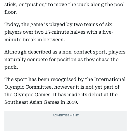
stick, or "pusher," to move the puck along the pool
floor.
Today, the game is played by two teams of six
players over two 15-minute halves with a five-
minute break in between.
Although described as a non-contact sport, players
naturally compete for position as they chase the
puck.
The sport has been recognised by the International
Olympic Committee, however it is not yet part of
the Olympic Games. It has made its debut at the
Southeast Asian Games in 2019.