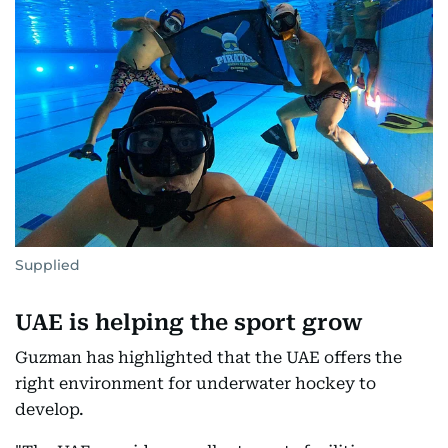
Supplied
UAE is helping the sport grow
Guzman has highlighted that the UAE offers the
right environment for underwater hockey to
develop.