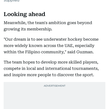
Supplied
Looking ahead
Meanwhile, the team's ambition goes beyond
growing its membership.
"Our dream is to see underwater hockey become
more widely known across the UAE, especially
within the Filipino community," said Guzman.
The team hopes to develop more skilled players,
compete in local and international tournaments,
and inspire more people to discover the sport.