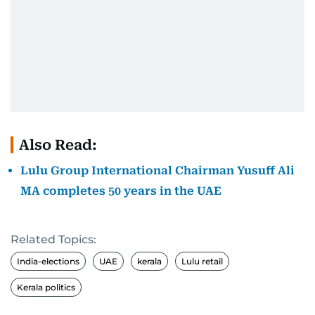
Also Read:
Lulu Group International Chairman Yusuff Ali
MA completes 50 years in the UAE
Related Topics:
India-elections
UAE
kerala
Lulu retail
Kerala politics