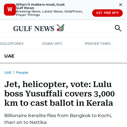
✕
When it matters most, trust
Gulf News
W
Breaking News, Latest News, Gold/Forex,
GET FREE APP
Prayer Timings
GOLD/FOREX
DUBAI 39°C
PRAYER TIMES
UAE
ASK GULF NEWS
PEOPLE
GOVERNMENT
UAE
/
People
Jet, helicopter, vote: Lulu
UNITED IN STRENGTH
EDUCATION
COURT & CRIME
HEALTH
boss Yusuffali covers 3,000
EMERGENCIES
ENVIRONMENT
TRANSPORT
WEATHER
km to cast ballot in Kerala
Billionaire Keralite flies from Bangkok to Kochi,
then on to Nattika