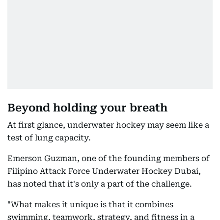
Beyond holding your breath
At first glance, underwater hockey may seem like a
test of lung capacity.
Emerson Guzman, one of the founding members of
Filipino Attack Force Underwater Hockey Dubai,
has noted that it's only a part of the challenge.
"What makes it unique is that it combines
swimming, teamwork, strategy, and fitness in a