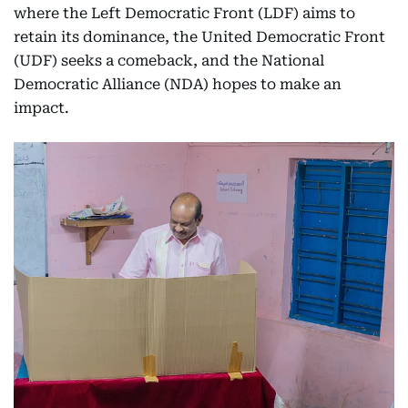
where the Left Democratic Front (LDF) aims to
retain its dominance, the United Democratic Front
(UDF) seeks a comeback, and the National
Democratic Alliance (NDA) hopes to make an
impact.