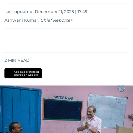
Last updated:
December 11, 2025 | 17:49
Ashwani Kumar
,
Chief Reporter
2
MIN READ
Add as a preferred
source on Google