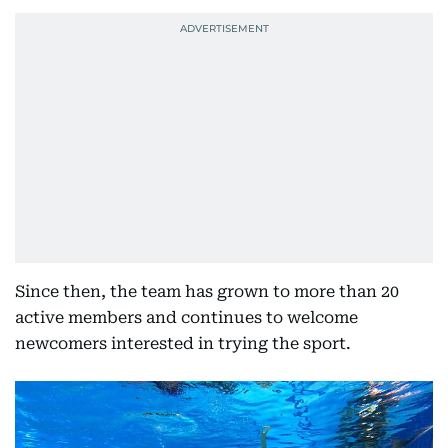
Since then, the team has grown to more than 20
active members and continues to welcome
newcomers interested in trying the sport.