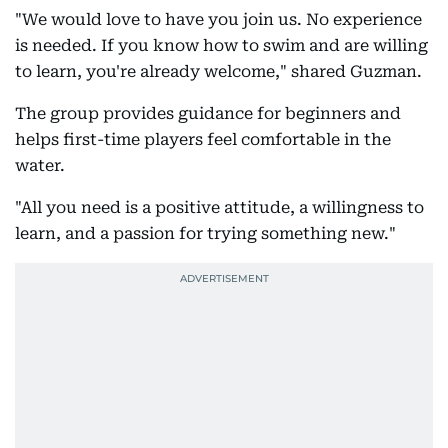
"We would love to have you join us. No experience
is needed. If you know how to swim and are willing
to learn, you're already welcome," shared Guzman.
The group provides guidance for beginners and
helps first-time players feel comfortable in the
water.
"All you need is a positive attitude, a willingness to
learn, and a passion for trying something new."