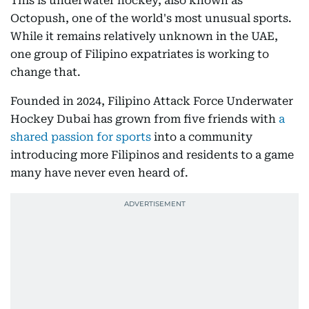
This is underwater hockey, also known as
Octopush, one of the world's most unusual sports.
While it remains relatively unknown in the UAE,
one group of Filipino expatriates is working to
change that.
Founded in 2024, Filipino Attack Force Underwater
Hockey Dubai has grown from five friends with
a
shared passion for sports
into a community
introducing more Filipinos and residents to a game
many have never even heard of.