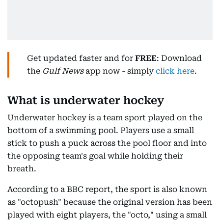
Get updated faster and for
FREE
: Download
the
Gulf News
app now - simply
click here
.
What is underwater hockey
Underwater hockey is a team sport played on the
bottom of a swimming pool. Players use a small
stick to push a puck across the pool floor and into
the opposing team's goal while holding their
breath.
According to a BBC report, the sport is also known
as "octopush" because the original version has been
played with eight players, the "octo," using a small