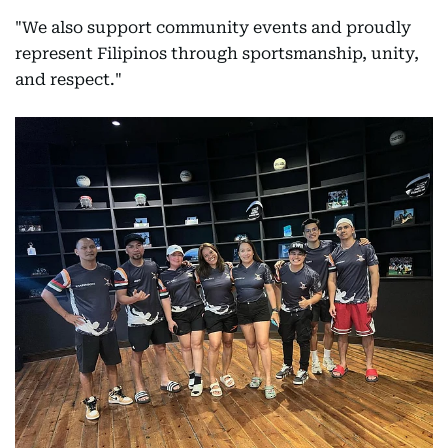
"We also support community events and proudly
represent Filipinos through sportsmanship, unity,
and respect."