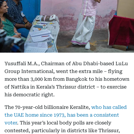
Yusuffali M.A., Chairman of Abu Dhabi-based LuLu
Group International, went the extra mile – flying
more than 3,000 km from Bangkok to his hometown
of Nattika in Kerala’s Thrissur district – to exercise
his democratic right.
The 70-year-old billionaire Keralite,
who has called
the UAE home since 1973, has been a consistent
voter
. This year’s local body polls are closely
contested, particularly in districts like Thrissur,