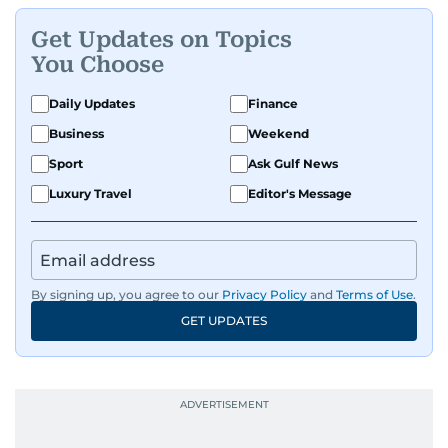
Get Updates on Topics
You Choose
Daily Updates
Finance
Business
Weekend
Sport
Ask Gulf News
Luxury Travel
Editor's Message
By signing up, you agree to our
Privacy Policy
and
Terms of Use
.
GET UPDATES