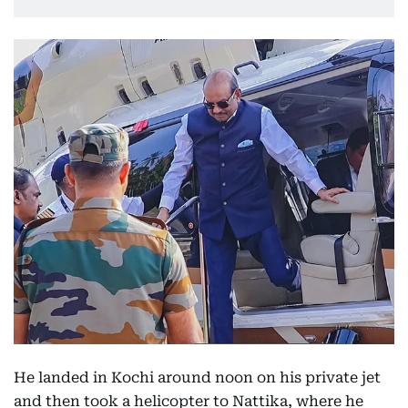
He landed in Kochi around noon on his private jet
and then took a helicopter to Nattika, where he