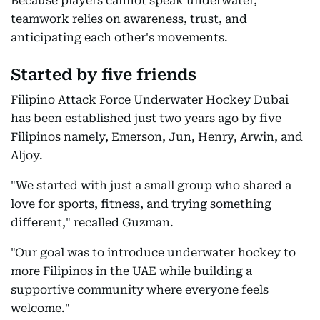
Because players cannot speak underwater,
teamwork relies on awareness, trust, and
anticipating each other's movements.
Started by five friends
Filipino Attack Force Underwater Hockey Dubai
has been established just two years ago by five
Filipinos namely, Emerson, Jun, Henry, Arwin, and
Aljoy.
"We started with just a small group who shared a
love for sports, fitness, and trying something
different," recalled Guzman.
"Our goal was to introduce underwater hockey to
more Filipinos in the UAE while building a
supportive community where everyone feels
welcome."