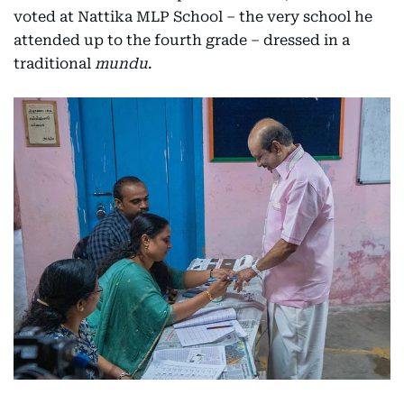
voted at Nattika MLP School – the very school he
attended up to the fourth grade – dressed in a
traditional
mundu
.