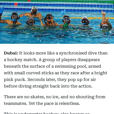
Dubai:
It looks more like a synchronised dive than
a hockey match. A group of players disappears
beneath the surface of a swimming pool, armed
with small curved sticks as they race after a bright
pink puck. Seconds later, they pop up for air
before diving straight back into the action.
There are no skates, no ice, and no shouting from
teammates. Yet the pace is relentless.