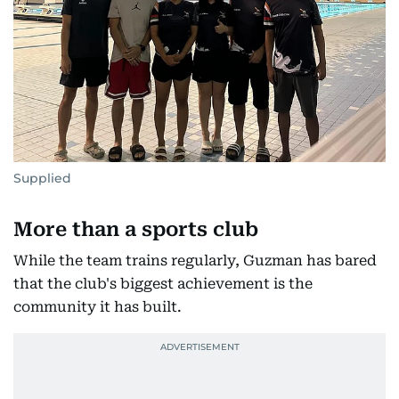
Supplied
More than a sports club
While the team trains regularly, Guzman has bared
that the club's biggest achievement is the
community it has built.