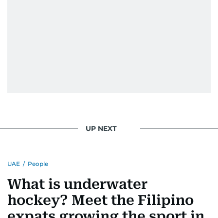
UP NEXT
UAE
/
People
What is underwater
hockey? Meet the Filipino
expats growing the sport in