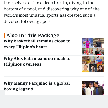
themselves taking a deep breath, diving to the
bottom of a pool, and discovering why one of the
world's most unusual sports has created such a
devoted following.sport
Also In This Package
Why basketball remains close to
every Filipino's heart
Why Alex Eala means so much to
Filipinos overseas
Why Manny Pacquiao is a global
boxing legend
Arab Media Summit Mallathon draws
over 350 participants