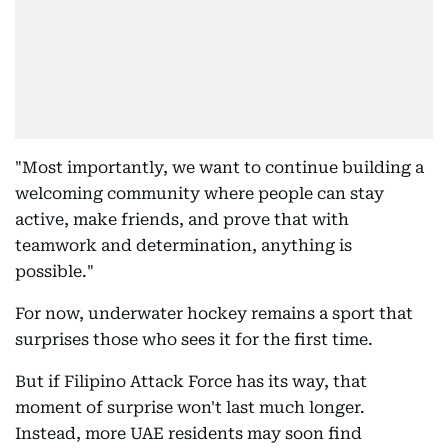
"Most importantly, we want to continue building a
welcoming community where people can stay
active, make friends, and prove that with
teamwork and determination, anything is
possible."
For now, underwater hockey remains a sport that
surprises those who sees it for the first time.
But if Filipino Attack Force has its way, that
moment of surprise won't last much longer.
Instead, more UAE residents may soon find