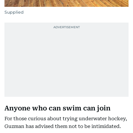
Supplied
Anyone who can swim can join
For those curious about trying underwater hockey,
Guzman has advised them not to be intimidated.