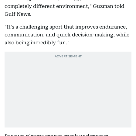
completely different environment," Guzman told
Gulf News.
"It's a challenging sport that improves endurance,
communication, and quick decision-making, while
also being incredibly fun."