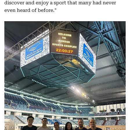
discover and enjoy a sport that many had never
even heard of before."