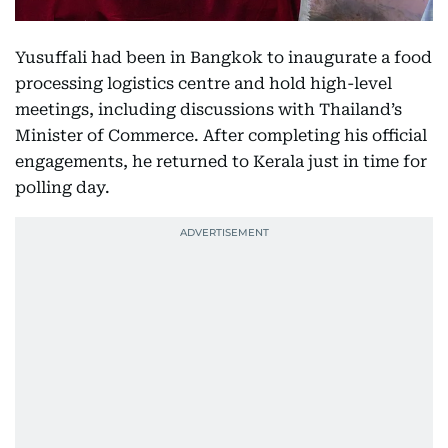
Yusuffali had been in Bangkok to inaugurate a food
processing logistics centre and hold high-level
meetings, including discussions with Thailand’s
Minister of Commerce. After completing his official
engagements, he returned to Kerala just in time for
polling day.