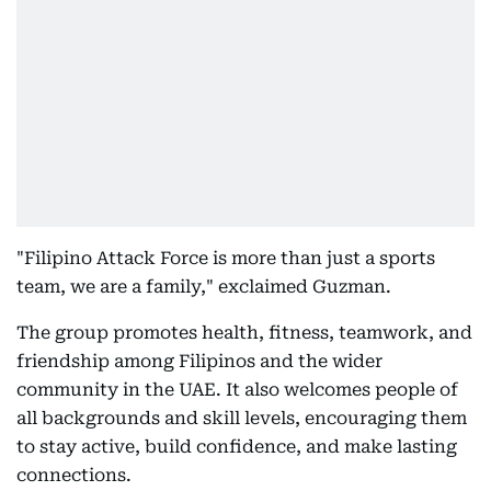
"Filipino Attack Force is more than just a sports
team, we are a family," exclaimed Guzman.
The group promotes health, fitness, teamwork, and
friendship among Filipinos and the wider
community in the UAE. It also welcomes people of
all backgrounds and skill levels, encouraging them
to stay active, build confidence, and make lasting
connections.