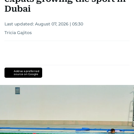
Dubai
Last updated:
August 07, 2026 | 05:30
Tricia Gajitos
Add as a preferred
source on Google