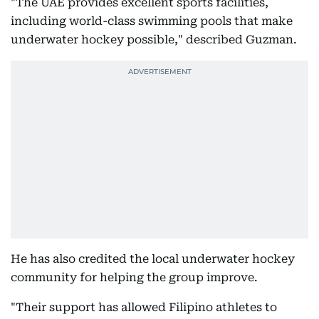
"The UAE provides excellent sports facilities,
including world-class swimming pools that make
underwater hockey possible," described Guzman.
He has also credited the local underwater hockey
community for helping the group improve.
"Their support has allowed Filipino athletes to