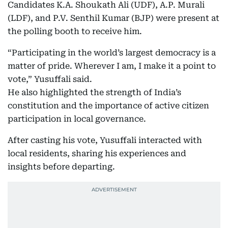
Candidates K.A. Shoukath Ali (UDF), A.P. Murali
(LDF), and P.V. Senthil Kumar (BJP) were present at
the polling booth to receive him.
“Participating in the world’s largest democracy is a
matter of pride. Wherever I am, I make it a point to
vote,” Yusuffali said.
He also highlighted the strength of India’s
constitution and the importance of active citizen
participation in local governance.
After casting his vote, Yusuffali interacted with
local residents, sharing his experiences and
insights before departing.