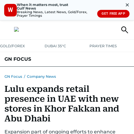
✕
When it matters most, trust
Gulf News
W
Breaking News, Latest News, Gold/Forex,
GET FREE APP
Prayer Timings
GOLD/FOREX
DUBAI 35°C
PRAYER TIMES
GN FOCUS
Company News
Supplement e-book
GN Focus
/
Company News
Lulu expands retail
presence in UAE with new
stores in Khor Fakkan and
Abu Dhabi
Expansion part of ongoing efforts to enhance