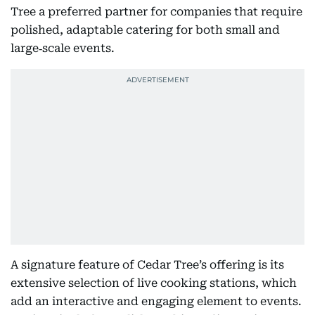
Tree a preferred partner for companies that require
polished, adaptable catering for both small and
large‑scale events.
A signature feature of Cedar Tree’s offering is its
extensive selection of live cooking stations, which
add an interactive and engaging element to events.