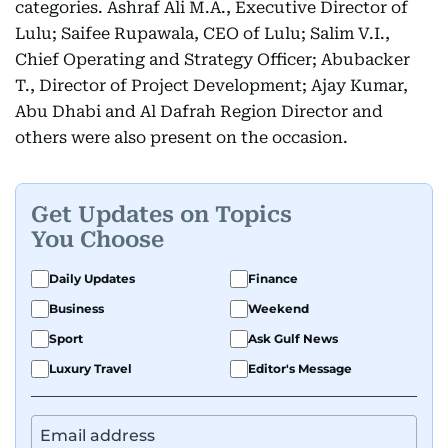
categories. Ashraf Ali M.A., Executive Director of
Lulu; Saifee Rupawala, CEO of Lulu; Salim V.I.,
Chief Operating and Strategy Officer; Abubacker
T., Director of Project Development; Ajay Kumar,
Abu Dhabi and Al Dafrah Region Director and
others were also present on the occasion.
Get Updates on Topics
You Choose
Daily Updates
Finance
Business
Weekend
Sport
Ask Gulf News
Luxury Travel
Editor's Message