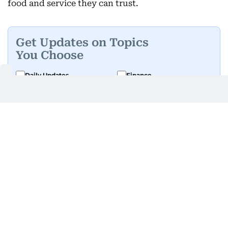
food and service they can trust.
Get Updates on Topics
You Choose
Daily Updates
Finance
Business
Weekend
Sport
Ask Gulf News
Luxury Travel
Editor's Message
By signing up, you agree to our
Privacy Policy
and
Terms of Use
.
GET UPDATES