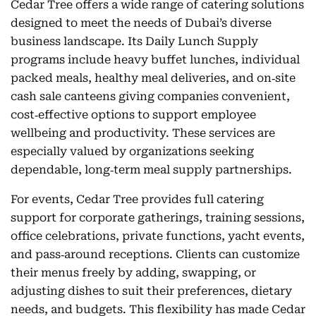
Cedar Tree offers a wide range of catering solutions
designed to meet the needs of Dubai’s diverse
business landscape. Its Daily Lunch Supply
programs include heavy buffet lunches, individual
packed meals, healthy meal deliveries, and on‑site
cash sale canteens giving companies convenient,
cost‑effective options to support employee
wellbeing and productivity. These services are
especially valued by organizations seeking
dependable, long‑term meal supply partnerships.
For events, Cedar Tree provides full catering
support for corporate gatherings, training sessions,
office celebrations, private functions, yacht events,
and pass‑around receptions. Clients can customize
their menus freely by adding, swapping, or
adjusting dishes to suit their preferences, dietary
needs, and budgets. This flexibility has made Cedar