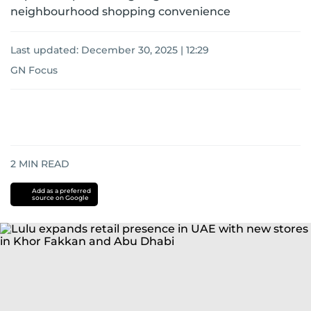
neighbourhood shopping convenience
Last updated:
December 30, 2025 | 12:29
GN Focus
2
MIN READ
Add as a preferred
source on Google