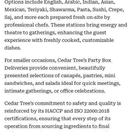
Options include English, Arabic, Indian, Asian,
Mexican, Teriyaki, Shawarma, Pasta, Sushi, Crepe,
Saj, and more each prepared fresh on‑site by
professional chefs. These stations bring energy and
theatre to gatherings, enhancing the guest
experience with freshly cooked, customizable
dishes.
For smaller occasions, Cedar Tree’s Party Box
Deliveries provide convenient, beautifully
presented selections of canapés, pastries, mini
sandwiches, and salads ideal for quick meetings,
intimate gatherings, or office celebrations.
Cedar Tree’s commitment to safety and quality is
reinforced by its HACCP and ISO 22000:2018
certifications, ensuring that every step of its
operation from sourcing ingredients to final