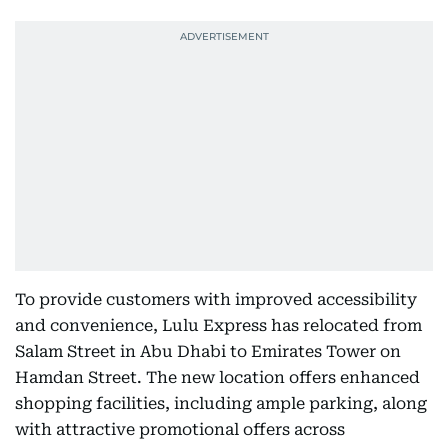
To provide customers with improved accessibility
and convenience, Lulu Express has relocated from
Salam Street in Abu Dhabi to Emirates Tower on
Hamdan Street. The new location offers enhanced
shopping facilities, including ample parking, along
with attractive promotional offers across