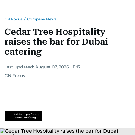
GN Focus
/
Company News
Cedar Tree Hospitality
raises the bar for Dubai
catering
Last updated:
August 07, 2026 | 11:17
GN Focus
Add as a preferred
source on Google