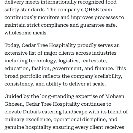
delivery meets internationally recognized food
safety standards. The company’s QHSE team
continuously monitors and improves processes to
maintain strict compliance and guarantee safe,
wholesome meals.
Today, Cedar Tree Hospitality proudly serves an
extensive list of major clients across industries
including technology, logistics, real estate,
education, fashion, government, and finance. This
broad portfolio reflects the company’s reliability,
consistency, and ability to deliver at scale.
Guided by the long-standing expertise of Mohsen
Ghosen, Cedar Tree Hospitality continues to
elevate Dubai’s catering landscape with its blend of
culinary excellence, operational discipline, and
genuine hospitality ensuring every client receives