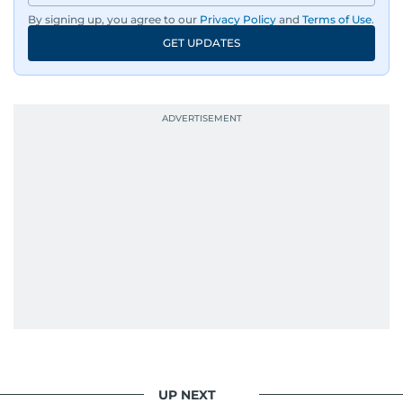
By signing up, you agree to our
Privacy Policy
and
Terms of Use
.
GET UPDATES
UP NEXT