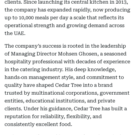
clients. Since launching its central kitchen in 2013,
the company has expanded rapidly, now producing
up to 10,000 meals per day a scale that reflects its
operational strength and growing demand across
the UAE.
The company’s success is rooted in the leadership
of Managing Director Mohsen Ghosen, a seasoned
hospitality professional with decades of experience
in the catering industry. His deep knowledge,
hands‑on management style, and commitment to
quality have shaped Cedar Tree into a brand
trusted by multinational corporations, government
entities, educational institutions, and private
clients. Under his guidance, Cedar Tree has built a
reputation for reliability, flexibility, and
consistently excellent food.