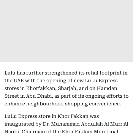
Lulu has further strengthened its retail footprint in
the UAE with the opening of new LuLu Express
stores in Khorfakkan, Sharjah, and on Hamdan
Street in Abu Dhabi, as part of its ongoing efforts to
enhance neighbourhood shopping convenience.
LuLu Express store in Khor Fakkan was
inaugurated by Dr. Muhammad Abdullah Al Murr Al
Naqbi, Chairman of the Khor Fakkan Municipal