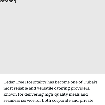
Cedar Tree Hospitality has become one of Dubai’s
most reliable and versatile catering providers,
known for delivering high‑quality meals and
seamless service for both corporate and private