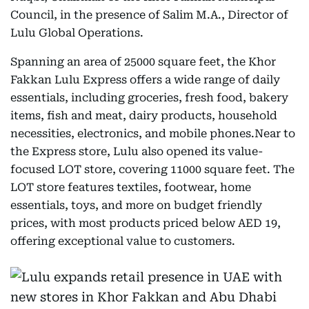
Council, in the presence of Salim M.A., Director of
Lulu Global Operations.
Spanning an area of 25000 square feet, the Khor
Fakkan Lulu Express offers a wide range of daily
essentials, including groceries, fresh food, bakery
items, fish and meat, dairy products, household
necessities, electronics, and mobile phones.Near to
the Express store, Lulu also opened its value-
focused LOT store, covering 11000 square feet. The
LOT store features textiles, footwear, home
essentials, toys, and more on budget friendly
prices, with most products priced below AED 19,
offering exceptional value to customers.