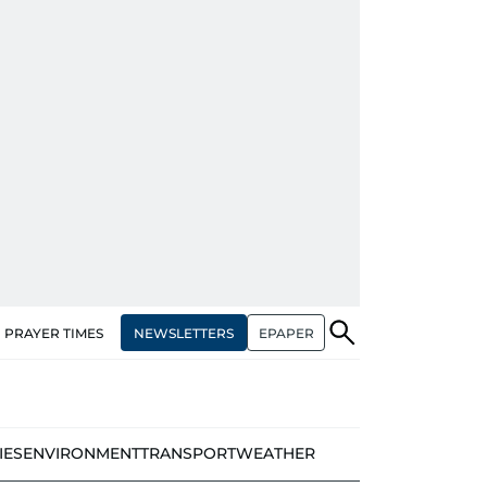
NEWSLETTERS
EPAPER
PRAYER TIMES
IES
ENVIRONMENT
TRANSPORT
WEATHER