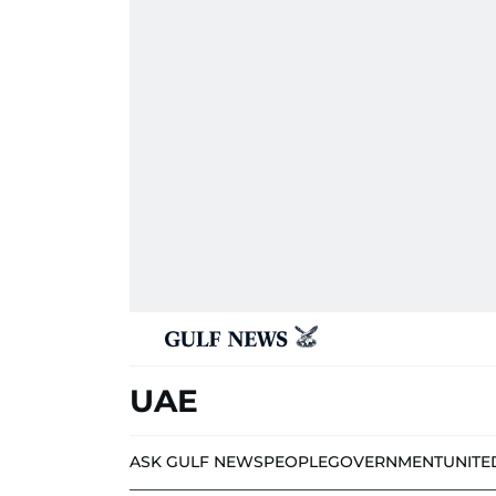
UAE
ASK GULF NEWS
PEOPLE
GOVERNMENT
UNITE