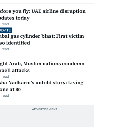
fore you fly: UAE airline disruption
pdates today
 read
PDATE
bai gas cylinder blast: First victim
so identified
 read
ight Arab, Muslim nations condemn
raeli attacks
 read
ha Nadkarni's untold story: Living
one at 80
 read