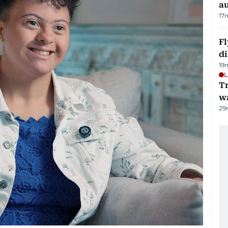
au
17
Fl
d
19
L
Tr
w
29