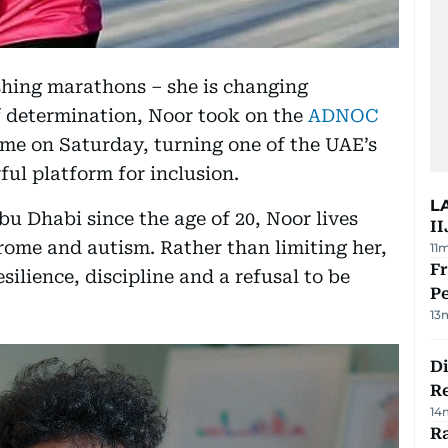
ishing marathons – she is changing
of determination, Noor took on the
ADNOC
ime on Saturday, turning one of the UAE’s
ful platform for inclusion.
L
bu Dhabi since the age of 20, Noor lives
II
ome and autism. Rather than limiting her,
11
Fr
esilience, discipline and a refusal to be
Pe
13
D
R
14
Ra