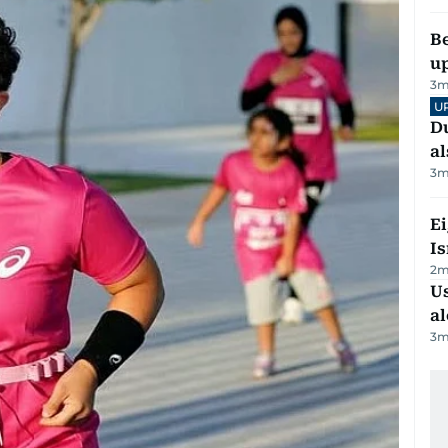
Be
u
3
m
U
Du
al
3
m
E
Is
2
m
Us
al
3
m