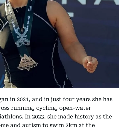
n in 2021, and in just four years she has
ross running, cycling, open-water
athlons. In 2023, she made history as the
ome and autism to swim 2km at the