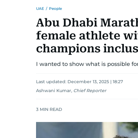
UAE
/
People
Abu Dhabi Marath
female athlete 
champions inclus
I wanted to show what is possible fo
Last updated:
December 13, 2025 | 18:27
Ashwani Kumar
,
Chief Reporter
3
MIN READ