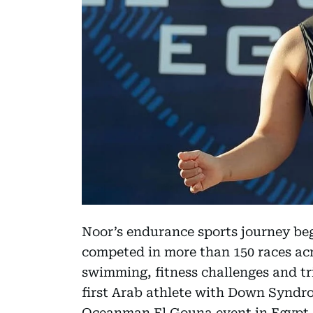
Noor’s endurance sports journey bega
competed in more than 150 races ac
swimming, fitness challenges and tri
first Arab athlete with Down Syndr
Oceanman El Gouna event in Egypt.