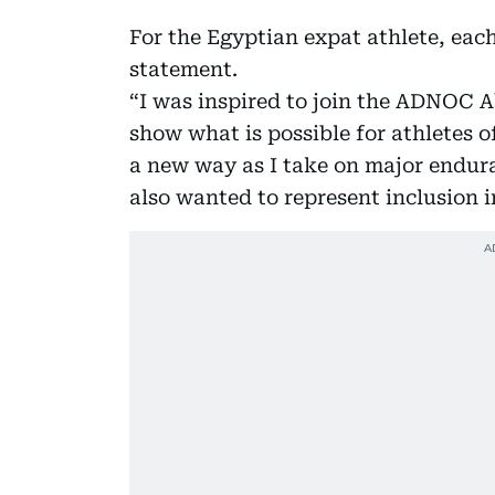
For the Egyptian expat athlete, each
statement.
“I was inspired to join the ADNOC 
show what is possible for athletes o
a new way as I take on major endura
also wanted to represent inclusion i