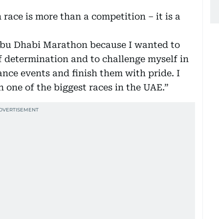
 race is more than a competition – it is a
Abu Dhabi Marathon because I wanted to
f determination and to challenge myself in
nce events and finish them with pride. I
n one of the biggest races in the UAE.”