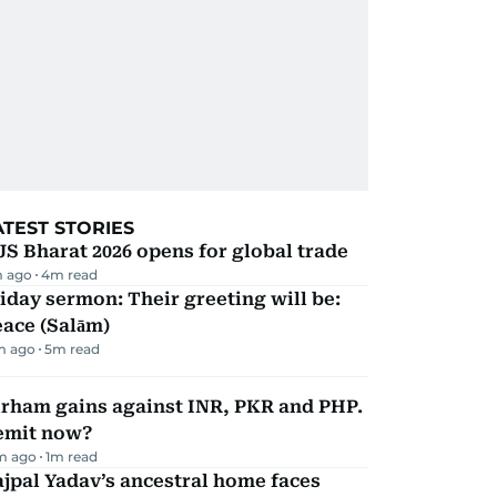
ATEST STORIES
JS Bharat 2026 opens for global trade
m ago
4
m read
iday sermon: Their greeting will be:
ace (Salām)
m ago
5
m read
irham gains against INR, PKR and PHP.
emit now?
m ago
1
m read
jpal Yadav’s ancestral home faces