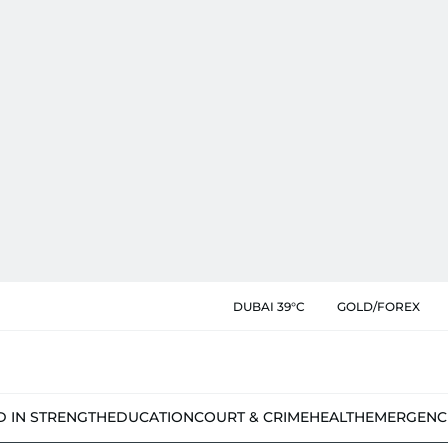
DUBAI 39°C
GOLD/FOREX
D IN STRENGTH
EDUCATION
COURT & CRIME
HEALTH
EMERGENC