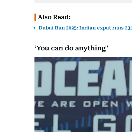
Also Read:
Dubai Run 2025: Indian expat runs 23
‘You can do anything’