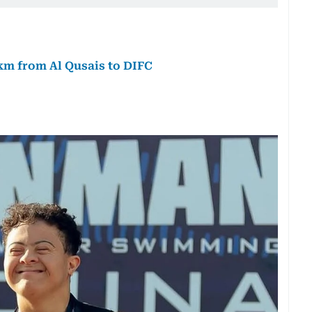
km from Al Qusais to DIFC