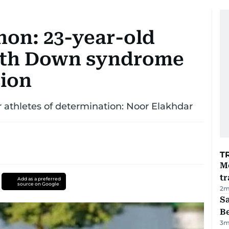
on: 23-year-old
with Down syndrome
ion
r athletes of determination: Noor Elakhdar
T
M
tr
Add as a preferred
source on Google
2
m
S
B
3
m