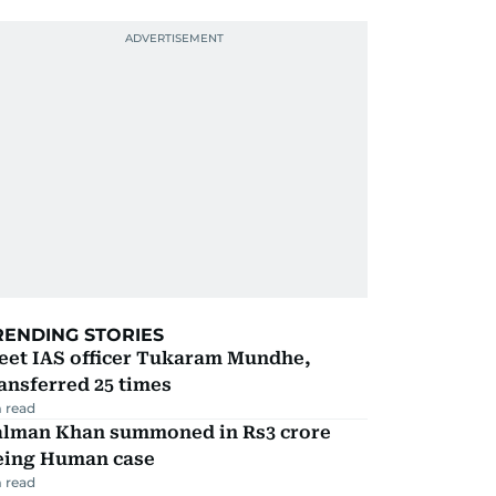
RENDING STORIES
eet IAS officer Tukaram Mundhe,
ansferred 25 times
 read
alman Khan summoned in Rs3 crore
eing Human case
 read