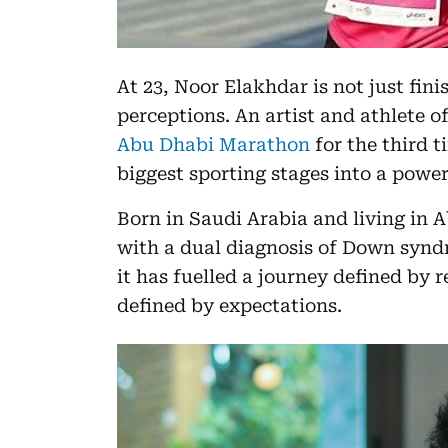
At 23, Noor Elakhdar is not just fin
perceptions. An artist and athlete 
Abu Dhabi Marathon
for the third t
biggest sporting stages into a power
Born in Saudi Arabia and living in A
with a dual diagnosis of Down syndr
it has fuelled a journey defined by r
defined by expectations.