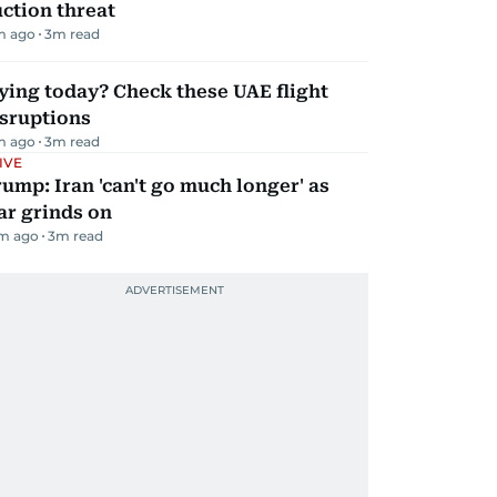
ction threat
m ago
3
m read
ying today? Check these UAE flight
isruptions
m ago
3
m read
IVE
ump: Iran 'can't go much longer' as
ar grinds on
m ago
3
m read