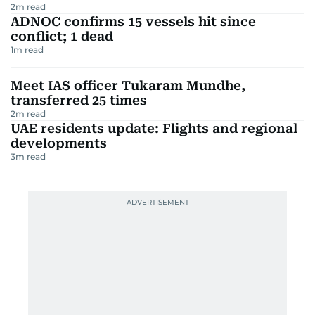
2
m read
ADNOC confirms 15 vessels hit since
conflict; 1 dead
1
m read
Meet IAS officer Tukaram Mundhe,
transferred 25 times
2
m read
UAE residents update: Flights and regional
developments
3
m read