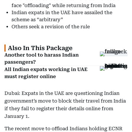
face "offloading" while returning from India
Indian expats in the UAE have assailed the
scheme as “arbitrary”
Others seek a revision of the rule
Also In This Package
Another tool to harass Indian
passengers?
All Indian expats working in UAE
must register online
Dubai: Expats in the UAE are questioning Indian
government’s move to block their travel from India
if they fail to register their details online from
January 1.
The recent move to offload Indians holding ECNR