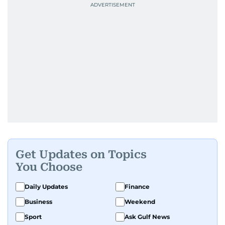
Get Updates on Topics
You Choose
Daily Updates
Finance
Business
Weekend
Sport
Ask Gulf News