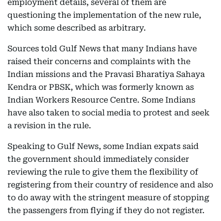
employment details, several of them are
questioning the implementation of the new rule,
which some described as arbitrary.
Sources told Gulf News that many Indians have
raised their concerns and complaints with the
Indian missions and the Pravasi Bharatiya Sahaya
Kendra or PBSK, which was formerly known as
Indian Workers Resource Centre. Some Indians
have also taken to social media to protest and seek
a revision in the rule.
Speaking to Gulf News, some Indian expats said
the government should immediately consider
reviewing the rule to give them the flexibility of
registering from their country of residence and also
to do away with the stringent measure of stopping
the passengers from flying if they do not register.