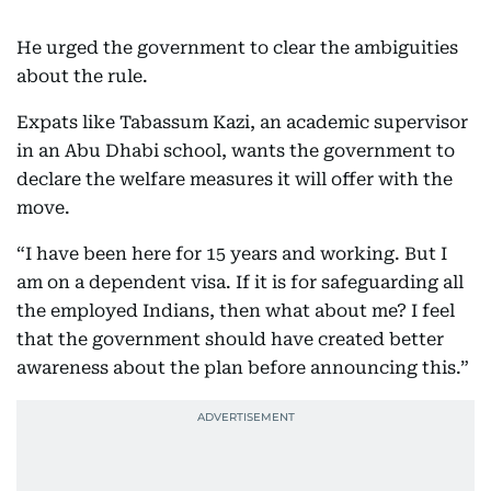
He urged the government to clear the ambiguities
about the rule.
Expats like Tabassum Kazi, an academic supervisor
in an Abu Dhabi school, wants the government to
declare the welfare measures it will offer with the
move.
“I have been here for 15 years and working. But I
am on a dependent visa. If it is for safeguarding all
the employed Indians, then what about me? I feel
that the government should have created better
awareness about the plan before announcing this.”