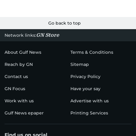
Go back to top
GN Store
Network links:
About Gulf News
Terms & Conditions
Reach by GN
Sitemap
Contact us
Privacy Policy
GN Focus
Have your say
Work with us
Advertise with us
Gulf News epaper
Printing Services
Find us on social