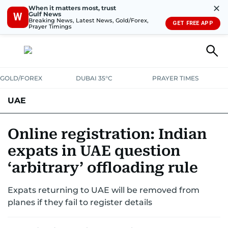
✕
When it matters most, trust
Gulf News
W
Breaking News, Latest News, Gold/Forex,
GET FREE APP
Prayer Timings
GOLD/FOREX
DUBAI 35°C
PRAYER TIMES
UAE
ASK GULF NEWS
PEOPLE
GOVERNMENT
Online registration: Indian
expats in UAE question
UNITED IN STRENGTH
EDUCATION
COURT & CRIME
HEALTH
‘arbitrary’ offloading rule
EMERGENCIES
ENVIRONMENT
TRANSPORT
WEATHER
Expats returning to UAE will be removed from
planes if they fail to register details