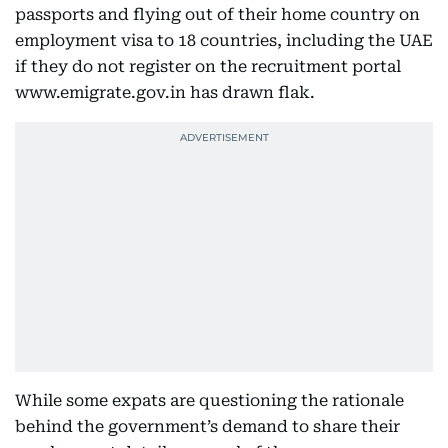
passports and flying out of their home country on
employment visa to 18 countries, including the UAE
if they do not register on the recruitment portal
www.emigrate.gov.in has drawn flak.
While some expats are questioning the rationale
behind the government’s demand to share their