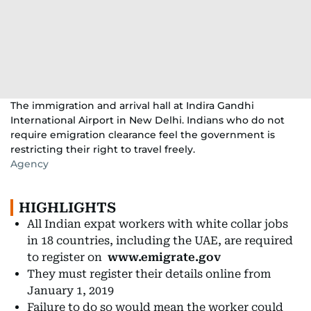
The immigration and arrival hall at Indira Gandhi
International Airport in New Delhi. Indians who do not
require emigration clearance feel the government is
restricting their right to travel freely.
Agency
HIGHLIGHTS
All Indian expat workers with white collar jobs
in 18 countries, including the UAE, are required
to register on
www.emigrate.gov
They must register their details online from
January 1, 2019
Failure to do so would mean the worker could