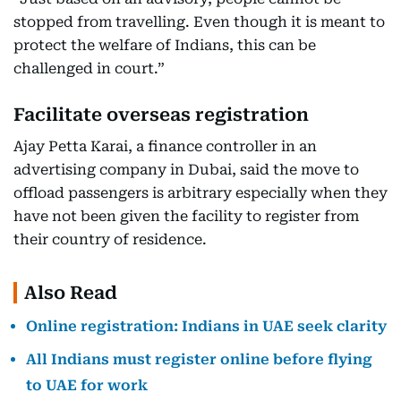
stopped from travelling. Even though it is meant to
protect the welfare of Indians, this can be
challenged in court.”
Facilitate overseas registration
Ajay Petta Karai, a finance controller in an
advertising company in Dubai, said the move to
offload passengers is arbitrary especially when they
have not been given the facility to register from
their country of residence.
Also Read
Online registration: Indians in UAE seek clarity
All Indians must register online before flying
to UAE for work