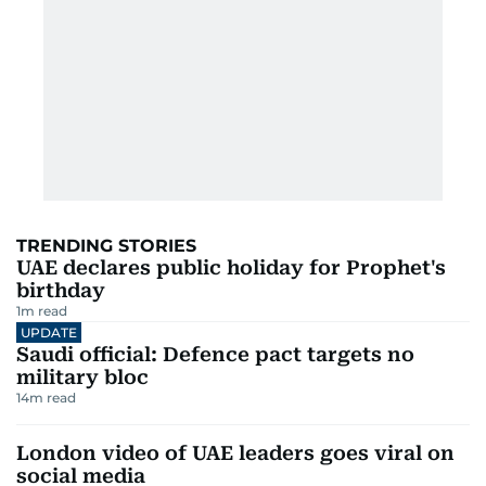
TRENDING STORIES
UAE declares public holiday for Prophet's
birthday
1
m read
UPDATE
Saudi official: Defence pact targets no
military bloc
14
m read
London video of UAE leaders goes viral on
social media