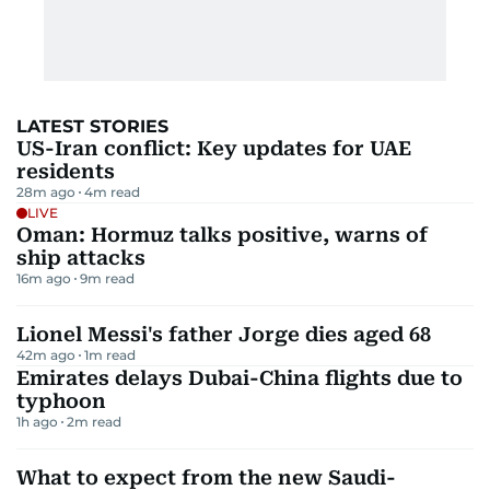
LATEST STORIES
US-Iran conflict: Key updates for UAE
residents
28m ago
4
m read
LIVE
Oman: Hormuz talks positive, warns of
ship attacks
16m ago
9
m read
Lionel Messi's father Jorge dies aged 68
42m ago
1
m read
Emirates delays Dubai-China flights due to
typhoon
1h ago
2
m read
What to expect from the new Saudi-