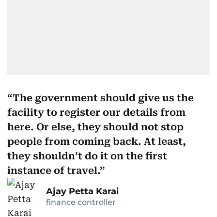
The government should give us the
facility to register our details from
here. Or else, they should not stop
people from coming back. At least,
they shouldn’t do it on the first
instance of travel.
Ajay Petta Karai
finance controller