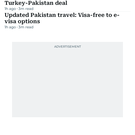
Turkey-Pakistan deal
1h ago
3
m read
Updated Pakistan travel: Visa-free to e-
visa options
1h ago
3
m read