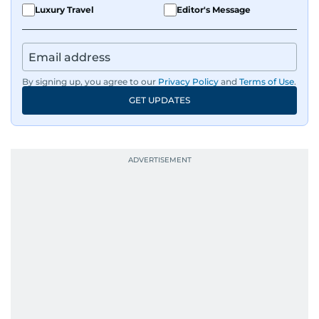
Luxury Travel
Editor's Message
By signing up, you agree to our
Privacy Policy
and
Terms of Use
.
GET UPDATES