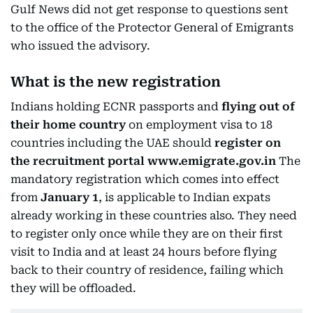
Gulf News did not get response to questions sent
to the office of the Protector General of Emigrants
who issued the advisory.
What is the new registration
Indians holding ECNR passports and
flying out of
their home country
on employment visa to 18
countries including the UAE should
register on
the recruitment portal www.emigrate.gov.in
The
mandatory registration which comes into effect
from
January 1
, is applicable to Indian expats
already working in these countries also. They need
to register only once while they are on their first
visit to India and at least 24 hours before flying
back to their country of residence, failing which
they will be offloaded.