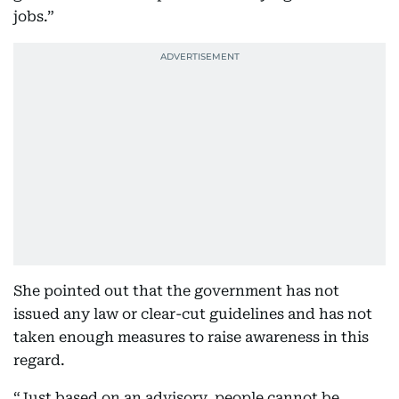
jobs.”
She pointed out that the government has not
issued any law or clear-cut guidelines and has not
taken enough measures to raise awareness in this
regard.
“Just based on an advisory, people cannot be