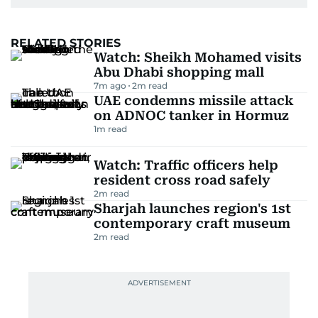
RELATED STORIES
Watch: Sheikh Mohamed visits
Abu Dhabi shopping mall
7m ago
2
m read
UAE condemns missile attack
on ADNOC tanker in Hormuz
1
m read
Watch: Traffic officers help
resident cross road safely
2
m read
Sharjah launches region's 1st
contemporary craft museum
2
m read