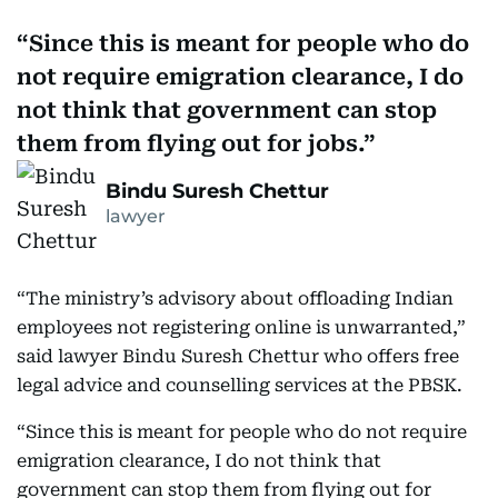
Since this is meant for people who do
not require emigration clearance, I do
not think that government can stop
them from flying out for jobs.
Bindu Suresh Chettur
lawyer
“The ministry’s advisory about offloading Indian
employees not registering online is unwarranted,”
said lawyer Bindu Suresh Chettur who offers free
legal advice and counselling services at the PBSK.
“Since this is meant for people who do not require
emigration clearance, I do not think that
government can stop them from flying out for