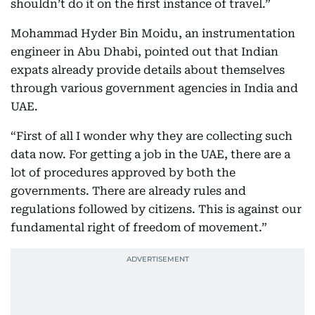
shouldn’t do it on the first instance of travel.”
Mohammad Hyder Bin Moidu, an instrumentation
engineer in Abu Dhabi, pointed out that Indian
expats already provide details about themselves
through various government agencies in India and
UAE.
“First of all I wonder why they are collecting such
data now. For getting a job in the UAE, there are a
lot of procedures approved by both the
governments. There are already rules and
regulations followed by citizens. This is against our
fundamental right of freedom of movement.”