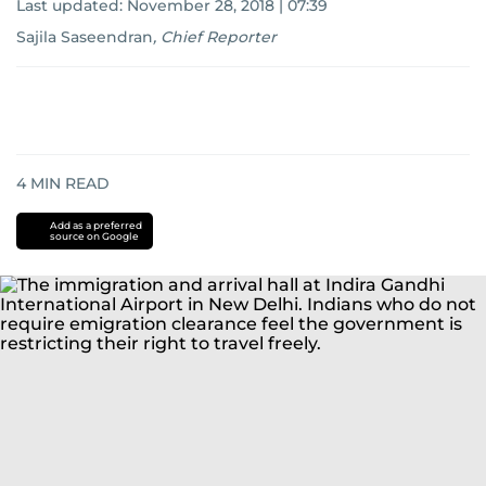
Last updated:
November 28, 2018 | 07:39
Sajila Saseendran
,
Chief Reporter
4
MIN READ
Add as a preferred
source on Google