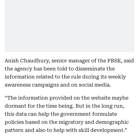
Anish Chaudhury, senior manager of the PBSK, said
the agency has been told to disseminate the
information related to the rule during its weekly
awareness campaigns and on social media.
“The information provided on the website maybe
dormant for the time being. But in the long run,
this data can help the government formulate
policies based on the migratory and demographic
pattern and also to help with skill development.”