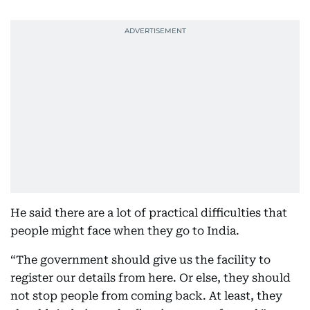
He said there are a lot of practical difficulties that
people might face when they go to India.
“The government should give us the facility to
register our details from here. Or else, they should
not stop people from coming back. At least, they