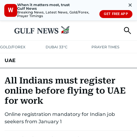
✕
When it matters most, trust
Gulf News
W
Breaking News, Latest News, Gold/Forex,
GET FREE APP
Prayer Timings
GOLD/FOREX
DUBAI 33°C
PRAYER TIMES
UAE
ASK GULF NEWS
PEOPLE
GOVERNMENT
All Indians must register
online before flying to UAE
UNITED IN STRENGTH
EDUCATION
COURT & CRIME
HEALTH
for work
EMERGENCIES
ENVIRONMENT
TRANSPORT
WEATHER
Online registration mandatory for Indian job
seekers from January 1