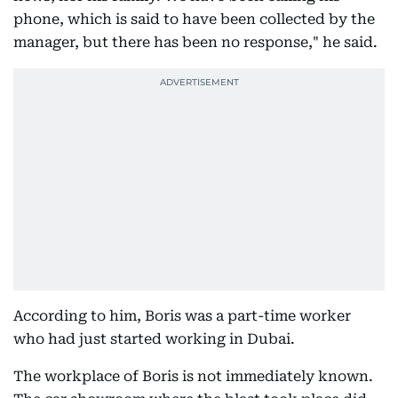
phone, which is said to have been collected by the
manager, but there has been no response," he said.
According to him, Boris was a part-time worker
who had just started working in Dubai.
The workplace of Boris is not immediately known.