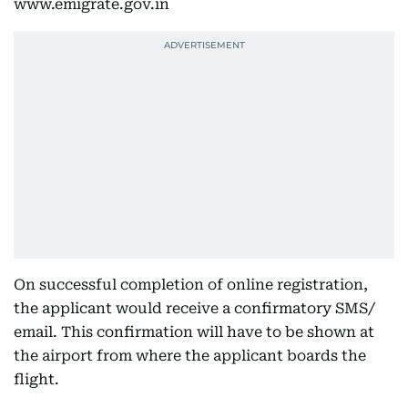
www.emigrate.gov.in
On successful completion of online registration,
the applicant would receive a confirmatory SMS/
email. This confirmation will have to be shown at
the airport from where the applicant boards the
flight.