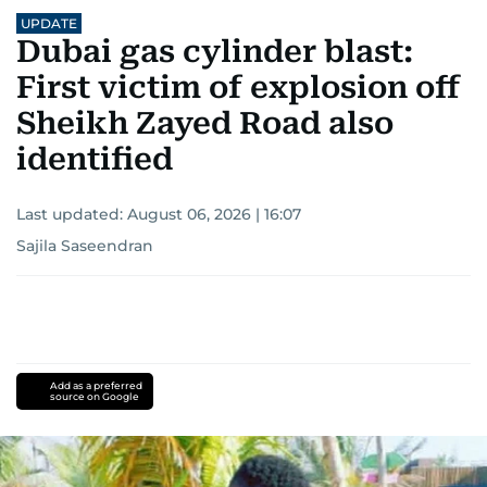
UPDATE
Dubai gas cylinder blast:
First victim of explosion off
Sheikh Zayed Road also
identified
Last updated:
August 06, 2026 | 16:07
Sajila Saseendran
Add as a preferred
source on Google