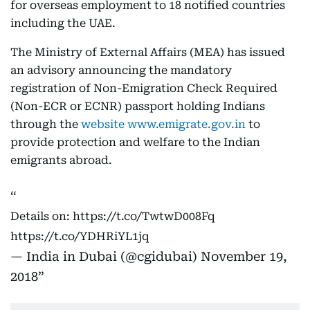
for overseas employment to 18 notified countries
including the UAE.
The Ministry of External Affairs (MEA) has issued
an advisory announcing the mandatory
registration of Non-Emigration Check Required
(Non-ECR or ECNR) passport holding Indians
through the
website www.emigrate.gov.in
to
provide protection and welfare to the Indian
emigrants abroad.
Details on:
https://t.co/TwtwD008Fq
https://t.co/YDHRiYL1jq
— India in Dubai (@cgidubai)
November 19,
2018