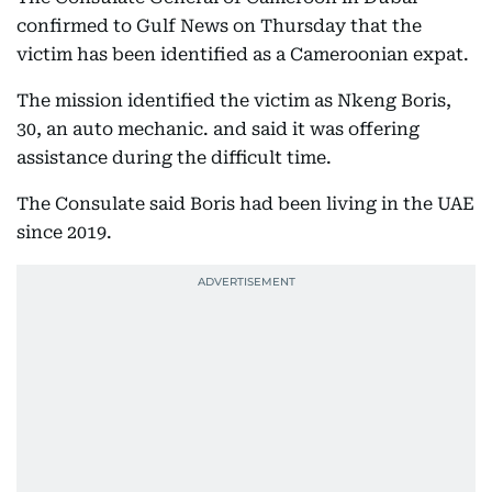
confirmed to Gulf News on Thursday that the
victim has been identified as a Cameroonian expat.
The mission identified the victim as Nkeng Boris,
30, an auto mechanic. and said it was offering
assistance during the difficult time.
The Consulate said Boris had been living in the UAE
since 2019.