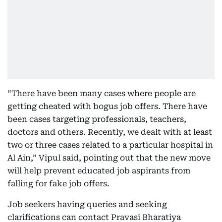
“There have been many cases where people are
getting cheated with bogus job offers. There have
been cases targeting professionals, teachers,
doctors and others. Recently, we dealt with at least
two or three cases related to a particular hospital in
Al Ain,” Vipul said, pointing out that the new move
will help prevent educated job aspirants from
falling for fake job offers.
Job seekers having queries and seeking
clarifications can contact Pravasi Bharatiya