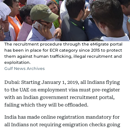
The recruitment procedure through the eMigrate portal
has been in place for ECR category since 2015 to protect
them against human trafficking, illegal recruitment and
exploitation.
Gulf News Archives
Dubai: Starting January 1, 2019, all Indians flying
to the UAE on employment visa must pre-register
with an Indian government recruitment portal,
failing which they will be offloaded.
India has made online registration mandatory for
all Indians not requiring emigration checks going