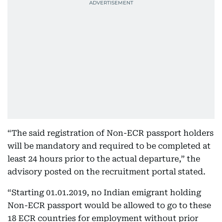
“The said registration of Non-ECR passport holders
will be mandatory and required to be completed at
least 24 hours prior to the actual departure,” the
advisory posted on the recruitment portal stated.
“Starting 01.01.2019, no Indian emigrant holding
Non-ECR passport would be allowed to go to these
18 ECR countries for employment without prior