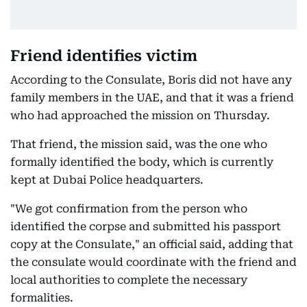
Friend identifies victim
According to the Consulate, Boris did not have any
family members in the UAE, and that it was a friend
who had approached the mission on Thursday.
That friend, the mission said, was the one who
formally identified the body, which is currently
kept at Dubai Police headquarters.
"We got confirmation from the person who
identified the corpse and submitted his passport
copy at the Consulate," an official said, adding that
the consulate would coordinate with the friend and
local authorities to complete the necessary
formalities.