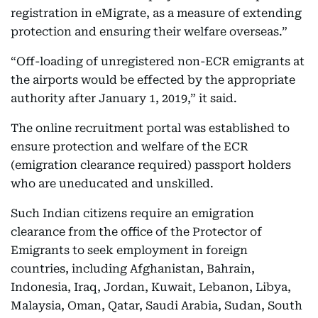
registration in eMigrate, as a measure of extending
protection and ensuring their welfare overseas.”
“Off-loading of unregistered non-ECR emigrants at
the airports would be effected by the appropriate
authority after January 1, 2019,” it said.
The online recruitment portal was established to
ensure protection and welfare of the ECR
(emigration clearance required) passport holders
who are uneducated and unskilled.
Such Indian citizens require an emigration
clearance from the office of the Protector of
Emigrants to seek employment in foreign
countries, including Afghanistan, Bahrain,
Indonesia, Iraq, Jordan, Kuwait, Lebanon, Libya,
Malaysia, Oman, Qatar, Saudi Arabia, Sudan, South