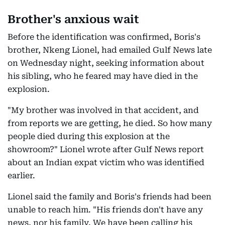
Brother's anxious wait
Before the identification was confirmed, Boris's
brother, Nkeng Lionel, had emailed Gulf News late
on Wednesday night, seeking information about
his sibling, who he feared may have died in the
explosion.
"My brother was involved in that accident, and
from reports we are getting, he died. So how many
people died during this explosion at the
showroom?" Lionel wrote after Gulf News report
about an Indian expat victim who was identified
earlier.
Lionel said the family and Boris's friends had been
unable to reach him. "His friends don't have any
news, nor his family. We have been calling his