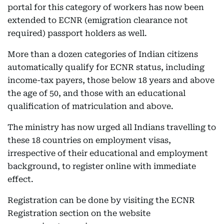
portal for this category of workers has now been
extended to ECNR (emigration clearance not
required) passport holders as well.
More than a dozen categories of Indian citizens
automatically qualify for ECNR status, including
income-tax payers, those below 18 years and above
the age of 50, and those with an educational
qualification of matriculation and above.
The ministry has now urged all Indians travelling to
these 18 countries on employment visas,
irrespective of their educational and employment
background, to register online with immediate
effect.
Registration can be done by visiting the ECNR
Registration section on the website