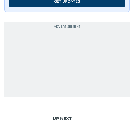
GET UPDATES
UP NEXT