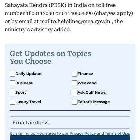
Sahayata Kendra (PBSK) in India on toll free
number 1800113090 or 01140503090 (charges apply)
or by email at mailto:helpline@mea.gov.in , the
ministry’s advisory added.
Get Updates on Topics
You Choose
Daily Updates
Finance
Business
Weekend
Sport
Ask Gulf News
Luxury Travel
Editor's Message
By signing up, you agree to our
Privacy Policy
and
Terms of Use
.