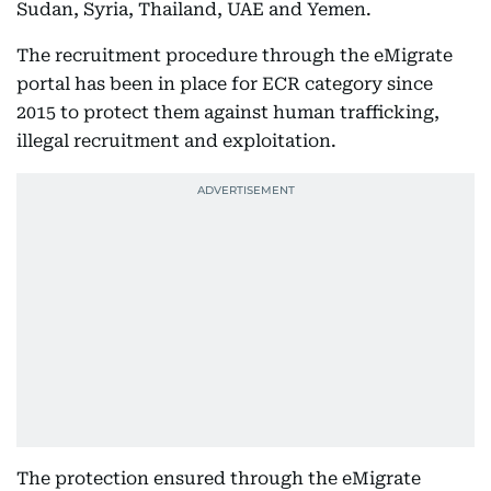
Sudan, Syria, Thailand, UAE and Yemen.
The recruitment procedure through the eMigrate
portal has been in place for ECR category since
2015 to protect them against human trafficking,
illegal recruitment and exploitation.
The protection ensured through the eMigrate