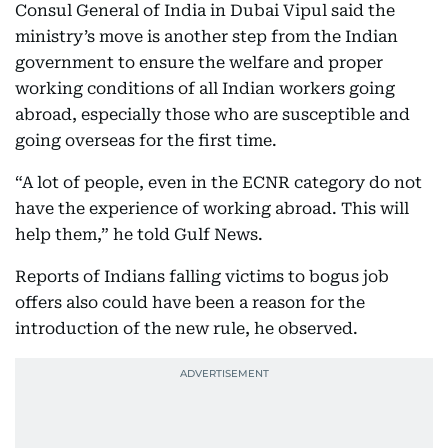
Consul General of India in Dubai Vipul said the
ministry’s move is another step from the Indian
government to ensure the welfare and proper
working conditions of all Indian workers going
abroad, especially those who are susceptible and
going overseas for the first time.
“A lot of people, even in the ECNR category do not
have the experience of working abroad. This will
help them,” he told Gulf News.
Reports of Indians falling victims to bogus job
offers also could have been a reason for the
introduction of the new rule, he observed.