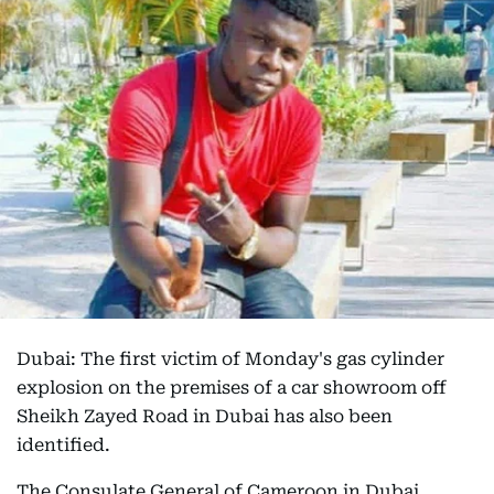
Dubai: The first victim of Monday's gas cylinder
explosion on the premises of a car showroom off
Sheikh Zayed Road in Dubai has also been
identified.
The Consulate General of Cameroon in Dubai