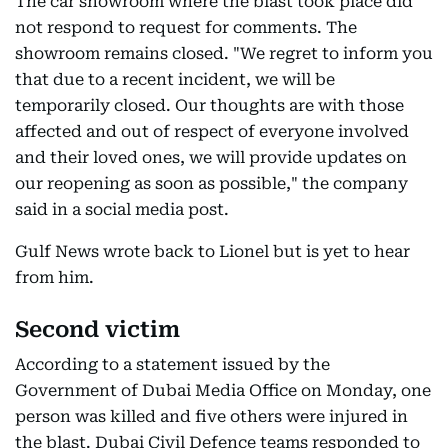
The car showroom where the blast took place did
not respond to request for comments. The
showroom remains closed. "We regret to inform you
that due to a recent incident, we will be
temporarily closed. Our thoughts are with those
affected and out of respect of everyone involved
and their loved ones, we will provide updates on
our reopening as soon as possible," the company
said in a social media post.
Gulf News wrote back to Lionel but is yet to hear
from him.
Second victim
According to a statement issued by the
Government of Dubai Media Office on Monday, one
person was killed and five others were injured in
the blast. Dubai Civil Defence teams responded to