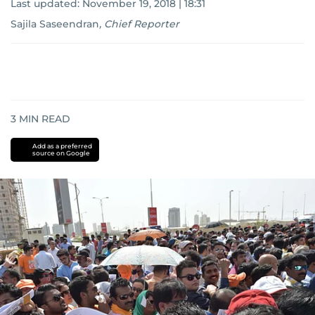
Last updated:
November 19, 2018 | 18:31
Sajila Saseendran
,
Chief Reporter
3
MIN READ
Add as a preferred
source on Google