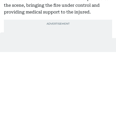
the scene, bringing the fire under control and
providing medical support to the injured.
Boris is believed to be the first victim of the blast.
The explosion had also killed Indian expat Shijin
Paul, 27, from Kottarakkara in Kerala's Kollam
district.