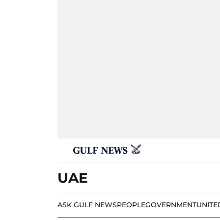
UAE
ASK GULF NEWS
PEOPLE
GOVERNMENT
UNITE