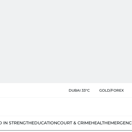
DUBAI 33°C
GOLD/FOREX
D IN STRENGTH
EDUCATION
COURT & CRIME
HEALTH
EMERGENC