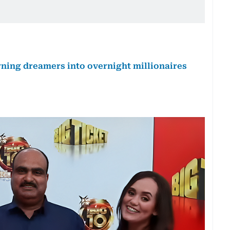
urning dreamers into overnight millionaires