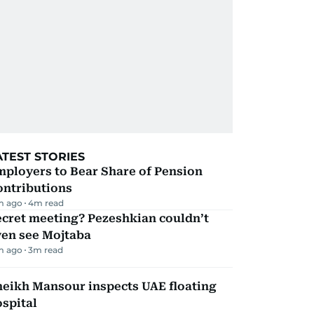
ATEST STORIES
mployers to Bear Share of Pension
ontributions
m ago
4
m read
ecret meeting? Pezeshkian couldn’t
ven see Mojtaba
m ago
3
m read
heikh Mansour inspects UAE floating
spital