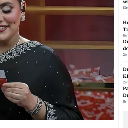
w
13
Ho
T
6
m
D
d
2
m
Du
K
2
m
Pa
Du
8
m