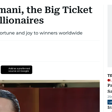
ani, the Big Ticket
lionaires
ortune and joy to winners worldwide
Add as a preferred
source on Google
T
L
Pa
S
25
U
I