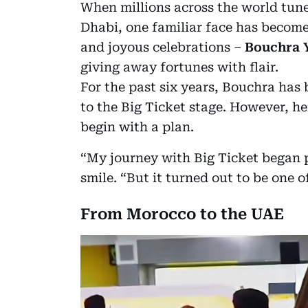
When millions across the world tune
Dhabi, one familiar face has bec
and joyous celebrations –
Bouchra 
giving away fortunes with flair.
For the past six years, Bouchra has
to the Big Ticket stage. However, he
begin with a plan.
“My journey with Big Ticket began p
smile. “But it turned out to be one 
From Morocco to the UAE