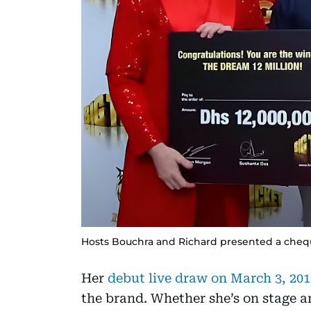
Hosts Bouchra and Richard presented a cheque
Her
debut live draw on March 3, 201
the brand. Whether she’s on stage a