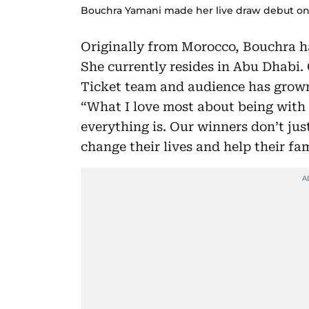
Bouchra Yamani made her live draw debut on 
Originally from Morocco, Bouchra h
She currently resides in Abu Dhabi. 
Ticket team and audience has grown
“What I love most about being with 
everything is. Our winners don’t jus
change their lives and help their fa