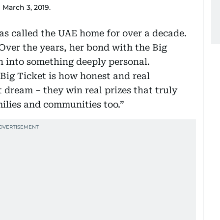
March 3, 2019.
as called the UAE home for over a decade.
Over the years, her bond with the Big
 into something deeply personal.
Big Ticket is how honest and real
t dream – they win real prizes that truly
milies and communities too.”