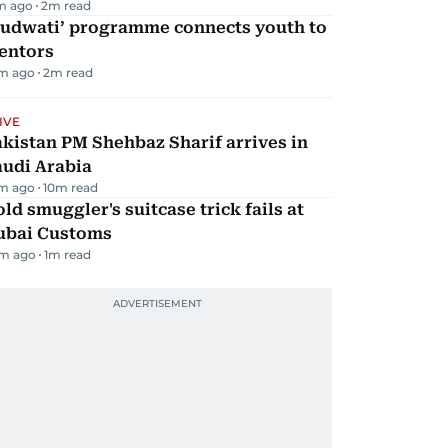
m ago
2
m read
Qudwati’ programme connects youth to
entors
m ago
2
m read
IVE
kistan PM Shehbaz Sharif arrives in
audi Arabia
m ago
10
m read
ld smuggler's suitcase trick fails at
ubai Customs
m ago
1
m read