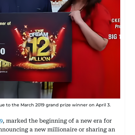
 to the March 2019 grand prize winner on April 3.
9
, marked the beginning of a new era for
nnouncing a new millionaire or sharing an