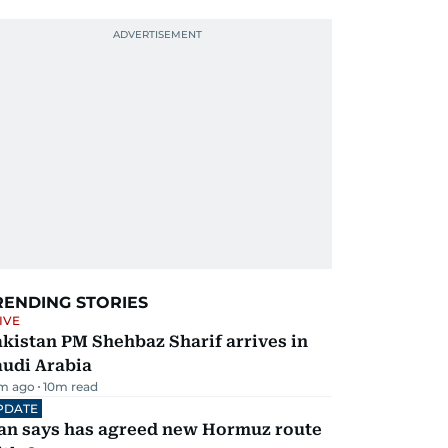
RENDING STORIES
IVE
kistan PM Shehbaz Sharif arrives in
audi Arabia
m ago
10
m read
PDATE
ran says has agreed new Hormuz route