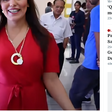
18
‘
m
23
L
Pa
S
25
Go
D
49