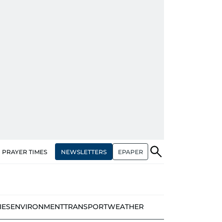
NEWSLETTERS
EPAPER
PRAYER TIMES
IES
ENVIRONMENT
TRANSPORT
WEATHER