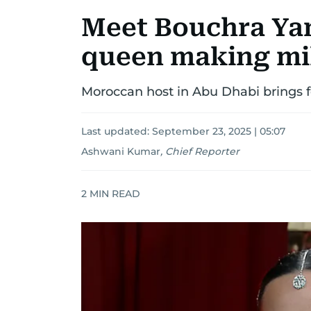
Meet Bouchra Yam
queen making mil
Moroccan host in Abu Dhabi brings f
Last updated:
September 23, 2025 | 05:07
Ashwani Kumar
,
Chief Reporter
2
MIN READ