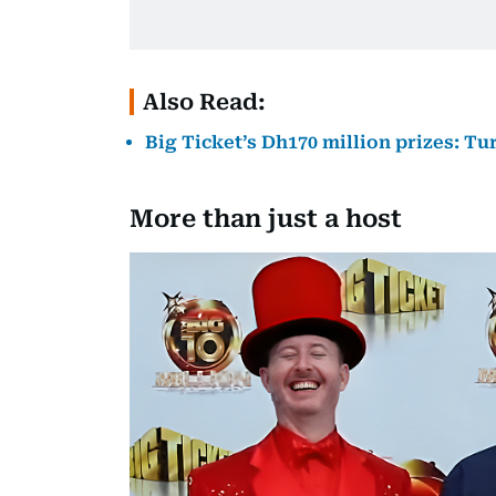
Also Read:
Big Ticket’s Dh170 million prizes: T
More than just a host