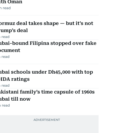
ith Oman
m read
rmuz deal takes shape — but it’s not
rump’s deal
 read
ubai-bound Filipina stopped over fake
ocument
 read
bai schools under Dh45,000 with top
HDA ratings
 read
kistani family’s time capsule of 1960s
bai till now
 read