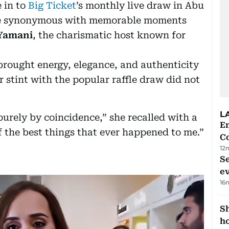
 in to
Big Ticket
’s monthly live draw in Abu
ome synonymous with memorable moments
Yamani
, the charismatic host known for
 brought energy, elegance, and authenticity
r stint with the popular raffle draw did not
L
urely by coincidence,” she recalled with a
E
of the best things that ever happened to me.”
C
12
S
e
16
S
ho