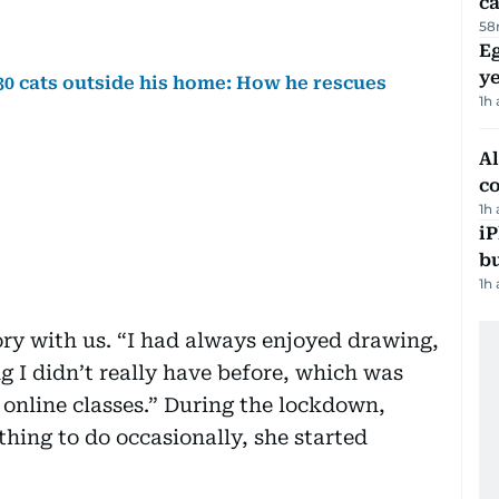
ca
58
Eg
ye
 30 cats outside his home: How he rescues
1h
A
c
1h
iP
bu
1h
ory with us. “I had always enjoyed drawing,
 I didn’t really have before, which was
 online classes.” During the lockdown,
hing to do occasionally, she started