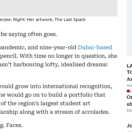
erjee. Right: Her artwork, The Last Spark
the saying often goes.
pandemic, and nine-year-old
Dubai-based
pencil. With time no longer in question, she
sn’t harbouring lofty, idealised dreams:
L
T
A
would grow into international recognition,
44
L
e would go on to build a portfolio that
O
 of the region’s largest student art
sh
53
larship along with a stream of accolades.
g. Faces.
Jo