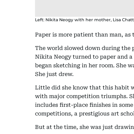
Left: Nikita Neogy with her mother, Lisa Chatt
Paper is more patient than man, as 
The world slowed down during the 
Nikita Neogy turned to paper and a 
began sketching in her room. She wa
She just drew.
Little did she know that this habit 
with major competition triumphs. Sh
includes first-place finishes in some
competitions, a prestigious art scho
But at the time, she was just drawin