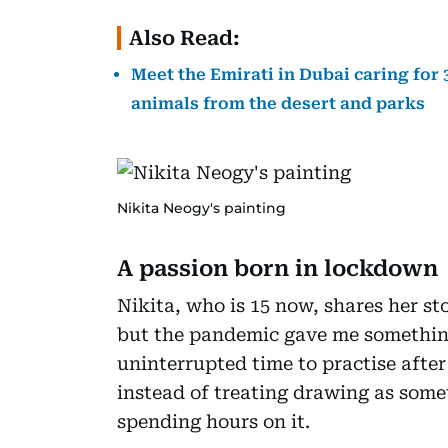
Also Read:
Meet the Emirati in Dubai caring for
animals from the desert and parks
Nikita Neogy's painting
A passion born in lockdown
Nikita, who is 15 now, shares her st
but the pandemic gave me something
uninterrupted time to practise after
instead of treating drawing as somet
spending hours on it.