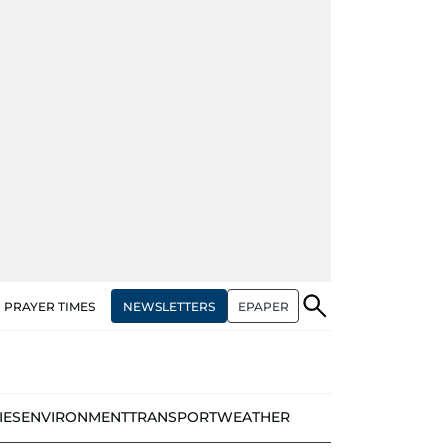
NEWSLETTERS
EPAPER
PRAYER TIMES
IES
ENVIRONMENT
TRANSPORT
WEATHER