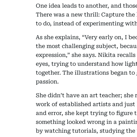
One idea leads to another, and those
There was a new thrill: Capture the
to do, instead of experimenting wit
As she explains, “Very early on, I be
the most challenging subject, beca
expression,” she says. Nikita recal
eyes, trying to understand how lig
together. The illustrations began to
passion.
She didn’t have an art teacher; she r
work of established artists and just
and error, she kept trying to figure t
something looked wrong in a paintin
by watching tutorials, studying the 