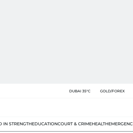
DUBAI 35°C
GOLD/FOREX
D IN STRENGTH
EDUCATION
COURT & CRIME
HEALTH
EMERGENC