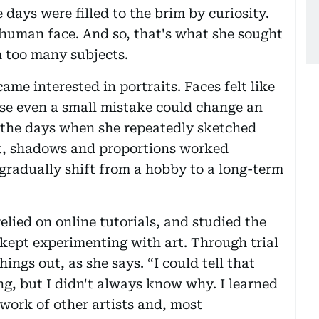
 days were filled to the brim by curiosity.
 human face. And so, that's what she sought
h too many subjects.
came interested in portraits. Faces felt like
use even a small mistake could change an
ls the days when she repeatedly sketched
ht, shadows and proportions worked
 gradually shift from a hobby to a long-term
elied on online tutorials, and studied the
 kept experimenting with art. Through trial
hings out, as she says. “I could tell that
g, but I didn't always know why. I learned
work of other artists and, most