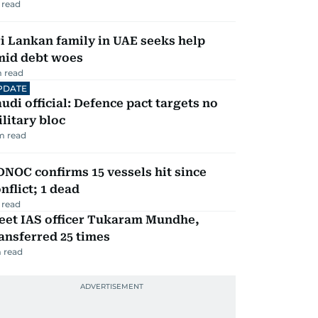
 read
i Lankan family in UAE seeks help
mid debt woes
 read
PDATE
udi official: Defence pact targets no
litary bloc
m read
NOC confirms 15 vessels hit since
nflict; 1 dead
 read
eet IAS officer Tukaram Mundhe,
ansferred 25 times
 read