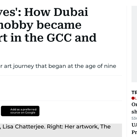
yes': How Dubai
 hobby became
t in the GCC and
 art journey that began at the age of nine
T
L
O
Add as a preferred
sh
source on Google
53
UA
Pr