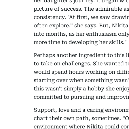
her daughter’s journey. It began wit
picture of success. The admirable asp
consistency. "At first, we saw drawi
often explore,” she says. But, Nikita
into months, as her enthusiasm onl
more time to developing her skills."
Perhaps another ingredient to this l
to take on challenges. She wanted t
would spend hours working on diffic
starting over when something wasn't
this wasn't simply a hobby she enjo
committed to pursuing and improvin
Support, love and a caring environm
chart their own path, sometimes. “O
environment where Nikita could con