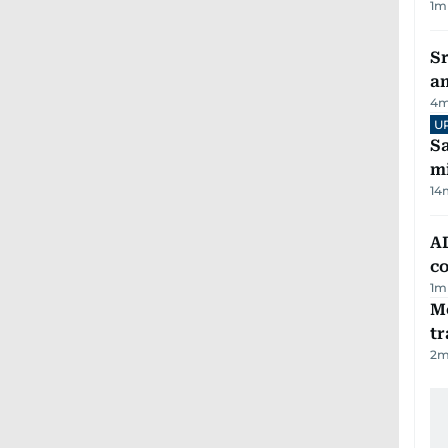
1
m
Sr
a
4
m
U
Sa
mi
14
AD
co
1
m
M
tr
2
m