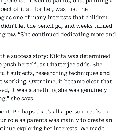
h pencils, moved to paints, oils, painting a
ect of it all for her, was just the
ng as one of many interests that children
 didn’t let the pencil go, and weeks turned
y grew. “She continued dedicating more and
ittle success story: Nikita was determined
o push herself, as Chatterjee adds. She
ult subjects, researching techniques and
 working. Over time, it became clear that
yed, it was something she was genuinely
g,” she says.
ent: Perhaps that’s all a person needs to
ur role as parents was mainly to create an
tinue exploring her interests. We made