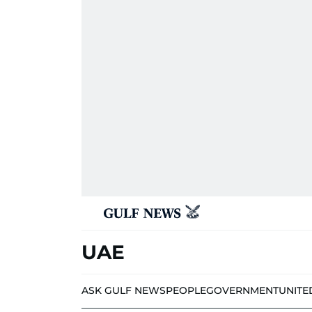
UAE
ASK GULF NEWS
PEOPLE
GOVERNMENT
UNITE