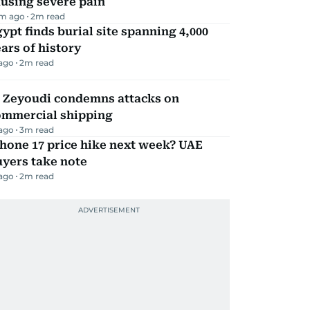
using severe pain
m ago
2
m read
ypt finds burial site spanning 4,000
ars of history
 ago
2
m read
l Zeyoudi condemns attacks on
ommercial shipping
 ago
3
m read
hone 17 price hike next week? UAE
yers take note
 ago
2
m read