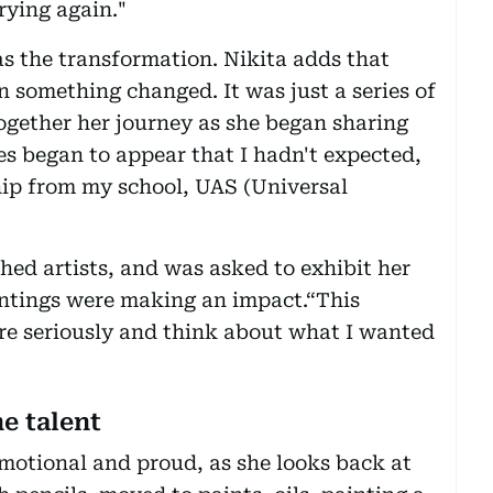
rying again."
s the transformation. Nikita adds that
 something changed. It was just a series of
g together her journey as she began sharing
s began to appear that I hadn't expected,
ship from my school, UAS (Universal
hed artists, and was asked to exhibit her
intings were making an impact.“This
e seriously and think about what I wanted
e talent
emotional and proud, as she looks back at