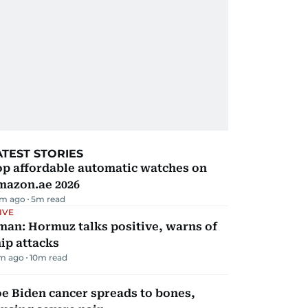
ATEST STORIES
op affordable automatic watches on
mazon.ae 2026
m ago
5
m read
IVE
man: Hormuz talks positive, warns of
ip attacks
m ago
10
m read
e Biden cancer spreads to bones,