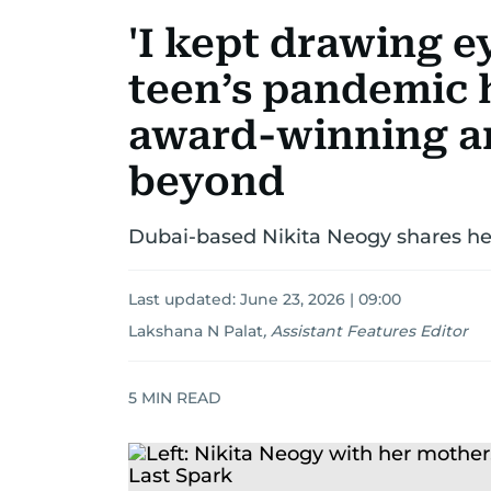
'I kept drawing e
teen’s pandemic
award-winning ar
beyond
Dubai-based Nikita Neogy shares her
Last updated:
June 23, 2026 | 09:00
Lakshana N Palat
,
Assistant Features Editor
5
MIN READ