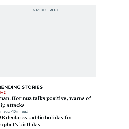
RENDING STORIES
IVE
man: Hormuz talks positive, warns of
ip attacks
m ago
10
m read
E declares public holiday for
ophet's birthday