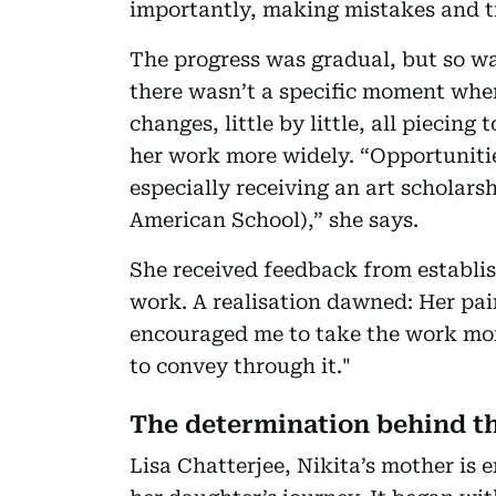
importantly, making mistakes and t
The progress was gradual, but so wa
there wasn’t a specific moment when
changes, little by little, all piecin
her work more widely. “Opportunitie
especially receiving an art scholar
American School),” she says.
She received feedback from establis
work. A realisation dawned: Her pa
encouraged me to take the work mor
to convey through it."
The determination behind th
Lisa Chatterjee, Nikita’s mother is 