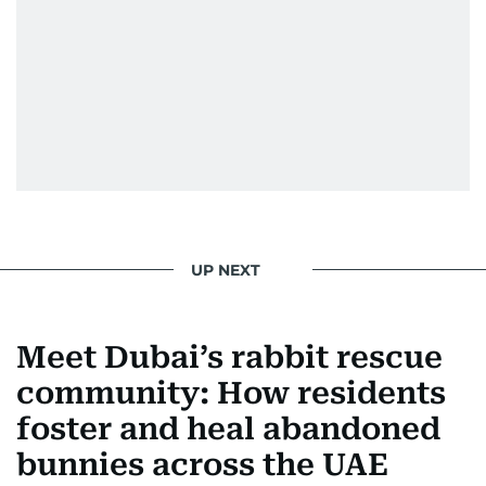
UP NEXT
Meet Dubai’s rabbit rescue
community: How residents
foster and heal abandoned
bunnies across the UAE