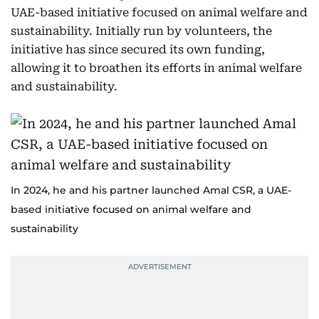
UAE-based initiative focused on animal welfare and
sustainability. Initially run by volunteers, the
initiative has since secured its own funding,
allowing it to broathen its efforts in animal welfare
and sustainability.
In 2024, he and his partner launched Amal CSR, a UAE-
based initiative focused on animal welfare and
sustainability