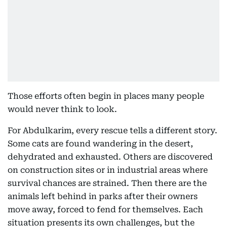
Those efforts often begin in places many people
would never think to look.
For Abdulkarim, every rescue tells a different story.
Some cats are found wandering in the desert,
dehydrated and exhausted. Others are discovered
on construction sites or in industrial areas where
survival chances are strained. Then there are the
animals left behind in parks after their owners
move away, forced to fend for themselves. Each
situation presents its own challenges, but the