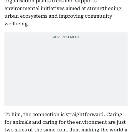
organisation plants trees and supports
environmental initiatives aimed at strengthening
urban ecosystems and improving community
wellbeing.
To him, the connection is straightforward. Caring
for animals and caring for the environment are just
two sides of the same coin. Just making the world a