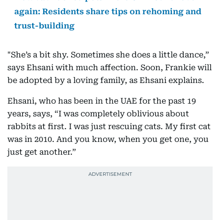
again: Residents share tips on rehoming and
trust-building
"She’s a bit shy. Sometimes she does a little dance,”
says Ehsani with much affection. Soon, Frankie will
be adopted by a loving family, as Ehsani explains.
Ehsani, who has been in the UAE for the past 19
years, says, “I was completely oblivious about
rabbits at first. I was just rescuing cats. My first cat
was in 2010. And you know, when you get one, you
just get another.”