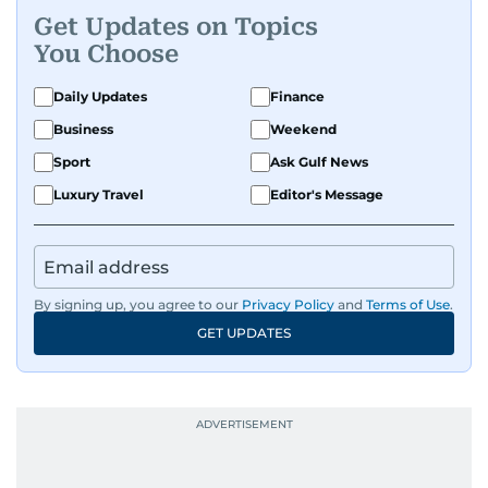
Get Updates on Topics
A passionate K-pop enthusiast, she also enjoys
You Choose
exploring the cultural impact of music and
fandoms through her writing.
Daily Updates
Finance
Business
Weekend
Sport
Ask Gulf News
Luxury Travel
Editor's Message
By signing up, you agree to our
Privacy Policy
and
Terms of Use
.
GET UPDATES