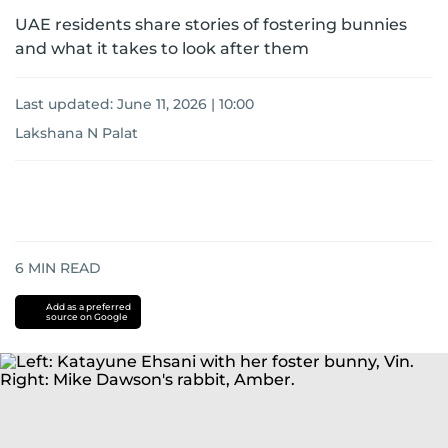
UAE residents share stories of fostering bunnies
and what it takes to look after them
Last updated:
June 11, 2026 | 10:00
Lakshana N Palat
6
MIN READ
Add as a preferred
source on Google