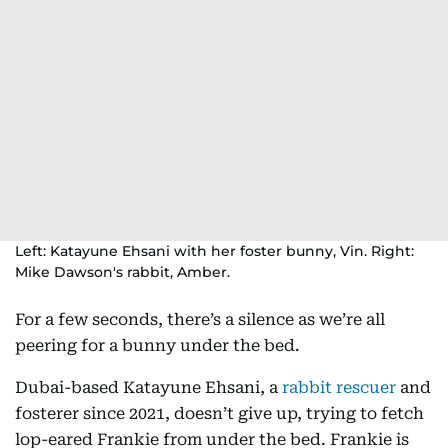
Left: Katayune Ehsani with her foster bunny, Vin. Right:
Mike Dawson's rabbit, Amber.
For a few seconds, there’s a silence as we’re all
peering for a bunny under the bed.
Dubai-based Katayune Ehsani, a
rabbit rescuer
and
fosterer since 2021, doesn’t give up, trying to fetch
lop-eared Frankie from under the bed. Frankie is