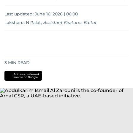
Last updated:
June 16, 2026 | 06:00
Lakshana N Palat
,
Assistant Features Editor
3
MIN READ
Add as a preferred
source on Google