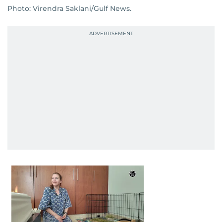
Photo: Virendra Saklani/Gulf News.