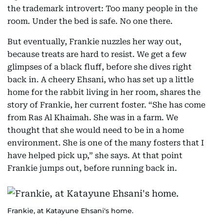
the trademark introvert: Too many people in the
room. Under the bed is safe. No one there.
But eventually, Frankie nuzzles her way out,
because treats are hard to resist. We get a few
glimpses of a black fluff, before she dives right
back in. A cheery Ehsani, who has set up a little
home for the rabbit living in her room, shares the
story of Frankie, her current foster. “She has come
from Ras Al Khaimah. She was in a farm. We
thought that she would need to be in a home
environment. She is one of the many fosters that I
have helped pick up,” she says. At that point
Frankie jumps out, before running back in.
Frankie, at Katayune Ehsani's home.