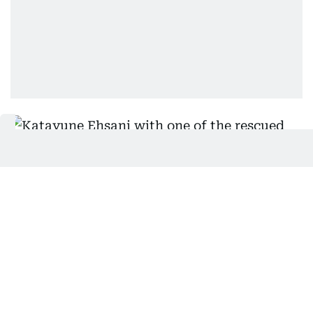
Katayune Ehsani with one of the rescued rabbits. Photo:
Virendra Saklani/Gulf News
Staff-Supplied
And if you thought that cats and rabbits can’t live
in harmony: Well, Ehsani has some news for you. In
another room, two cats lie sprawled on the bed,
while the floor has two rabbit play areas. We greet