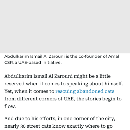
Abdulkarim Ismail Al Zarouni is the co-founder of Amal
CSR, a UAE-based initiative.
Abdulkarim Ismail Al Zarouni might be a little
reserved when it comes to speaking about himself.
Yet, when it comes to
rescuing abandoned cats
from different corners of UAE, the stories begin to
flow.
And due to his efforts, in one corner of the city,
nearly 30 street cats know exactly where to go