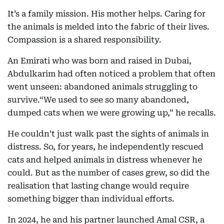
It’s a family mission. His mother helps. Caring for
the animals is melded into the fabric of their lives.
Compassion is a shared responsibility.
An Emirati who was born and raised in Dubai,
Abdulkarim had often noticed a problem that often
went unseen: abandoned animals struggling to
survive.“We used to see so many abandoned,
dumped cats when we were growing up,” he recalls.
He couldn’t just walk past the sights of animals in
distress. So, for years, he independently rescued
cats and helped animals in distress whenever he
could. But as the number of cases grew, so did the
realisation that lasting change would require
something bigger than individual efforts.
In 2024, he and his partner launched Amal CSR, a