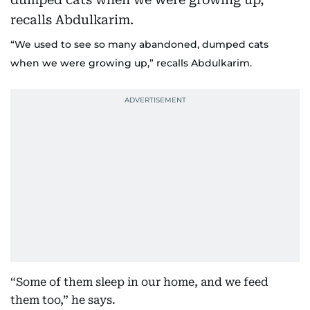
“We used to see so many abandoned, dumped cats
when we were growing up,” recalls Abdulkarim.
“Some of them sleep in our home, and we feed
them too,” he says.