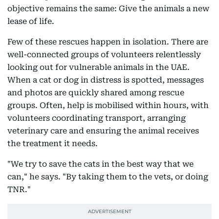
objective remains the same: Give the animals a new
lease of life.
Few of these rescues happen in isolation. There are
well-connected groups of volunteers relentlessly
looking out for vulnerable animals in the UAE.
When a cat or dog in distress is spotted, messages
and photos are quickly shared among rescue
groups. Often, help is mobilised within hours, with
volunteers coordinating transport, arranging
veterinary care and ensuring the animal receives
the treatment it needs.
"We try to save the cats in the best way that we
can," he says. "By taking them to the vets, or doing
TNR."