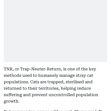
TNR, or Trap-Neuter-Return, is one of the key
methods used to humanely manage stray cat
populations. Cats are trapped, sterilised and
returned to their territories, helping reduce
suffering and prevent uncontrolled population
growth.