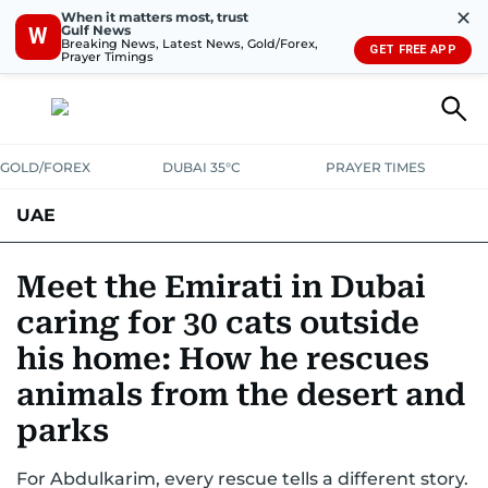
✕
When it matters most, trust
Gulf News
W
Breaking News, Latest News, Gold/Forex,
GET FREE APP
Prayer Timings
GOLD/FOREX
DUBAI 35°C
PRAYER TIMES
UAE
ASK GULF NEWS
PEOPLE
GOVERNMENT
Meet the Emirati in Dubai
caring for 30 cats outside
UNITED IN STRENGTH
EDUCATION
COURT & CRIME
HEALTH
his home: How he rescues
EMERGENCIES
ENVIRONMENT
TRANSPORT
WEATHER
animals from the desert and
parks
For Abdulkarim, every rescue tells a different story.