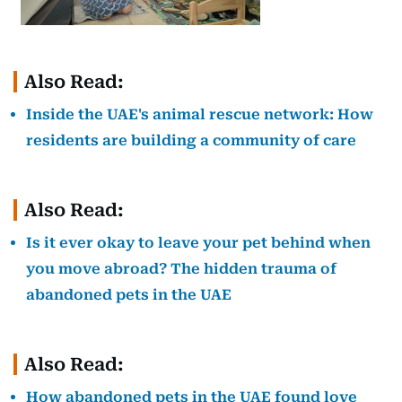
Also Read:
Inside the UAE's animal rescue network: How
residents are building a community of care
Also Read:
Is it ever okay to leave your pet behind when
you move abroad? The hidden trauma of
abandoned pets in the UAE
Also Read:
How abandoned pets in the UAE found love