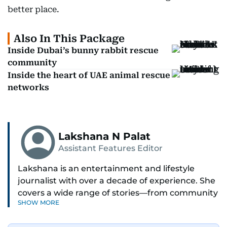
better place.
Also In This Package
Inside Dubai’s bunny rabbit rescue
community
Inside the heart of UAE animal rescue
networks
Lakshana N Palat
Assistant Features Editor
Lakshana is an entertainment and lifestyle
journalist with over a decade of experience. She
covers a wide range of stories—from community
SHOW MORE
and health to mental health and inspiring
people features.