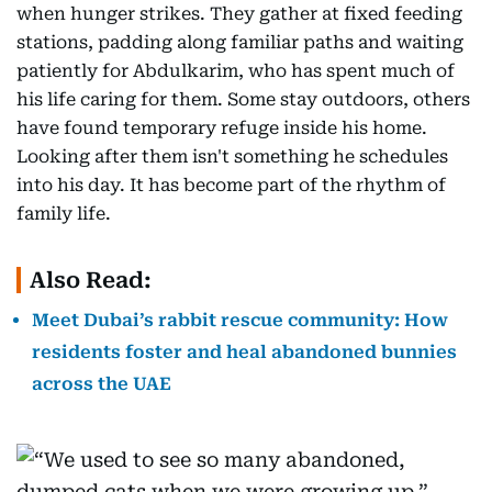
when hunger strikes. They gather at fixed feeding
stations, padding along familiar paths and waiting
patiently for Abdulkarim, who has spent much of
his life caring for them. Some stay outdoors, others
have found temporary refuge inside his home.
Looking after them isn't something he schedules
into his day. It has become part of the rhythm of
family life.
Also Read:
Meet Dubai’s rabbit rescue community: How
residents foster and heal abandoned bunnies
across the UAE