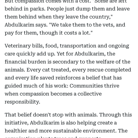
But compassion comes with a cost. "Some are left
behind in parks. People just dump them and leave
them behind when they leave the country,"
Abdulkarim says. "We take them to the vets, and
pay for them, though it costs a lot."
Veterinary bills, food, transportation and ongoing
care quickly add up. Yet for Abdulkarim, the
financial burden is secondary to the welfare of the
animals. Every cat treated, every rescue completed
and every life saved reinforces a belief that has
guided much of his work: Communities thrive
when compassion becomes a collective
responsibility.
That belief doesn't stop with animals. Through this
initiative, Abdulkarim is also helping create a
healthier and more sustainable environment. The