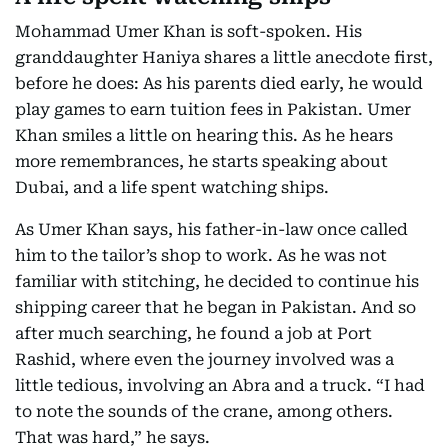
Mohammad Umer Khan is soft-spoken. His
granddaughter Haniya shares a little anecdote first,
before he does: As his parents died early, he would
play games to earn tuition fees in Pakistan. Umer
Khan smiles a little on hearing this. As he hears
more remembrances, he starts speaking about
Dubai, and a life spent watching ships.
As Umer Khan says, his father-in-law once called
him to the tailor’s shop to work. As he was not
familiar with stitching, he decided to continue his
shipping career that he began in Pakistan. And so
after much searching, he found a job at Port
Rashid, where even the journey involved was a
little tedious, involving an Abra and a truck. “I had
to note the sounds of the crane, among others.
That was hard,” he says.