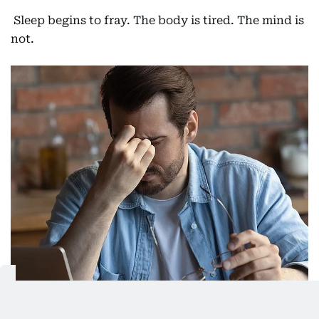
Sleep begins to fray. The body is tired. The mind is
not.
Living in a prolonged state of sleep debt can have rather