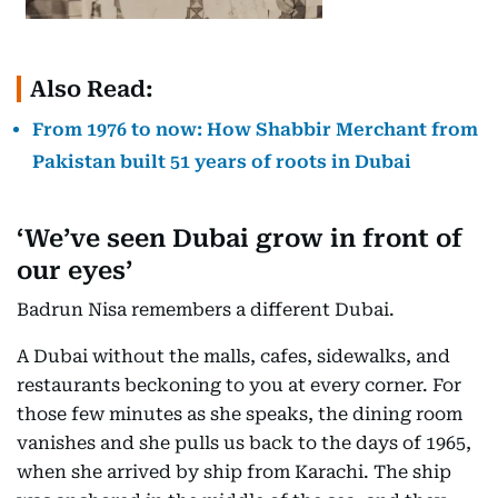
Also Read:
From 1976 to now: How Shabbir Merchant from
Pakistan built 51 years of roots in Dubai
‘We’ve seen Dubai grow in front of
our eyes’
Badrun Nisa remembers a different Dubai.
A Dubai without the malls, cafes, sidewalks, and
restaurants beckoning to you at every corner. For
those few minutes as she speaks, the dining room
vanishes and she pulls us back to the days of 1965,
when she arrived by ship from Karachi. The ship