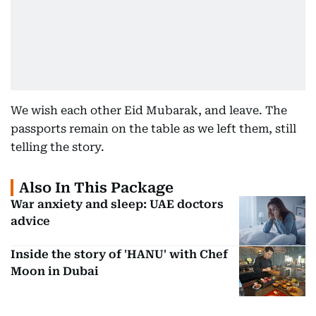
We wish each other Eid Mubarak, and leave. The
passports remain on the table as we left them, still
telling the story.
Also In This Package
War anxiety and sleep: UAE doctors
advice
Inside the story of 'HANU' with Chef
Moon in Dubai