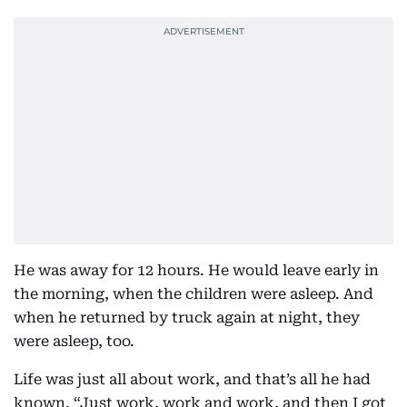
He was away for 12 hours. He would leave early in
the morning, when the children were asleep. And
when he returned by truck again at night, they
were asleep, too.
Life was just all about work, and that’s all he had
known. “Just work, work and work, and then I got