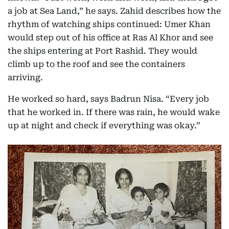
a job at Sea Land,” he says. Zahid describes how the
rhythm of watching ships continued: Umer Khan
would step out of his office at Ras Al Khor and see
the ships entering at Port Rashid. They would
climb up to the roof and see the containers
arriving.
He worked so hard, says Badrun Nisa. “Every job
that he worked in. If there was rain, he would wake
up at night and check if everything was okay.”