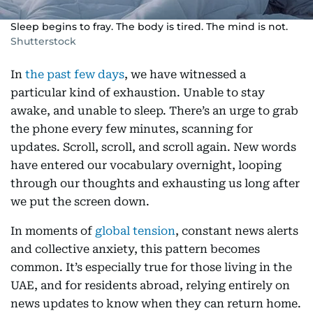
Sleep begins to fray. The body is tired. The mind is not.
Shutterstock
In
the past few days
, we have witnessed a
particular kind of exhaustion. Unable to stay
awake, and unable to sleep. There’s an urge to grab
the phone every few minutes, scanning for
updates. Scroll, scroll, and scroll again. New words
have entered our vocabulary overnight, looping
through our thoughts and exhausting us long after
we put the screen down.
In moments of
global tension
, constant news alerts
and collective anxiety, this pattern becomes
common. It’s especially true for those living in the
UAE, and for residents abroad, relying entirely on
news updates to know when they can return home.