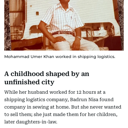
Mohammad Umer Khan worked in shipping logistics.
A childhood shaped by an
unfinished city
While her husband worked for 12 hours at a
shipping logistics company, Badrun Nisa found
company in sewing at home. But she never wanted
to sell them; she just made them for her children,
later daughters-in-law.