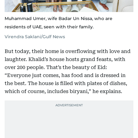
Muhammad Umer, wife Badar Un Nissa, who are
residents of UAE, seen with their family.
Virendra Saklani/Gulf News
But today, their home is overflowing with love and
laughter. Khalid’s house hosts grand feasts, with
over 200 people. That’s the beauty of Eid:
“Everyone just comes, has food and is dressed in
the best. The house is filled with plates of dishes,
which of course, includes biryani,” he explains.