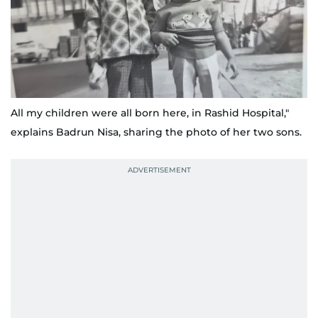
All my children were all born here, in Rashid Hospital,"
explains Badrun Nisa, sharing the photo of her two sons.