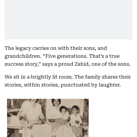
The legacy carries on with their sons, and
grandchildren. “Five generations. That’s a true
success story,” says a proud Zahid, one of the sons.
We sit in a brightly lit room. The family shares their
stories, within stories, punctuated by laughter.