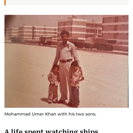
Mohammad Umer Khan with his two sons.
A life spent watching ships