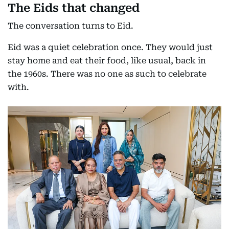
The Eids that changed
The conversation turns to Eid.
Eid was a quiet celebration once. They would just
stay home and eat their food, like usual, back in
the 1960s. There was no one as such to celebrate
with.