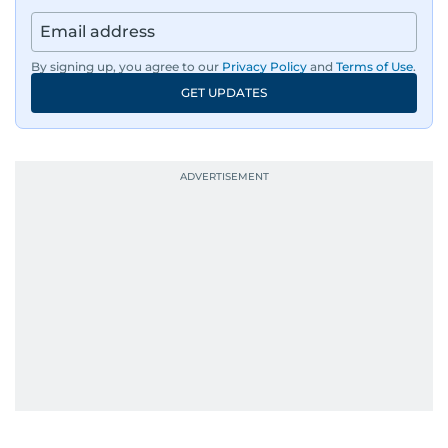
By signing up, you agree to our
Privacy Policy
and
Terms of Use
.
GET UPDATES