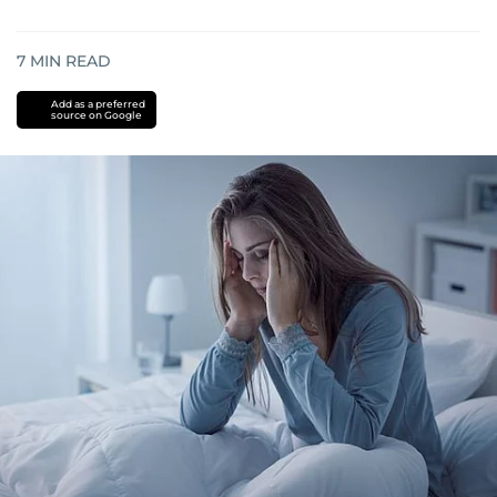
7
MIN READ
Add as a preferred
source on Google