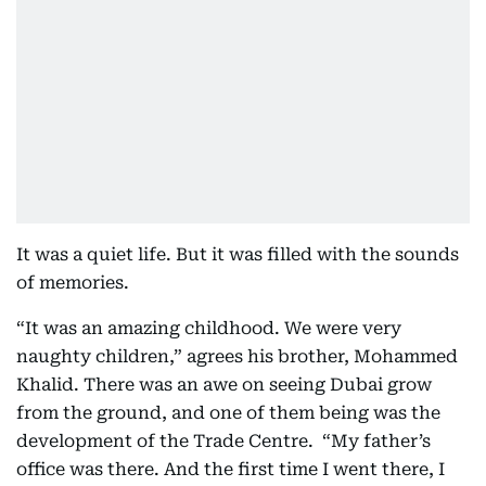
It was a quiet life. But it was filled with the sounds
of memories.
“It was an amazing childhood. We were very
naughty children,” agrees his brother, Mohammed
Khalid. There was an awe on seeing Dubai grow
from the ground, and one of them being was the
development of the Trade Centre. “My father’s
office was there. And the first time I went there, I