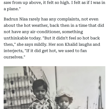
saw from up above, it felt so high. I felt as if I was in
a plane."
Badrun Nisa rarely has any complaints, not even
about the hot weather, back then in a time that did
not have any air-conditioner, something
unthinkable today. "But it didn't feel so hot back
then," she says mildly. Her son Khalid laughs and
interjects, "If it did get hot, we used to fan
ourselves."