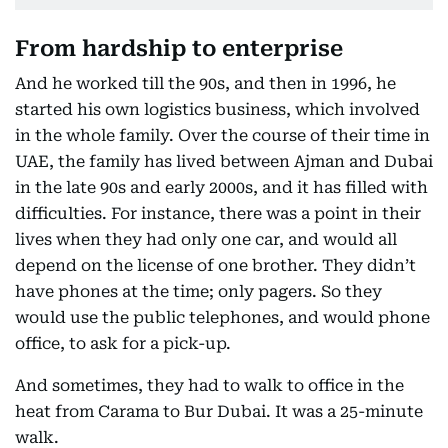
From hardship to enterprise
And he worked till the 90s, and then in 1996, he
started his own logistics business, which involved
in the whole family. Over the course of their time in
UAE, the family has lived between Ajman and Dubai
in the late 90s and early 2000s, and it has filled with
difficulties. For instance, there was a point in their
lives when they had only one car, and would all
depend on the license of one brother. They didn’t
have phones at the time; only pagers. So they
would use the public telephones, and would phone
office, to ask for a pick-up.
And sometimes, they had to walk to office in the
heat from Carama to Bur Dubai. It was a 25-minute
walk.