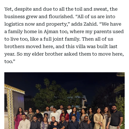
Yet, despite and due to all the toil and sweat, the
business grew and flourished. “All of us are into
logistics now and property,” adds Zahid. “We have
a family home in Ajman too, where my parents used
to live too, like a full joint family. Then all of us
brothers moved here, and this villa was built last
year. So my elder brother asked them to move here,
too.”