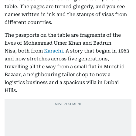
table. The pages are turned gingerly, and you see
names written in ink and the stamps of visas from
different countries.
The passports on the table are fragments of the
lives of Mohammad Umer Khan and Badrun
Nisa, both from
Karachi.
A story that began in 1963
and now stretches across five generations,
travelling all the way from a small flat in Murshid
Bazaar, a neighbouring tailor shop to now a
logistics business and a spacious villa in Dubai
Hills.