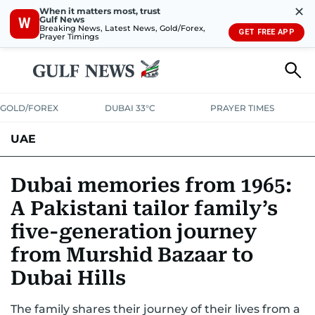
✕
When it matters most, trust
Gulf News
W
Breaking News, Latest News, Gold/Forex,
GET FREE APP
Prayer Timings
GOLD/FOREX
DUBAI 33°C
PRAYER TIMES
UAE
ASK GULF NEWS
PEOPLE
GOVERNMENT
Dubai memories from 1965:
A Pakistani tailor family’s
UNITED IN STRENGTH
EDUCATION
COURT & CRIME
HEALTH
five-generation journey
EMERGENCIES
ENVIRONMENT
TRANSPORT
WEATHER
from Murshid Bazaar to
Dubai Hills
The family shares their journey of their lives from a