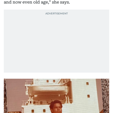
and now even old age,” she says.