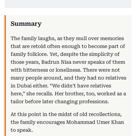
The family laughs, as they mull over memories
that are retold often enough to become part of
family folklore. Yet, despite the simplicity of
those years, Badrun Nisa never speaks of them
with bitterness or loneliness. There were not
many people around, and they had no relatives
in Dubai either. “We didn’t have relatives
here,” she recalls. Her brother, too, worked as a
tailor before later changing professions.
At this point in the midst of old recollections,
the family encourages Mohammad Umer Khan
to speak.