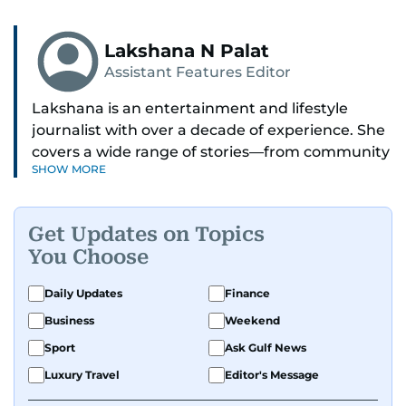
Lakshana N Palat
Assistant Features Editor
Lakshana is an entertainment and lifestyle
journalist with over a decade of experience. She
covers a wide range of stories—from community
SHOW MORE
and health to mental health and inspiring
people features.
Get Updates on Topics
A passionate K-pop enthusiast, she also enjoys
You Choose
exploring the cultural impact of music and
fandoms through her writing.
Daily Updates
Finance
Business
Weekend
Sport
Ask Gulf News
Luxury Travel
Editor's Message