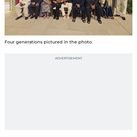
Four generations pictured in the photo.