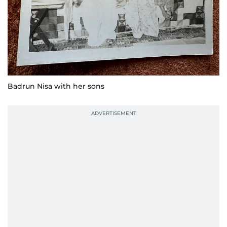
Badrun Nisa with her sons