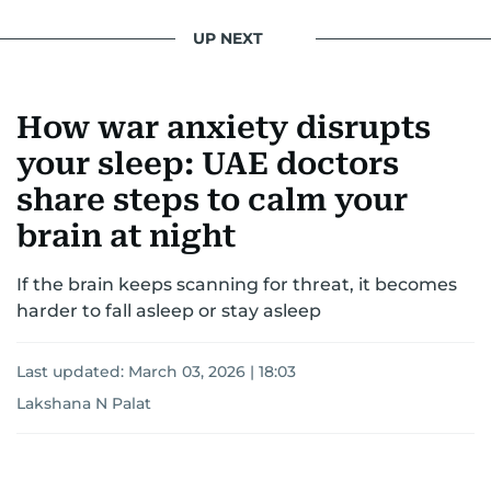
UP NEXT
How war anxiety disrupts
your sleep: UAE doctors
share steps to calm your
brain at night
If the brain keeps scanning for threat, it becomes
harder to fall asleep or stay asleep
Last updated:
March 03, 2026 | 18:03
Lakshana N Palat