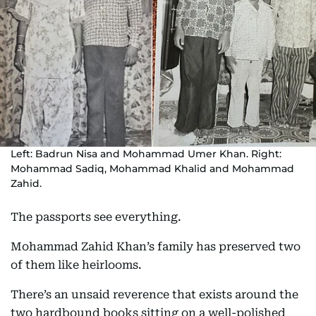
Left: Badrun Nisa and Mohammad Umer Khan. Right:
Mohammad Sadiq, Mohammad Khalid and Mohammad
Zahid.
The passports see everything.
Mohammad Zahid Khan’s family has preserved two
of them like heirlooms.
There’s an unsaid reverence that exists around the
two hardbound books sitting on a well-polished