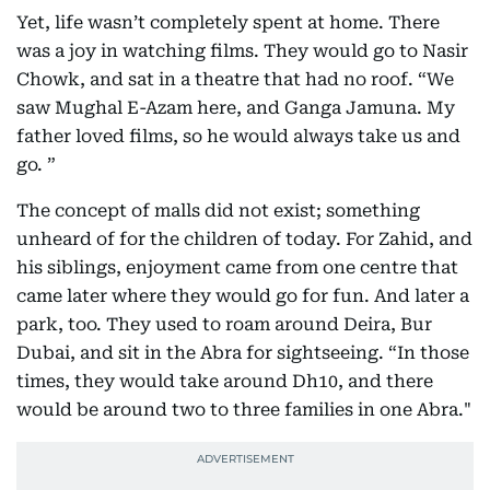
Yet, life wasn’t completely spent at home. There
was a joy in watching films. They would go to Nasir
Chowk, and sat in a theatre that had no roof. “We
saw Mughal E-Azam here, and Ganga Jamuna. My
father loved films, so he would always take us and
go. ”
The concept of malls did not exist; something
unheard of for the children of today. For Zahid, and
his siblings, enjoyment came from one centre that
came later where they would go for fun. And later a
park, too. They used to roam around Deira, Bur
Dubai, and sit in the Abra for sightseeing. “In those
times, they would take around Dh10, and there
would be around two to three families in one Abra."