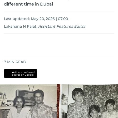
different time in Dubai
Last updated:
May 20, 2026 | 07:00
Lakshana N Palat
,
Assistant Features Editor
7
MIN READ
Add as a preferred
source on Google