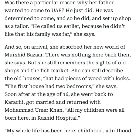
Was there a particular reason why her father
wanted to come to UAE? He just did. He was
determined to come, and so he did, and set up shop
as a tailor. “He called us earlier, because he didn’t
like that his family was far,” she says.
And so, on arrival, she absorbed her new world of
Murshid Bazaar. There was nothing here back then,
she says. But she still remembers the sights of old
shops and the fish market. She can still describe
the old houses, that had pieces of wood with locks.
“The first house had two bedrooms,” she says.
Soon after at the age of 16, she went back to
Karachi, got married and returned with
Mohammad Umer Khan. “All my children were all
born here, in Rashid Hospital.”
"My whole life has been here, childhood, adulthood