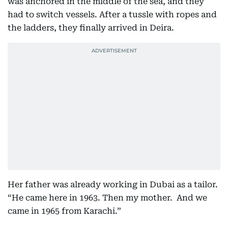
was anchored in the middle of the sea, and they
had to switch vessels. After a tussle with ropes and
the ladders, they finally arrived in Deira.
Her father was already working in Dubai as a tailor.
“He came here in 1963. Then my mother. And we
came in 1965 from Karachi.”