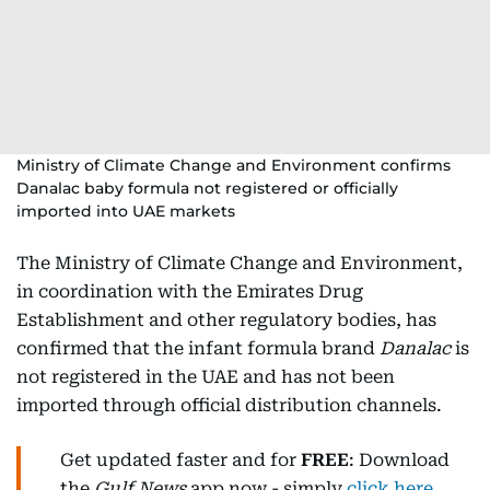
Ministry of Climate Change and Environment confirms
Danalac baby formula not registered or officially
imported into UAE markets
The Ministry of Climate Change and Environment,
in coordination with the Emirates Drug
Establishment and other regulatory bodies, has
confirmed that the infant formula brand
Danalac
is
not registered in the UAE and has not been
imported through official distribution channels.
Get updated faster and for
FREE
: Download
the
Gulf News
app now - simply
click here
.