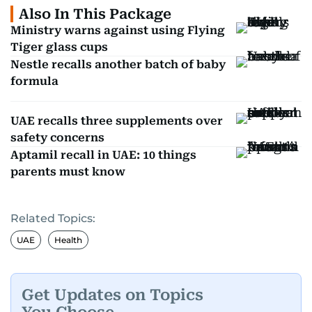
Also In This Package
Ministry warns against using Flying
Tiger glass cups
Nestle recalls another batch of baby
formula
UAE recalls three supplements over
safety concerns
Aptamil recall in UAE: 10 things
parents must know
Related Topics:
UAE
Health
Get Updates on Topics