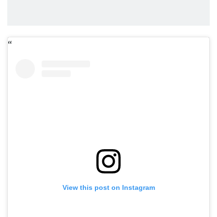
View this post on Instagram