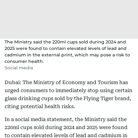
The Ministry said the 220ml cups sold during 2024 and
2025 were found to contain elevated levels of lead and
cadmium in the external print, which may pose a risk to
consumer health.
Social media
Dubai: The Ministry of Economy and Tourism has
urged consumers to immediately stop using certain
glass drinking cups sold by the Flying Tiger brand,
citing potential health risks.
In a social media statement, the Ministry said the
220ml cups sold during 2024 and 2025 were found
to contain elevated levels of lead and cadmium in