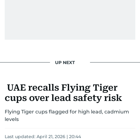
UP NEXT
UAE recalls Flying Tiger
cups over lead safety risk
Flying Tiger cups flagged for high lead, cadmium
levels
Last updated:
April 21, 2026 | 20:44