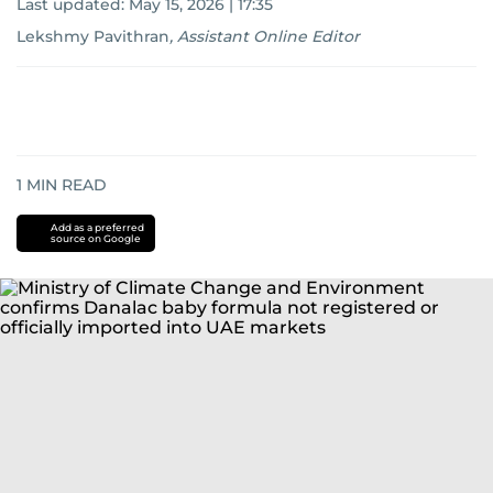
Last updated:
May 15, 2026 | 17:35
Lekshmy Pavithran
,
Assistant Online Editor
1
MIN READ
Add as a preferred
source on Google