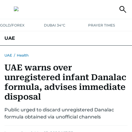
GOLD/FOREX
DUBAI 34°C
PRAYER TIMES
UAE
ASK GULF NEWS
PEOPLE
GOVERNMENT
UAE
/
Health
UAE warns over
UNITED IN STRENGTH
EDUCATION
COURT & CRIME
HEALTH
unregistered infant Danalac
EMERGENCIES
ENVIRONMENT
TRANSPORT
WEATHER
formula, advises immediate
disposal
Public urged to discard unregistered Danalac
formula obtained via unofficial channels