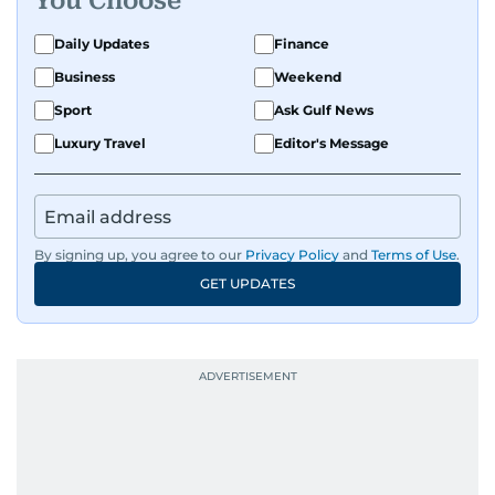
You Choose
Daily Updates
Finance
Business
Weekend
Sport
Ask Gulf News
Luxury Travel
Editor's Message
By signing up, you agree to our
Privacy Policy
and
Terms of Use
.
GET UPDATES