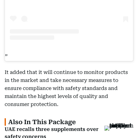
It added that it will continue to monitor products
in the market and take necessary measures to
ensure compliance with safety standards and
maintain the highest levels of quality and
consumer protection.
Also In This Package
UAE recalls three supplements over
safety concerns