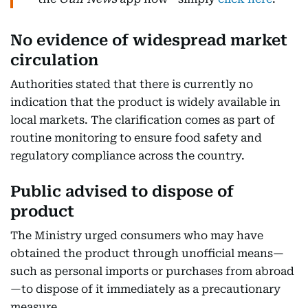
No evidence of widespread market
circulation
Authorities stated that there is currently no
indication that the product is widely available in
local markets. The clarification comes as part of
routine monitoring to ensure food safety and
regulatory compliance across the country.
Public advised to dispose of
product
The Ministry urged consumers who may have
obtained the product through unofficial means—
such as personal imports or purchases from abroad
—to dispose of it immediately as a precautionary
measure.