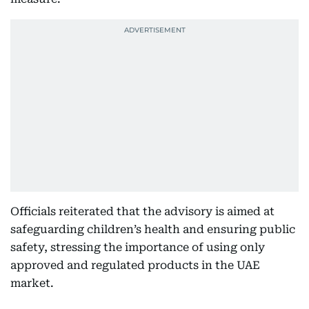
Officials reiterated that the advisory is aimed at
safeguarding children’s health and ensuring public
safety, stressing the importance of using only
approved and regulated products in the UAE
market.