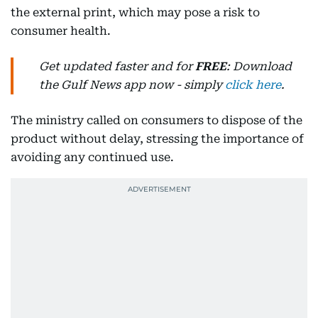
the external print, which may pose a risk to
consumer health.
Get updated faster and for
FREE
: Download
the Gulf News app now - simply
click here
.
The ministry called on consumers to dispose of the
product without delay, stressing the importance of
avoiding any continued use.