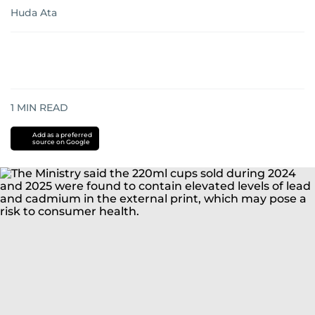
Huda Ata
1
MIN READ
Add as a preferred
source on Google