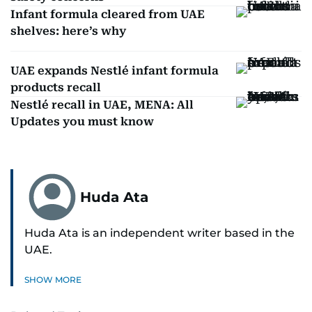
Infant formula cleared from UAE
shelves: here’s why
UAE expands Nestlé infant formula
products recall
Nestlé recall in UAE, MENA: All
Updates you must know
Huda Ata
Huda Ata is an independent writer based in the
UAE.
SHOW MORE