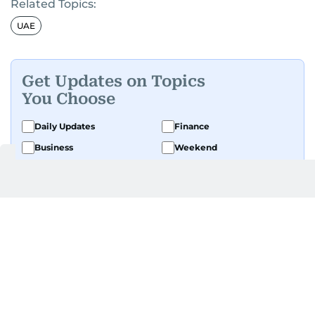
Related Topics:
UAE
Get Updates on Topics
You Choose
Daily Updates
Finance
Business
Weekend
Sport
Ask Gulf News
Luxury Travel
Editor's Message
By signing up, you agree to our
Privacy Policy
and
Terms of Use
.
GET UPDATES