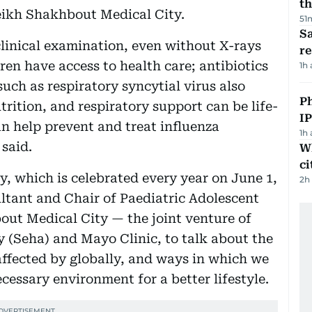
th
eikh Shakhbout Medical City.
51
Sa
linical examination, even without X-rays
r
dren have access to health care; antibiotics
1h
such as respiratory syncytial virus also
P
trition, and respiratory support can be life-
I
n help prevent and treat influenza
1h
 said.
W
ci
y, which is celebrated every year on June 1,
2h
ltant and Chair of Paediatric Adolescent
out Medical City — the joint venture of
(Seha) and Mayo Clinic, to talk about the
ffected by globally, and ways in which we
cessary environment for a better lifestyle.