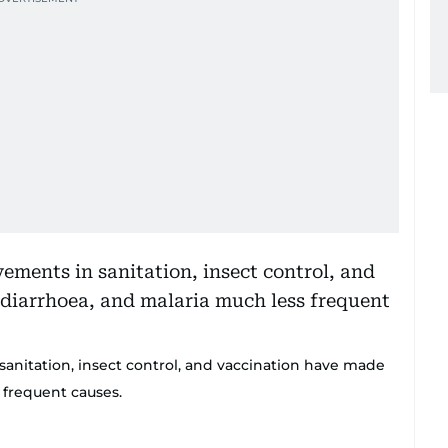
sanitation, insect control, and vaccination have made
 frequent causes.