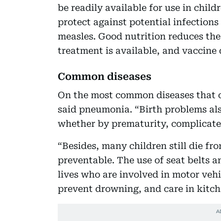
be readily available for use in chil
protect against potential infection
measles. Good nutrition reduces the
treatment is available, and vaccine 
Common diseases
On the most common diseases that c
said pneumonia. “Birth problems al
whether by prematurity, complicated
“Besides, many children still die f
preventable. The use of seat belts a
lives who are involved in motor veh
prevent drowning, and care in kitch