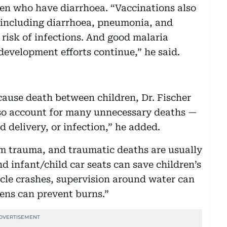
dren who have diarrhoea. “Vaccinations also
s including diarrhoea, pneumonia, and
 risk of infections. And good malaria
development efforts continue,” he said.
ause death between children, Dr. Fischer
so account for many unnecessary deaths —
 delivery, or infection,” he added.
rom trauma, and traumatic deaths are usually
nd infant/child car seats can save children’s
icle crashes, supervision around water can
ens can prevent burns.”