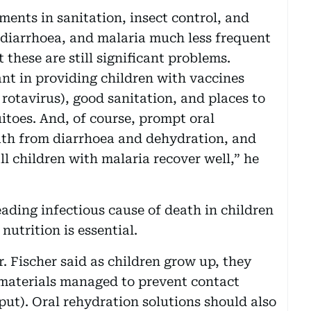
ments in sanitation, insect control, and
diarrhoea, and malaria much less frequent
 these are still significant problems.
nt in providing children with vaccines
otavirus), good sanitation, and places to
itoes. And, of course, prompt oral
ath from diarrhoea and dehydration, and
l children with malaria recover well,” he
ading infectious cause of death in children
nutrition is essential.
. Fischer said as children grow up, they
 materials managed to prevent contact
put). Oral rehydration solutions should also