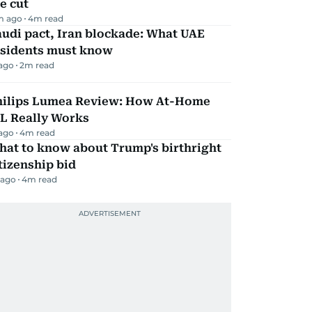
e cut
m ago
4
m read
udi pact, Iran blockade: What UAE
esidents must know
 ago
2
m read
hilips Lumea Review: How At-Home
PL Really Works
 ago
4
m read
hat to know about Trump's birthright
tizenship bid
 ago
4
m read