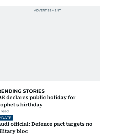
RENDING STORIES
E declares public holiday for
ophet's birthday
 read
PDATE
udi official: Defence pact targets no
litary bloc