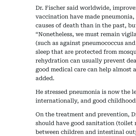
Dr. Fischer said worldwide, improve
vaccination have made pneumonia, 
causes of death than in the past, but
“Nonetheless, we must remain vigila
(such as against pneumococcus and r
sleep that are protected from mosqu
rehydration can usually prevent de
good medical care can help almost al
added.
He stressed pneumonia is now the le
internationally, and good childhood 
On the treatment and prevention, Dr
should have good sanitation (toilet
between children and intestinal out