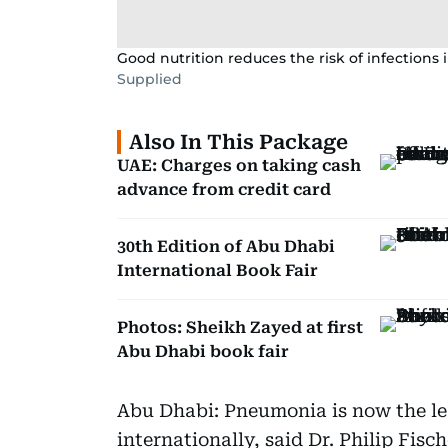
Good nutrition reduces the risk of infections i
Supplied
Also In This Package
UAE: Charges on taking cash
advance from credit card
30th Edition of Abu Dhabi
International Book Fair
Photos: Sheikh Zayed at first
Abu Dhabi book fair
Abu Dhabi: Pneumonia is now the lea
internationally, said Dr. Philip Fis