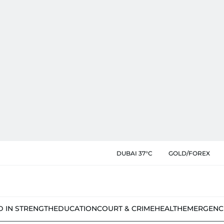
DUBAI 37°C
GOLD/FOREX
D IN STRENGTH
EDUCATION
COURT & CRIME
HEALTH
EMERGENC