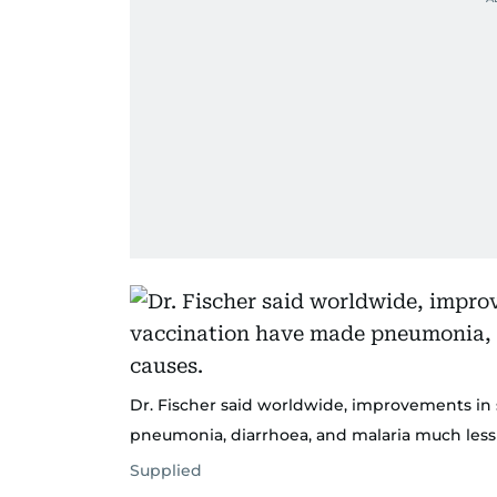
Dr. Fischer said worldwide, improvements in 
pneumonia, diarrhoea, and malaria much less
Supplied