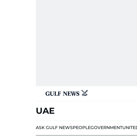
UAE
ASK GULF NEWS
PEOPLE
GOVERNMENT
UNITE