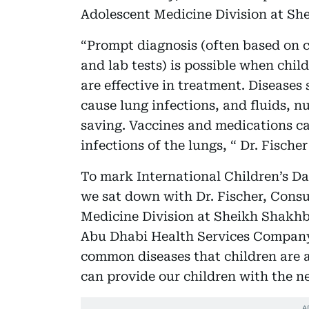
Adolescent Medicine Division at Sh
“Prompt diagnosis (often based on c
and lab tests) is possible when chil
are effective in treatment. Diseases 
cause lung infections, and fluids, nu
saving. Vaccines and medications ca
infections of the lungs, “ Dr. Fischer
To mark International Children’s Da
we sat down with Dr. Fischer, Consu
Medicine Division at Sheikh Shakhb
Abu Dhabi Health Services Company 
common diseases that children are a
can provide our children with the ne