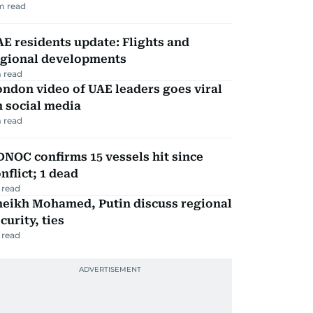
m read
E residents update: Flights and
egional developments
 read
ndon video of UAE leaders goes viral
 social media
 read
NOC confirms 15 vessels hit since
nflict; 1 dead
 read
heikh Mohamed, Putin discuss regional
curity, ties
 read