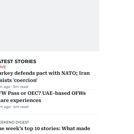
ATEST STORIES
IVE
urkey defends pact with NATO; Iran
sists 'coercion'
m ago
3
m read
FW Pass or OEC? UAE-based OFWs
hare experiences
m ago
4
m read
EKEND DIGEST
e week’s top 10 stories: What made