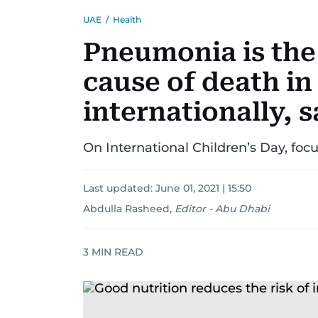
UAE
/
Health
Pneumonia is the 
cause of death in
internationally, 
On International Children’s Day, foc
Last updated:
June 01, 2021 | 15:50
Abdulla Rasheed
,
Editor - Abu Dhabi
3
MIN READ