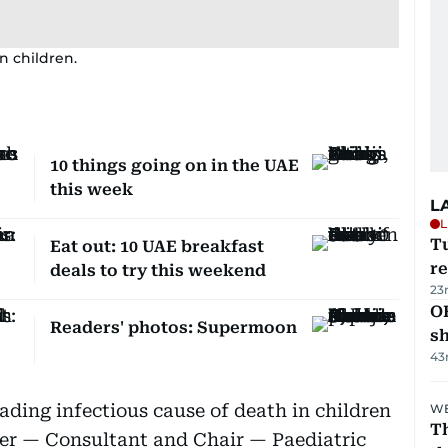
n children.
10 things going on in the UAE
this week
L
L
T
Eat out: 10 UAE breakfast
re
deals to try this weekend
23
O
Readers' photos: Supermoon
s
43
ding infectious cause of death in children
WE
Th
cher — Consultant and Chair — Paediatric