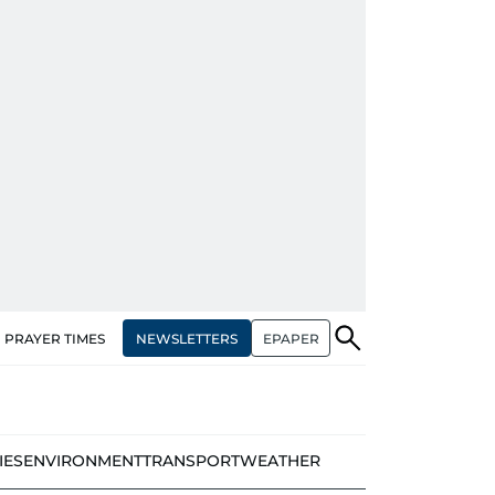
NEWSLETTERS
EPAPER
PRAYER TIMES
IES
ENVIRONMENT
TRANSPORT
WEATHER