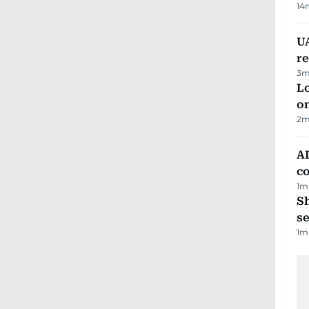
14
UA
r
3
m
Lo
on
2
m
AD
co
1
m
S
se
1
m