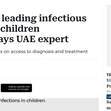
leading infectious
 children
says UAE expert
us on access to diagnosis and treatment
T
UA
Pr
Add as a preferred
source on Google
1
m
U
Sa
mi