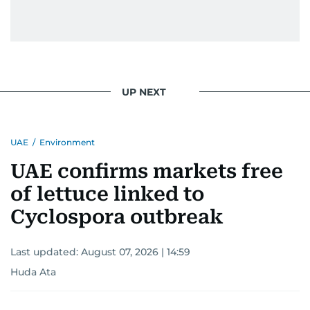
UP NEXT
UAE
/
Environment
UAE confirms markets free
of lettuce linked to
Cyclospora outbreak
Last updated:
August 07, 2026 | 14:59
Huda Ata