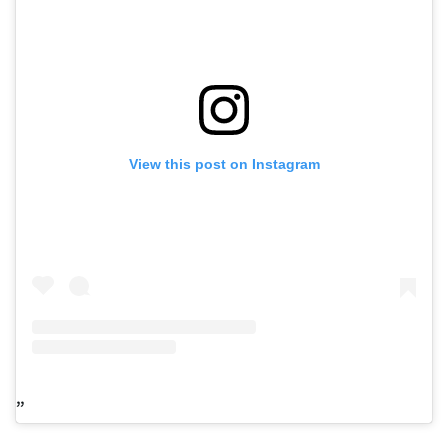
View this post on Instagram