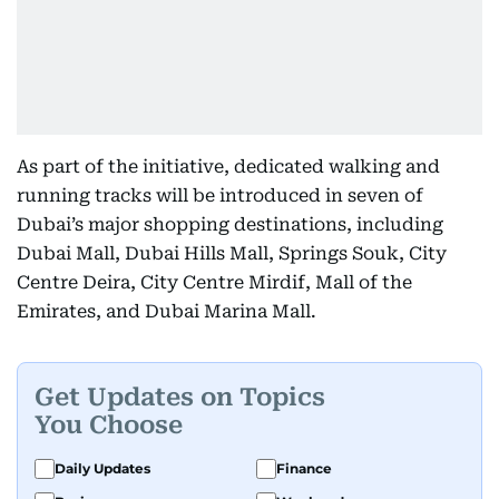
As part of the initiative, dedicated walking and
running tracks will be introduced in seven of
Dubai’s major shopping destinations, including
Dubai Mall, Dubai Hills Mall, Springs Souk, City
Centre Deira, City Centre Mirdif, Mall of the
Emirates, and Dubai Marina Mall.
Get Updates on Topics
You Choose
Daily Updates
Finance