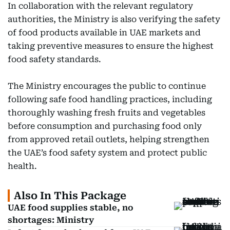
In collaboration with the relevant regulatory
authorities, the Ministry is also verifying the safety
of food products available in UAE markets and
taking preventive measures to ensure the highest
food safety standards.
The Ministry encourages the public to continue
following safe food handling practices, including
thoroughly washing fresh fruits and vegetables
before consumption and purchasing food only
from approved retail outlets, helping strengthen
the UAE’s food safety system and protect public
health.
Also In This Package
UAE food supplies stable, no
shortages: Ministry