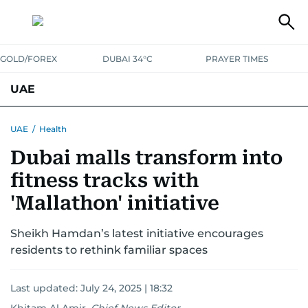
GOLD/FOREX
DUBAI 34°C
PRAYER TIMES
UAE
ASK GULF NEWS
PEOPLE
GOVERNMENT
UAE
/
Health
Dubai malls transform into
UNITED IN STRENGTH
EDUCATION
COURT & CRIME
HEALTH
fitness tracks with
EMERGENCIES
ENVIRONMENT
TRANSPORT
WEATHER
'Mallathon' initiative
Sheikh Hamdan’s latest initiative encourages
residents to rethink familiar spaces
Last updated:
July 24, 2025 | 18:32