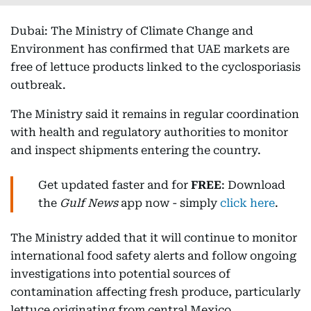
Dubai: The Ministry of Climate Change and
Environment has confirmed that UAE markets are
free of lettuce products linked to the cyclosporiasis
outbreak.
The Ministry said it remains in regular coordination
with health and regulatory authorities to monitor
and inspect shipments entering the country.
Get updated faster and for
FREE
: Download
the
Gulf News
app now - simply
click here
.
The Ministry added that it will continue to monitor
international food safety alerts and follow ongoing
investigations into potential sources of
contamination affecting fresh produce, particularly
lettuce originating from central Mexico.