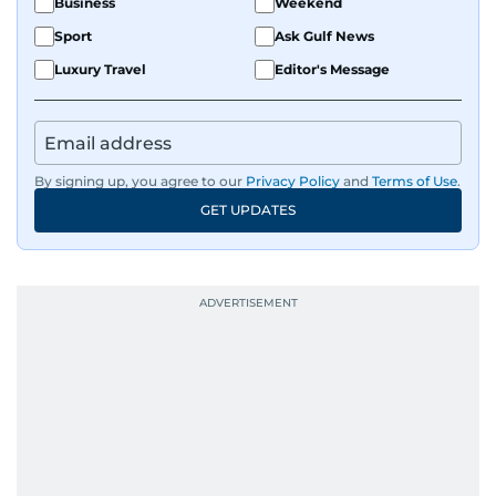
Business
Weekend
Sport
Ask Gulf News
Luxury Travel
Editor's Message
By signing up, you agree to our
Privacy Policy
and
Terms of Use
.
GET UPDATES