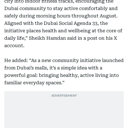
city into indoor fitness tracks, encouraging the
Dubai community to stay active comfortably and
safely during morning hours throughout August.
Aligned with the Dubai Social Agenda 33, the
initiative places health and wellbeing at the core of
daily life,” Sheikh Hamdan said in a post on his X
account.
He added: “As a new community initiative launched
from Dubai’s malls, it’s a simple idea with a
powerful goal: bringing healthy, active living into
familiar everyday spaces.”