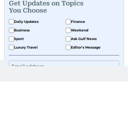
Get Updates on Topics
You Choose
Daily Updates
Finance
Business
Weekend
Sport
Ask Gulf News
Luxury Travel
Editor's Message
By signing up, you agree to our
Privacy Policy
and
Terms of Use
.
GET UPDATES