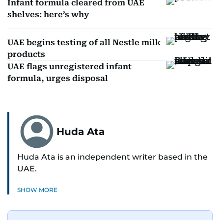
Infant formula cleared from UAE
shelves: here’s why
UAE begins testing of all Nestle milk
products
UAE flags unregistered infant
formula, urges disposal
Huda Ata
Huda Ata is an independent writer based in the
UAE.
SHOW MORE