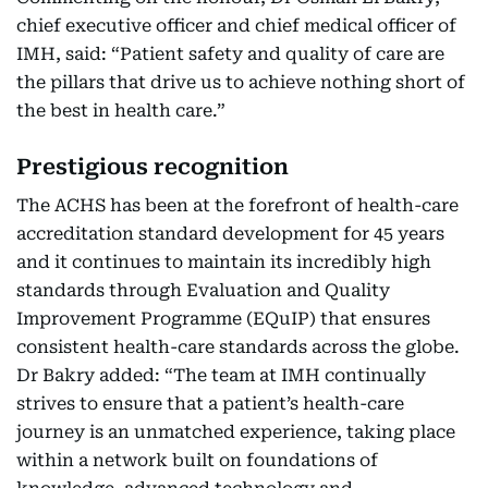
chief executive officer and chief medical officer of
IMH, said: “Patient safety and quality of care are
the pillars that drive us to achieve nothing short of
the best in health care.”
Prestigious recognition
The ACHS has been at the forefront of health-care
accreditation standard development for 45 years
and it continues to maintain its incredibly high
standards through Evaluation and Quality
Improvement Programme (EQuIP) that ensures
consistent health-care standards across the globe.
Dr Bakry added: “The team at IMH continually
strives to ensure that a patient’s health-care
journey is an unmatched experience, taking place
within a network built on foundations of