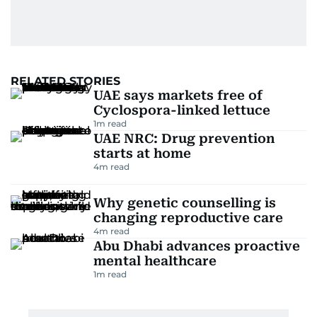
RELATED STORIES
UAE says markets free of
Cyclospora-linked lettuce
1
m read
UAE NRC: Drug prevention
starts at home
4
m read
Why genetic counselling is
changing reproductive care
4
m read
Abu Dhabi advances proactive
mental healthcare
1
m read