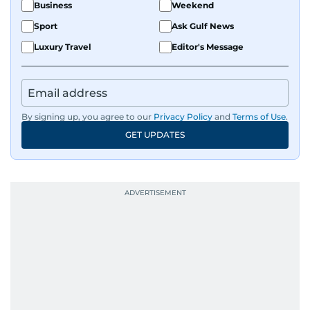
Business
Weekend
Sport
Ask Gulf News
Luxury Travel
Editor's Message
By signing up, you agree to our
Privacy Policy
and
Terms of Use
.
GET UPDATES