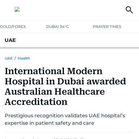
GOLD/FOREX
DUBAI 34°C
PRAYER TIMES
UAE
ASK GULF NEWS
PEOPLE
GOVERNMENT
UAE
/
Health
International Modern
UNITED IN STRENGTH
EDUCATION
COURT & CRIME
HEALTH
Hospital in Dubai awarded
EMERGENCIES
ENVIRONMENT
TRANSPORT
WEATHER
Australian Healthcare
Accreditation
Prestigious recognition validates UAE hospital’s
expertise in patient safety and care