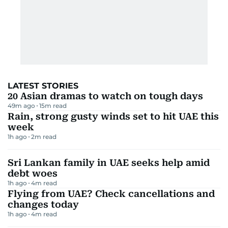
LATEST STORIES
20 Asian dramas to watch on tough days
49m ago
15
m read
Rain, strong gusty winds set to hit UAE this
week
1h ago
2
m read
Sri Lankan family in UAE seeks help amid
debt woes
1h ago
4
m read
Flying from UAE? Check cancellations and
changes today
1h ago
4
m read