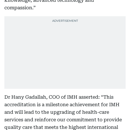
knowledge, advanced technology and
compassion.”
Dr Hany Gadallah, COO of IMH asserted: “This
accreditation is a milestone achievement for IMH
and will lead to the upgrading of health-care
services and reinforce our commitment to provide
quality care that meets the highest international