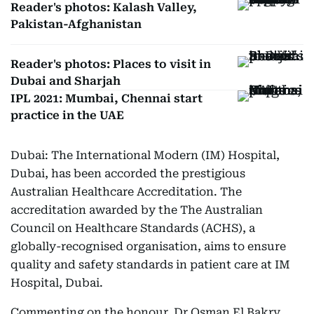
Reader's photos: Kalash Valley,
Pakistan-Afghanistan
Reader's photos: Places to visit in
Dubai and Sharjah
IPL 2021: Mumbai, Chennai start
practice in the UAE
Dubai: The International Modern (IM) Hospital,
Dubai, has been accorded the prestigious
Australian Healthcare Accreditation. The
accreditation awarded by the The Australian
Council on Healthcare Standards (ACHS), a
globally-recognised organisation, aims to ensure
quality and safety standards in patient care at IM
Hospital, Dubai.
Commenting on the honour, Dr Osman El Bakry,