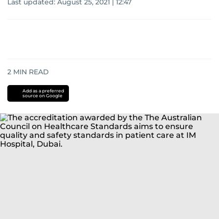
Last updated:
August 25, 2021 | 12:47
2
MIN READ
Add as a preferred
source on Google