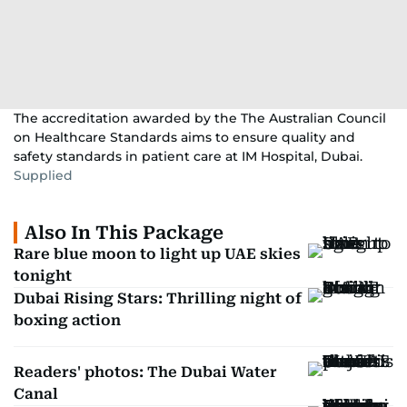
The accreditation awarded by the The Australian Council
on Healthcare Standards aims to ensure quality and
safety standards in patient care at IM Hospital, Dubai.
Supplied
Also In This Package
Rare blue moon to light up UAE skies
tonight
Dubai Rising Stars: Thrilling night of
boxing action
Readers' photos: The Dubai Water
Canal