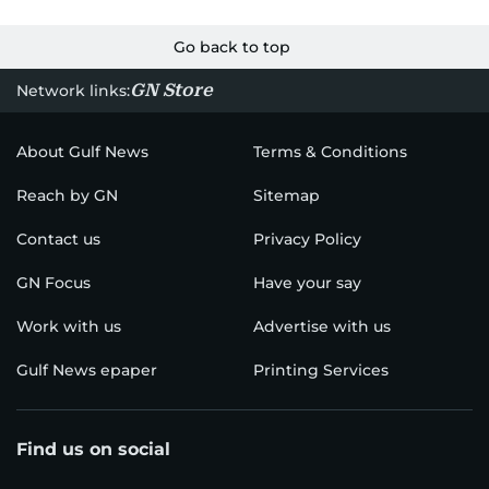
Go back to top
GN Store
Network links:
About Gulf News
Terms & Conditions
Reach by GN
Sitemap
Contact us
Privacy Policy
GN Focus
Have your say
Work with us
Advertise with us
Gulf News epaper
Printing Services
Find us on social