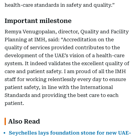
health-care standards in safety and quality.”
Important milestone
Remya Venugopalan, director, Quality and Facility
Planning at IMH, said: “Accreditation on the
quality of services provided contributes to the
development of the UAE’s vision of a health-care
system. It indeed validates the excellent quality of
care and patient safety. I am proud of all the IMH
staff for working relentlessly every day to ensure
patient safety, in line with the International
Standards and providing the best care to each
patient.
Also Read
Seychelles lays foundation stone for new UAE-