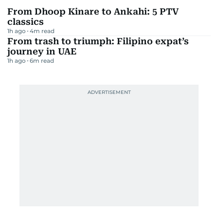
From Dhoop Kinare to Ankahi: 5 PTV
classics
1h ago
4
m read
From trash to triumph: Filipino expat’s
journey in UAE
1h ago
6
m read