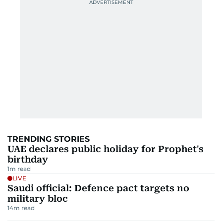
TRENDING STORIES
UAE declares public holiday for Prophet's
birthday
1
m read
LIVE
Saudi official: Defence pact targets no
military bloc
14
m read