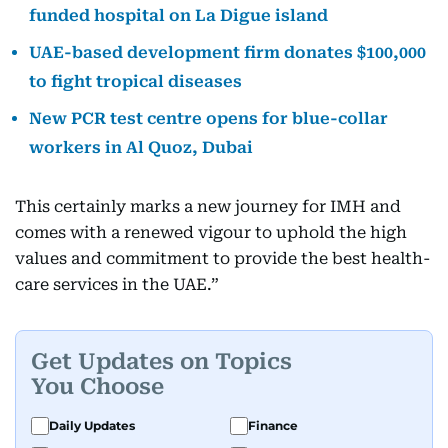
funded hospital on La Digue island
UAE-based development firm donates $100,000
to fight tropical diseases
New PCR test centre opens for blue-collar
workers in Al Quoz, Dubai
This certainly marks a new journey for IMH and
comes with a renewed vigour to uphold the high
values and commitment to provide the best health-
care services in the UAE.”
Get Updates on Topics
You Choose
Daily Updates
Finance