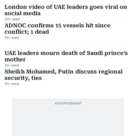
London video of UAE leaders goes viral on
social media
2
m read
ADNOC confirms 15 vessels hit since
conflict; 1 dead
1
m read
UAE leaders mourn death of Saudi prince’s
mother
1
m read
Sheikh Mohamed, Putin discuss regional
security, ties
1
m read